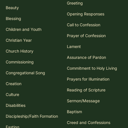
Greeting
Beauty
Opening Responses
Blessing
Call to Confession
Children and Youth
Prayer of Confession
Christian Year
Lament
Church History
Assurance of Pardon
Commissioning
Commitment to Holy Living
Congregational Song
Prayers for Illumination
Creation
Reading of Scripture
Culture
Sermon/Message
Disabilities
Baptism
Discipleship/Faith Formation
Creed and Confessions
Fasting