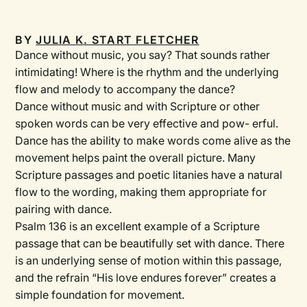
BY
JULIA K. START FLETCHER
Dance without music, you say? That sounds rather
intimidating! Where is the rhythm and the underlying
flow and melody to accompany the dance?
Dance without music and with Scripture or other
spoken words can be very effective and pow- erful.
Dance has the ability to make words come alive as the
movement helps paint the overall picture. Many
Scripture passages and poetic litanies have a natural
flow to the wording, making them appropriate for
pairing with dance.
Psalm 136 is an excellent example of a Scripture
passage that can be beautifully set with dance. There
is an underlying sense of motion within this passage,
and the refrain “His love endures forever” creates a
simple foundation for movement.