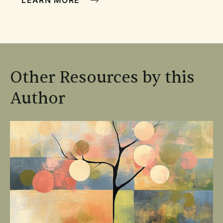
LEARN MORE
Other Resources by this
Author