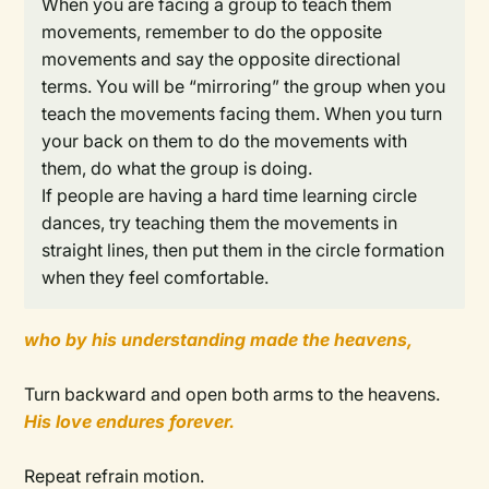
When you are facing a group to teach them
movements, remember to do the opposite
movements and say the opposite directional
terms. You will be “mirroring” the group when you
teach the movements facing them. When you turn
your back on them to do the movements with
them, do what the group is doing.
If people are having a hard time learning circle
dances, try teaching them the movements in
straight lines, then put them in the circle formation
when they feel comfortable.
who by his understanding made the heavens,
Turn backward and open both arms to the heavens.
His love endures forever.
Repeat refrain motion.