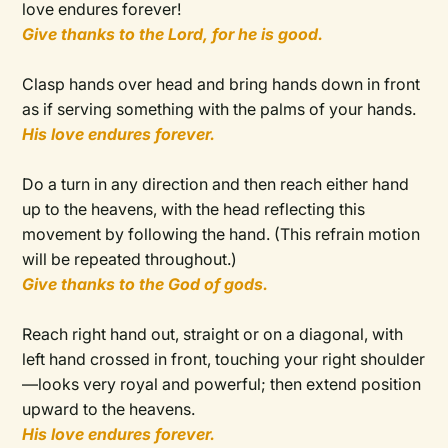
love endures forever!
Give thanks to the Lord, for he is good.
Clasp hands over head and bring hands down in front
as if serving something with the palms of your hands.
His love endures forever.
Do a turn in any direction and then reach either hand
up to the heavens, with the head reflecting this
movement by following the hand. (This refrain motion
will be repeated throughout.)
Give thanks to the God of gods.
Reach right hand out, straight or on a diagonal, with
left hand crossed in front, touching your right shoulder
—looks very royal and powerful; then extend position
upward to the heavens.
His love endures forever.