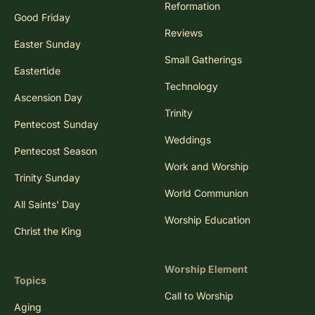
Reformation
Good Friday
Reviews
Easter Sunday
Small Gatherings
Eastertide
Technology
Ascension Day
Trinity
Pentecost Sunday
Weddings
Pentecost Season
Work and Worship
Trinity Sunday
World Communion
All Saints' Day
Worship Education
Christ the King
Worship Element
Topics
Call to Worship
Aging