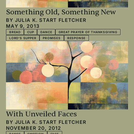
Something Old, Something New
BY
JULIA K. START FLETCHER
MAY 9, 2013
BREAD
CUP
DANCE
GREAT PRAYER OF THANKSGIVING
LORD'S SUPPER
PROMISES
RESPONSE
With Unveiled Faces
BY
JULIA K. START FLETCHER
NOVEMBER 20, 2012