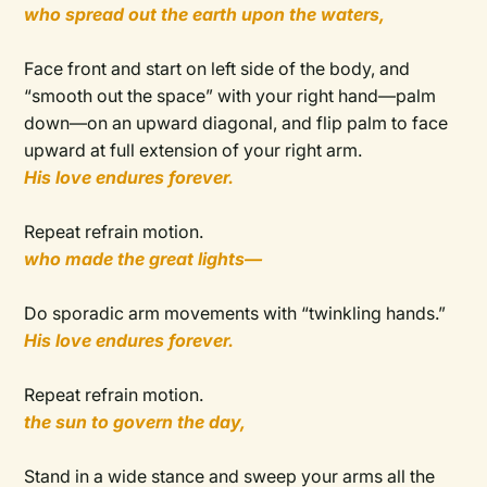
who spread out the earth upon the waters,
Face front and start on left side of the body, and
“smooth out the space” with your right hand—palm
down—on an upward diagonal, and flip palm to face
upward at full extension of your right arm.
His love endures forever.
Repeat refrain motion.
who made the great lights—
Do sporadic arm movements with “twinkling hands.”
His love endures forever.
Repeat refrain motion.
the sun to govern the day,
Stand in a wide stance and sweep your arms all the