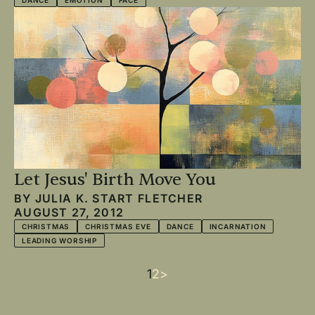
DANCE
EMOTION
FACE
Let Jesus' Birth Move You
BY
JULIA K. START FLETCHER
AUGUST 27, 2012
CHRISTMAS
CHRISTMAS EVE
DANCE
INCARNATION
LEADING WORSHIP
Current
1
Page
2
Next
>
Pagination
page
page