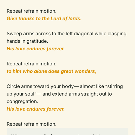
Repeat refrain motion.
Give thanks to the Lord of lords:
Sweep arms across to the left diagonal while clasping
hands in gratitude.
His love endures forever.
Repeat refrain motion.
to him who alone does great wonders,
Circle arms toward your body— almost like “stirring
up your soul”— and extend arms straight out to
congregation.
His love endures forever.
Repeat refrain motion.