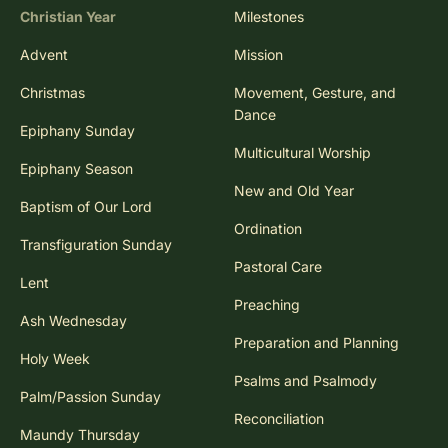
Christian Year
Milestones
Advent
Mission
Christmas
Movement, Gesture, and
Dance
Epiphany Sunday
Multicultural Worship
Epiphany Season
New and Old Year
Baptism of Our Lord
Ordination
Transfiguration Sunday
Pastoral Care
Lent
Preaching
Ash Wednesday
Preparation and Planning
Holy Week
Psalms and Psalmody
Palm/Passion Sunday
Reconciliation
Maundy Thursday