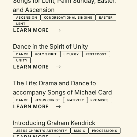
Songs for Lent, Palm Sunday, Easter,
and Ascension
ASCENSION
CONGREGATIONAL SINGING
EASTER
LENT
LEARN MORE
Dance in the Spirit of Unity
DANCE
HOLY SPIRIT
LITURGY
PENTECOST
UNITY
LEARN MORE
The Life: Drama and Dance to
accompany Songs of Michael Card
DANCE
JESUS CHRIST
NATIVITY
PROMISES
LEARN MORE
Introducing Graham Kendrick
JESUS CHRIST'S AUTHORITY
MUSIC
PROCESSIONS