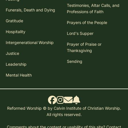
Testimonies, Altar Calls, and
Funerals, Death and Dying
Professions of Faith
Gratitude
Prayers of the People
Hospitality
Lord's Supper
Intergenerational Worship
Prayer of Praise or
Thanksgiving
Justice
Sending
Leadership
Mental Health
Reformed Worship © by Calvin Institute of Christian Worship.
All rights reserved.
Comments about the content or usability of this site?
Contact