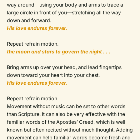
way around—using your body and arms to trace a
large circle in front of you—stretching all the way
down and forward.
His love endures forever.
Repeat refrain motion.
the moon and stars to govern the night . . .
Bring arms up over your head, and lead fingertips
down toward your heart into your chest.
His love endures forever.
Repeat refrain motion.
Movement without music can be set to other words
than Scripture. It can also be very effective with the
familiar words of the Apostles’ Creed, which is well
known but often recited without much thought. Adding
movement can help familiar words become fresh and