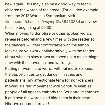
new again. This may also be a good way to teach
children the words of the creed. (For a video example
from the 2012 Worship Symposium, visit
vimeo.com/channels/wsymp12#36483334
and view
the clip beginning at 50:30.)
When moving to Scripture or other spoken words,
rehearse beforehand a few times with the reader so
the dancers will feel comfortable with the tempo.
Make sure you work collaboratively with the reader
about when to slow down or speed up to make things
flow with the movement and wording.
Putting movement to words without music expands
the opportunities to get dance ministries and
pedestrians (my affectionate term for non-dancers)
moving. Pairing movement with Scripture enables
people of all ages to embody the Scripture, memorize
it and own the words, and hide them in their hearts.
His love endures forever!