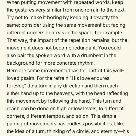
When putting movement with repeated words, keep
the gestures very similar from one refrain to the next.
Try not to make it boring by keeping it exactly the
same; consider using the same movement but facing
different corners or areas in the space, for example.
That way, the impact of the repetition remains, but the
movement does not become redundant. You could
also pair the spoken word with a drumbeat in the
background for more concrete rhythm.
Here are some movement ideas for part of this well-
loved psalm. For the refrain “His love endures
forever,” do a turn in any direction and then reach
either hand up to the heavens, with the head reflecting
this movement by following the hand. This turn and
reach can be done on high or low levels, to different
corners, different tempos, and so on. This simple
pairing of movements has endless possibilities. I like
the idea of a turn, thinking of a circle, and eternity—his