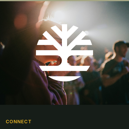
CONNECT