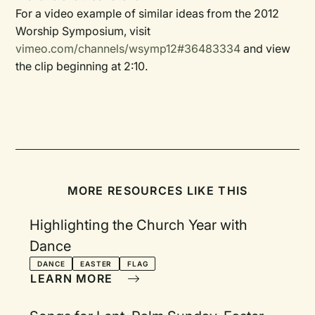
For a video example of similar ideas from the 2012
Worship Symposium, visit
vimeo.com/channels/wsymp12#36483334
and view
the clip beginning at 2:10.
MORE RESOURCES LIKE THIS
Highlighting the Church Year with
Dance
DANCE
EASTER
FLAG
LEARN MORE