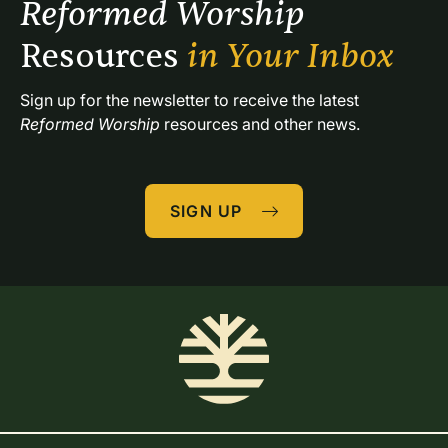
Reformed Worship 
Resources 
in Your Inbox
Sign up for the newsletter to receive the latest 
Reformed Worship
 resources and other news.
SIGN UP