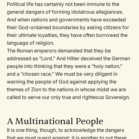
Political life has certainly not been immune to the
general dangers of forming idolatrous allegiances.
And when nations and governments have exceeded
their God-ordained boundaries by asking citizens for
their ultimate loyalties, they have often borrowed the
language of religion.
The Roman emperors demanded that they be
addressed as “Lord.” And Hitler deceived the German
people into thinking that they were a “holy nation,”
and a “chosen race.” We must be very diligent in
warning the people of God against applying the
themes of Zion to the nations in whose midst we are
called to serve our only true and righteous Sovereign.
A Multinational People
It is one thing, though, to acknowledge the dangers
that we must guard against; it is another to put these