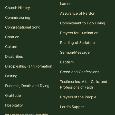
Lament
Church History
Assurance of Pardon
Commissioning
Commitment to Holy Living
Congregational Song
Prayers for Illumination
Creation
Reading of Scripture
Culture
Sermon/Message
Disabilities
Baptism
Discipleship/Faith Formation
Creed and Confessions
Fasting
Testimonies, Altar Calls, and
Funerals, Death and Dying
Professions of Faith
Gratitude
Prayers of the People
Hospitality
Lord's Supper
Intergenerational Worship