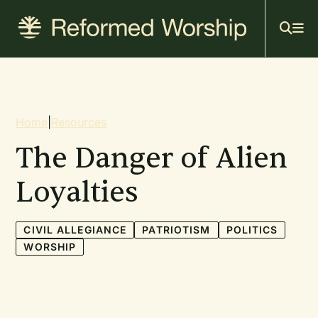
Mai
Skip
to
navi
main
content
Breadcrumb
Home
|
Resources
The Danger of Alien
Loyalties
CIVIL ALLEGIANCE
PATRIOTISM
POLITICS
WORSHIP