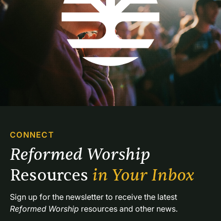
CONNECT
Reformed Worship 
Resources 
in Your Inbox
Sign up for the newsletter to receive the latest 
Reformed Worship
 resources and other news.