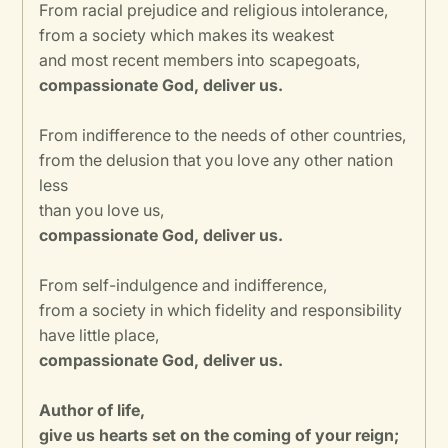
From racial prejudice and religious intolerance,
from a society which makes its weakest
and most recent members into scapegoats,
compassionate God, deliver us.
From indifference to the needs of other countries,
from the delusion that you love any other nation
less
than you love us,
compassionate God, deliver us.
From self-indulgence and indifference,
from a society in which fidelity and responsibility
have little place,
compassionate God, deliver us.
Author of life,
give us hearts set on the coming of your reign;