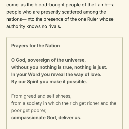
come, as the blood-bought people of the Lamb—a
people who are presently scattered among the
nations—into the presence of the one Ruler whose
authority knows no rivals.
Prayers for the Nation
O God, sovereign of the universe,
without you nothing is true, nothing is just.
In your Word you reveal the way of love.
By our Spirit you make it possible.
From greed and selfishness,
from a society in which the rich get richer and the
poor get poorer,
compassionate God, deliver us.