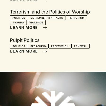
Terrorism and the Politics of Worship
POLITICS
SEPTEMBER 11 ATTACKS
TERRORISM
TRAUMA
VIOLENCE
LEARN MORE
Pulpit Politics
POLITICS
PREACHING
REDEMPTION
RENEWAL
LEARN MORE