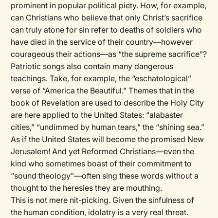
prominent in popular political piety. How, for example,
can Christians who believe that only Christ’s sacrifice
can truly atone for sin refer to deaths of soldiers who
have died in the service of their country—however
courageous their actions—as “the supreme sacrifice”?
Patriotic songs also contain many dangerous
teachings. Take, for example, the “eschatological”
verse of “America the Beautiful.” Themes that in the
book of Revelation are used to describe the Holy City
are here applied to the United States: “alabaster
cities,” “undimmed by human tears,” the “shining sea.”
As if the United States will become the promised New
Jerusalem! And yet Reformed Christians—even the
kind who sometimes boast of their commitment to
“sound theology”—often sing these words without a
thought to the heresies they are mouthing.
This is not mere nit-picking. Given the sinfulness of
the human condition, idolatry is a very real threat.