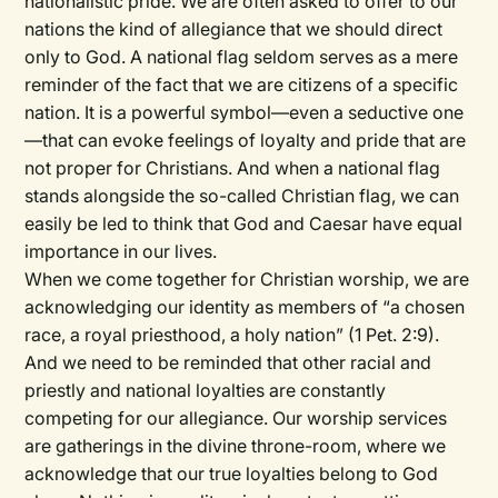
nationalistic pride. We are often asked to offer to our
nations the kind of allegiance that we should direct
only to God. A national flag seldom serves as a mere
reminder of the fact that we are citizens of a specific
nation. It is a powerful symbol—even a seductive one
—that can evoke feelings of loyalty and pride that are
not proper for Christians. And when a national flag
stands alongside the so-called Christian flag, we can
easily be led to think that God and Caesar have equal
importance in our lives.
When we come together for Christian worship, we are
acknowledging our identity as members of “a chosen
race, a royal priesthood, a holy nation” (1 Pet. 2:9).
And we need to be reminded that other racial and
priestly and national loyalties are constantly
competing for our allegiance. Our worship services
are gatherings in the divine throne-room, where we
acknowledge that our true loyalties belong to God