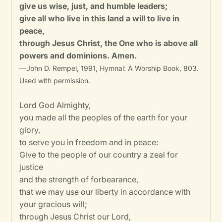
give us wise, just, and humble leaders;
give all who live in this land a will to live in
peace,
through Jesus Christ, the One who is above all
powers and dominions. Amen.
—John D. Rempel, 1991, Hymnal: A Worship Book, 803.
Used with permission.
Lord God Almighty,
you made all the peoples of the earth for your
glory,
to serve you in freedom and in peace:
Give to the people of our country a zeal for
justice
and the strength of forbearance,
that we may use our liberty in accordance with
your gracious will;
through Jesus Christ our Lord,