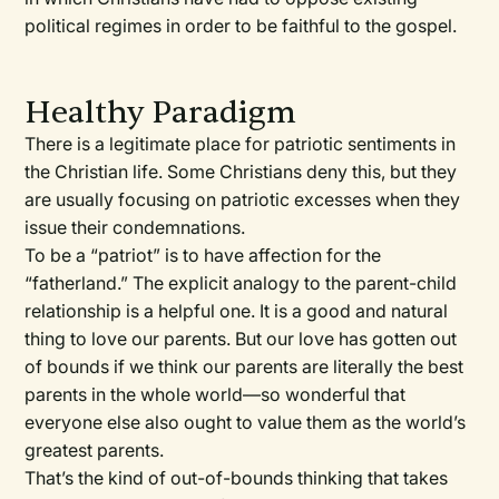
political regimes in order to be faithful to the gospel.
Healthy Paradigm
There is a legitimate place for patriotic sentiments in
the Christian life. Some Christians deny this, but they
are usually focusing on patriotic excesses when they
issue their condemnations.
To be a “patriot” is to have affection for the
“fatherland.” The explicit analogy to the parent-child
relationship is a helpful one. It is a good and natural
thing to love our parents. But our love has gotten out
of bounds if we think our parents are literally the best
parents in the whole world—so wonderful that
everyone else also ought to value them as the world’s
greatest parents.
That’s the kind of out-of-bounds thinking that takes