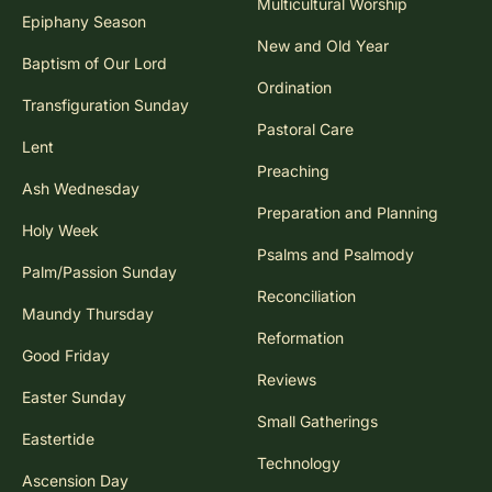
Multicultural Worship
Epiphany Season
New and Old Year
Baptism of Our Lord
Ordination
Transfiguration Sunday
Pastoral Care
Lent
Preaching
Ash Wednesday
Preparation and Planning
Holy Week
Psalms and Psalmody
Palm/Passion Sunday
Reconciliation
Maundy Thursday
Reformation
Good Friday
Reviews
Easter Sunday
Small Gatherings
Eastertide
Technology
Ascension Day