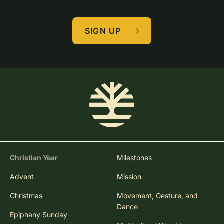
SIGN UP
Christian Year
Milestones
Advent
Mission
Christmas
Movement, Gesture, and
Dance
Epiphany Sunday