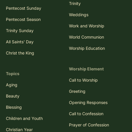
Trinity
Pentecost Sunday
Weddings
Pentecost Season
Work and Worship
Trinity Sunday
World Communion
All Saints' Day
Worship Education
Christ the King
Worship Element
Topics
Call to Worship
Aging
Greeting
Beauty
Opening Responses
Blessing
Call to Confession
Children and Youth
Prayer of Confession
Christian Year