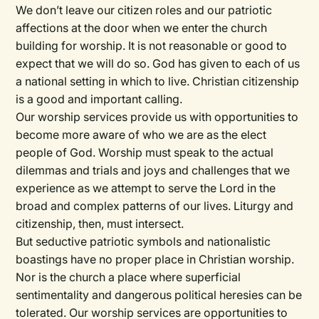
We don’t leave our citizen roles and our patriotic
affections at the door when we enter the church
building for worship. It is not reasonable or good to
expect that we will do so. God has given to each of us
a national setting in which to live. Christian citizenship
is a good and important calling.
Our worship services provide us with opportunities to
become more aware of who we are as the elect
people of God. Worship must speak to the actual
dilemmas and trials and joys and challenges that we
experience as we attempt to serve the Lord in the
broad and complex patterns of our lives. Liturgy and
citizenship, then, must intersect.
But seductive patriotic symbols and nationalistic
boastings have no proper place in Christian worship.
Nor is the church a place where superficial
sentimentality and dangerous political heresies can be
tolerated. Our worship services are opportunities to