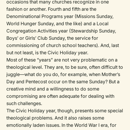
occasions that many churches recognize in one
fashion or another. Fourth and fifth are the
Denominational Programs
year (Missions Sunday,
World Hunger Sunday, and the like) and a
Local
Congregation
Activities
year (Stewardship Sunday,
Boys’ or Girls’ Club Sunday, the service for
commissioning of church school teachers). And, last
but not least, is the
Civic Holiday
year.
Most of these “years” are not very problematic on a
theological level. They are, to be sure, often difficult to
juggle—what do you do, for example, when Mother’s
Day and Pentecost occur on the same Sunday? But a
creative mind and a willingness to do some
compromising are often adequate for dealing with
such challenges.
The Civic Holiday year, though, presents some special
theological problems. And it also raises some
emotionally laden issues. In the World War I era, for