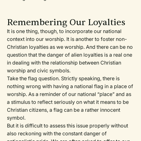
Remembering Our Loyalties
It is one thing, though, to incorporate our national
context into our worship. It is another to foster non-
Christian loyalties as we worship. And there can be no
question that the danger of alien loyalties is a real one
in dealing with the relationship between Christian
worship and civic symbols.
Take the flag question. Strictly speaking, there is
nothing wrong with having a national flag in a place of
worship. As a reminder of our national “place” and as
a stimulus to reflect seriously on what it means to be
Christian citizens, a flag can be a rather innocent
symbol.
But it is difficult to assess this issue properly without
also reckoning with the constant danger of