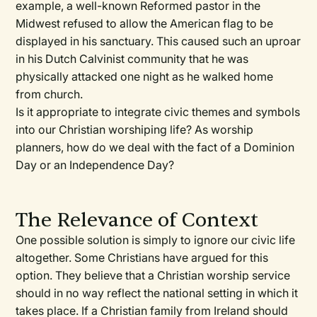
example, a well-known Reformed pastor in the
Midwest refused to allow the American flag to be
displayed in his sanctuary. This caused such an uproar
in his Dutch Calvinist community that he was
physically attacked one night as he walked home
from church.
Is it appropriate to integrate civic themes and symbols
into our Christian worshiping life? As worship
planners, how do we deal with the fact of a Dominion
Day or an Independence Day?
The Relevance of Context
One possible solution is simply to ignore our civic life
altogether. Some Christians have argued for this
option. They believe that a Christian worship service
should in no way reflect the national setting in which it
takes place. If a Christian family from Ireland should