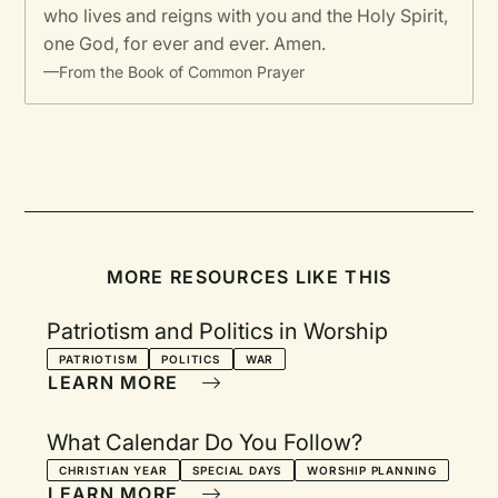
who lives and reigns with you and the Holy Spirit,
one God, for ever and ever. Amen.
—From the Book of Common Prayer
MORE RESOURCES LIKE THIS
Patriotism and Politics in Worship
PATRIOTISM
POLITICS
WAR
LEARN MORE
What Calendar Do You Follow?
CHRISTIAN YEAR
SPECIAL DAYS
WORSHIP PLANNING
LEARN MORE