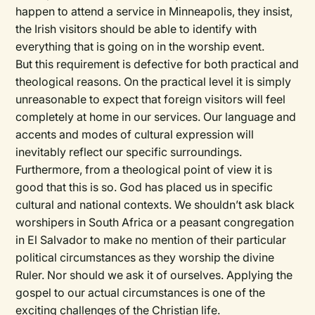
happen to attend a service in Minneapolis, they insist,
the Irish visitors should be able to identify with
everything that is going on in the worship event.
But this requirement is defective for both practical and
theological reasons. On the practical level it is simply
unreasonable to expect that foreign visitors will feel
completely at home in our services. Our language and
accents and modes of cultural expression will
inevitably reflect our specific surroundings.
Furthermore, from a theological point of view it is
good that this is so. God has placed us in specific
cultural and
national
contexts. We shouldn’t ask black
worshipers in South Africa or a peasant congregation
in El Salvador to make no mention of their particular
political circumstances as they worship the divine
Ruler. Nor should we ask it of ourselves. Applying the
gospel to our actual circumstances is one of the
exciting challenges of the Christian life.