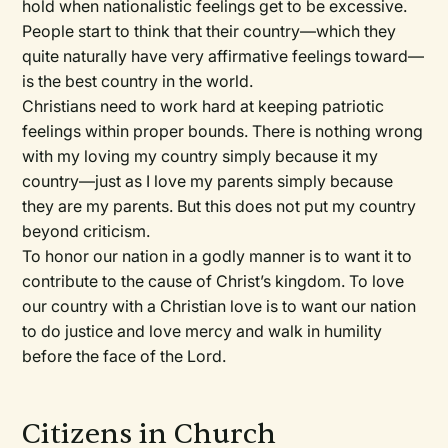
hold when nationalistic feelings get to be excessive.
People start to think that their country—which they
quite naturally have very affirmative feelings toward—
is the best country in the world.
Christians need to work hard at keeping patriotic
feelings within proper bounds. There is nothing wrong
with my loving my country simply because it
my
country—just as I love
my
parents simply because
they are my parents. But this does not put my country
beyond criticism.
To honor our nation in a godly manner is to want it to
contribute to the cause of Christ’s kingdom. To love
our country with a Christian love is to want our nation
to do justice and love mercy and walk in humility
before the face of the Lord.
Citizens in Church