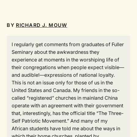
BY
RICHARD J. MOUW
I regularly get comments from graduates of Fuller
Seminary about the awkwardness they
experience at moments in the worshiping life of
their congregations when people expect visible—
and audible!—expressions of national loyalty.
This is not an issue only for those of us in the
United States and Canada. My friends in the so-
called “registered” churches in mainland China
operate with an agreement with their government
that, interestingly, has the official title “The Three-
Self Patriotic Movement.” And many of my
African students have told me about the ways in
which their home churches, planted by