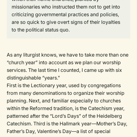
missionaries who instructed them not to get into
criticizing governmental practices and policies,
are so quick to give overt signs of their loyalties
to the political status quo.
As any liturgist knows, we have to take more than one
“church year” into account as we plan our worship
services. The last time I counted, I came up with six
distinguishable “years.”
First is the
Lectionary year,
used by congregations
from many denominations to organize their worship
planning. Next, and familiar especially to churches
within the Reformed tradition, is the
Catechism
year,
patterned after the “Lord’s Days” of the Heidelberg
Catechism. Third is the
Hallmark
year—Mother’s Day,
Father’s Day, Valentine’s Day—a list of special