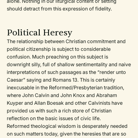
alone. Nothing in our liturgical content or setting
should detract from this expression of fidelity.
Political Heresy
The relationship between Christian commitment and
political citizenship is subject to considerable
confusion. Much preaching on this subject is
downright silly, full of shallow sentimentality and naive
interpretations of such passages as the “render unto
Caesar” saying and Romans 13. This is certainly
inexcusable in the Reformed/Presbyterian tradition,
where John Calvin and John Knox and Abraham
Kuyper and Allan Boesak and other Calvinists have
provided us with such a rich store of Christian
reflection on the basic issues of civic life.
Reformed theological wisdom is desperately needed
on such matters today, given the heresies that are so