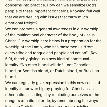
concerns into practice. How can we sensitize God’s
people to these important concerns, knowing full well
that we are dealing with issues that carry much
emotional freight?
We can promote a general awareness in our worship
of the multinational character of the body of Jesus
Christ. Our worship here below is a preparation for the
worship of the Lamb, who has ransomed us “from
every tribe and tongue and people and nation”: (Rev.
5:9), thereby giving us a new kind of communal
identity. “No other blood will do”—not Canadian
blood, or Scottish blood, or Dutch blood, or Brazilian
blood.
We can regularly give expression to this new sense of
identity in our worship by praying for Christians in
other national settings, by reminding ourselves of the
dangers of national pride, by remembering the ways
in which Christians have had to oppose existing