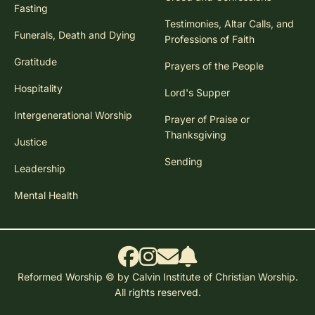
Fasting
Testimonies, Altar Calls, and
Funerals, Death and Dying
Professions of Faith
Gratitude
Prayers of the People
Hospitality
Lord's Supper
Intergenerational Worship
Prayer of Praise or
Thanksgiving
Justice
Sending
Leadership
Mental Health
Reformed Worship © by Calvin Institute of Christian Worship.
All rights reserved.