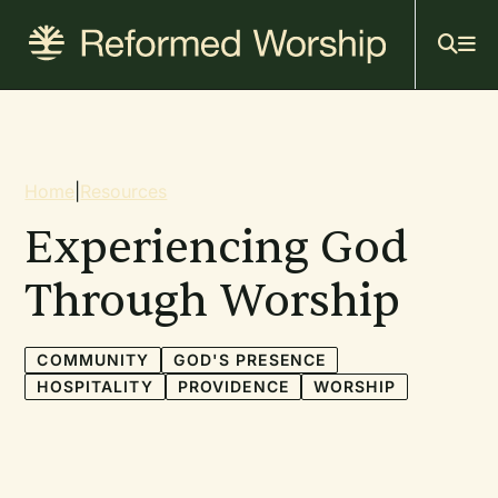
Mai
Skip
to
navi
main
content
Breadcrumb
Home
|
Resources
Experiencing God
Through Worship
COMMUNITY
GOD'S PRESENCE
HOSPITALITY
PROVIDENCE
WORSHIP