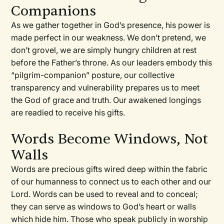
Companions
As we gather together in God’s presence, his power is
made perfect in our weakness. We don’t pretend, we
don’t grovel, we are simply hungry children at rest
before the Father’s throne. As our leaders embody this
“pilgrim-companion” posture, our collective
transparency and vulnerability prepares us to meet
the God of grace and truth. Our awakened longings
are readied to receive his gifts.
Words Become Windows, Not
Walls
Words are precious gifts wired deep within the fabric
of our humanness to connect us to each other and our
Lord. Words can be used to reveal and to conceal;
they can serve as windows to God’s heart or walls
which hide him. Those who speak publicly in worship