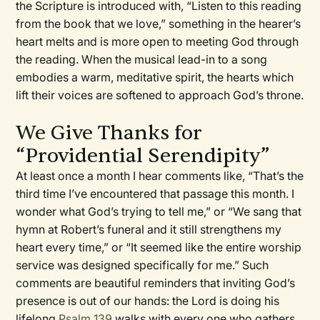
the Scripture is introduced with, “Listen to this reading
from the book that we love,” something in the hearer’s
heart melts and is more open to meeting God through
the reading. When the musical lead-in to a song
embodies a warm, meditative spirit, the hearts which
lift their voices are softened to approach God’s throne.
We Give Thanks for
“Providential Serendipity”
At least once a month I hear comments like, “That’s the
third time I’ve encountered that passage this month. I
wonder what God’s trying to tell me,” or “We sang that
hymn at Robert’s funeral and it still strengthens my
heart every time,” or “It seemed like the entire worship
service was designed specifically for me.” Such
comments are beautiful reminders that inviting God’s
presence is out of our hands: the Lord is doing his
lifelong
Psalm 139
walks with every one who gathers,