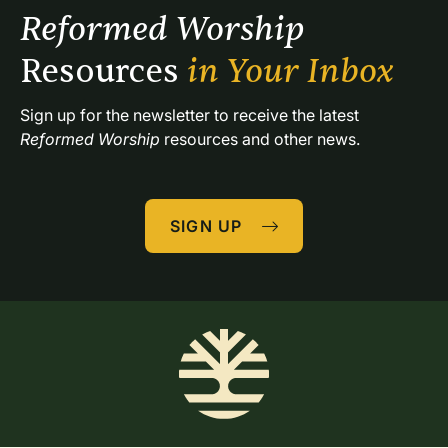
Reformed Worship 
Resources 
in Your Inbox
Sign up for the newsletter to receive the latest 
Reformed Worship
 resources and other news.
SIGN UP