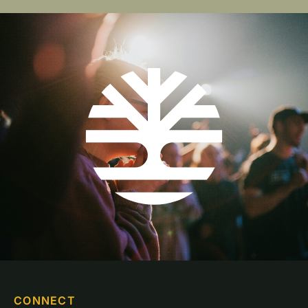
CONNECT