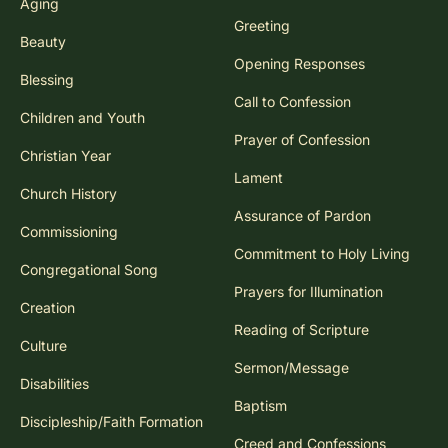
Aging
Greeting
Beauty
Opening Responses
Blessing
Call to Confession
Children and Youth
Prayer of Confession
Christian Year
Lament
Church History
Assurance of Pardon
Commissioning
Commitment to Holy Living
Congregational Song
Prayers for Illumination
Creation
Reading of Scripture
Culture
Sermon/Message
Disabilities
Baptism
Discipleship/Faith Formation
Creed and Confessions