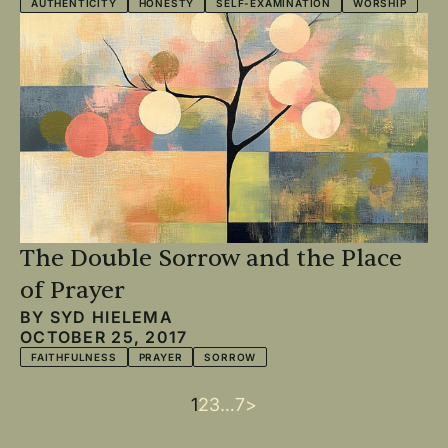
AUTHENTICITY
HONESTY
SELF-EXAMINATION
WORSHIP
The Double Sorrow and the Place
of Prayer
BY
SYD HIELEMA
OCTOBER 25, 2017
FAITHFULNESS
PRAYER
SORROW
Current
1
Page
2
Page
3
…
Last
7
Next
>
Pagination
page
page
page