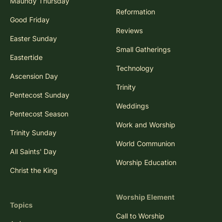
Maundy Thursday
Reformation
Good Friday
Reviews
Easter Sunday
Small Gatherings
Eastertide
Technology
Ascension Day
Trinity
Pentecost Sunday
Weddings
Pentecost Season
Work and Worship
Trinity Sunday
World Communion
All Saints' Day
Worship Education
Christ the King
Worship Element
Topics
Call to Worship