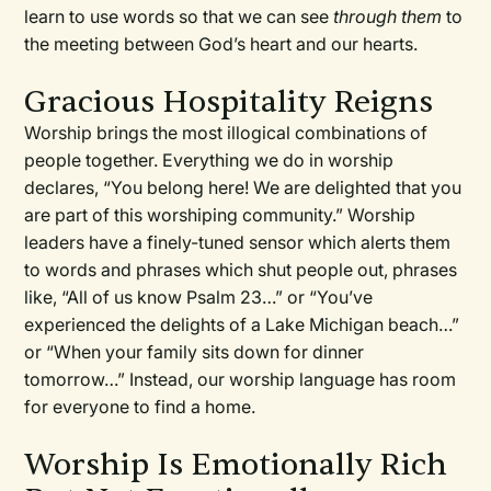
learn to use words so that we can see
through them
to
the meeting between God’s heart and our hearts.
Gracious Hospitality Reigns
Worship brings the most illogical combinations of
people together. Everything we do in worship
declares, “You belong here! We are delighted that you
are part of this worshiping community.” Worship
leaders have a finely-tuned sensor which alerts them
to words and phrases which shut people out, phrases
like, “All of us know Psalm 23…” or “You’ve
experienced the delights of a Lake Michigan beach…”
or “When your family sits down for dinner
tomorrow…” Instead, our worship language has room
for everyone to find a home.
Worship Is Emotionally Rich