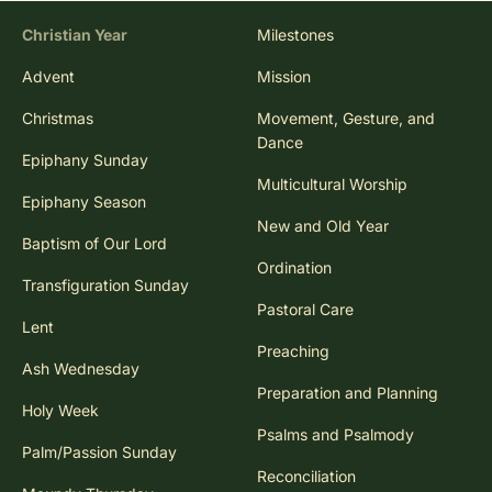
Christian Year
Milestones
Advent
Mission
Christmas
Movement, Gesture, and
Dance
Epiphany Sunday
Multicultural Worship
Epiphany Season
New and Old Year
Baptism of Our Lord
Ordination
Transfiguration Sunday
Pastoral Care
Lent
Preaching
Ash Wednesday
Preparation and Planning
Holy Week
Psalms and Psalmody
Palm/Passion Sunday
Reconciliation