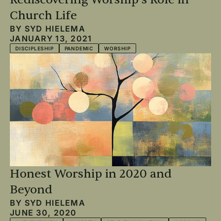
Church Life
BY
SYD HIELEMA
JANUARY 13, 2021
DISCIPLESHIP
PANDEMIC
WORSHIP
Honest Worship in 2020 and
Beyond
BY
SYD HIELEMA
JUNE 30, 2020