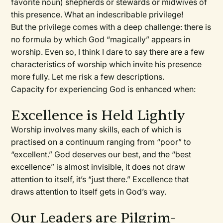
favorite noun) shepherds or stewards or midwives of
this presence. What an indescribable privilege!
But the privilege comes with a deep challenge: there is
no formula by which God “magically” appears in
worship. Even so, I think I dare to say there are a few
characteristics of worship which invite his presence
more fully. Let me risk a few descriptions.
Capacity for experiencing God is enhanced when:
Excellence is Held Lightly
Worship involves many skills, each of which is
practised on a continuum ranging from “poor” to
“excellent.” God deserves our best, and the “best
excellence” is almost invisible, it does not draw
attention to itself, it’s “just there.” Excellence that
draws attention to itself gets in God’s way.
Our Leaders are Pilgrim-