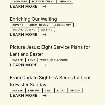
LANGUAGE
MULTICULTURAL
SINGING
LEARN MORE
Enriching Our Waiting
ADVENT
ESCHATOLOGY
LECTIONARY
SECOND COMING
WAITING
LEARN MORE
Picture Jesus: Eight Service Plans for
Lent and Easter
EASTER
LENT
WORSHIP PLANNING
LEARN MORE
From Dark to Sight—A Series for Lent
to Easter Sunday
EASTER
EMMAUS
LENT
LIGHT
VISION
LEARN MORE