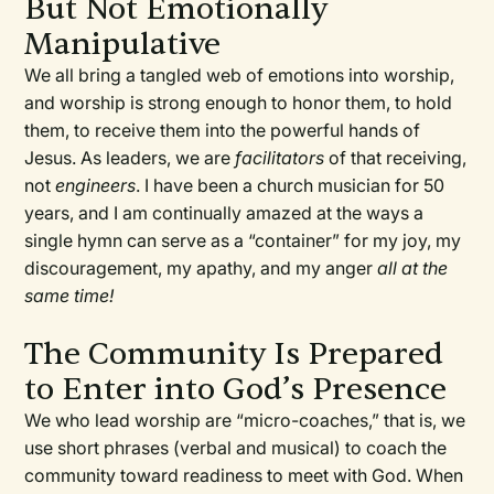
But Not Emotionally
Manipulative
We all bring a tangled web of emotions into worship,
and worship is strong enough to honor them, to hold
them, to receive them into the powerful hands of
Jesus. As leaders, we are
facilitators
of that receiving,
not
engineers
. I have been a church musician for 50
years, and I am continually amazed at the ways a
single hymn can serve as a “container” for my joy, my
discouragement, my apathy, and my anger
all at the
same time!
The Community Is Prepared
to Enter into God’s Presence
We who lead worship are “micro-coaches,” that is, we
use short phrases (verbal and musical) to coach the
community toward readiness to meet with God. When