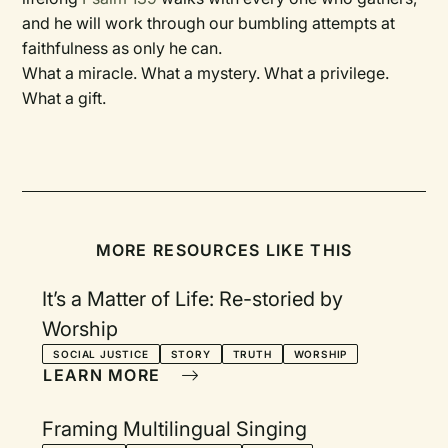
and he will work through our bumbling attempts at
faithfulness as only he can.
What a miracle. What a mystery. What a privilege.
What a gift.
MORE RESOURCES LIKE THIS
It’s a Matter of Life: Re-storied by
Worship
SOCIAL JUSTICE
STORY
TRUTH
WORSHIP
LEARN MORE
Framing Multilingual Singing