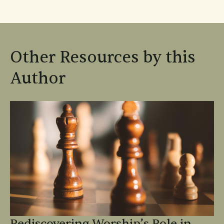
Other Resources by this
Author
Rediscovering Worship’s Role in