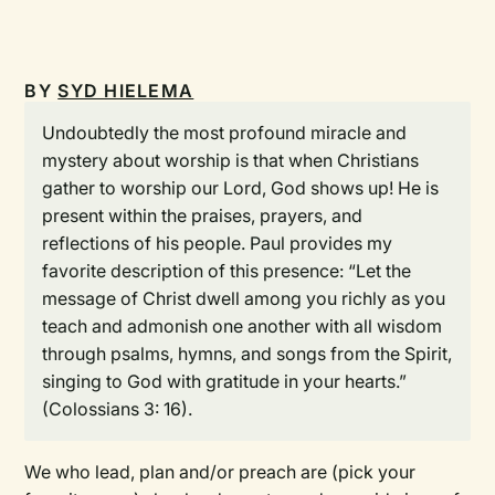
BY
SYD HIELEMA
Undoubtedly the most profound miracle and
mystery about worship is that when Christians
gather to worship our Lord, God shows up! He is
present within the praises, prayers, and
reflections of his people. Paul provides my
favorite description of this presence: “Let the
message of Christ dwell among you richly as you
teach and admonish one another with all wisdom
through psalms, hymns, and songs from the Spirit,
singing to God with gratitude in your hearts.”
(Colossians 3: 16).
We who lead, plan and/or preach are (pick your