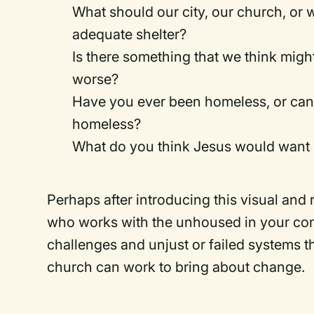
What should our city, our church, or 
adequate shelter?
Is there something that we think migh
worse?
Have you ever been homeless, or can 
homeless?
What do you think Jesus would want 
Perhaps after introducing this visual and
who works with the unhoused in your com
challenges and unjust or failed systems 
church can work to bring about change.