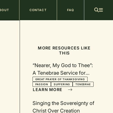
ain
BOUT
CONTACT
FAQ
avigation
MORE RESOURCES LIKE
THIS
“Nearer, My God to Thee”:
A Tenebrae Service for
Maundy Thursday
GREAT PRAYER OF THANKSGIVING
PASSION
SUFFERING
TENEBRAE
LEARN MORE
Singing the Sovereignty of
Christ Over Creation