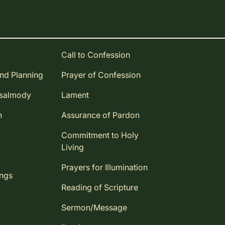
Call to Confession
and Planning
Prayer of Confession
Psalmody
Lament
n
Assurance of Pardon
Commitment to Holy
Living
Prayers for Illumination
ings
Reading of Scripture
Sermon/Message