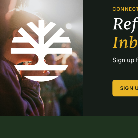
CONNEC
Re
In
Sign up f
SIGN 