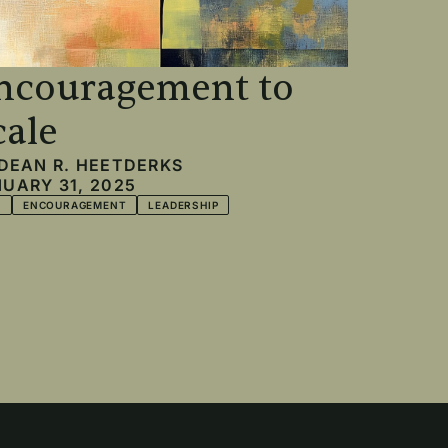
ncouragement to
cale
DEAN R. HEETDERKS
UARY 31, 2025
T
ENCOURAGEMENT
LEADERSHIP