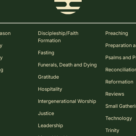
eason
Discipleship/Faith
Preaching
Formation
ay
Preparation 
Fasting
ay
Psalms and 
Funerals, Death and Dying
ng
Reconciliatio
Gratitude
Reformation
Hospitality
Reviews
Intergenerational Worship
Small Gather
Justice
Technology
Leadership
Trinity