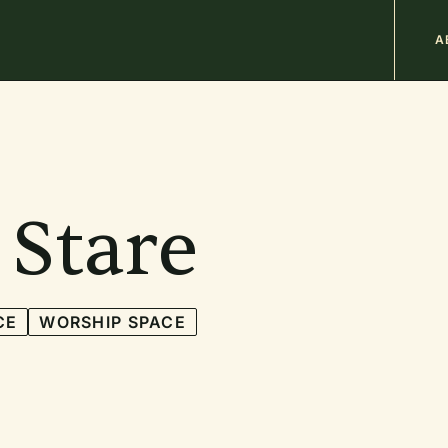
M
A
n
b
 Stare
CE
WORSHIP SPACE