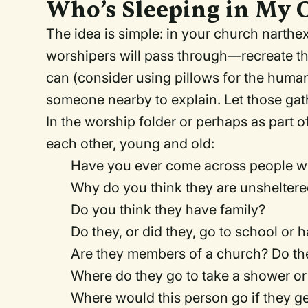
Who’s Sleeping in My 
The idea is simple: in your church narth
worshipers will pass through—recreate th
can (consider using pillows for the human
someone nearby to explain. Let those gath
In the worship folder or perhaps as part 
each other, young and old:
Have you ever come across people wh
Why do you think they are unshelter
Do you think they have family?
Do they, or did they, go to school or 
Are they members of a church? Do th
Where do they go to take a shower or 
Where would this person go if they ge