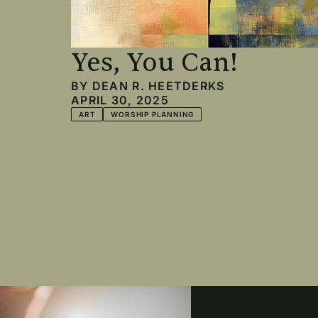
Yes, You Can!
BY
DEAN R. HEETDERKS
APRIL 30, 2025
ART
WORSHIP PLANNING
Pagination