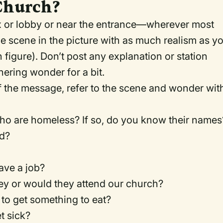
Church?
ex or lobby or near the entrance—wherever most
e scene in the picture with as much realism as y
 figure). Don’t post any explanation or station
ering wonder for a bit.
of the message, refer to the scene and wonder wit
o are homeless? If so, do you know their names
ed?
have a job?
ey or would they attend our church?
to get something to eat?
t sick?