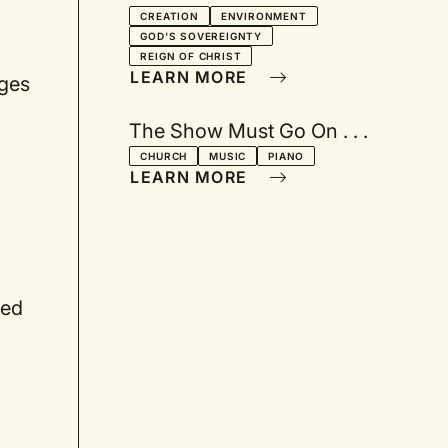
CREATION
ENVIRONMENT
GOD'S SOVEREIGNTY
REIGN OF CHRIST
LEARN MORE
ages
The Show Must Go On . . .
CHURCH
MUSIC
PIANO
LEARN MORE
ced