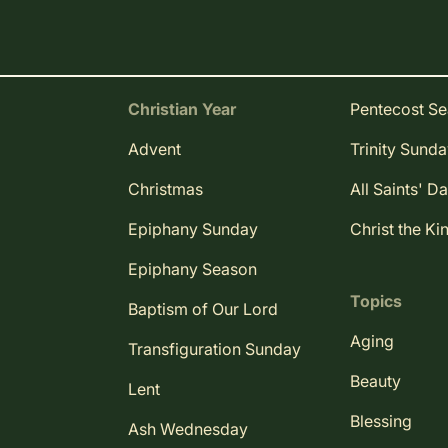
Christian Year
Pentecost S
Advent
Trinity Sund
Christmas
All Saints' D
Epiphany Sunday
Christ the Ki
Epiphany Season
Topics
Baptism of Our Lord
Aging
Transfiguration Sunday
Beauty
Lent
Blessing
Ash Wednesday