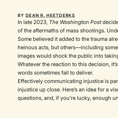
BY
DEAN R. HEETDERKS
In late 2023,
The Washington Post
decide
of the aftermaths of mass shootings. Unde
Some believed it added to the trauma alre
heinous acts, but others—including som
images would shock the public into taking
Whatever the reaction to this decision, it’
words sometimes fail to deliver.
Effectively communicating injustice is pa
injustice up close. Here’s an idea for a v
questions, and, if you’re lucky, enough u