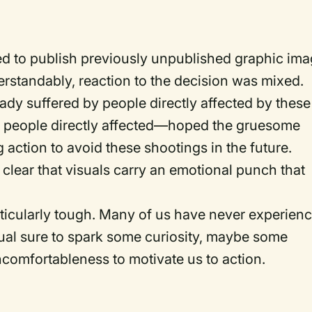
d to publish previously unpublished graphic im
rstandably, reaction to the decision was mixed.
ady suffered by people directly affected by these
e people directly affected—hoped the gruesome
 action to avoid these shootings in the future.
s clear that visuals carry an emotional punch that
rticularly tough. Many of us have never experien
isual sure to spark some curiosity, maybe some
ncomfortableness to motivate us to action.