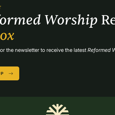
T
formed Worship 
Re
box
or the newsletter to receive the latest 
Reformed W
UP