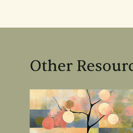
Other Resourc