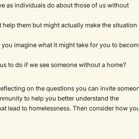
we as individuals do about those of us without
t help them but might actually make the situation
you imagine what it might take for you to beco
us to do if we see someone without a home?
 reflecting on the questions you can invite someo
munity to help you better understand the
that lead to homelessness. Then consider how yo