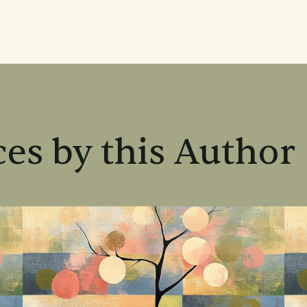
es by this Author