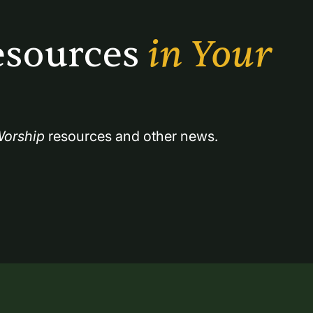
sources 
in Your 
orship
 resources and other news.