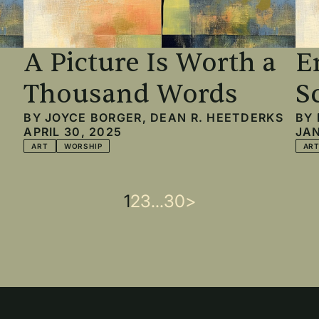
A Picture Is Worth a
E
Thousand Words
S
BY
JOYCE BORGER
,
DEAN R. HEETDERKS
BY
APRIL 30, 2025
JAN
ART
WORSHIP
AR
Current
1
Page
2
Page
3
…
Last
30
Next
>
page
page
page