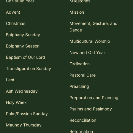
Christian Year
Milestones
Advent
Mission
Christmas
Movement, Gesture, and
Dance
Epiphany Sunday
Multicultural Worship
Epiphany Season
New and Old Year
Baptism of Our Lord
Ordination
Transfiguration Sunday
Pastoral Care
Lent
Preaching
Ash Wednesday
Preparation and Planning
Holy Week
Psalms and Psalmody
Palm/Passion Sunday
Reconciliation
Maundy Thursday
Reformation