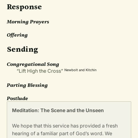
Response
Morning Prayers
Offering
Sending
Congregational Song
“Lift High the Cross”
Newbolt and Kitchin
Parting Blessing
Postlude
Meditation: The Scene and the Unseen
We hope that this service has provided a fresh
hearing of a familiar part of God’s word. We