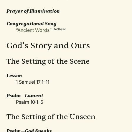
Prayer of Illumination
Congregational Song
“Ancient Words”
DeShazo
God’s Story and Ours
The Setting of the Scene
Lesson
1 Samuel 17:1–11
Psalm—Lament
Psalm 10:1–6
The Setting of the Unseen
Psalm—God Speaks