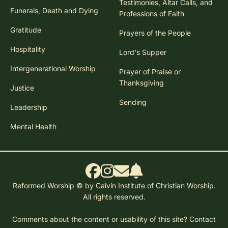
Testimonies, Altar Calls, and
Funerals, Death and Dying
Professions of Faith
Gratitude
Prayers of the People
Hospitality
Lord's Supper
Intergenerational Worship
Prayer of Praise or
Thanksgiving
Justice
Sending
Leadership
Mental Health
Reformed Worship © by Calvin Institute of Christian Worship.
All rights reserved.
Comments about the content or usability of this site?
Contact