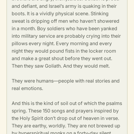
and defiant, and Israel’s army is quaking in their
boots. It is a vividly physical scene. Stinking
sweat is dripping off men who haven’t showered
in a month. Boy soldiers who have been yanked
into military service are probably crying into their
pillows every night. Every morning and every
night they would pound fists in the locker room
and make a great shout before they went out.
Then they saw Goliath. And they would melt.
They were humans—people with real stories and
real emotions.
And this is the kind of soil out of which the psalms
spring. These 150 songs and prayers inspired by
the Holy Spirit don’t drop out of heaven in verse.
They are earthy, worldly. They are not brewed up
by hyperspiritual monks on a forty-day silent