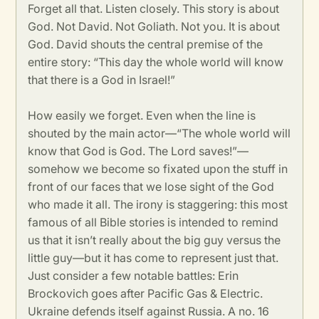
Forget all that. Listen closely. This story is about
God. Not David. Not Goliath. Not you. It is about
God. David shouts the central premise of the
entire story: “This day the whole world will know
that there is a God in Israel!”
How easily we forget. Even when the line is
shouted by the main actor—“The whole world will
know that God is God. The Lord saves!”—
somehow we become so fixated upon the stuff in
front of our faces that we lose sight of the God
who made it all. The irony is staggering: this most
famous of all Bible stories is intended to remind
us that it isn’t really about the big guy versus the
little guy—but it has come to represent just that.
Just consider a few notable battles: Erin
Brockovich goes after Pacific Gas & Electric.
Ukraine defends itself against Russia. A no. 16