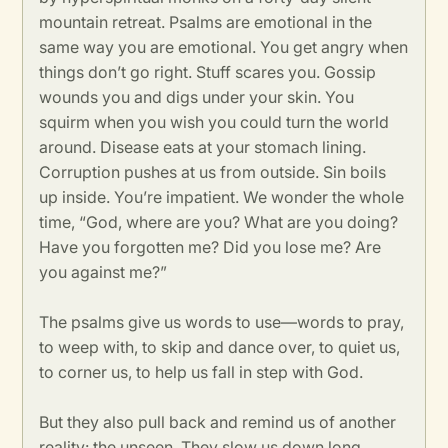
mountain retreat. Psalms are emotional in the
same way you are emotional. You get angry when
things don’t go right. Stuff scares you. Gossip
wounds you and digs under your skin. You
squirm when you wish you could turn the world
around. Disease eats at your stomach lining.
Corruption pushes at us from outside. Sin boils
up inside. You’re impatient. We wonder the whole
time, “God, where are you? What are you doing?
Have you forgotten me? Did you lose me? Are
you against me?”
The psalms give us words to use—words to pray,
to weep with, to skip and dance over, to quiet us,
to corner us, to help us fall in step with God.
But they also pull back and remind us of another
reality: the unseen. They slow us down long