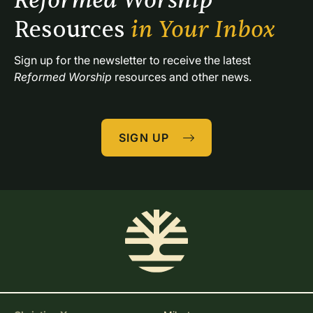
Reformed Worship 
Resources 
in Your Inbox
Sign up for the newsletter to receive the latest 
Reformed Worship
 resources and other news.
SIGN UP