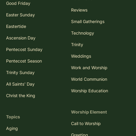
Good Friday
Reviews
Easter Sunday
Small Gatherings
Eastertide
Technology
Ascension Day
Trinity
Pentecost Sunday
Weddings
Pentecost Season
Work and Worship
Trinity Sunday
World Communion
All Saints' Day
Worship Education
Christ the King
Worship Element
Topics
Call to Worship
Aging
Greeting