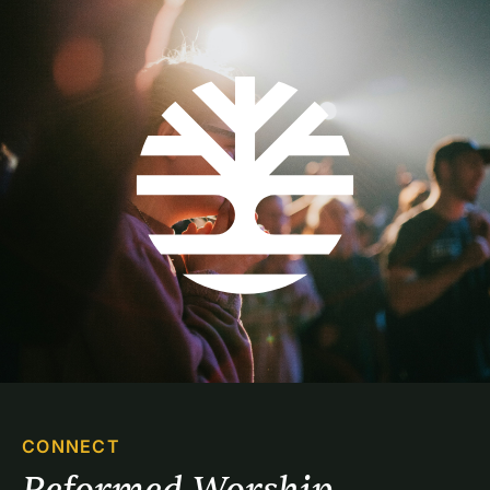
CONNECT