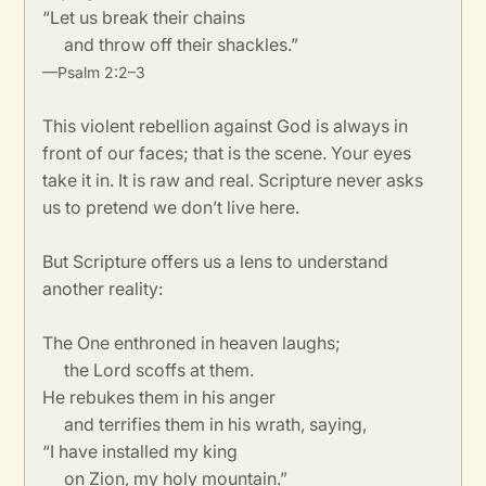
“Let us break their chains
and throw off their shackles.”
—Psalm 2:2–3
This violent rebellion against God is always in
front of our faces; that is the scene. Your eyes
take it in. It is raw and real. Scripture never asks
us to pretend we don’t live here.
But Scripture offers us a lens to understand
another reality:
The One enthroned in heaven laughs;
the Lord scoffs at them.
He rebukes them in his anger
and terrifies them in his wrath, saying,
“I have installed my king
on Zion, my holy mountain.”