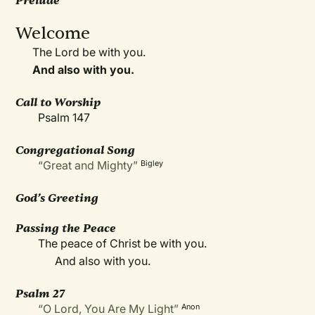
Prelude
Welcome
The Lord be with you.
And also with you.
Call to Worship
Psalm 147
Congregational Song
“Great and Mighty”
Bigley
God’s Greeting
Passing the Peace
The peace of Christ be with you.
And also with you.
Psalm 27
“O Lord, You Are My Light”
Anon