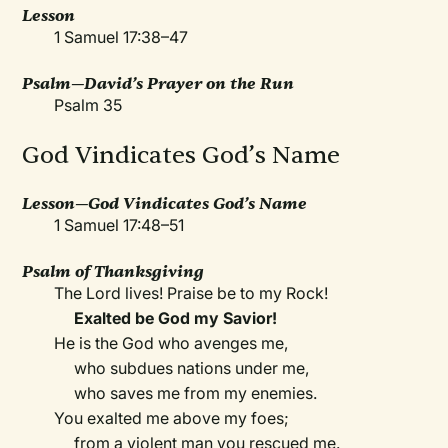
Lesson
1 Samuel 17:38–47
Psalm—David’s Prayer on the Run
Psalm 35
God Vindicates God’s Name
Lesson—God Vindicates God’s Name
1 Samuel 17:48–51
Psalm of Thanksgiving
The Lord lives! Praise be to my Rock!
Exalted be God my Savior!
He is the God who avenges me,
who subdues nations under me,
who saves me from my enemies.
You exalted me above my foes;
from a violent man you rescued me.