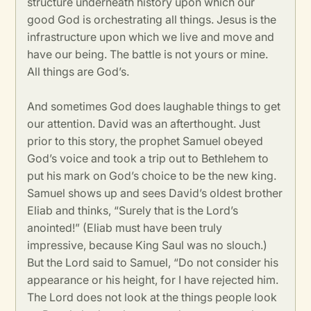
structure underneath history upon which our
good God is orchestrating all things. Jesus is the
infrastructure upon which we live and move and
have our being. The battle is not yours or mine.
All things are God’s.
And sometimes God does laughable things to get
our attention. David was an afterthought. Just
prior to this story, the prophet Samuel obeyed
God’s voice and took a trip out to Bethlehem to
put his mark on God’s choice to be the new king.
Samuel shows up and sees David’s oldest brother
Eliab and thinks, “Surely that is the Lord’s
anointed!” (Eliab must have been truly
impressive, because King Saul was no slouch.)
But the Lord said to Samuel, “Do not consider his
appearance or his height, for I have rejected him.
The Lord does not look at the things people look