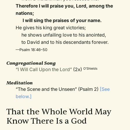
Therefore I will praise you, Lord, among the
nations;
I will sing the praises of your name.
He gives his king great victories;
he shows unfailing love to his anointed,
to David and to his descendants forever.
—Psalm 18:46–50
Congregational Song
“I Will Call Upon the Lord”
(2x)
O’Shields
Meditation
“The Scene and the Unseen” (Psalm 2)
[See
below.]
That the Whole World May
Know There Is a God