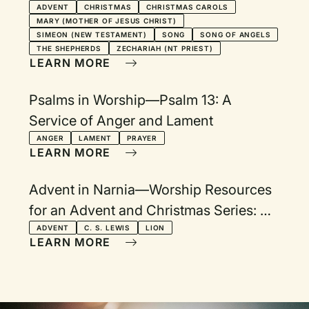
ADVENT
CHRISTMAS
CHRISTMAS CAROLS
MARY (MOTHER OF JESUS CHRIST)
SIMEON (NEW TESTAMENT)
SONG
SONG OF ANGELS
THE SHEPHERDS
ZECHARIAH (NT PRIEST)
LEARN MORE
Psalms in Worship—Psalm 13: A
Service of Anger and Lament
ANGER
LAMENT
PRAYER
LEARN MORE
Advent in Narnia—Worship Resources
for an Advent and Christmas Series: An
Invitation to Biblical Explorations
ADVENT
C. S. LEWIS
LION
LEARN MORE
Beyond the Wardrobe