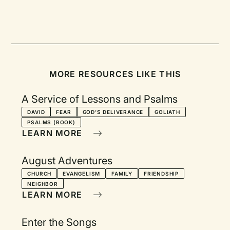
MORE RESOURCES LIKE THIS
A Service of Lessons and Psalms
DAVID
FEAR
GOD'S DELIVERANCE
GOLIATH
PSALMS (BOOK)
LEARN MORE
August Adventures
CHURCH
EVANGELISM
FAMILY
FRIENDSHIP
NEIGHBOR
LEARN MORE
Enter the Songs