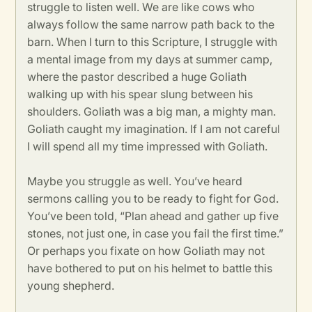
struggle to listen well. We are like cows who
always follow the same narrow path back to the
barn. When I turn to this Scripture, I struggle with
a mental image from my days at summer camp,
where the pastor described a huge Goliath
walking up with his spear slung between his
shoulders. Goliath was a big man, a mighty man.
Goliath caught my imagination. If I am not careful
I will spend all my time impressed with Goliath.
Maybe you struggle as well. You’ve heard
sermons calling you to be ready to fight for God.
You’ve been told, “Plan ahead and gather up five
stones, not just one, in case you fail the first time.”
Or perhaps you fixate on how Goliath may not
have bothered to put on his helmet to battle this
young shepherd.