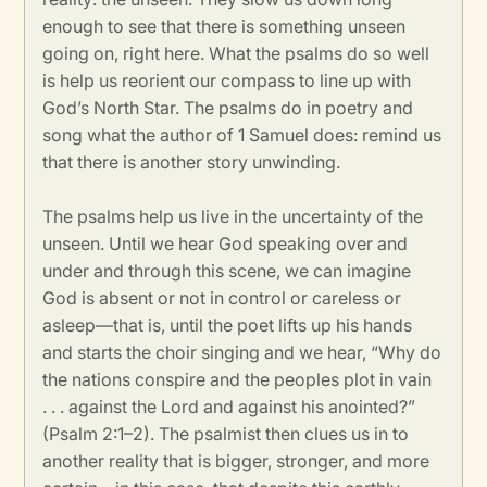
enough to see that there is something unseen
going on, right here. What the psalms do so well
is help us reorient our compass to line up with
God’s North Star. The psalms do in poetry and
song what the author of 1 Samuel does: remind us
that there is another story unwinding.
The psalms help us live in the uncertainty of the
unseen. Until we hear God speaking over and
under and through this scene, we can imagine
God is absent or not in control or careless or
asleep—that is, until the poet lifts up his hands
and starts the choir singing and we hear, “Why do
the nations conspire and the peoples plot in vain
. . . against the Lord and against his anointed?”
(Psalm 2:1–2). The psalmist then clues us in to
another reality that is bigger, stronger, and more