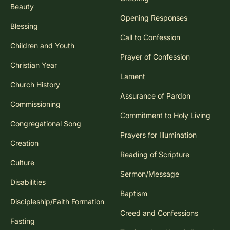
Beauty
Opening Responses
Blessing
Call to Confession
Children and Youth
Prayer of Confession
Christian Year
Lament
Church History
Assurance of Pardon
Commissioning
Commitment to Holy Living
Congregational Song
Prayers for Illumination
Creation
Reading of Scripture
Culture
Sermon/Message
Disabilities
Baptism
Discipleship/Faith Formation
Creed and Confessions
Fasting