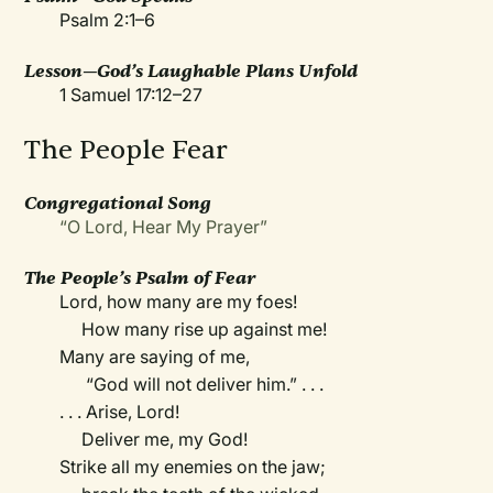
Psalm 2:1–6
Lesson—God’s Laughable Plans Unfold
1 Samuel 17:12–27
The People Fear
Congregational Song
“O Lord, Hear My Prayer”
The People’s Psalm of Fear
Lord, how many are my foes!
How many rise up against me!
Many are saying of me,
“God will not deliver him.” . . .
. . . Arise, Lord!
Deliver me, my God!
Strike all my enemies on the jaw;