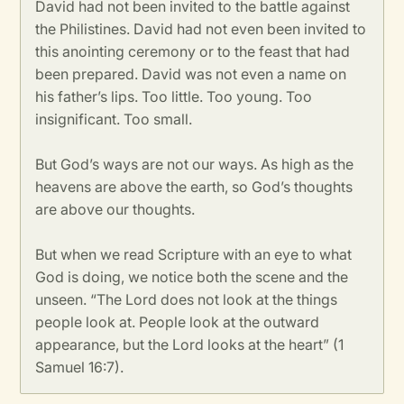
David had not been invited to the battle against
the Philistines. David had not even been invited to
this anointing ceremony or to the feast that had
been prepared. David was not even a name on
his father’s lips. Too little. Too young. Too
insignificant. Too small.
But God’s ways are not our ways. As high as the
heavens are above the earth, so God’s thoughts
are above our thoughts.
But when we read Scripture with an eye to what
God is doing, we notice both the scene and the
unseen. “The Lord does not look at the things
people look at. People look at the outward
appearance, but the Lord looks at the heart” (1
Samuel 16:7).