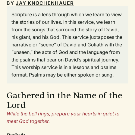
BY
JAY KNOCHENHAUER
Scripture is a lens through which we learn to view
the stories of our lives. In this service, we learn
from the songs that surround the story of David,
his giant, and his God. This service juxtaposes the
narrative or “scene” of David and Goliath with the
“unseen,” the acts of God and the language from
the psalms that bear on David’s spiritual journey.
This worship service is in a lessons and psalms
format. Psalms may be either spoken or sung.
Gathered in the Name of the
Lord
While the bell rings, prepare your hearts in quiet to
meet God together.