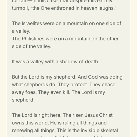
certain—in this case, that despite this earthly
turmoil, “the One enthroned in heaven laughs.”
The Israelites were on a mountain on one side of
a valley.
The Philistines were on a mountain on the other
side of the valley.
It was a valley with a shadow of death.
But the Lord is my shepherd. And God was doing
what shepherds do. They protect. They chase
away foes. They even kill. The Lord is my
shepherd.
The Lord is right here. The risen Jesus Christ
owns this world. He is ruling all things and
renewing all things. This is the invisible skeletal