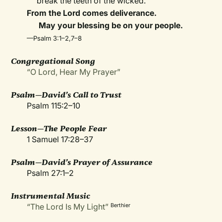
break the teeth of the wicked.
From the Lord comes deliverance.
May your blessing be on your people.
—Psalm 3:1–2,7–8
Congregational Song
“O Lord, Hear My Prayer”
Psalm—David’s Call to Trust
Psalm 115:2–10
Lesson—The People Fear
1 Samuel 17:28–37
Psalm—David’s Prayer of Assurance
Psalm 27:1–2
Instrumental Music
“The Lord Is My Light”
Berthier