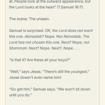
at. People look at the outward appearance, but
the Lord looks at the heart” (1 Samuel 16:7).
The scene. The unseen.
Samuel is surprised.
OK, the Lord does not want
this one. Abinadab? Nope. Not Abinadab. The
Lord has not chosen this one. Next? Nope, not
Shammah. Next? Nope. Next?. Nope. . . .
“Is that it? Are these all your boys?”
“Well,” says Jesse, “There’s still the youngest.”
Jesse doesn’t even name him!
“Go get him,” Samuel says. “We won’t sit down
until you do.”