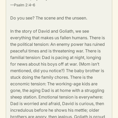
—Psalm 2:4–6
Do you see? The scene and the unseen.
In the story of David and Goliath, we see
everything that makes us fallen humans. There is
the political tension: An enemy power has ruined
peaceful times and is threatening war. There is
familial tension: Dad is pacing at night, longing
for news about his boys off at war. (Mom isn’t
mentioned, did you notice?) The baby brother is
stuck doing the family chores. There is the
economic tension: The working-age kids are
gone, the aging Dad is at home with a struggling
sheep station. Emotional tension is everywhere:
Dad is worried and afraid, David is curious, then
incredulous before he shows his mettle; older
brothers are angry, then jealous. Goliath is proud