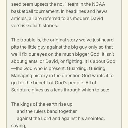
seed team upsets the no. 1 team in the NCAA
basketball tournament. In headlines and news
articles, all are referred to as modern David
versus Goliath stories.
The trouble is, the original story we’ve just heard
pits the little guy against the big guy only so that
we’ll fix our eyes on the much bigger God. It isn’t
about giants, or David, or fighting. It is about God
—the God who is present. Guarding. Guiding.
Managing history in the direction God wants it to
go for the benefit of God’s people. All of
Scripture gives us a lens through which to see:
The kings of the earth rise up
and the rulers band together
against the Lord and against his anointed,
saying,