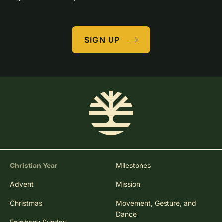
SIGN UP
Christian Year
Milestones
Advent
Mission
Christmas
Movement, Gesture, and
Dance
Epiphany Sunday