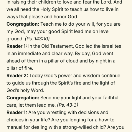
in raising their children to love and fear the Lord. And
we all need the Holy Spirit to teach us how to live in
ways that please and honor God.
Congregation:
Teach me to do your will, for you are
my God; may your good Spirit lead me on level
ground.
(Ps. 143:10)
Reader 1:
In the Old Testament, God led the Israelites
in an immediate and clear way. By day, God went
ahead of them in a pillar of cloud and by night in a
pillar of fire.
Reader 2:
Today God’s power and wisdom continue
to guide us through the Spirit’s fire and the light of
God’s holy Word.
Congregation:
Send me your light and your faithful
care, let them lead me.
(Ps. 43:3)
Reader 1:
Are you wrestling with decisions and
choices in your life? Are you longing for a how-to
manual for dealing with a strong-willed child? Are you