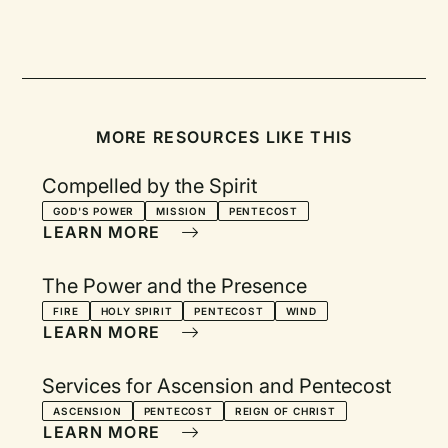
MORE RESOURCES LIKE THIS
Compelled by the Spirit
GOD'S POWER
MISSION
PENTECOST
LEARN MORE
The Power and the Presence
FIRE
HOLY SPIRIT
PENTECOST
WIND
LEARN MORE
Services for Ascension and Pentecost
ASCENSION
PENTECOST
REIGN OF CHRIST
LEARN MORE