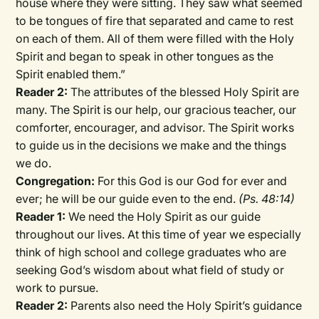
house where they were sitting. They saw what seemed
to be tongues of fire that separated and came to rest
on each of them. All of them were filled with the Holy
Spirit and began to speak in other tongues as the
Spirit enabled them.”
Reader 2:
The attributes of the blessed Holy Spirit are
many. The Spirit is our help, our gracious teacher, our
comforter, encourager, and advisor. The Spirit works
to guide us in the decisions we make and the things
we do.
Congregation:
For this God is our God for ever and
ever; he will be our guide even to the end.
(Ps. 48:14)
Reader 1:
We need the Holy Spirit as our guide
throughout our lives. At this time of year we especially
think of high school and college graduates who are
seeking God’s wisdom about what field of study or
work to pursue.
Reader 2:
Parents also need the Holy Spirit’s guidance