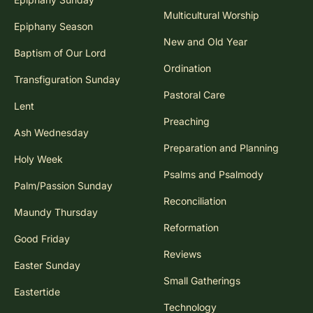
Multicultural Worship
Epiphany Season
New and Old Year
Baptism of Our Lord
Ordination
Transfiguration Sunday
Pastoral Care
Lent
Preaching
Ash Wednesday
Preparation and Planning
Holy Week
Psalms and Psalmody
Palm/Passion Sunday
Reconciliation
Maundy Thursday
Reformation
Good Friday
Reviews
Easter Sunday
Small Gatherings
Eastertide
Technology