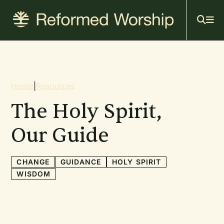
Mai
Skip
to
navi
main
content
Breadcrumb
Home
|
Resources
The Holy Spirit,
Our Guide
CHANGE
GUIDANCE
HOLY SPIRIT
WISDOM