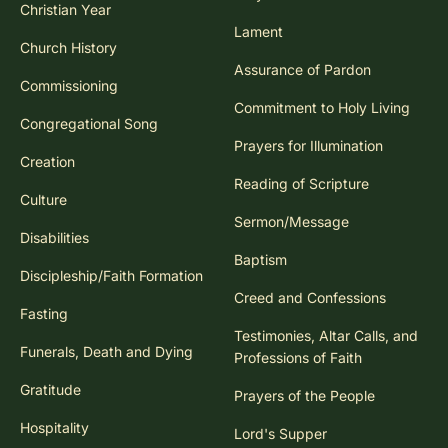
Christian Year
Lament
Church History
Assurance of Pardon
Commissioning
Commitment to Holy Living
Congregational Song
Prayers for Illumination
Creation
Reading of Scripture
Culture
Sermon/Message
Disabilities
Baptism
Discipleship/Faith Formation
Creed and Confessions
Fasting
Testimonies, Altar Calls, and
Funerals, Death and Dying
Professions of Faith
Gratitude
Prayers of the People
Hospitality
Lord's Supper