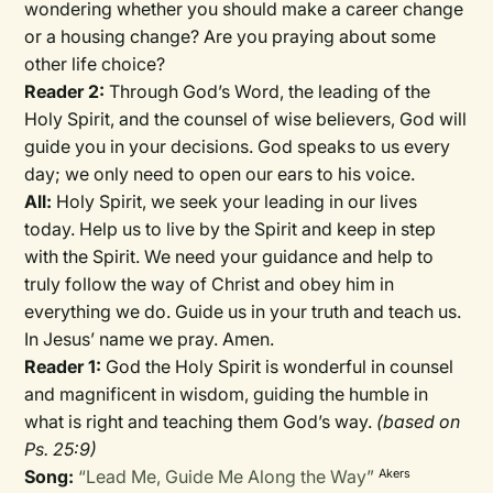
wondering whether you should make a career change
or a housing change? Are you praying about some
other life choice?
Reader 2:
Through God’s Word, the leading of the
Holy Spirit, and the counsel of wise believers, God will
guide you in your decisions. God speaks to us every
day; we only need to open our ears to his voice.
All:
Holy Spirit, we seek your leading in our lives
today. Help us to live by the Spirit and keep in step
with the Spirit. We need your guidance and help to
truly follow the way of Christ and obey him in
everything we do. Guide us in your truth and teach us.
In Jesus’ name we pray. Amen.
Reader 1:
God the Holy Spirit is wonderful in counsel
and magnificent in wisdom, guiding the humble in
what is right and teaching them God’s way.
(based on
Ps. 25:9)
Song:
“Lead Me, Guide Me Along the Way”
Akers