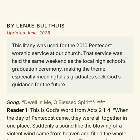
BY
LENAE BULTHUIS
Updated June, 2025
This litany was used for the 2010 Pentecost
worship service at our church. That service was
held the same weekend as the local high school’s
graduation ceremony, making the theme
especially meaningful as graduates seek God’s
guidance for the future.
Song:
“Dwell in Me, O Blessed Spirit”
Crosby
Reader 1:
This is God’s Word from Acts 2:1-4: “When
the day of Pentecost came, they were all together in
one place. Suddenly a sound like the blowing of a
violent wind came from heaven and filled the whole