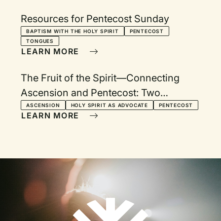
Resources for Pentecost Sunday
BAPTISM WITH THE HOLY SPIRIT
PENTECOST
TONGUES
LEARN MORE
The Fruit of the Spirit—Connecting
Ascension and Pentecost: Two
Services with Devotionals
ASCENSION
HOLY SPIRIT AS ADVOCATE
PENTECOST
LEARN MORE