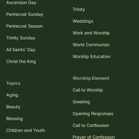
Ascension Day
Trinity
Pentecost Sunday
Weddings
Pentecost Season
Work and Worship
Trinity Sunday
World Communion
All Saints' Day
Worship Education
Christ the King
Worship Element
Topics
Call to Worship
Aging
Greeting
Beauty
Opening Responses
Blessing
Call to Confession
Children and Youth
Prayer of Confession