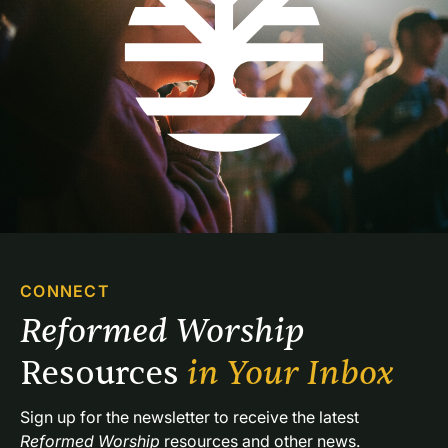
CONNECT
Reformed Worship 
Resources 
in Your Inbox
Sign up for the newsletter to receive the latest 
Reformed Worship
 resources and other news.