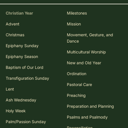
Christian Year
Milestones
Advent
Mission
Christmas
Movement, Gesture, and
Dance
Epiphany Sunday
Multicultural Worship
Epiphany Season
New and Old Year
Baptism of Our Lord
Ordination
Transfiguration Sunday
Pastoral Care
Lent
Preaching
Ash Wednesday
Preparation and Planning
Holy Week
Psalms and Psalmody
Palm/Passion Sunday
Reconciliation