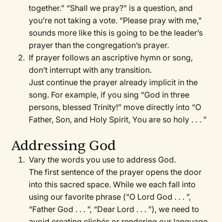
together.” “Shall we pray?” is a question, and
you’re not taking a vote. “Please pray with me,”
sounds more like this is going to be the leader’s
prayer than the congregation’s prayer.
If prayer follows an ascriptive hymn or song,
don’t interrupt with any transition.
Just continue the prayer already implicit in the
song. For example, if you sing “God in three
persons, blessed Trinity!” move directly into “O
Father, Son, and Holy Spirit, You are so holy . . . ”
Addressing God
Vary the words you use to address God.
The first sentence of the prayer opens the door
into this sacred space. While we each fall into
using our favorite phrase (“O Lord God . . . ”,
“Father God . . . ”, “Dear Lord . . . ”), we need to
avoid creating clichés or rendering our language