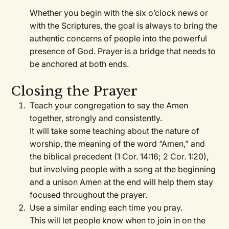
Whether you begin with the six o’clock news or
with the Scriptures, the goal is always to bring the
authentic concerns of people into the powerful
presence of God. Prayer is a bridge that needs to
be anchored at both ends.
Closing the Prayer
Teach your congregation to say the Amen
together, strongly and consistently.
It will take some teaching about the nature of
worship, the meaning of the word “Amen,” and
the biblical precedent (1 Cor. 14:16; 2 Cor. 1:20),
but involving people with a song at the beginning
and a unison Amen at the end will help them stay
focused throughout the prayer.
Use a similar ending each time you pray.
This will let people know when to join in on the