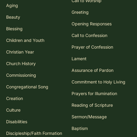
Call to Worship
Aging
Greeting
Beauty
Opening Responses
Blessing
Call to Confession
Children and Youth
Prayer of Confession
Christian Year
Lament
Church History
Assurance of Pardon
Commissioning
Commitment to Holy Living
Congregational Song
Prayers for Illumination
Creation
Reading of Scripture
Culture
Sermon/Message
Disabilities
Baptism
Discipleship/Faith Formation