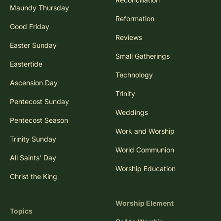
Maundy Thursday
Reformation
Good Friday
Reviews
Easter Sunday
Small Gatherings
Eastertide
Technology
Ascension Day
Trinity
Pentecost Sunday
Weddings
Pentecost Season
Work and Worship
Trinity Sunday
World Communion
All Saints' Day
Worship Education
Christ the King
Worship Element
Topics