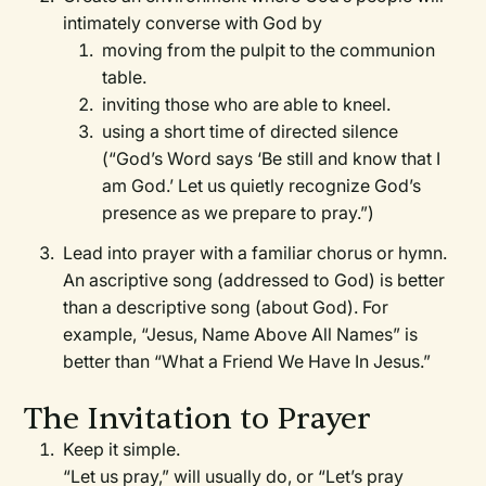
intimately converse with God by
moving from the pulpit to the communion
table.
inviting those who are able to kneel.
using a short time of directed silence
(“God’s Word says ‘Be still and know that I
am God.’ Let us quietly recognize God’s
presence as we prepare to pray.”)
Lead into prayer with a familiar chorus or hymn.
An ascriptive song (addressed to God) is better
than a descriptive song (about God). For
example, “Jesus, Name Above All Names” is
better than “What a Friend We Have In Jesus.”
The Invitation to Prayer
Keep it simple.
“Let us pray,” will usually do, or “Let’s pray