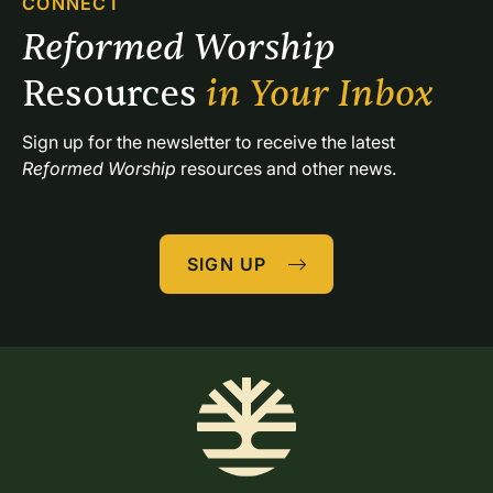
CONNECT
Reformed Worship 
Resources 
in Your Inbox
Sign up for the newsletter to receive the latest 
Reformed Worship
 resources and other news.
SIGN UP