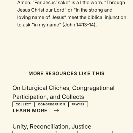
Amen. “For Jesus’ sake” is a little worn. “Through
Jesus Christ our Lord” or “In the strong and
loving name of Jesus” meet the biblical injunction
to ask “in my name” (John 14:13-14).
MORE RESOURCES LIKE THIS
On Liturgical Cliches, Congregational
Participation, and Collects
COLLECT
CONGREGATION
PRAYER
LEARN MORE
Unity, Reconciliation, Justice