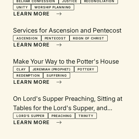
BELHAR CONFESSION
JUSTICE
RECONCILIATION
UNITY
WORSHIP PLANNING
LEARN MORE
Services for Ascension and Pentecost
ASCENSION
PENTECOST
REIGN OF CHRIST
LEARN MORE
Make Your Way to the Potter's House
CLAY
JEREMIAH (PROPHET)
POTTERY
REDEMPTION
SUFFERING
LEARN MORE
On Lord's Supper Preaching, Sitting at
Tables for the Lord's Supper, and
Trinitarian Prayer Endings
LORD'S SUPPER
PREACHING
TRINITY
LEARN MORE