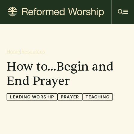
Mai
Skip
to
navi
main
content
Breadcrumb
Home
|
Resources
How to...Begin and
End Prayer
LEADING WORSHIP
PRAYER
TEACHING