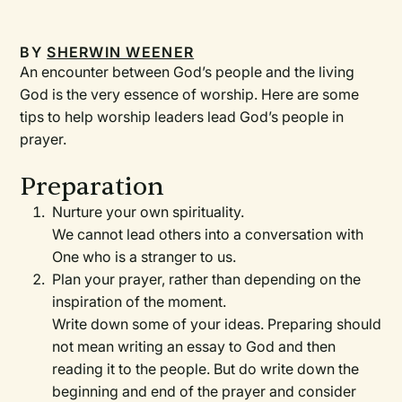
BY
SHERWIN WEENER
An encounter between God’s people and the living
God is the very essence of worship. Here are some
tips to help worship leaders lead God’s people in
prayer.
Preparation
Nurture your own spirituality.
We cannot lead others into a conversation with
One who is a stranger to us.
Plan your prayer, rather than depending on the
inspiration of the moment.
Write down some of your ideas. Preparing should
not mean writing an essay to God and then
reading it to the people. But do write down the
beginning and end of the prayer and consider