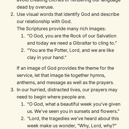
dead by overuse.
Use visual words that identify God and describe
our relationship with God.
The Scriptures provide many rich images:
“O God, you are the Rock of our Salvation
and today we need a Gibraltar to cling to.”
“You are the Potter, Lord, and we are like
clay in your hand.”
If an image of God provides the theme for the
service, let that image tie together hymns,
anthems, and message as well as the prayers.
In our hurried, distracted lives, our prayers may
need to begin where people are.
“O God, what a beautiful week you’ve given
us. We’ve seen you in sunsets and flowers.”
“Lord, the tragedies we’ve heard about this
week make us wonder, “Why, Lord, why?”