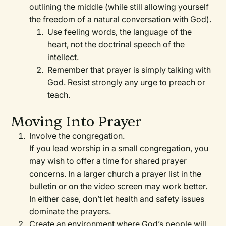
outlining the middle (while still allowing yourself
the freedom of a natural conversation with God).
Use feeling words, the language of the
heart, not the doctrinal speech of the
intellect.
Remember that prayer is simply talking with
God. Resist strongly any urge to preach or
teach.
Moving Into Prayer
Involve the congregation.
If you lead worship in a small congregation, you
may wish to offer a time for shared prayer
concerns. In a larger church a prayer list in the
bulletin or on the video screen may work better.
In either case, don’t let health and safety issues
dominate the prayers.
Create an environment where God’s people will