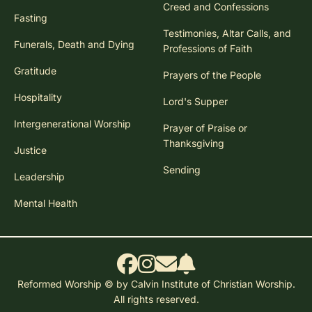
Creed and Confessions
Fasting
Testimonies, Altar Calls, and
Funerals, Death and Dying
Professions of Faith
Gratitude
Prayers of the People
Hospitality
Lord's Supper
Intergenerational Worship
Prayer of Praise or
Thanksgiving
Justice
Sending
Leadership
Mental Health
Reformed Worship © by Calvin Institute of Christian Worship.
All rights reserved.