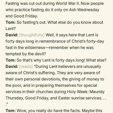
Fasting was cut out during World War II. Now people
who practice fasting do it only on Ash Wednesday
and Good Friday.
Tom:
So fasting’s out. What else do you know about
Lent?
David:
[thoughtfully]
Well, it says here that Lent is
forty days long in remembrance of Christ’s forty-day
fast in the wilderness—remember when he was
tempted by the devil?
Tom:
So that’s why Lent is forty days long! What else?
David:
[reads]
“During Lent believers are unusually
aware of Christ’s suffering. They are very aware of
their own personal devotions, the giving of money to
the poor, and in preparing themselves for special
services in their churches during Holy Week: Maundy
Thursday, Good Friday, and Easter sunrise services. . .
.”
Tom:
Wow, you really do have the facts. Maybe this