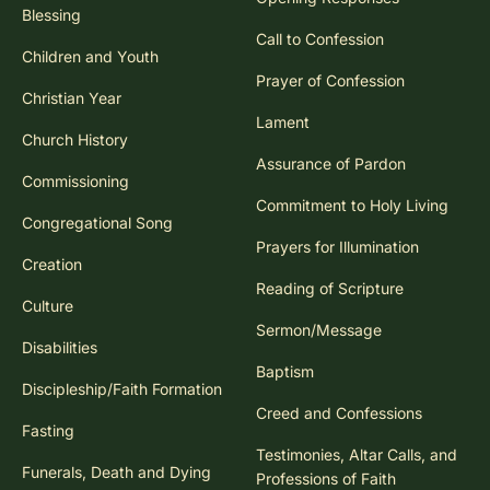
Blessing
Call to Confession
Children and Youth
Prayer of Confession
Christian Year
Lament
Church History
Assurance of Pardon
Commissioning
Commitment to Holy Living
Congregational Song
Prayers for Illumination
Creation
Reading of Scripture
Culture
Sermon/Message
Disabilities
Baptism
Discipleship/Faith Formation
Creed and Confessions
Fasting
Testimonies, Altar Calls, and
Funerals, Death and Dying
Professions of Faith