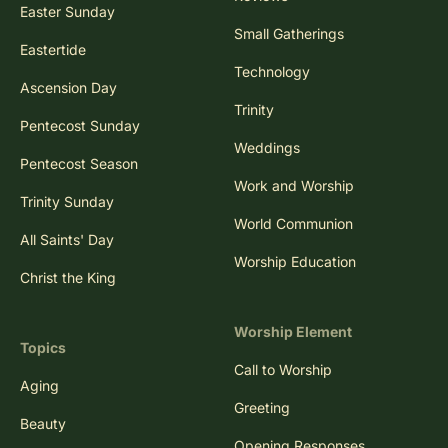
Easter Sunday
Small Gatherings
Eastertide
Technology
Ascension Day
Trinity
Pentecost Sunday
Weddings
Pentecost Season
Work and Worship
Trinity Sunday
World Communion
All Saints' Day
Worship Education
Christ the King
Worship Element
Topics
Call to Worship
Aging
Greeting
Beauty
Opening Responses