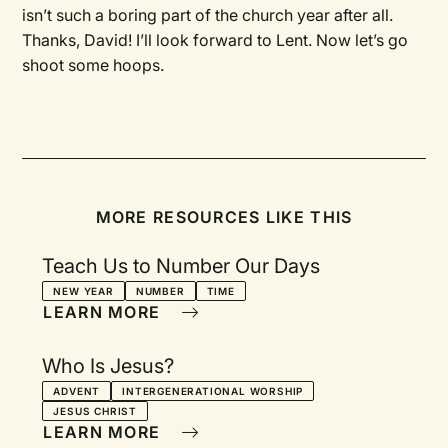
isn’t such a boring part of the church year after all.
Thanks, David! I’ll look forward to Lent. Now let’s go
shoot some hoops.
MORE RESOURCES LIKE THIS
Teach Us to Number Our Days
NEW YEAR
NUMBER
TIME
LEARN MORE
Who Is Jesus?
ADVENT
INTERGENERATIONAL WORSHIP
JESUS CHRIST
LEARN MORE