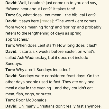
David:
Well, I couldn’t just come up to you and say,
“Wanna hear about Lent?” It takes tact!
Tom:
So, what does Lent mean—the biblical Lent?
David:
It says here
[reads]
:
“The word
Lent
comes
from words meaning ‘long’ and ‘spring’ and probably
refers to the lengthening of days as spring
approaches.”
Tom:
When does Lent start? How long does it last?
David:
It starts six weeks before Easter, on what’s
called Ash Wednesday, but it does not include
Sundays.
Tom:
Why aren’t Sundays included?
David:
Sundays were considered feast days. On the
other days people used to fast. They ate only one
meal a day in the evening—and they couldn’t eat
meat, fish, eggs, or butter.
Tom:
Poor McDonalds!
David:
Oh, many Christians don’t really fast anymore.