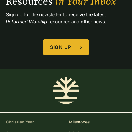
Resources 
in Your Inbox
Sign up for the newsletter to receive the latest 
Reformed Worship
 resources and other news.
SIGN UP
Christian Year
Milestones