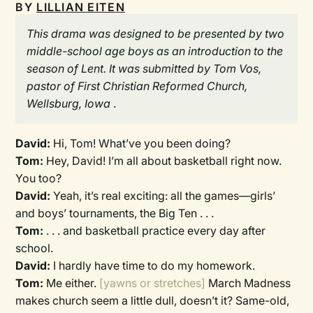
BY
LILLIAN EITEN
This drama was designed to be presented by two
middle-school age boys as an introduction to the
season of Lent. It was submitted by Tom Vos,
pastor of First Christian Reformed Church,
Wellsburg, Iowa
.
David:
Hi, Tom! What’ve you been doing?
Tom:
Hey, David! I’m all about basketball right now.
You too?
David:
Yeah, it’s real exciting: all the games—girls’
and boys’ tournaments, the Big Ten . . .
Tom:
. . . and basketball practice every day after
school.
David:
I hardly have time to do my homework.
Tom:
Me either.
[yawns or stretches]
March Madness
makes church seem a little dull, doesn’t it? Same-old,