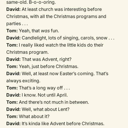
same-old. B-o-o-oring.
David:
At least church was interesting before
Christmas, with all the Christmas programs and
parties . . .
Tom:
Yeah, that
was
fun.
David:
Candlelight, lots of singing, carols, snow . . .
Tom:
I really liked watch the little kids do their
Christmas program.
David:
That was Advent, right?
Tom:
Yeah, just before Christmas.
David:
Well, at least now Easter’s coming. That’s
always exciting.
Tom:
That’s a long way off . . .
David:
I know. Not until April.
Tom:
And there’s not much in between.
David:
Well, what about Lent?
Tom:
What about it?
David:
It’s kinda like Advent before Christmas.