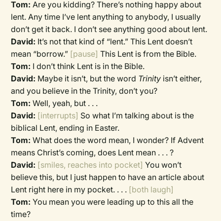
Tom:
Are you kidding? There’s nothing happy about
lent. Any time I’ve lent anything to anybody, I usually
don’t get it back. I don’t see anything good about lent.
David:
It’s not that kind of “lent.” This Lent doesn’t
mean “borrow.”
[pause]
This Lent is from the Bible.
Tom:
I don’t think Lent is in the Bible.
David:
Maybe it isn’t, but the word
Trinity
isn’t either,
and you believe in the Trinity, don’t you?
Tom:
Well, yeah, but . . .
David:
[interrupts]
So what I’m talking about is the
biblical Lent, ending in Easter.
Tom:
What does the word mean, I wonder? If Advent
means Christ’s coming, does Lent mean . . . ?
David:
[smiles, reaches into pocket]
You won’t
believe this, but I just happen to have an article about
Lent right here in my pocket. . . .
[both laugh]
Tom:
You mean you were leading up to this all the
time?