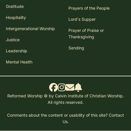
Gratitude
Prayers of the People
Hospitality
Lord's Supper
Intergenerational Worship
Prayer of Praise or
Thanksgiving
Justice
Sending
Leadership
Mental Health
Reformed Worship © by Calvin Institute of Christian Worship.
All rights reserved.
Comments about the content or usability of this site?
Contact
Us.