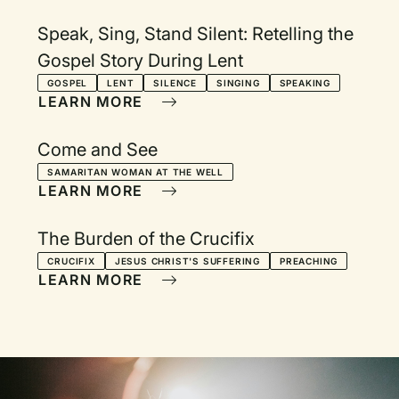
Speak, Sing, Stand Silent: Retelling the
Gospel Story During Lent
GOSPEL
LENT
SILENCE
SINGING
SPEAKING
LEARN MORE
Come and See
SAMARITAN WOMAN AT THE WELL
LEARN MORE
The Burden of the Crucifix
CRUCIFIX
JESUS CHRIST'S SUFFERING
PREACHING
LEARN MORE