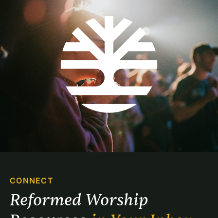
CONNECT
Reformed Worship 