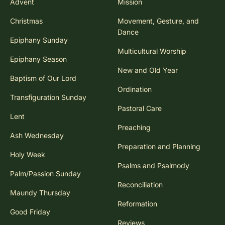
Advent
Mission
Christmas
Movement, Gesture, and
Dance
Epiphany Sunday
Multicultural Worship
Epiphany Season
New and Old Year
Baptism of Our Lord
Ordination
Transfiguration Sunday
Pastoral Care
Lent
Preaching
Ash Wednesday
Preparation and Planning
Holy Week
Psalms and Psalmody
Palm/Passion Sunday
Reconciliation
Maundy Thursday
Reformation
Good Friday
Reviews