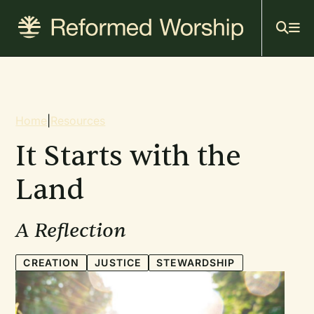
Mai
Skip
to
navi
main
content
Breadcrumb
Home
|
Resources
It Starts with the
Land
A Reflection
CREATION
JUSTICE
STEWARDSHIP