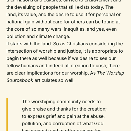
the devaluing of people that still exists today. The
land, its value, and the desire to use it for personal or
national gain without care for others can be found at
the core of so many wars, inequities, and yes, even
pollution and climate change.
It starts with the land. So as Christians considering the
intersection of worship and justice, it is appropriate to
begin there as well because if we desire to see our
fellow humans and indeed all creation flourish, there
are clear implications for our worship. As
The Worship
Sourcebook
articulates so well,
The worshiping community needs to
give praise and thanks for the creation;
to express grief and pain at the abuse,
pollution, and corruption of what God
has created; and to offer prayers for