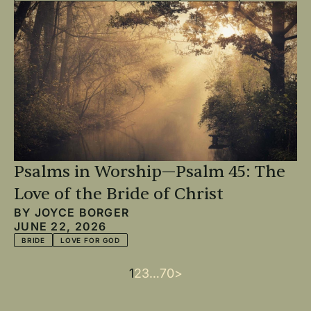
Psalms in Worship—Psalm 45: The
Love of the Bride of Christ
BY
JOYCE BORGER
JUNE 22, 2026
BRIDE
LOVE FOR GOD
Current
1
Page
2
Page
3
…
Last
70
Next
>
Pagination
page
page
page