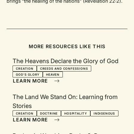
brings “the healing of the nations” (Revelation 22:2).
MORE RESOURCES LIKE THIS
The Heavens Declare the Glory of God
CREATION
CREEDS AND CONFESSIONS
GOD'S GLORY
HEAVEN
LEARN MORE
The Land We Stand On: Learning from
Stories
CREATION
DOCTRINE
HOSPITALITY
INDIGENOUS
LEARN MORE