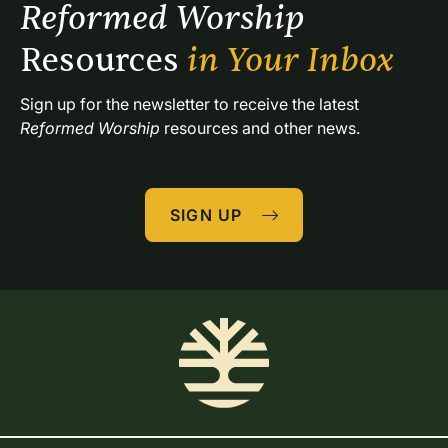
Reformed Worship 
Resources 
in Your Inbox
Sign up for the newsletter to receive the latest 
Reformed Worship
 resources and other news.
SIGN UP