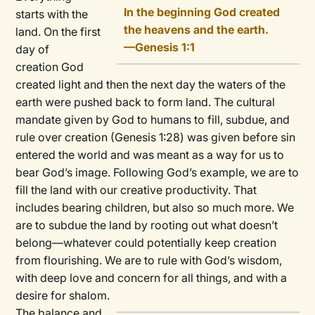
In the beginning God created
starts with the
the heavens and the earth.
land. On the first
—Genesis 1:1
day of
creation God
created light and then the next day the waters of the
earth were pushed back to form land. The cultural
mandate given by God to humans to fill, subdue, and
rule over creation (Genesis 1:28) was given before sin
entered the world and was meant as a way for us to
bear God’s image. Following God’s example, we are to
fill the land with our creative productivity. That
includes bearing children, but also so much more. We
are to subdue the land by rooting out what doesn’t
belong—whatever could potentially keep creation
from flourishing. We are to rule with God’s wisdom,
with deep love and concern for all things, and with a
desire for shalom.
The balance and