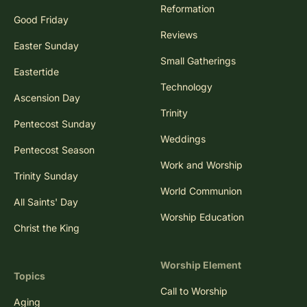
Reformation
Good Friday
Reviews
Easter Sunday
Small Gatherings
Eastertide
Technology
Ascension Day
Trinity
Pentecost Sunday
Weddings
Pentecost Season
Work and Worship
Trinity Sunday
World Communion
All Saints' Day
Worship Education
Christ the King
Worship Element
Topics
Call to Worship
Aging