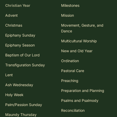
Christian Year
Milestones
Advent
Mission
Christmas
Movement, Gesture, and
Dance
Epiphany Sunday
Multicultural Worship
Epiphany Season
New and Old Year
Baptism of Our Lord
Ordination
Transfiguration Sunday
Pastoral Care
Lent
Preaching
Ash Wednesday
Preparation and Planning
Holy Week
Psalms and Psalmody
Palm/Passion Sunday
Reconciliation
Maundy Thursday