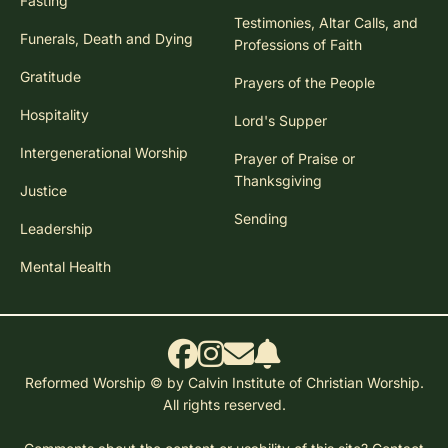
Fasting
Testimonies, Altar Calls, and
Funerals, Death and Dying
Professions of Faith
Gratitude
Prayers of the People
Hospitality
Lord's Supper
Intergenerational Worship
Prayer of Praise or
Thanksgiving
Justice
Sending
Leadership
Mental Health
Reformed Worship © by Calvin Institute of Christian Worship.
All rights reserved.