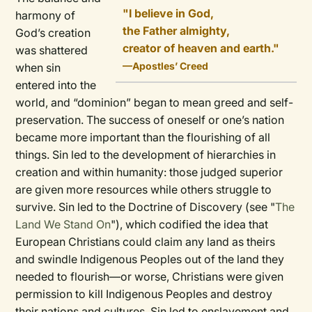
"I believe in God,
harmony of
the Father almighty,
God’s creation
creator of heaven and earth."
was shattered
—Apostles’ Creed
when sin
entered into the
world, and “dominion” began to mean greed and self-
preservation. The success of oneself or one’s nation
became more important than the flourishing of all
things. Sin led to the development of hierarchies in
creation and within humanity: those judged superior
are given more resources while others struggle to
survive. Sin led to the Doctrine of Discovery (see "
The
Land We Stand On
"), which codified the idea that
European Christians could claim any land as theirs
and swindle Indigenous Peoples out of the land they
needed to flourish—or worse, Christians were given
permission to kill Indigenous Peoples and destroy
their nations and cultures. Sin led to enslavement and