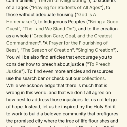
communities ("
The Art of Neighboring
"), to students
of all ages ("
Praying for Students of All Ages
"), to
those without adequate housing ("
God is A
Homemaker
"), to Indigenous Peoples ("
Being a Good
Guest
", "
The Land We Stand On
"), and to the creation
as a whole ("
Creation Care, Coal, and the Greatest
Commandment
", "
A Prayer for the Flourishing of
Bees
", "
The Season of Creation
", "
Singing Creation
").
You will be also find articles that encourage you to
consider how to preach about justice ("
To Preach
Justice
"). To find even more articles and resources
use the search bar or check out our
collections
.
While we acknowledge that there is much that is
wrong in this world, and that we don’t all agree on
how best to address those injustices, let us not let go
of hope. Instead, let us be inspired by the Holy Spirit
to work to build a beloved community that prefigures
the promised city where the tree of life flourishes and