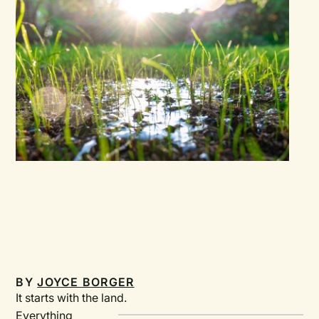
BY
JOYCE BORGER
It starts with the land.
Everything