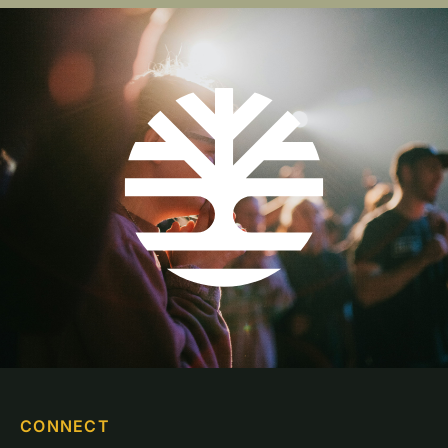
CONNECT