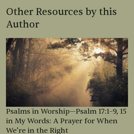
Other Resources by this
Author
Psalms in Worship—Psalm 17:1–9, 15
in My Words: A Prayer for When
We’re in the Right