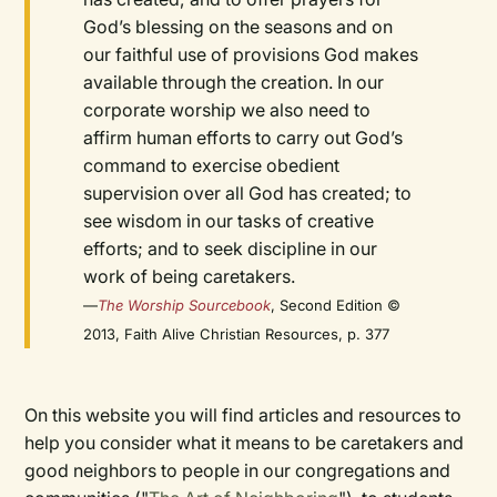
God’s blessing on the seasons and on
our faithful use of provisions God makes
available through the creation. In our
corporate worship we also need to
affirm human efforts to carry out God’s
command to exercise obedient
supervision over all God has created; to
see wisdom in our tasks of creative
efforts; and to seek discipline in our
work of being caretakers.
—
The Worship Sourcebook
, Second Edition ©
2013, Faith Alive Christian Resources, p. 377
On this website you will find articles and resources to
help you consider what it means to be caretakers and
good neighbors to people in our congregations and