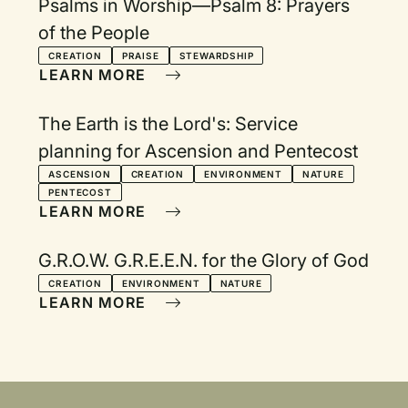
Psalms in Worship—Psalm 8: Prayers
of the People
CREATION
PRAISE
STEWARDSHIP
LEARN MORE
The Earth is the Lord's: Service
planning for Ascension and Pentecost
ASCENSION
CREATION
ENVIRONMENT
NATURE
PENTECOST
LEARN MORE
G.R.O.W. G.R.E.E.N. for the Glory of God
CREATION
ENVIRONMENT
NATURE
LEARN MORE