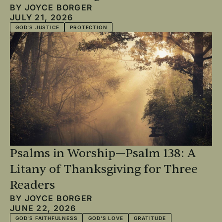
BY
JOYCE BORGER
JULY 21, 2026
GOD'S JUSTICE
PROTECTION
Psalms in Worship—Psalm 138: A
Litany of Thanksgiving for Three
Readers
BY
JOYCE BORGER
JUNE 22, 2026
GOD'S FAITHFULNESS
GOD'S LOVE
GRATITUDE