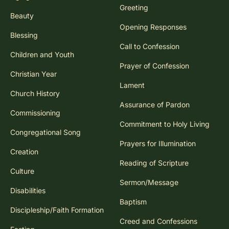
Greeting
Beauty
Opening Responses
Blessing
Call to Confession
Children and Youth
Prayer of Confession
Christian Year
Lament
Church History
Assurance of Pardon
Commissioning
Commitment to Holy Living
Congregational Song
Prayers for Illumination
Creation
Reading of Scripture
Culture
Sermon/Message
Disabilities
Baptism
Discipleship/Faith Formation
Creed and Confessions