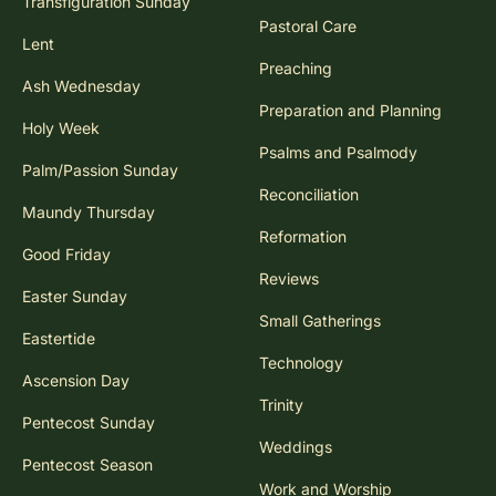
Transfiguration Sunday
Pastoral Care
Lent
Preaching
Ash Wednesday
Preparation and Planning
Holy Week
Psalms and Psalmody
Palm/Passion Sunday
Reconciliation
Maundy Thursday
Reformation
Good Friday
Reviews
Easter Sunday
Small Gatherings
Eastertide
Technology
Ascension Day
Trinity
Pentecost Sunday
Weddings
Pentecost Season
Work and Worship