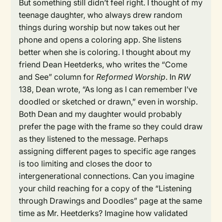
But something still didn’t feel right. I thought of my
teenage daughter, who always drew random
things during worship but now takes out her
phone and opens a coloring app. She listens
better when she is coloring. I thought about my
friend Dean Heetderks, who writes the “Come
and See” column for
Reformed Worship
. In
RW
138, Dean wrote, “As long as I can remember I’ve
doodled or sketched or drawn,” even in worship.
Both Dean and my daughter would probably
prefer the page with the frame so they could draw
as they listened to the message. Perhaps
assigning different pages to specific age ranges
is too limiting and closes the door to
intergenerational connections. Can you imagine
your child reaching for a copy of the “Listening
through Drawings and Doodles” page at the same
time as Mr. Heetderks? Imagine how validated