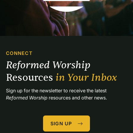
CONNECT
Reformed Worship 
Resources 
in Your Inbox
Sign up for the newsletter to receive the latest 
Reformed Worship
 resources and other news.
SIGN UP