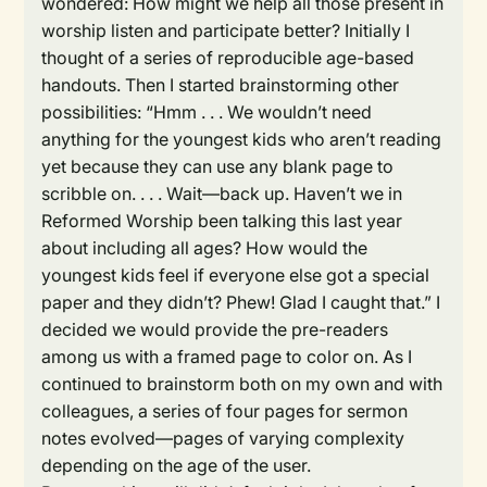
wondered: How might we help all those present in
worship listen and participate better? Initially I
thought of a series of reproducible age-based
handouts. Then I started brainstorming other
possibilities: “Hmm . . . We wouldn’t need
anything for the youngest kids who aren’t reading
yet because they can use any blank page to
scribble on. . . . Wait—back up. Haven’t we in
Reformed Worship been talking this last year
about including all ages? How would the
youngest kids feel if everyone else got a special
paper and they didn’t? Phew! Glad I caught that.” I
decided we would provide the pre-readers
among us with a framed page to color on. As I
continued to brainstorm both on my own and with
colleagues, a series of four pages for sermon
notes evolved—pages of varying complexity
depending on the age of the user.