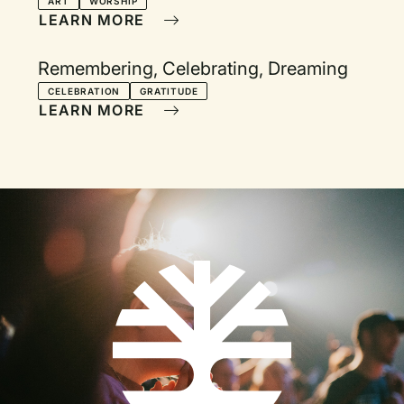
ART
WORSHIP
LEARN MORE
Remembering, Celebrating, Dreaming
CELEBRATION
GRATITUDE
LEARN MORE