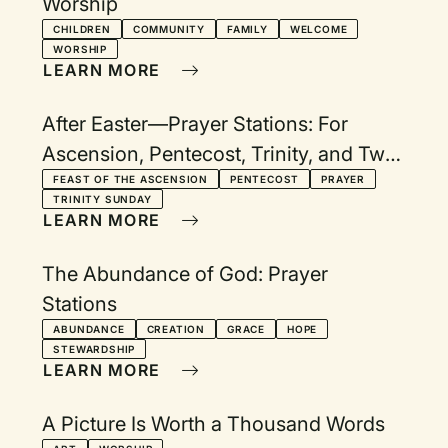
Worship
CHILDREN
COMMUNITY
FAMILY
WELCOME
WORSHIP
LEARN MORE
After Easter—Prayer Stations: For
Ascension, Pentecost, Trinity, and Two
Additional Sundays
FEAST OF THE ASCENSION
PENTECOST
PRAYER
TRINITY SUNDAY
LEARN MORE
The Abundance of God: Prayer
Stations
ABUNDANCE
CREATION
GRACE
HOPE
STEWARDSHIP
LEARN MORE
A Picture Is Worth a Thousand Words