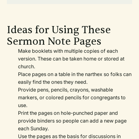
Ideas for Using These
Sermon Note Pages
Make booklets with multiple copies of each
version. These can be taken home or stored at
church.
Place pages on a table in the narthex so folks can
easily find the ones they need.
Provide pens, pencils, crayons, washable
markers, or colored pencils for congregants to
use.
Print the pages on hole-punched paper and
provide binders so people can add a new page
each Sunday.
Use the pages as the basis for discussions in