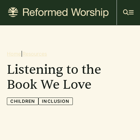
Mai
Skip
to
navi
main
content
Breadcrumb
Home
|
Resources
Listening to the
Book We Love
CHILDREN
INCLUSION