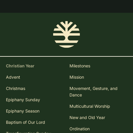
Christian Year
Milestones
Advent
Mission
Christmas
Movement, Gesture, and
Dance
Epiphany Sunday
Multicultural Worship
Epiphany Season
New and Old Year
Baptism of Our Lord
Ordination