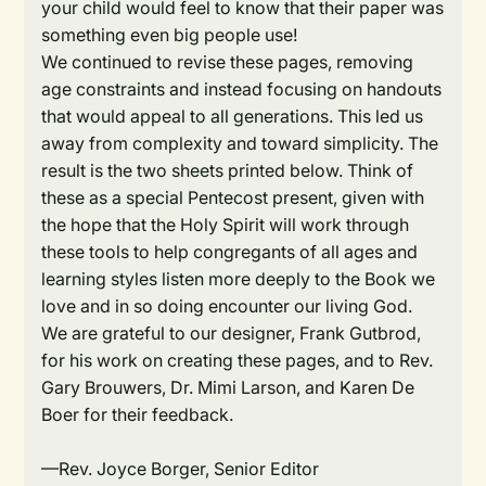
your child would feel to know that their paper was
something even big people use!
We continued to revise these pages, removing
age constraints and instead focusing on handouts
that would appeal to all generations. This led us
away from complexity and toward simplicity. The
result is the two sheets printed below. Think of
these as a special Pentecost present, given with
the hope that the Holy Spirit will work through
these tools to help congregants of all ages and
learning styles listen more deeply to the Book we
love and in so doing encounter our living God.
We are grateful to our designer, Frank Gutbrod,
for his work on creating these pages, and to Rev.
Gary Brouwers, Dr. Mimi Larson, and Karen De
Boer for their feedback.
—Rev. Joyce Borger, Senior Editor