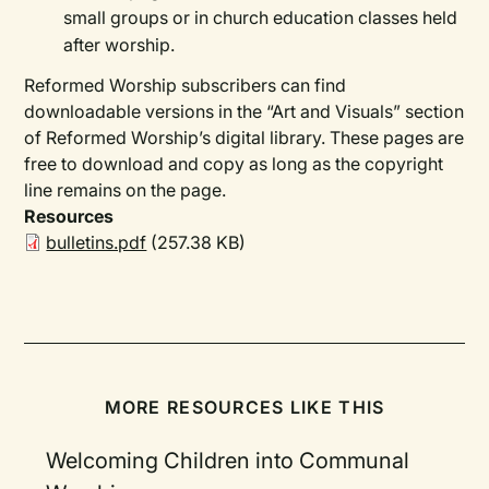
small groups or in church education classes held
after worship.
Reformed Worship subscribers can find
downloadable versions in the “Art and Visuals” section
of Reformed Worship’s digital library. These pages are
free to download and copy as long as the copyright
line remains on the page.
Resources
bulletins.pdf
(257.38 KB)
MORE RESOURCES LIKE THIS
Welcoming Children into Communal