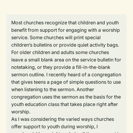
Most churches recognize that children and youth
benefit from support for engaging with a worship
service. Some churches will print special
children’s bulletins or provide quiet activity bags.
For older children and adults some churches
leave a small blank area on the service bulletin for
notetaking, or they provide a fill-in-the-blank
sermon outline. I recently heard of a congregation
that gives teens a page of simple questions to use
when listening to the sermon. Another
congregation uses the sermon as the basis for the
youth education class that takes place right after
worship.
As I was considering the varied ways churches
offer support to youth during worship, I