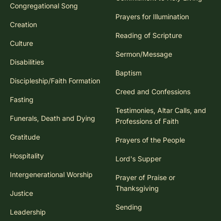
Congregational Song
Prayers for Illumination
Creation
Reading of Scripture
Culture
Sermon/Message
Disabilities
Baptism
Discipleship/Faith Formation
Creed and Confessions
Fasting
Testimonies, Altar Calls, and
Funerals, Death and Dying
Professions of Faith
Gratitude
Prayers of the People
Hospitality
Lord's Supper
Intergenerational Worship
Prayer of Praise or
Thanksgiving
Justice
Sending
Leadership