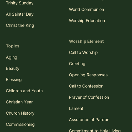
Trinity Sunday
World Communion
All Saints' Day
Worship Education
Christ the King
Worship Element
Topics
Call to Worship
Aging
Greeting
Beauty
Opening Responses
Blessing
Call to Confession
Children and Youth
Prayer of Confession
Christian Year
Lament
Church History
Assurance of Pardon
Commissioning
Commitment to Holy Living