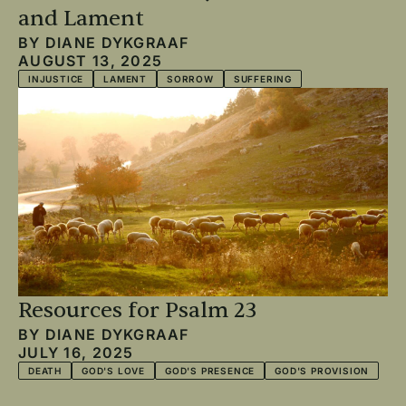
and Lament
BY
DIANE DYKGRAAF
AUGUST 13, 2025
INJUSTICE
LAMENT
SORROW
SUFFERING
Resources for Psalm 23
BY
DIANE DYKGRAAF
JULY 16, 2025
DEATH
GOD'S LOVE
GOD'S PRESENCE
GOD'S PROVISION