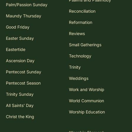
Palm/Passion Sunday
Reconciliation
Maundy Thursday
Reformation
Good Friday
Reviews
Easter Sunday
Small Gatherings
Eastertide
Technology
Ascension Day
Trinity
Pentecost Sunday
Weddings
Pentecost Season
Work and Worship
Trinity Sunday
World Communion
All Saints' Day
Worship Education
Christ the King