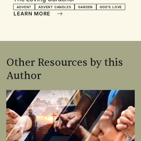
ADVENT
ADVENT CANDLES
GARDEN
GOD'S LOVE
LEARN MORE
Other Resources by this
Author