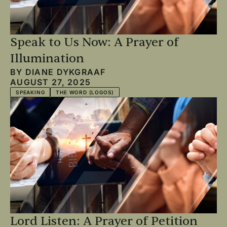
Speak to Us Now: A Prayer of
Illumination
BY
DIANE DYKGRAAF
AUGUST 27, 2025
SPEAKING
THE WORD (LOGOS)
Lord Listen: A Prayer of Petition