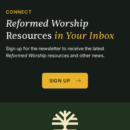
CONNECT
Reformed Worship 
Resources 
in Your Inbox
Sign up for the newsletter to receive the latest 
Reformed Worship
 resources and other news.
SIGN UP