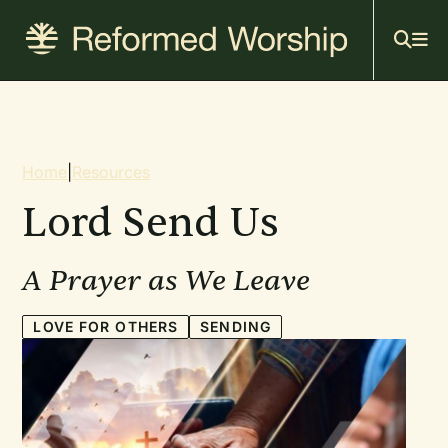
Mai
Skip
to
navi
main
content
Breadcrumb
Home
|
Resources
Lord Send Us
A Prayer as We Leave
LOVE FOR OTHERS
SENDING