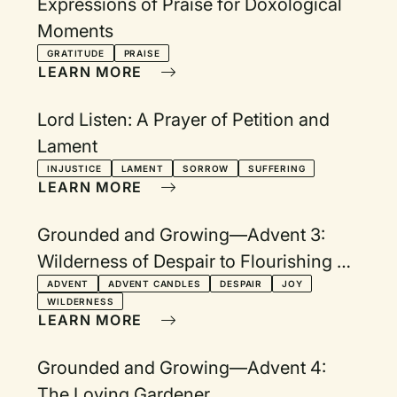
Expressions of Praise for Doxological
Moments
GRATITUDE
PRAISE
LEARN MORE
Lord Listen: A Prayer of Petition and
Lament
INJUSTICE
LAMENT
SORROW
SUFFERING
LEARN MORE
Grounded and Growing—Advent 3:
Wilderness of Despair to Flourishing of
Joy
ADVENT
ADVENT CANDLES
DESPAIR
JOY
WILDERNESS
LEARN MORE
Grounded and Growing—Advent 4:
The Loving Gardener