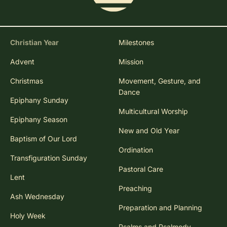
Christian Year
Milestones
Advent
Mission
Christmas
Movement, Gesture, and
Dance
Epiphany Sunday
Multicultural Worship
Epiphany Season
New and Old Year
Baptism of Our Lord
Ordination
Transfiguration Sunday
Pastoral Care
Lent
Preaching
Ash Wednesday
Preparation and Planning
Holy Week
Psalms and Psalmody