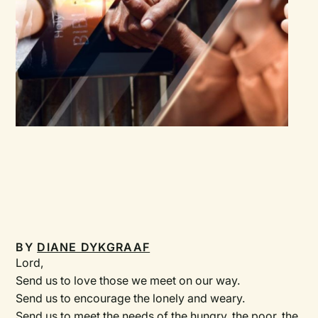
BY
DIANE DYKGRAAF
Lord,
Send us to love those we meet on our way.
Send us to encourage the lonely and weary.
Send us to meet the needs of the hungry, the poor, the