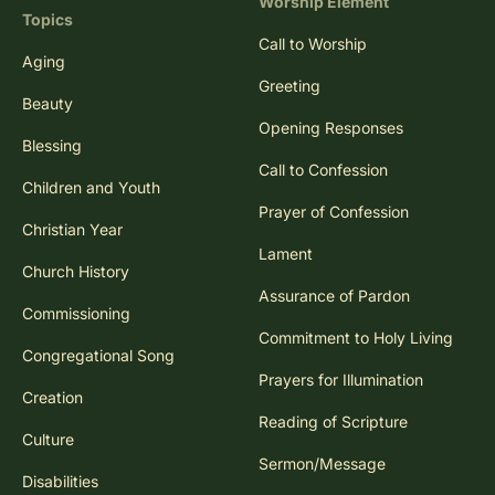
Worship Element
Topics
Call to Worship
Aging
Greeting
Beauty
Opening Responses
Blessing
Call to Confession
Children and Youth
Prayer of Confession
Christian Year
Lament
Church History
Assurance of Pardon
Commissioning
Commitment to Holy Living
Congregational Song
Prayers for Illumination
Creation
Reading of Scripture
Culture
Sermon/Message
Disabilities