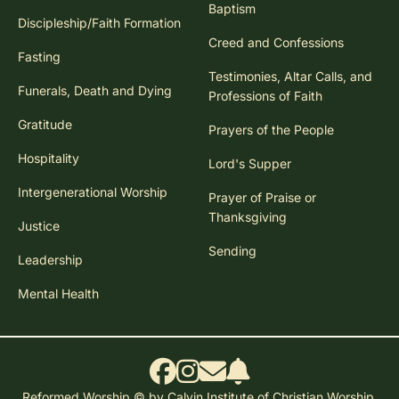
Baptism
Discipleship/Faith Formation
Creed and Confessions
Fasting
Testimonies, Altar Calls, and
Funerals, Death and Dying
Professions of Faith
Gratitude
Prayers of the People
Hospitality
Lord's Supper
Intergenerational Worship
Prayer of Praise or
Thanksgiving
Justice
Sending
Leadership
Mental Health
Reformed Worship © by Calvin Institute of Christian Worship.