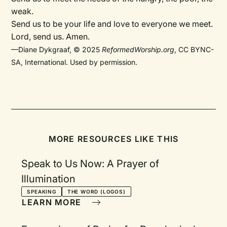
weak.
Send us to be your life and love to everyone we meet.
Lord, send us. Amen.
—Diane Dykgraaf, © 2025
ReformedWorship.org
, CC BYNC-
SA, International. Used by permission.
MORE RESOURCES LIKE THIS
Speak to Us Now: A Prayer of
Illumination
SPEAKING
THE WORD (LOGOS)
LEARN MORE