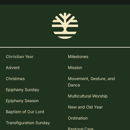
Christian Year
Milestones
Advent
Mission
Christmas
Movement, Gesture, and
Dance
Epiphany Sunday
Multicultural Worship
Epiphany Season
New and Old Year
Baptism of Our Lord
Ordination
Transfiguration Sunday
Pastoral Care