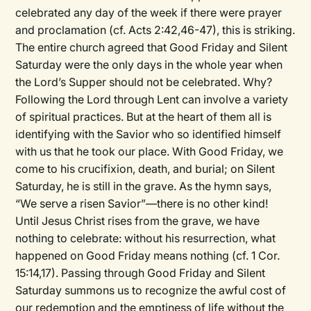
celebrated any day of the week if there were prayer
and proclamation (cf. Acts 2:42,46-47), this is striking.
The entire church agreed that Good Friday and Silent
Saturday were the only days in the whole year when
the Lord’s Supper should not be celebrated. Why?
Following the Lord through Lent can involve a variety
of spiritual practices. But at the heart of them all is
identifying with the Savior who so identified himself
with us that he took our place. With Good Friday, we
come to his crucifixion, death, and burial; on Silent
Saturday, he is still in the grave. As the hymn says,
“We serve a risen Savior”—there is no other kind!
Until Jesus Christ rises from the grave, we have
nothing to celebrate: without his resurrection, what
happened on Good Friday means nothing (cf. 1 Cor.
15:14,17). Passing through Good Friday and Silent
Saturday summons us to recognize the awful cost of
our redemption and the emptiness of life without the