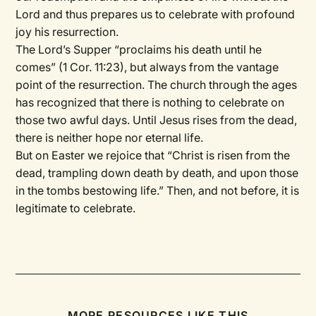
Lord and thus prepares us to celebrate with profound
joy his resurrection.
The Lord’s Supper “proclaims his death until he
comes” (1 Cor. 11:23), but always from the vantage
point of the resurrection. The church through the ages
has recognized that there is nothing to celebrate on
those two awful days. Until Jesus rises from the dead,
there is neither hope nor eternal life.
But on Easter we rejoice that “Christ is risen from the
dead, trampling down death by death, and upon those
in the tombs bestowing life.” Then, and not before, it is
legitimate to celebrate.
MORE RESOURCES LIKE THIS