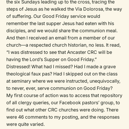
the six Sundays leading up to the cross, tracing the
steps of Jesus as he walked the Via Dolorosa, the way
of suffering. Our Good Friday service would
remember the last supper Jesus had eaten with his
disciples, and we would share the communion meal.
And then I received an email from a member of our
church—a respected church historian, no less. It read,
“I was distressed to see that Ancaster CRC will be
having the Lord’s Supper on Good Friday.”
Distressed! What had I missed? Had I made a grave
theological faux pas? Had I skipped out on the class
at seminary where we were instructed, unequivocally,
to never, ever, serve communion on Good Friday?
My first course of action was to access that repository
of all clergy queries, our Facebook pastors’ group, to
find out what other CRC churches were doing. There
were 46 comments to my posting, and the responses
were quite varied.