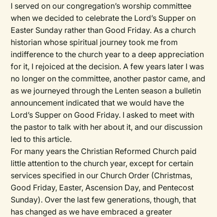
I served on our congregation’s worship committee
when we decided to celebrate the Lord’s Supper on
Easter Sunday rather than Good Friday. As a church
historian whose spiritual journey took me from
indifference to the church year to a deep appreciation
for it, I rejoiced at the decision. A few years later I was
no longer on the committee, another pastor came, and
as we journeyed through the Lenten season a bulletin
announcement indicated that we would have the
Lord’s Supper on Good Friday. I asked to meet with
the pastor to talk with her about it, and our discussion
led to this article.
For many years the Christian Reformed Church paid
little attention to the church year, except for certain
services specified in our Church Order (Christmas,
Good Friday, Easter, Ascension Day, and Pentecost
Sunday). Over the last few generations, though, that
has changed as we have embraced a greater