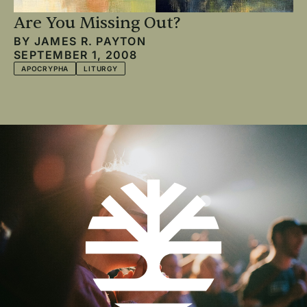
Are You Missing Out?
BY
JAMES R. PAYTON
SEPTEMBER 1, 2008
APOCRYPHA
LITURGY