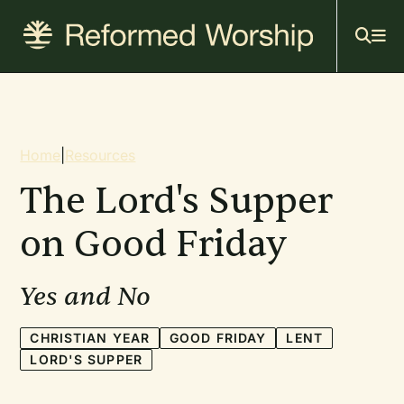
Mai
Skip
to
navi
main
content
Breadcrumb
Home
|
Resources
The Lord's Supper
on Good Friday
Yes and No
CHRISTIAN YEAR
GOOD FRIDAY
LENT
LORD'S SUPPER