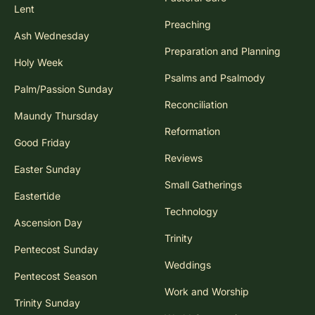
Lent
Preaching
Ash Wednesday
Preparation and Planning
Holy Week
Psalms and Psalmody
Palm/Passion Sunday
Reconciliation
Maundy Thursday
Reformation
Good Friday
Reviews
Easter Sunday
Small Gatherings
Eastertide
Technology
Ascension Day
Trinity
Pentecost Sunday
Weddings
Pentecost Season
Work and Worship
Trinity Sunday