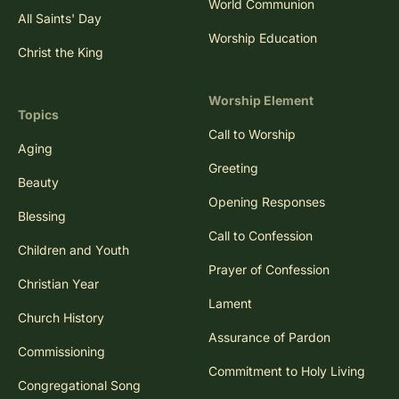
World Communion
All Saints' Day
Worship Education
Christ the King
Worship Element
Topics
Call to Worship
Aging
Greeting
Beauty
Opening Responses
Blessing
Call to Confession
Children and Youth
Prayer of Confession
Christian Year
Lament
Church History
Assurance of Pardon
Commissioning
Commitment to Holy Living
Congregational Song