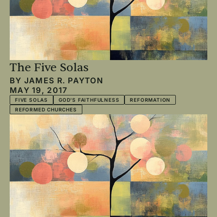
The Five Solas
BY
JAMES R. PAYTON
MAY 19, 2017
FIVE SOLAS
GOD'S FAITHFULNESS
REFORMATION
REFORMED CHURCHES