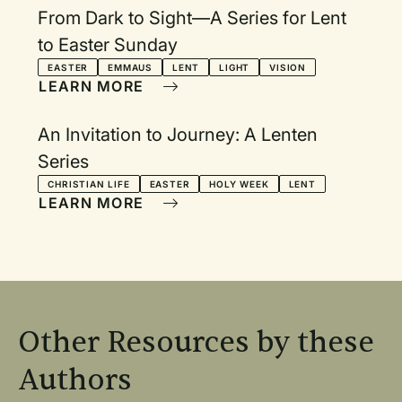
From Dark to Sight—A Series for Lent
to Easter Sunday
EASTER
EMMAUS
LENT
LIGHT
VISION
LEARN MORE
An Invitation to Journey: A Lenten
Series
CHRISTIAN LIFE
EASTER
HOLY WEEK
LENT
LEARN MORE
Other Resources by these
Authors