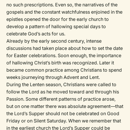
no such prescriptions. Even so, the narratives of the
gospels and the constant watchfulness enjoined in the
epistles opened the door for the early church to
develop a pattern of hallowing special days to
celebrate God’s acts for us.
Already by the early second century, intense
discussions had taken place about how to set the date
for Easter celebrations. Soon enough, the importance
of hallowing Christ’s birth was recognized. Later it
became common practice among Christians to spend
weeks journeying through Advent and Lent.
During the Lenten season, Christians were called to
follow the Lord as he moved toward and through his
Passion. Some different patterns of practice arose,
but on one matter there was absolute agreement—that
the Lord’s Supper should not be celebrated on Good
Friday or on Silent Saturday. When we remember that
in the earliest church the Lord’s Supper could be