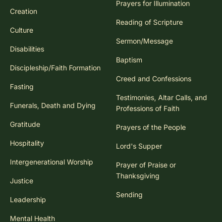
Prayers for Illumination
Creation
Reading of Scripture
Culture
Sermon/Message
Disabilities
Baptism
Discipleship/Faith Formation
Creed and Confessions
Fasting
Testimonies, Altar Calls, and
Funerals, Death and Dying
Professions of Faith
Gratitude
Prayers of the People
Hospitality
Lord's Supper
Intergenerational Worship
Prayer of Praise or
Thanksgiving
Justice
Sending
Leadership
Mental Health