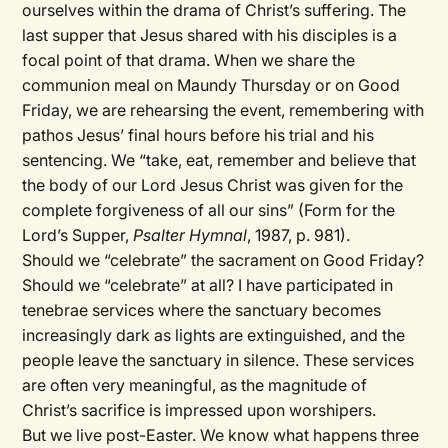
ourselves within the drama of Christ’s suffering. The
last supper that Jesus shared with his disciples is a
focal point of that drama. When we share the
communion meal on Maundy Thursday or on Good
Friday, we are rehearsing the event, remembering with
pathos Jesus’ final hours before his trial and his
sentencing. We “take, eat, remember and believe that
the body of our Lord Jesus Christ was given for the
complete forgiveness of all our sins” (Form for the
Lord’s Supper,
Psalter Hymnal
, 1987, p. 981).
Should we “celebrate” the sacrament on Good Friday?
Should we “celebrate” at all? I have participated in
tenebrae services where the sanctuary becomes
increasingly dark as lights are extinguished, and the
people leave the sanctuary in silence. These services
are often very meaningful, as the magnitude of
Christ’s sacrifice is impressed upon worshipers.
But we live post-Easter. We know what happens three