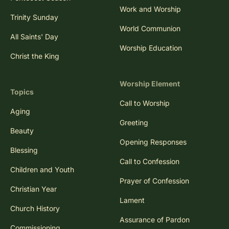
Work and Worship
Trinity Sunday
World Communion
All Saints' Day
Worship Education
Christ the King
Worship Element
Topics
Call to Worship
Aging
Greeting
Beauty
Opening Responses
Blessing
Call to Confession
Children and Youth
Prayer of Confession
Christian Year
Lament
Church History
Assurance of Pardon
Commissioning