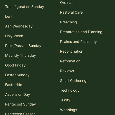
Ordination
Transfiguration Sunday
Pastoral Care
Lent
Preaching
Ash Wednesday
Preparation and Planning
Holy Week
Psalms and Psalmody
Palm/Passion Sunday
Reconciliation
Maundy Thursday
Reformation
Good Friday
Reviews
Easter Sunday
Small Gatherings
Eastertide
Technology
Ascension Day
Trinity
Pentecost Sunday
Weddings
Pentecost Season