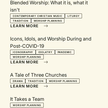
Blended Worship: What it is, what it
isn't
CONTEMPORARY CHRISTIAN MUSIC
LITURGY
TRADITION
WORSHIP PLANNING
LEARN MORE
Icons, Idols, and Worship During and
Post-COVID-19
ICONOGRAPHY
IDOLATRY
PANDEMIC
WORSHIP PLANNING
LEARN MORE
A Tale of Three Churches
DRAMA
TRADITION
WORSHIP PLANNING
LEARN MORE
It Takes a Team
WORSHIP PLANNING