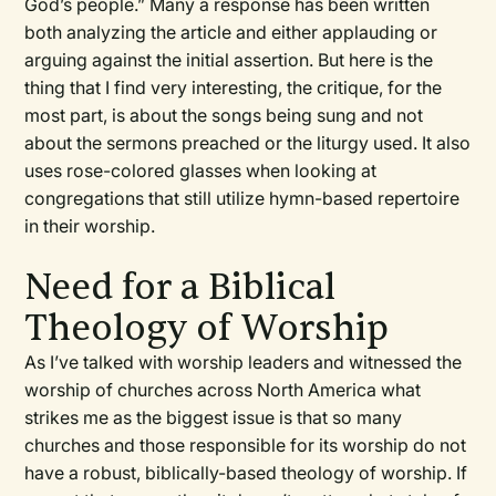
God’s people.” Many a response has been written
both analyzing the article and either applauding or
arguing against the initial assertion. But here is the
thing that I find very interesting, the critique, for the
most part, is about the songs being sung and not
about the sermons preached or the liturgy used. It also
uses rose-colored glasses when looking at
congregations that still utilize hymn-based repertoire
in their worship.
Need for a Biblical
Theology of Worship
As I’ve talked with worship leaders and witnessed the
worship of churches across North America what
strikes me as the biggest issue is that so many
churches and those responsible for its worship do not
have a robust, biblically-based theology of worship. If