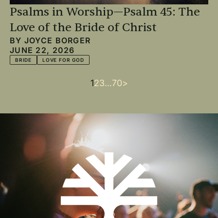
Psalms in Worship—Psalm 45: The
Love of the Bride of Christ
BY
JOYCE BORGER
JUNE 22, 2026
BRIDE
LOVE FOR GOD
Current
1
Page
2
Page
3
…
Last
70
Next
>
Pagination
page
page
page