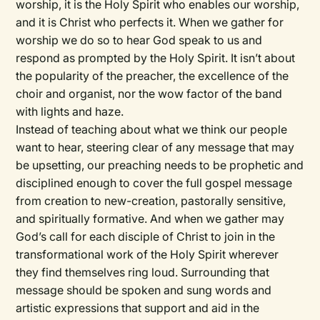
worship, it is the Holy Spirit who enables our worship,
and it is Christ who perfects it. When we gather for
worship we do so to hear God speak to us and
respond as prompted by the Holy Spirit. It isn’t about
the popularity of the preacher, the excellence of the
choir and organist, nor the wow factor of the band
with lights and haze.
Instead of teaching about what we think our people
want to hear, steering clear of any message that may
be upsetting, our preaching needs to be prophetic and
disciplined enough to cover the full gospel message
from creation to new-creation, pastorally sensitive,
and spiritually formative. And when we gather may
God’s call for each disciple of Christ to join in the
transformational work of the Holy Spirit wherever
they find themselves ring loud. Surrounding that
message should be spoken and sung words and
artistic expressions that support and aid in the