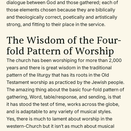
dialogue between God and those gathered; each of
those elements chosen because they are biblically
and theologically correct, poetically and artistically
strong, and fitting to their place in the service.
The Wisdom of the Four-
fold Pattern of Worship
The church has been worshiping for more than 2,000
years and there is great wisdom in the traditional
pattern of the liturgy that has its roots in the Old
Testament worship as practiced by the Jewish people.
The amazing thing about the basic four-fold pattern of
gathering, Word, table/response, and sending, is that
it has stood the test of time, works across the globe,
and is adaptable to any variety of musical styles.
Yes, there is much to lament about worship in the
western-Church but it isn’t as much about musical