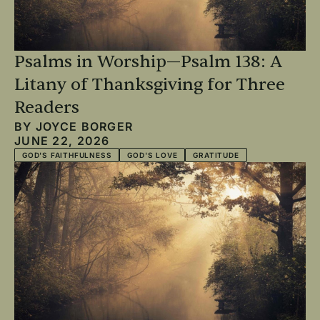
Psalms in Worship—Psalm 138: A
Litany of Thanksgiving for Three
Readers
BY
JOYCE BORGER
JUNE 22, 2026
GOD'S FAITHFULNESS
GOD'S LOVE
GRATITUDE