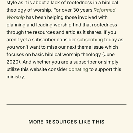
style as it is about a lack of rootedness in a biblical
theology of worship. For over 30 years
Reformed
Worship
has been helping those involved with
planning and leading worship find that rootedness
through the resources and articles it shares. If you
aren’t yet a subscriber consider
subscribing
today as
you won’t want to miss our next theme issue which
focuses on basic biblical worship theology (June
2020). And whether you are a subscriber or simply
utilize this website consider
donating
to support this
ministry.
MORE RESOURCES LIKE THIS