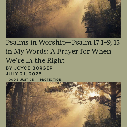
Psalms in Worship—Psalm 17:1–9, 15
in My Words: A Prayer for When
We’re in the Right
BY
JOYCE BORGER
JULY 21, 2026
GOD'S JUSTICE
PROTECTION