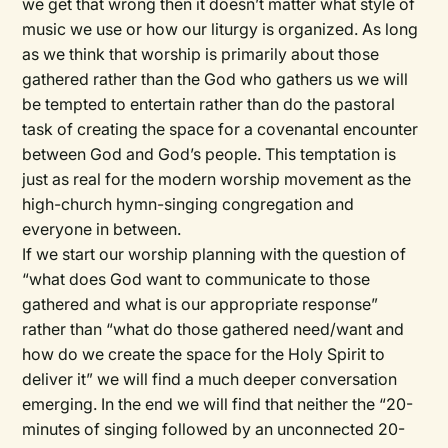
we get that wrong then it doesn’t matter what style of
music we use or how our liturgy is organized. As long
as we think that worship is primarily about those
gathered rather than the God who gathers us we will
be tempted to entertain rather than do the pastoral
task of creating the space for a covenantal encounter
between God and God’s people. This temptation is
just as real for the modern worship movement as the
high-church hymn-singing congregation and
everyone in between.
If we start our worship planning with the question of
“what does God want to communicate to those
gathered and what is our appropriate response”
rather than “what do those gathered need/want and
how do we create the space for the Holy Spirit to
deliver it” we will find a much deeper conversation
emerging. In the end we will find that neither the “20-
minutes of singing followed by an unconnected 20-