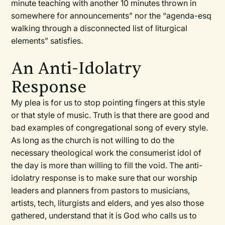
minute teaching with another 10 minutes thrown in
somewhere for announcements” nor the “agenda-esq
walking through a disconnected list of liturgical
elements” satisfies.
An Anti-Idolatry
Response
My plea is for us to stop pointing fingers at this style
or that style of music. Truth is that there are good and
bad examples of congregational song of every style.
As long as the church is not willing to do the
necessary theological work the consumerist idol of
the day is more than willing to fill the void. The anti-
idolatry response is to make sure that our worship
leaders and planners from pastors to musicians,
artists, tech, liturgists and elders, and yes also those
gathered, understand that it is God who calls us to