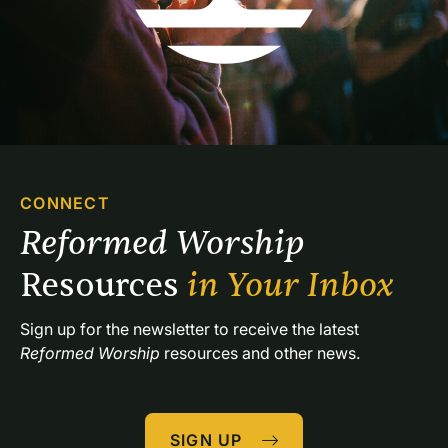
CONNECT
Reformed Worship 
Resources 
in Your Inbox
Sign up for the newsletter to receive the latest 
Reformed Worship
 resources and other news.
SIGN UP