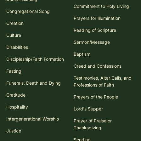
Commitment to Holy Living
Congregational Song
Prayers for Illumination
Creation
Reading of Scripture
Culture
Sermon/Message
Disabilities
Baptism
Discipleship/Faith Formation
Creed and Confessions
Fasting
Testimonies, Altar Calls, and
Funerals, Death and Dying
Professions of Faith
Gratitude
Prayers of the People
Hospitality
Lord's Supper
Intergenerational Worship
Prayer of Praise or
Thanksgiving
Justice
Sending