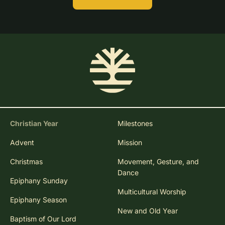
Christian Year
Milestones
Advent
Mission
Christmas
Movement, Gesture, and
Dance
Epiphany Sunday
Multicultural Worship
Epiphany Season
New and Old Year
Baptism of Our Lord