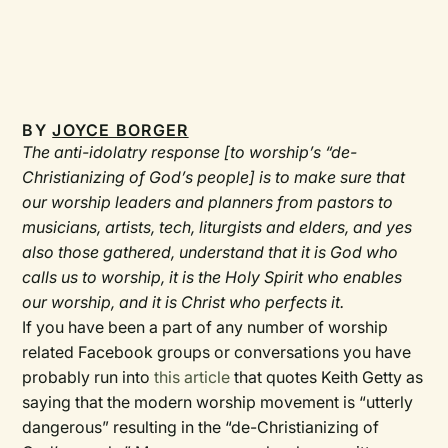
BY
JOYCE BORGER
The anti-idolatry response [to worship’s “de-
Christianizing of God’s people] is to make sure that
our worship leaders and planners from pastors to
musicians, artists, tech, liturgists and elders, and yes
also those gathered, understand that it is God who
calls us to worship, it is the Holy Spirit who enables
our worship, and it is Christ who perfects it.
If you have been a part of any number of worship
related Facebook groups or conversations you have
probably run into
this article
that quotes Keith Getty as
saying that the modern worship movement is “utterly
dangerous” resulting in the “de-Christianizing of