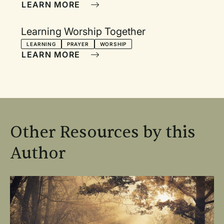
LEARN MORE
Learning Worship Together
LEARNING
PRAYER
WORSHIP
LEARN MORE
Other Resources by this
Author