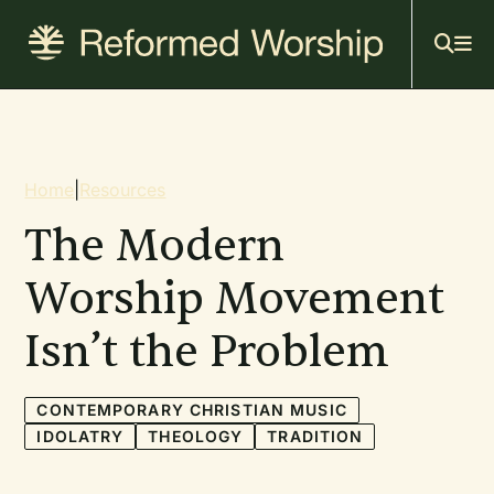
Mai
Skip
to
navi
main
content
Breadcrumb
Home
|
Resources
The Modern
Worship Movement
Isn’t the Problem
CONTEMPORARY CHRISTIAN MUSIC
IDOLATRY
THEOLOGY
TRADITION