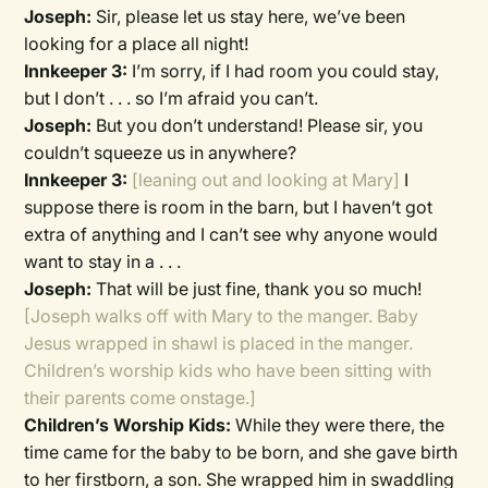
Joseph:
Sir, please let us stay here, we’ve been
looking for a place all night!
Innkeeper 3:
I’m sorry, if I had room you could stay,
but I don’t . . . so I’m afraid you can’t.
Joseph:
But you don’t understand! Please sir, you
couldn’t squeeze us in anywhere?
Innkeeper 3:
[leaning out and looking at Mary]
I
suppose there is room in the barn, but I haven’t got
extra of anything and I can’t see why anyone would
want to stay in a . . .
Joseph:
That will be just fine, thank you so much!
[Joseph walks off with Mary to the manger. Baby
Jesus wrapped in shawl is placed in the manger.
Children’s worship kids who have been sitting with
their parents come onstage.]
Children’s Worship Kids:
While they were there, the
time came for the baby to be born, and she gave birth
to her firstborn, a son. She wrapped him in swaddling