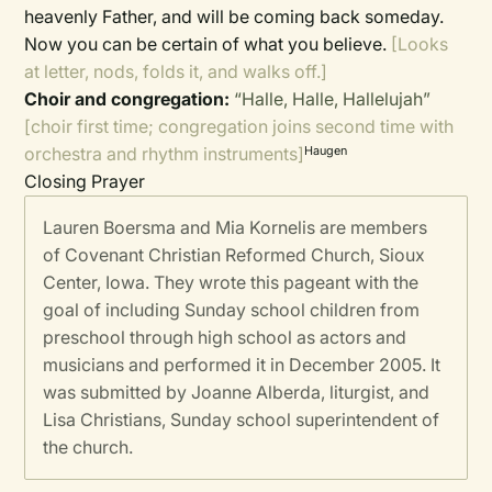
heavenly Father, and will be coming back someday.
Now you can be certain of what you believe.
[Looks
at letter, nods, folds it, and walks off.]
Choir and congregation:
“Halle, Halle, Hallelujah”
[choir first time; congregation joins second time with
orchestra and rhythm instruments]
Haugen
Closing Prayer
Lauren Boersma and Mia Kornelis are members
of Covenant Christian Reformed Church, Sioux
Center, Iowa. They wrote this pageant with the
goal of including Sunday school children from
preschool through high school as actors and
musicians and performed it in December 2005. It
was submitted by Joanne Alberda, liturgist, and
Lisa Christians, Sunday school superintendent of
the church.