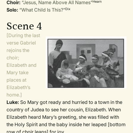
Choir:
“Jesus, Name Above All Names”
Hearn
Solo:
“What Child Is This?”
Dix
Scene 4
[During the last
verse Gabriel
rejoins the
choir;
Elizabeth and
Mary take
places at
Elizabeth’s
home.]
Luke:
So Mary got ready and hurried to a town in the
country of Judea to see her cousin, Elizabeth. When
Elizabeth heard Mary’s greeting, she was filled with
the Holy Spirit and the baby inside her leaped
[bottom
row of choir leaps]
for joy.