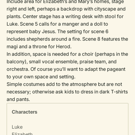
Include area for Elizabeth’s and Mary’s homes, stage
right and left, perhaps a backdrop with cityscape and
plants. Center stage has a writing desk with stool for
Luke. Scene 5 calls for a manger and a doll to
represent baby Jesus. The setting for scene 6
includes shepherds around a fire. Scene 8 features the
magi and a throne for Herod.
In addition, space is needed for a choir (perhaps in the
balcony), small vocal ensemble, praise team, and
orchestra. Of course you’ll want to adapt the pageant
to your own space and setting.
Simple costumes add to the atmosphere but are not
necessary; otherwise ask kids to dress in dark T-shirts
and pants.
Characters
Luke
Elizabeth