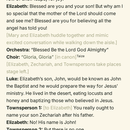
Elizabeth:
Blessed are you and your son! But why am I
so special that the mother of the Lord should come
and see me? Blessed are you for believing all the
angel has told you!
[Mary and Elizabeth huddle together and mimic
excited conversation while walking down the aisle.]
Orchestra:
“Blessed Be the Lord God Almighty”
Choir:
“Gloria, Gloria”
[in canon]
Taize
[Elizabeth, Zechariah, and Townspersons take places
stage left.]
Luke:
Elizabeth’s son, John, would be known as John
the Baptist and he would prepare the way for Jesus’
ministry. He lived in the desert, eating locusts and
honey and baptizing those who believed in Jesus.
Townsperson 1:
[to Elizabeth]
You really ought to
name your son Zechariah after his father.
Elizabeth:
No! His name is John!
Townsperson 2:
But there is no one . . .