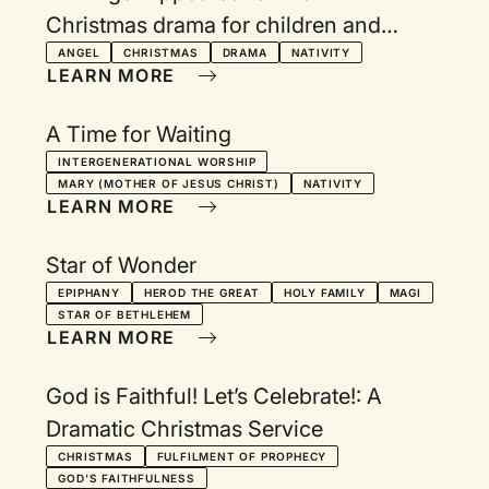
Christmas drama for children and
adults
ANGEL
CHRISTMAS
DRAMA
NATIVITY
LEARN MORE
A Time for Waiting
INTERGENERATIONAL WORSHIP
MARY (MOTHER OF JESUS CHRIST)
NATIVITY
LEARN MORE
Star of Wonder
EPIPHANY
HEROD THE GREAT
HOLY FAMILY
MAGI
STAR OF BETHLEHEM
LEARN MORE
God is Faithful! Let’s Celebrate!: A
Dramatic Christmas Service
CHRISTMAS
FULFILMENT OF PROPHECY
GOD'S FAITHFULNESS