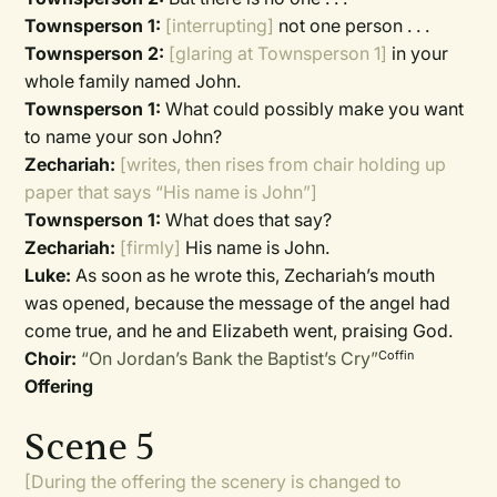
Townsperson 1:
[interrupting]
not one person . . .
Townsperson 2:
[glaring at Townsperson 1]
in your
whole family named John.
Townsperson 1:
What could possibly make you want
to name your son John?
Zechariah:
[writes, then rises from chair holding up
paper that says “His name is John”]
Townsperson 1:
What does that say?
Zechariah:
[firmly]
His name is John.
Luke:
As soon as he wrote this, Zechariah’s mouth
was opened, because the message of the angel had
come true, and he and Elizabeth went, praising God.
Choir:
“On Jordan’s Bank the Baptist’s Cry”
Coffin
Offering
Scene 5
[During the offering the scenery is changed to