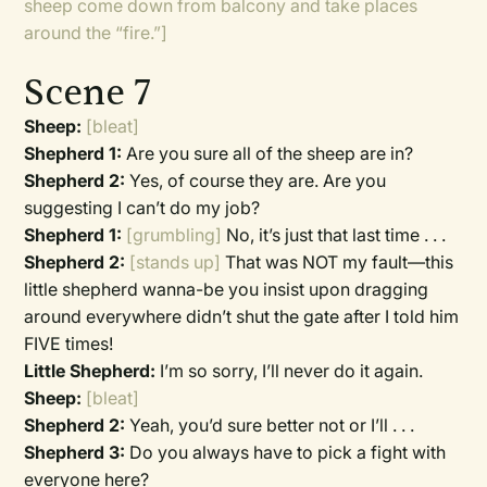
sheep come down from balcony and take places
around the “fire.”]
Scene 7
Sheep:
[bleat]
Shepherd 1:
Are you sure all of the sheep are in?
Shepherd 2:
Yes, of course they are. Are you
suggesting I can’t do my job?
Shepherd 1:
[grumbling]
No, it’s just that last time . . .
Shepherd 2:
[stands up]
That was NOT my fault—this
little shepherd wanna-be you insist upon dragging
around everywhere didn’t shut the gate after I told him
FIVE times!
Little Shepherd:
I’m so sorry, I’ll never do it again.
Sheep:
[bleat]
Shepherd 2:
Yeah, you’d sure better not or I’ll . . .
Shepherd 3:
Do you always have to pick a fight with
everyone here?