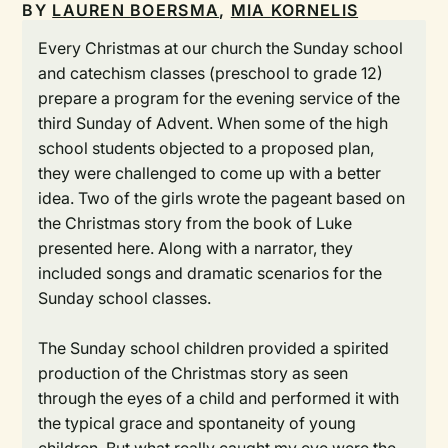
BY
LAUREN BOERSMA
,
MIA KORNELIS
Every Christmas at our church the Sunday school
and catechism classes (preschool to grade 12)
prepare a program for the evening service of the
third Sunday of Advent. When some of the high
school students objected to a proposed plan,
they were challenged to come up with a better
idea. Two of the girls wrote the pageant based on
the Christmas story from the book of Luke
presented here. Along with a narrator, they
included songs and dramatic scenarios for the
Sunday school classes.
The Sunday school children provided a spirited
production of the Christmas story as seen
through the eyes of a child and performed it with
the typical grace and spontaneity of young