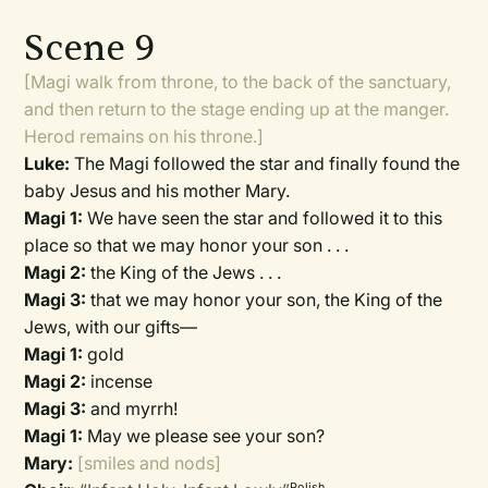
Scene 9
[Magi walk from throne, to the back of the sanctuary,
and then return to the stage ending up at the manger.
Herod remains on his throne.]
Luke:
The Magi followed the star and finally found the
baby Jesus and his mother Mary.
Magi 1:
We have seen the star and followed it to this
place so that we may honor your son . . .
Magi 2:
the King of the Jews . . .
Magi 3:
that we may honor your son, the King of the
Jews, with our gifts—
Magi 1:
gold
Magi 2:
incense
Magi 3:
and myrrh!
Magi 1:
May we please see your son?
Mary:
[smiles and nods]
Polish