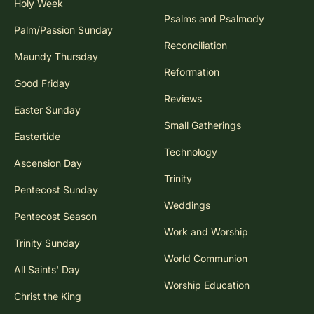
Holy Week
Psalms and Psalmody
Palm/Passion Sunday
Reconciliation
Maundy Thursday
Reformation
Good Friday
Reviews
Easter Sunday
Small Gatherings
Eastertide
Technology
Ascension Day
Trinity
Pentecost Sunday
Weddings
Pentecost Season
Work and Worship
Trinity Sunday
World Communion
All Saints' Day
Worship Education
Christ the King