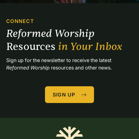
CONNECT
Reformed Worship 
Resources 
in Your Inbox
Sign up for the newsletter to receive the latest 
Reformed Worship
 resources and other news.
SIGN UP