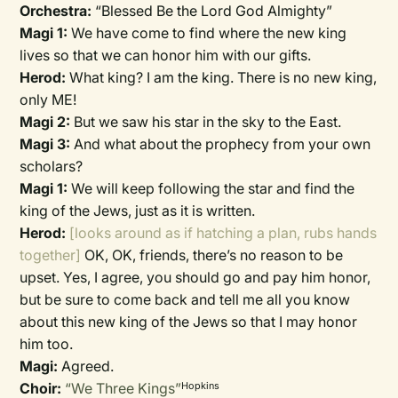
Orchestra:
“Blessed Be the Lord God Almighty”
Magi 1:
We have come to find where the new king
lives so that we can honor him with our gifts.
Herod:
What king? I am the king. There is no new king,
only ME!
Magi 2:
But we saw his star in the sky to the East.
Magi 3:
And what about the prophecy from your own
scholars?
Magi 1:
We will keep following the star and find the
king of the Jews, just as it is written.
Herod:
[looks around as if hatching a plan, rubs hands
together]
OK, OK, friends, there’s no reason to be
upset. Yes, I agree, you should go and pay him honor,
but be sure to come back and tell me all you know
about this new king of the Jews so that I may honor
him too.
Magi:
Agreed.
Choir:
“We Three Kings”
Hopkins