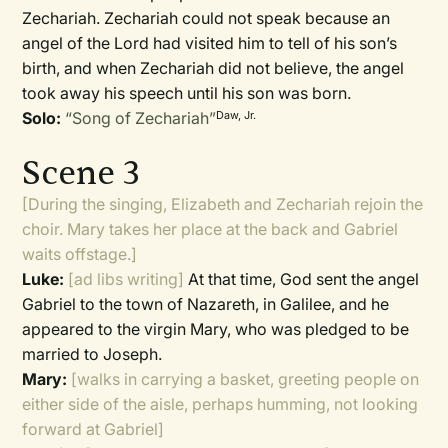
Zechariah. Zechariah could not speak because an
angel of the Lord had visited him to tell of his son’s
birth, and when Zechariah did not believe, the angel
took away his speech until his son was born.
Solo:
“Song of Zechariah”
Daw, Jr.
Scene 3
[During the singing, Elizabeth and Zechariah rejoin the
choir. Mary takes her place at the back and Gabriel
waits offstage.]
Luke:
[ad libs writing]
At that time, God sent the angel
Gabriel to the town of Nazareth, in Galilee, and he
appeared to the virgin Mary, who was pledged to be
married to Joseph.
Mary:
[walks in carrying a basket, greeting people on
either side of the aisle, perhaps humming, not looking
forward at Gabriel]