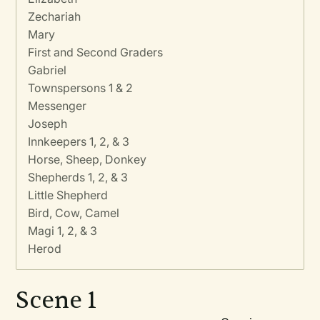
Zechariah
Mary
First and Second Graders
Gabriel
Townspersons 1 & 2
Messenger
Joseph
Innkeepers 1, 2, & 3
Horse, Sheep, Donkey
Shepherds 1, 2, & 3
Little Shepherd
Bird, Cow, Camel
Magi 1, 2, & 3
Herod
Scene 1