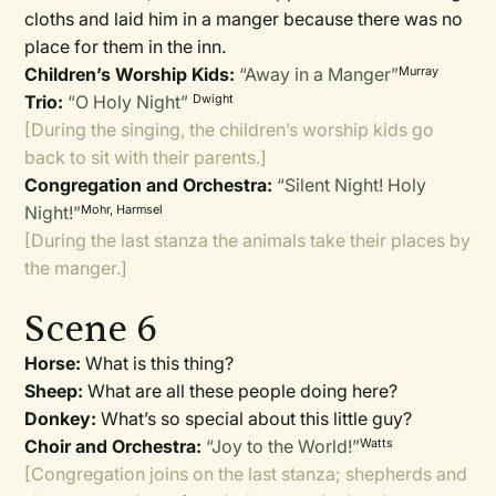
cloths and laid him in a manger because there was no
place for them in the inn.
Children’s Worship Kids:
“Away in a Manger”
Murray
Trio:
“O Holy Night”
Dwight
[During the singing, the children’s worship kids go
back to sit with their parents.]
Congregation and Orchestra:
“Silent Night! Holy
Night!”
Mohr, Harmsel
[During the last stanza the animals take their places by
the manger.]
Scene 6
Horse:
What is this thing?
Sheep:
What are all these people doing here?
Donkey:
What’s so special about this little guy?
Choir and Orchestra:
“Joy to the World!”
Watts
[Congregation joins on the last stanza; shepherds and