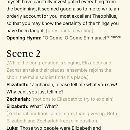
myself have carefully investigated everything from
the beginning, it seemed good also to me to write an
orderly account for you, most excellent Theophilus,
so that you may know the certainty of the things you
have been taught.
[goes back to writing]
Opening Hymn:
“O Come, O Come Emmanuel”
Helmore
Scene 2
[While the congregation is singing, Elizabeth and
Zechariah take their places, ensemble rejoins the
choir; the male soloist finds his place.]
Elizabeth:
“Zechariah, please tell me what you saw!
Why can’t you just tell me?
Zechariah:
[motions to Elizabeth to try to explain]
Elizabeth:
What? What?
[Zechariah motions some more, than gives up. Both
Elizabeth and Zechariah freeze in position.]
Luke:
Those two people were Elizabeth and