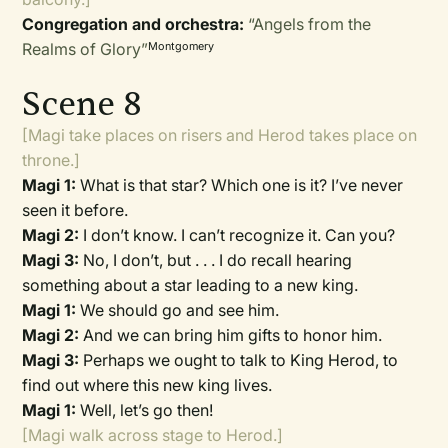
Congregation and orchestra:
“Angels from the
Realms of Glory”
Montgomery
Scene 8
[Magi take places on risers and Herod takes place on
throne.]
Magi 1:
What is that star? Which one is it? I’ve never
seen it before.
Magi 2:
I don’t know. I can’t recognize it. Can you?
Magi 3:
No, I don’t, but . . . I do recall hearing
something about a star leading to a new king.
Magi 1:
We should go and see him.
Magi 2:
And we can bring him gifts to honor him.
Magi 3:
Perhaps we ought to talk to King Herod, to
find out where this new king lives.
Magi 1:
Well, let’s go then!
[Magi walk across stage to Herod.]