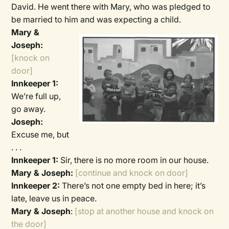
David. He went there with Mary, who was pledged to
be married to him and was expecting a child.
Mary &
Joseph:
[knock on
door]
Innkeeper 1:
We’re full up,
go away.
Joseph:
Excuse me, but
. . .
Innkeeper 1:
Sir, there is no more room in our house.
Mary & Joseph:
[continue and knock on door]
Innkeeper 2:
There’s not one empty bed in here; it’s
late, leave us in peace.
Mary & Joseph
:
[stop at another house and knock on
the door]