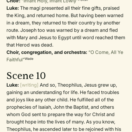
Choir:
“Infant Holy, Infant Lowly”
Luke:
The magi presented all their fine gifts, praised
the King, and returned home. But having been warned
in a dream, they returned to their country by another
route. Joseph too was warned by a dream and fled
with Mary and Jesus to Egypt until word reached them
that Herod was dead.
Choir, congregation, and orchestra:
“O Come, All Ye
Faithful”
Wade
Scene 10
Luke:
[writing]
And so, Theophilus, Jesus grew up,
gaining an understanding for life. He faced troubles
and joys like any other child. He fulfilled all of the
prophecies of Isaiah, John the Baptist, and others
whom God sent to prepare the way for Christ and
brought hope into the lives of many. As you know,
Theophilus, he ascended later to be rejoined with his