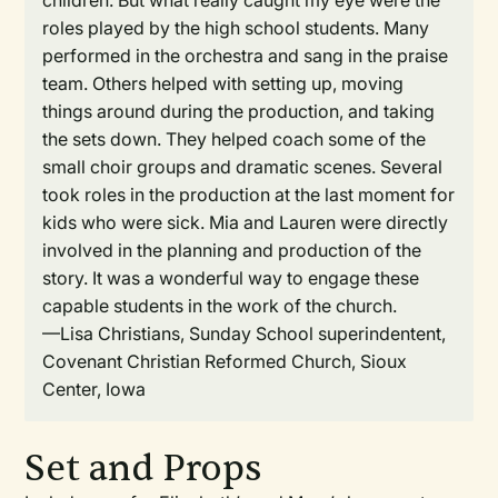
children. But what really caught my eye were the
roles played by the high school students. Many
performed in the orchestra and sang in the praise
team. Others helped with setting up, moving
things around during the production, and taking
the sets down. They helped coach some of the
small choir groups and dramatic scenes. Several
took roles in the production at the last moment for
kids who were sick. Mia and Lauren were directly
involved in the planning and production of the
story. It was a wonderful way to engage these
capable students in the work of the church.
—Lisa Christians, Sunday School superindentent,
Covenant Christian Reformed Church, Sioux
Center, Iowa
Set and Props