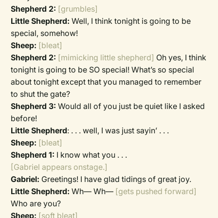
Shepherd 2:
[grumbles]
Little Shepherd:
Well, I think tonight is going to be
special, somehow!
Sheep:
[bleat]
Shepherd 2:
[mimicking little shepherd]
Oh yes, I think
tonight is going to be SO special! What’s so special
about tonight except that you managed to remember
to shut the gate?
Shepherd 3:
Would all of you just be quiet like I asked
before!
Little Shepherd
:
. . . well, I was just sayin’ . . .
Sheep:
[bleat]
Shepherd 1:
I know what you . . .
[Gabriel appears onstage.]
Gabriel:
Greetings! I have glad tidings of great joy.
Little Shepherd:
Wh— Wh—
[gets pushed forward]
Who are you?
Sheep:
[soft bleat]