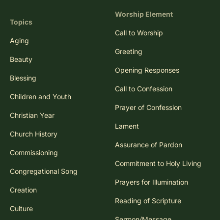
Worship Element
Topics
Call to Worship
Aging
Greeting
Beauty
Opening Responses
Blessing
Call to Confession
Children and Youth
Prayer of Confession
Christian Year
Lament
Church History
Assurance of Pardon
Commissioning
Commitment to Holy Living
Congregational Song
Prayers for Illumination
Creation
Reading of Scripture
Culture
Sermon/Message