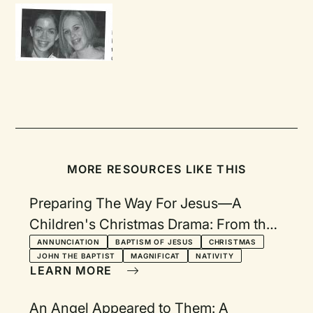
MORE RESOURCES LIKE THIS
Preparing The Way For Jesus—A
Children's Christmas Drama: From the
Gospel of Luke
ANNUNCIATION
BAPTISM OF JESUS
CHRISTMAS
JOHN THE BAPTIST
MAGNIFICAT
NATIVITY
LEARN MORE
An Angel Appeared to Them: A