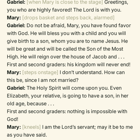
Gabriel:
[when Mary is close to the stage]
Greetings,
you who are highly favored! The Lord is with you.
Mary:
[drops basket and steps back, alarmed]
Gabriel:
Do not be afraid, Mary, you have found favor
with God. He will bless you with a child and you will
give birth to a son, whom you are to name Jesus. He
will be great and will be called the Son of the Most
High. He will reign over the house of Jacob and . . .
First and second graders:
his kingdom will never end!
Mary:
[steps onstage]
I don’t understand. How can
this be, since I am not married?
Gabriel:
The Holy Spirit will come upon you. Even
Elizabeth, your relative, is going to have a son, in her
old age, because . . .
First and second graders:
nothing is impossible with
God!
Mary:
[kneels]
I am the Lord’s servant; may it be to me
as you have said.