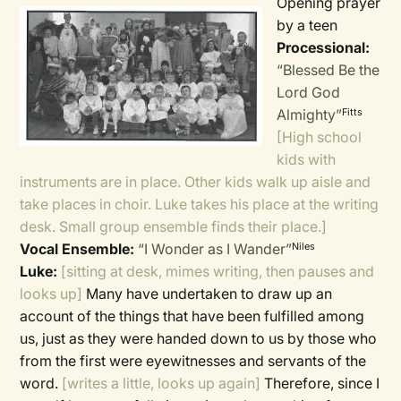
Opening prayer
by a teen
Processional:
“Blessed Be the
Lord God
Almighty”
Fitts
[High school
kids with
instruments are in place. Other kids walk up aisle and
take places in choir. Luke takes his place at the writing
desk. Small group ensemble finds their place.]
Vocal Ensemble:
“I Wonder as I Wander”
Niles
Luke:
[sitting at desk, mimes writing, then pauses and
looks up]
Many have undertaken to draw up an
account of the things that have been fulfilled among
us, just as they were handed down to us by those who
from the first were eyewitnesses and servants of the
word.
[writes a little, looks up again]
Therefore, since I