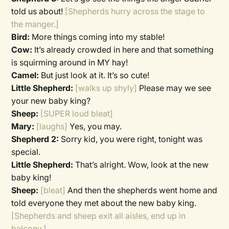
told us about!
[Shepherds hurry across the stage to
the manger.]
Bird:
More things coming into my stable!
Cow:
It’s already crowded in here and that something
is squirming around in MY hay!
Camel:
But just look at it. It’s so cute!
Little Shepherd:
[walks up shyly]
Please may we see
your new baby king?
Sheep:
[SUPER loud bleat]
Mary:
[laughs]
Yes, you may.
Shepherd 2:
Sorry kid, you were right, tonight was
special.
Little Shepherd:
That’s alright. Wow, look at the new
baby king!
Sheep:
[bleat]
And then the shepherds went home and
told everyone they met about the new baby king.
[Shepherds and sheep exit all aisles, end up in
balcony.]