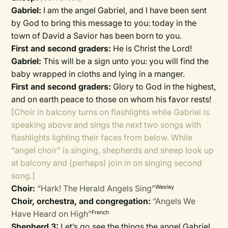
Gabriel:
I am the angel Gabriel, and I have been sent
by God to bring this message to you: today in the
town of David a Savior has been born to you.
First and second graders:
He is Christ the Lord!
Gabriel:
This will be a sign unto you: you will find the
baby wrapped in cloths and lying in a manger.
First and second graders:
Glory to God in the highest,
and on earth peace to those on whom his favor rests!
[Choir in balcony turns on flashlights while Gabriel is
speaking above and sings the next two songs with
flashlights lighting their faces from below. While
“angel choir” is singing, shepherds and sheep look up
at balcony and (perhaps) join in on singing second
song.]
Choir:
“Hark! The Herald Angels Sing”
Wesley
Choir, orchestra, and congregation:
“Angels We
Have Heard on High”
French
Shepherd 3:
Let’s go see the things the angel Gabriel