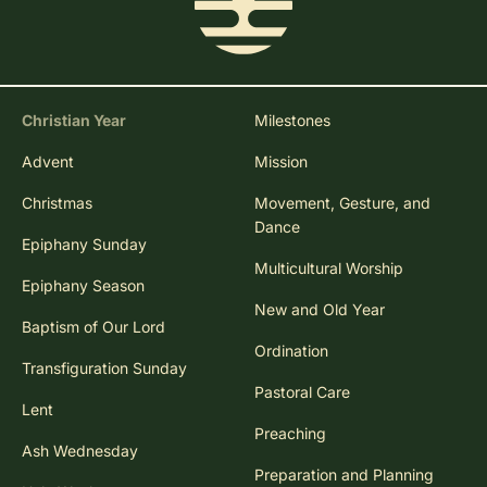
Christian Year
Milestones
Advent
Mission
Christmas
Movement, Gesture, and
Dance
Epiphany Sunday
Multicultural Worship
Epiphany Season
New and Old Year
Baptism of Our Lord
Ordination
Transfiguration Sunday
Pastoral Care
Lent
Preaching
Ash Wednesday
Preparation and Planning