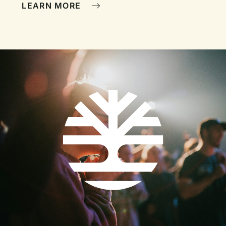
LEARN MORE