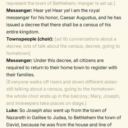
represent the town of Bethlehem; manger is set up.]
Messenger:
Hear ye! Hear ye! I am the royal
messenger for his honor, Caesar Augustus, and he has
issued a decree that there shall be a census of his
entire kingdom.
Townspeople (choir):
[ad lib conversations about a
decree, lots of talk about the census, decree, going to
hometown]
Messenger:
Under this decree, all citizens are
required to return to their home town to register with
their families.
[Everyone walks off risers and down different aisles-
still talking about a census, going to the hometown-
the whole choir ends up in the balcony; Mary, Joseph,
and Innkeepers take places on stage.]
Luke:
So Joseph also went up from the town of
Nazareth in Galilee to Judea, to Bethlehem the town of
David, because he was from the house and line of