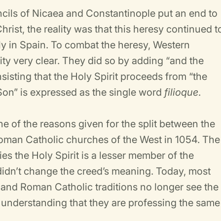
cils of Nicaea and Constantinople put an end to
hrist, the reality was that this heresy continued t
ly in Spain. To combat the heresy, Western
ty very clear. They did so by adding “and the
nsisting that the Holy Spirit proceeds from “the
e Son” is expressed as the single word
filioque
.
ne of the reasons given for the split between the
oman Catholic churches of the West in 1054. The
es the Holy Spirit is a lesser member of the
 didn’t change the creed’s meaning. Today, most
and Roman Catholic traditions no longer see the
n, understanding that they are professing the same