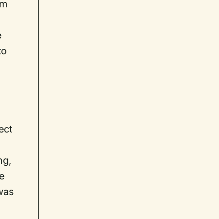
om
e
to
ect
ng,
ne
 was