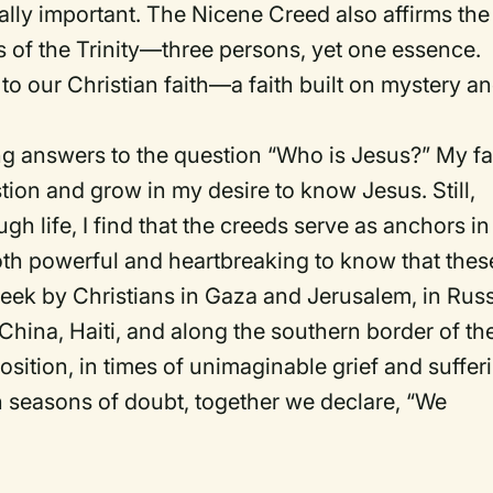
lly important. The Nicene Creed also affirms the
 of the Trinity—three persons, yet one essence.
to our Christian faith—a faith built on mystery a
ing answers to the question “Who is Jesus?” My fa
tion and grow in my desire to know Jesus. Still,
ugh life, I find that the creeds serve as anchors in
both powerful and heartbreaking to know that thes
ek by Christians in Gaza and Jerusalem, in Russ
 China, Haiti, and along the southern border of th
osition, in times of unimaginable grief and suffer
 seasons of doubt, together we declare, “We