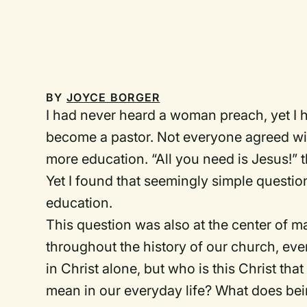
BY
JOYCE BORGER
I had never heard a woman preach, yet I 
become a pastor. Not everyone agreed wi
more education. “All you need is Jesus!” 
Yet I found that seemingly simple questi
education.
This question was also at the center of 
throughout the history of our church, even
in Christ alone, but who is this Christ tha
mean in our everyday life? What does bein