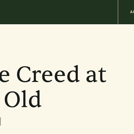
M
A
n
b
e Creed at
 Old