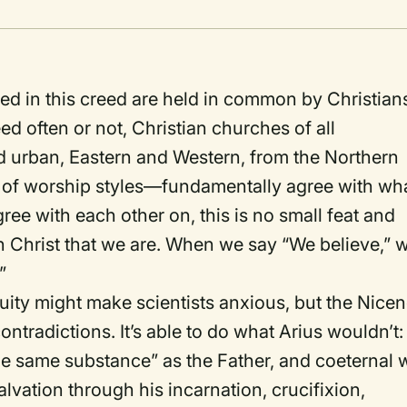
med in this creed are held in common by Christian
d often or not, Christian churches of all
d urban, Eastern and Western, from the Northern
s of worship styles—fundamentally agree with wh
gree with each other on, this is no small feat and
in Christ that we are. When we say “We believe,” 
”
ity might make scientists anxious, but the Nice
tradictions. It’s able to do what Arius wouldn’t:
f the same substance” as the Father, and coeternal 
alvation through his incarnation, crucifixion,