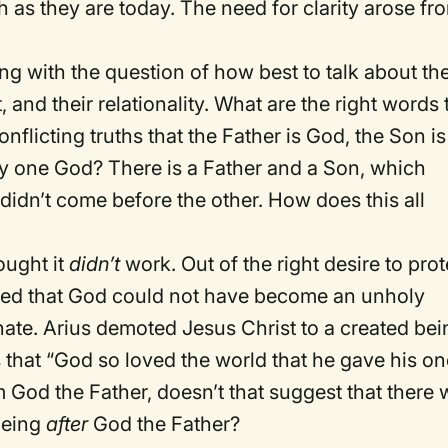
h as they are today. The need for clarity arose fr
ng with the question of how best to talk about th
 and their relationality. What are the right words 
licting truths that the Father is God, the Son is
only one God? There is a Father and a Son, which
didn’t come before the other. How does this all
ought it
didn’t
work. Out of the right desire to prot
gued that God could not have become an unholy
nate. Arius demoted Jesus Christ to a created bei
s that “God so loved the world that he gave his o
 God the Father, doesn’t that suggest that there
being
after
God the Father?