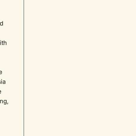
nd
ith
e
ia
e
ing,