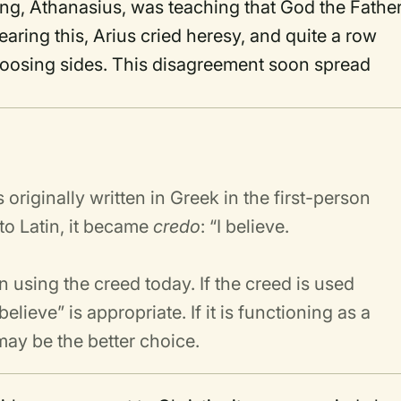
ing, Athanasius, was teaching that God the Fathe
aring this, Arius cried heresy, and quite a row
oosing sides. This disagreement soon spread
riginally written in Greek in the first-person
nto Latin, it became
credo
: “I believe.
n using the creed today. If the creed is used
believe” is appropriate. If it is functioning as a
 may be the better choice.