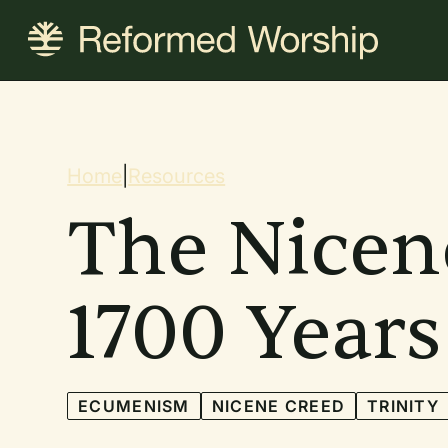
Skip
to
main
content
Breadcrum
Home
|
Resources
The Nicen
1700 Years
ECUMENISM
NICENE CREED
TRINITY