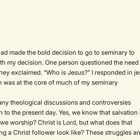
had made the bold decision to go to seminary to
th my decision. One person questioned the need 
they exclaimed. “Who is Jesus?” I responded in jes
on was at the core of much of my seminary
many theological discussions and controversies
 to the present day. Yes, we know that salvation 
t we worship? Christ is Lord, but what does that
g a Christ follower look like? These struggles a