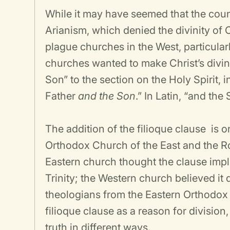
While it may have seemed that the coun
Arianism, which denied the divinity of C
plague churches in the West, particular
churches wanted to make Christ’s divini
Son” to the section on the Holy Spirit, i
Father
and the Son
.” In Latin, “and th
The addition of the filioque clause
is o
Orthodox Church of the East and the R
Eastern church thought the clause impli
Trinity; the Western church believed it
theologians from the Eastern Orthodox 
filioque clause as a reason for divisio
truth in different ways.