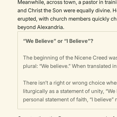
Meanwhile, across town, a pastor in train
and Christ the Son were equally divine. He
erupted, with church members quickly ch
beyond Alexandria.
“We Believe” or “I Believe”?
The beginning of the Nicene Creed was o
plural: “We believe.” When translated i
There isn’t a right or wrong choice whe
liturgically as a statement of unity, “We 
personal statement of faith, “I believe”