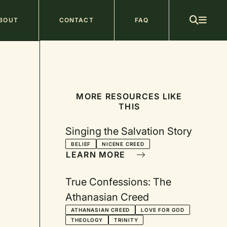
ain
BOUT
CONTACT
FAQ
avigation
MORE RESOURCES LIKE
THIS
Singing the Salvation Story
BELIEF
NICENE CREED
LEARN MORE
True Confessions: The
Athanasian Creed
ATHANASIAN CREED
LOVE FOR GOD
THEOLOGY
TRINITY