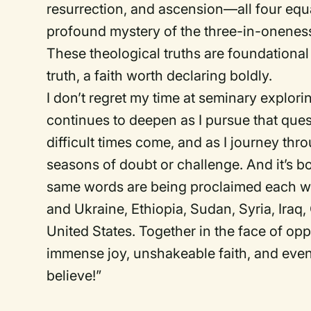
resurrection, and ascension—all four equa
profound mystery of the three-in-oneness
These theological truths are foundational 
truth, a faith worth declaring boldly.
I don’t regret my time at seminary explor
continues to deepen as I pursue that ques
difficult times come, and as I journey thro
seasons of doubt or challenge. And it’s 
same words are being proclaimed each we
and Ukraine, Ethiopia, Sudan, Syria, Iraq,
United States. Together in the face of opp
immense joy, unshakeable faith, and even
believe!”