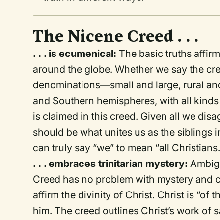
The Nicene Creed . . .
. . . is ecumenical:
The basic truths affir
around the globe. Whether we say the cree
denominations—small and large, rural an
and Southern hemispheres, with all kind
is claimed in this creed. Given all we disa
should be what unites us as the siblings 
can truly say “we” to mean “all Christians.
. . . embraces trinitarian mystery:
Ambigu
Creed has no problem with mystery and con
affirm the divinity of Christ. Christ is “o
him. The creed outlines Christ’s work of s