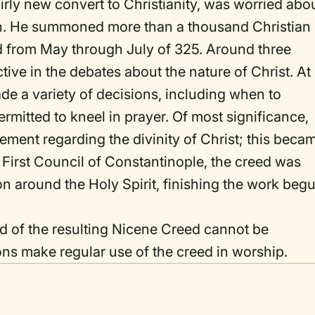
rly new convert to Christianity, was worried abo
sion. He summoned more than a thousand Christian
ed from May through July of 325. Around three
ive in the debates about the nature of Christ. At
de a variety of decisions, including when to
mitted to kneel in prayer. Of most significance,
ement regarding the divinity of Christ; this beca
 First Council of Constantinople, the creed was
on around the Holy Spirit, finishing the work beg
nd of the resulting Nicene Creed cannot be
ons make regular use of the creed in worship.