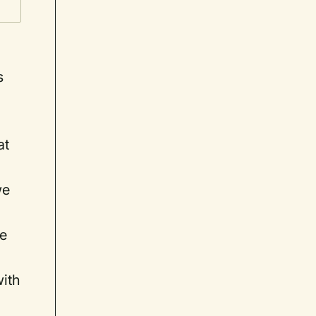
s
at
we
ne
with