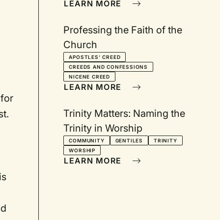
LEARN MORE
Professing the Faith of the
Church
APOSTLES' CREED
CREEDS AND CONFESSIONS
NICENE CREED
LEARN MORE
for
Trinity Matters: Naming the
t.
Trinity in Worship
COMMUNITY
GENTILES
TRINITY
WORSHIP
LEARN MORE
is
nd