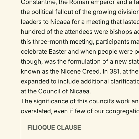
Constantine, the Roman emperor and a fai
the political fallout of the growing divi
leaders to Nicaea for a meeting that last
hundred of the attendees were bishops act
this three-month meeting, participants ma
celebrate Easter and when people were per
though, was the formulation of a new stat
known as the Nicene Creed. In 381, at the
expanded to include additional clarificati
at the Council of Nicaea.
The significance of this council’s work a
overstated, even if few of our congregati
FILIOQUE CLAUSE