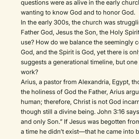
questions were as alive in the early churc
wanting to know God and to honor God.
In the early 300s, the church was struggli
Father God, Jesus the Son, the Holy Spirit,
use? How do we balance the seemingly conf
God, and the Spirit is God, yet there is 
suggests a generational timeline, but one 
work?
Arius, a pastor from Alexandria, Egypt, th
the holiness of God the Father, Arius ar
human; therefore, Christ is not God incar
though still a divine being. John 3:16 say
and only Son.” If Jesus was begotten from
a time he didn’t exist—that he came into 