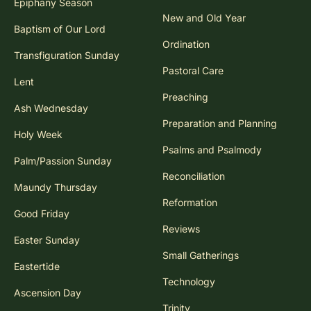
Epiphany Season
New and Old Year
Baptism of Our Lord
Ordination
Transfiguration Sunday
Pastoral Care
Lent
Preaching
Ash Wednesday
Preparation and Planning
Holy Week
Psalms and Psalmody
Palm/Passion Sunday
Reconciliation
Maundy Thursday
Reformation
Good Friday
Reviews
Easter Sunday
Small Gatherings
Eastertide
Technology
Ascension Day
Trinity