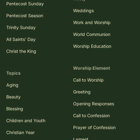
Pentecost Sunday
Weddings
Pentecost Season
Work and Worship
Trinity Sunday
World Communion
All Saints' Day
Worship Education
Christ the King
Worship Element
Topics
Call to Worship
Aging
Greeting
Beauty
Opening Responses
Blessing
Call to Confession
Children and Youth
Prayer of Confession
Christian Year
Lament