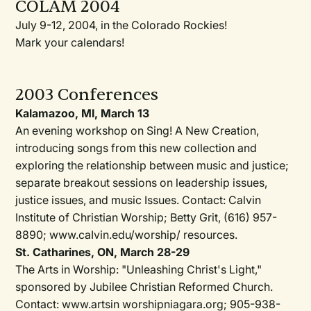
COLAM 2004
July 9-12, 2004, in the Colorado Rockies!
Mark your calendars!
2003 Conferences
Kalamazoo, MI, March 13
An evening workshop on Sing! A New Creation,
introducing songs from this new collection and
exploring the relationship between music and justice;
separate breakout sessions on leadership issues,
justice issues, and music Issues. Contact: Calvin
Institute of Christian Worship; Betty Grit, (616) 957-
8890; www.caIvin.edu/worship/ resources.
St. Catharines, ON, March 28-29
The Arts in Worship: "Unleashing Christ's Light,"
sponsored by Jubilee Christian Reformed Church.
Contact: www.artsin worshipniagara.org; 905-938-