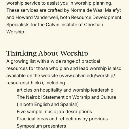
worship service to assist you in worship planning.
These services are crafted by Norma de Waal Malefyt
and Howard Vanderweli, both Resource Development
Specialists for the Calvin Institute of Christian
Worship.
Thinking About Worship
A growing list with a wide range of practical
resources for those who plan and lead worship is also
available on the website (www.calvin.edu/worship/
resources/think/), including
articles on hospitality and worship leadership
The Nairobi Statement on Worship and Culture
(in both English and Spanish)
Five sample music job descriptions
Practical ideas and reflections by previous
Symposium presenters