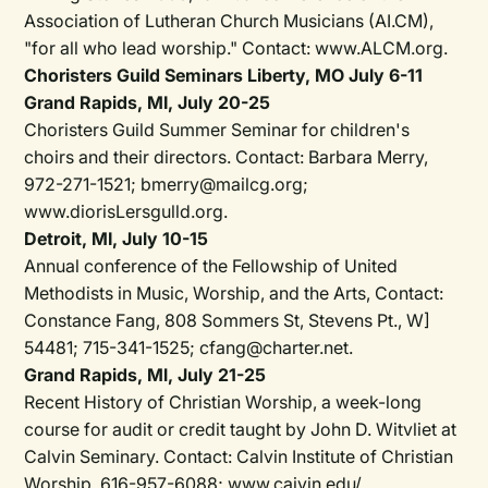
Association of Lutheran Church Musicians (AI.CM),
"for all who lead worship." Contact: www.ALCM.org.
Choristers Guild Seminars Liberty, MO July 6-11
Grand Rapids, MI, July 20-25
Choristers Guild Summer Seminar for children's
choirs and their directors. Contact: Barbara Merry,
972-271-1521; bmerry@mailcg.org;
www.diorisLersgulld.org.
Detroit, MI, July 10-15
Annual conference of the Fellowship of United
Methodists in Music, Worship, and the Arts, Contact:
Constance Fang, 808 Sommers St, Stevens Pt., W]
54481; 715-341-1525; cfang@charter.net.
Grand Rapids, Ml, July 21-25
Recent History of Christian Worship, a week-long
course for audit or credit taught by John D. Witvliet at
Calvin Seminary. Contact: Calvin Institute of Christian
Worship, 616-957-6088; www.caivin.edu/