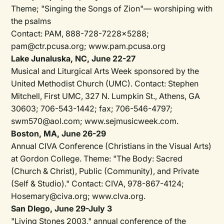
Theme; "Singing the Songs of Zion"— worshiping with
the psalms
Contact: PAM, 888-728-7228x5288;
pam@ctr.pcusa.org; www.pam.pcusa.org
Lake Junaluska, NC, June 22-27
Musical and Liturgical Arts Week sponsored by the
United Methodist Church (UMC). Contact: Stephen
Mitchell, First UMC, 327 N. Lumpkin St., Athens, GA
30603; 706-543-1442; fax; 706-546-4797;
swm570@aol.com; www.sejmusicweek.com.
Boston, MA, June 26-29
Annual CIVA Conference (Christians in the Visual Arts)
at Gordon College. Theme: "The Body: Sacred
(Church & Christ), Public (Community), and Private
(Self & Studio)." Contact: CIVA, 978-867-4124;
Hosemary@civa.org; www.clva.org.
San Dlego, June 29-July 3
"Living Stones 2003," annual conference of the