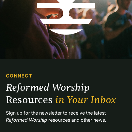
CONNECT
Reformed Worship 
Resources 
in Your Inbox
Sign up for the newsletter to receive the latest 
Reformed Worship
 resources and other news.