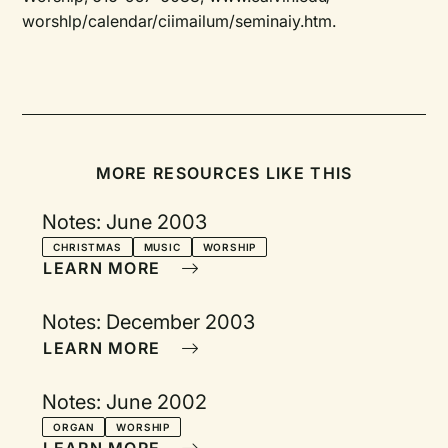
worshlp/calendar/ciimailum/seminaiy.htm.
MORE RESOURCES LIKE THIS
Notes: June 2003
CHRISTMAS
MUSIC
WORSHIP
LEARN MORE
Notes: December 2003
LEARN MORE
Notes: June 2002
ORGAN
WORSHIP