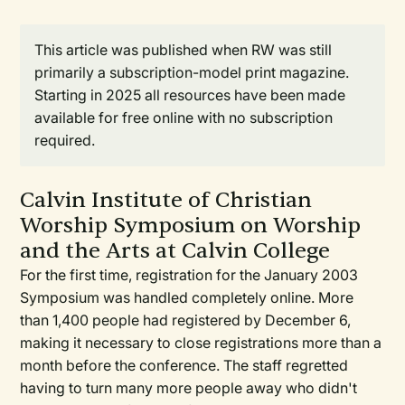
This article was published when RW was still
primarily a subscription-model print magazine.
Starting in 2025 all resources have been made
available for free online with no subscription
required.
Calvin Institute of Christian
Worship Symposium on Worship
and the Arts at Calvin College
For the first time, registration for the January 2003
Symposium was handled completely online. More
than 1,400 people had registered by December 6,
making it necessary to close registrations more than a
month before the conference. The staff regretted
having to turn many more people away who didn't