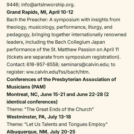
9446; info@artslnworship.org.
Grand Rapids, MI, April 10-12
Bach the Preacher: A symposium with insights from
theology, musicology, performance, liturgy, and
pedagogy, bringing together internationally renowned
leaders, including the Bach Collegium Japan
performance of the St. Matthew Passion on April 11
(tickets are separate from symposium registration).
Contact: 616-957-8558; seminars@calvin.edu; to
register: ww.calvln.edu/fss/bach/htm.
Conferences of the Presbyterian Association of
Musicians (PAM)
Montreat, NC, June 15-21 and June 22-28 (2
identical conferences)
Theme: "The Great Ends of the Church"
Westminster, PA, July 13-18
Theme: "Let Us Talents and Tongues Employ"
Albuquerque, NM, July 20-25