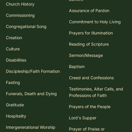
Church History
Assurance of Pardon
Commissioning
Commitment to Holy Living
Congregational Song
Prayers for Illumination
Creation
Reading of Scripture
Culture
Sermon/Message
Disabilities
Baptism
Discipleship/Faith Formation
Creed and Confessions
Fasting
Testimonies, Altar Calls, and
Funerals, Death and Dying
Professions of Faith
Gratitude
Prayers of the People
Hospitality
Lord's Supper
Intergenerational Worship
Prayer of Praise or