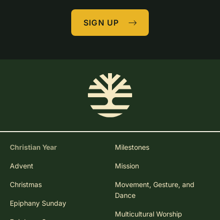
SIGN UP
Christian Year
Milestones
Advent
Mission
Christmas
Movement, Gesture, and
Dance
Epiphany Sunday
Multicultural Worship