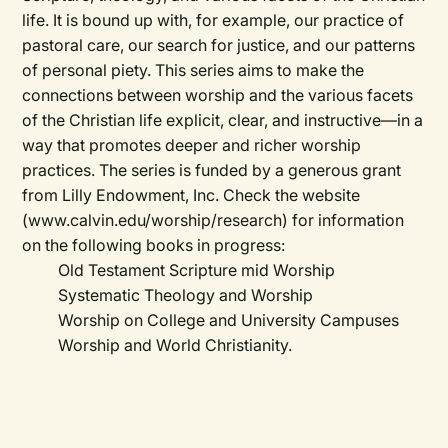
life. It is bound up with, for example, our practice of
pastoral care, our search for justice, and our patterns
of personal piety. This series aims to make the
connections between worship and the various facets
of the Christian life explicit, clear, and instructive—in a
way that promotes deeper and richer worship
practices. The series is funded by a generous grant
from Lilly Endowment, Inc. Check the website
(www.calvin.edu/worship/research) for information
on the following books in progress:
Old Testament Scripture mid Worship
Systematic Theology and Worship
Worship on College and University Campuses
Worship and World Christianity.