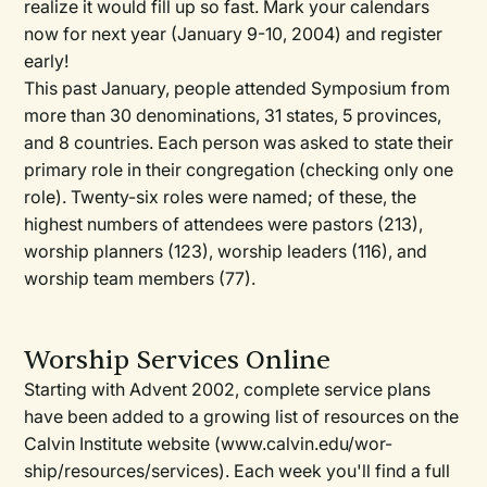
realize it would fill up so fast. Mark your calendars
now for next year (January 9-10, 2004) and register
early!
This past January, people attended Symposium from
more than 30 denominations, 31 states, 5 provinces,
and 8 countries. Each person was asked to state their
primary role in their congregation (checking only one
role). Twenty-six roles were named; of these, the
highest numbers of attendees were pastors (213),
worship planners (123), worship leaders (116), and
worship team members (77).
Worship Services Online
Starting with Advent 2002, complete service plans
have been added to a growing list of resources on the
Calvin Institute website (www.calvin.edu/wor-
ship/resources/services). Each week you'll find a full