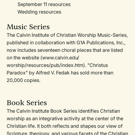
September 11 resources
Wedding resources
Music Series
The Calvin Institute of Christian Worship Music-Series,
published in collaboration with G1A Publications, Inc.,
now includes seventeen choral pieces that are listed
on the website (www.calvin.edu/
worship/resources/pub/index.htm). "Christus
Paradox" by Alfred V. Fedak has sold more than
20,000 copies.
Book Series
The Calvin Institute Book Series identifies Christian
worship as an integrative activity at the center of the
Christian life. It both reflects and shapes our view of
Scripture, theology, and various facets of the Christian