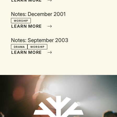
LEARN MORE
Notes: December 2001
WORSHIP
LEARN MORE
Notes: September 2003
DRAMA
WORSHIP
LEARN MORE