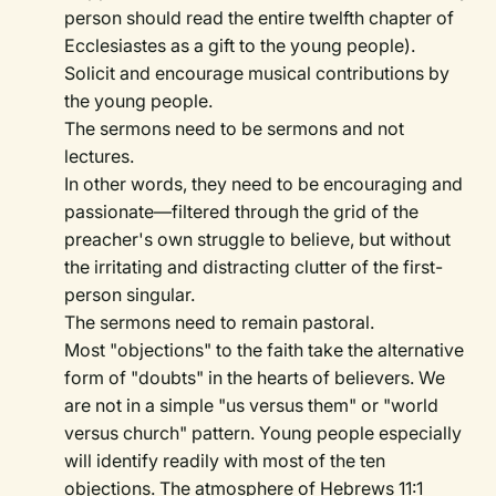
person should read the entire twelfth chapter of
Ecclesiastes as a gift to the young people).
Solicit and encourage musical contributions by
the young people.
The sermons need to be sermons and not
lectures.
In other words, they need to be encouraging and
passionate—filtered through the grid of the
preacher's own struggle to believe, but without
the irritating and distracting clutter of the first-
person singular.
The sermons need to remain pastoral.
Most "objections" to the faith take the alternative
form of "doubts" in the hearts of believers. We
are not in a simple "us versus them" or "world
versus church" pattern. Young people especially
will identify readily with most of the ten
objections. The atmosphere of Hebrews 11:1