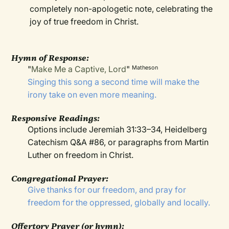
completely non-apologetic note, celebrating the
joy of true freedom in Christ.
Hymn of Response:
"
Make Me a Captive, Lord
"
Matheson
Singing this song a second time will make the
irony take on even more meaning.
Responsive Readings:
Options include Jeremiah 31:33–34, Heidelberg
Catechism Q&A #86, or paragraphs from Martin
Luther on freedom in Christ.
Congregational Prayer:
Give thanks for our freedom, and pray for
freedom for the oppressed, globally and locally.
Offertory Prayer (or hymn):