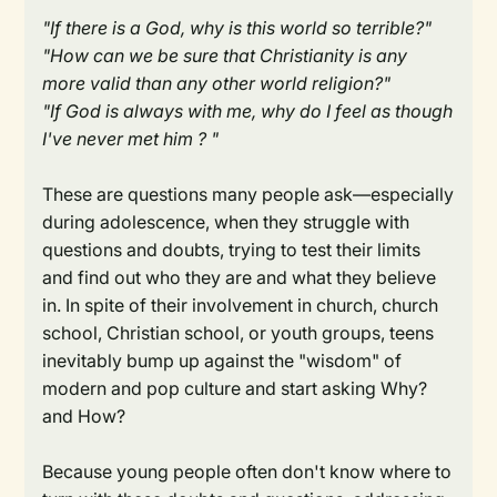
"If there is a God, why is this world so terrible?"
"How can we be sure that Christianity is any
more valid than any other world religion?"
"If God is always with me, why do I feel as though
I've never met him ? "
These are questions many people ask—especially
during adolescence, when they struggle with
questions and doubts, trying to test their limits
and find out who they are and what they believe
in. In spite of their involvement in church, church
school, Christian school, or youth groups, teens
inevitably bump up against the "wisdom" of
modern and pop culture and start asking Why?
and How?
Because young people often don't know where to