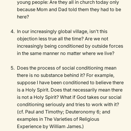
young people: Are they all in church today only
because Mom and Dad told them they had to be
here?
In our increasingly global village, isn't this
objection less true all the time? Are we not
increasingly being conditioned by outside forces
in the same manner no matter where we live?
Does the process of social conditioning mean
there is no substance behind it? For example,
suppose I have been conditioned to believe there
is a Holy Spirit. Does that necessarily mean there
is not a Holy Spirit? What if God takes our social
conditioning seriously and tries to work with it?
(cf. Paul and Timothy; Deuteronomy 6; and
examples in The Varieties of Religious
Experience by William James.)