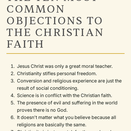
COMMON
OBJECTIONS TO
THE CHRISTIAN
FAITH
Jesus Christ was only a great moral teacher.
Christianity stifles personal freedom.
Conversion and religious experience are just the
result of social conditioning.
Science is in conflict with the Christian faith.
The presence of evil and suffering in the world
proves there is no God.
It doesn't matter what you believe because all
religions are basically the same.