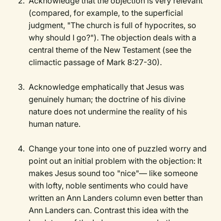
Acknowledge that the objection is very relevant
(compared, for example, to the superficial
judgment, "The church is full of hypocrites, so
why should I go?"). The objection deals with a
central theme of the New Testament (see the
climactic passage of Mark 8:27-30).
Acknowledge emphatically that Jesus was
genuinely human; the doctrine of his divine
nature does not undermine the reality of his
human nature.
Change your tone into one of puzzled worry and
point out an initial problem with the objection: It
makes Jesus sound too "nice"— like someone
with lofty, noble sentiments who could have
written an Ann Landers column even better than
Ann Landers can. Contrast this idea with the