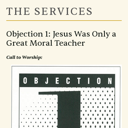
THE SERVICES
Objection 1: Jesus Was Only a
Great Moral Teacher
Call to Worship: