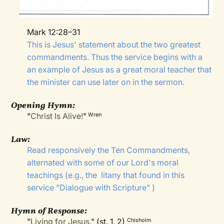
Mark 12:28–31
This is Jesus' statement about the two greatest
commandments. Thus the service begins with a
an example of Jesus as a great moral teacher that
the minister can use later on in the sermon.
Opening Hymn:
"
Christ Is Alive!
"
Wren
Law:
Read responsively the Ten Commandments,
alternated with some of our Lord's moral
teachings (e.g., the
litany that found in this
service "
Dialogue with Scripture
" )
Hymn of Response:
"
Living for Jesus
," (st. 1, 2)
Chisholm