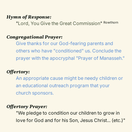
Hymn of Response:
"
Lord, You Give the Great Commission
"
Rowthorn
Congregational Prayer:
Give thanks for our God-fearing parents and
others who have "conditioned" us. Conclude the
prayer with the apocryphal "Prayer of Manasseh."
Offertory:
An appropriate cause might be needy children or
an educational outreach program that your
church sponsors.
Offertory Prayer:
"We pledge to condition our children to grow in
love for God and for his Son, Jesus Christ... (etc.)"