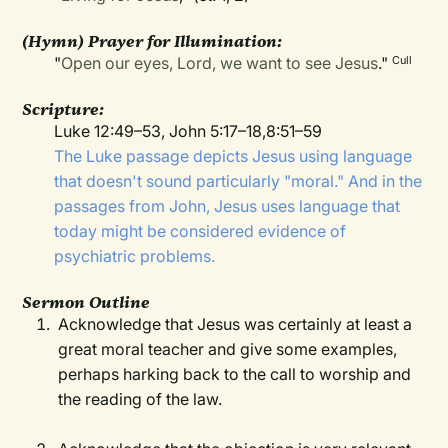
(Hymn) Prayer for Illumination:
"
Open our eyes, Lord, we want to see Jesus
."
Cull
Scripture:
Luke 12:49–53, John 5:17–18,8:51–59
The Luke passage depicts Jesus using language
that doesn't sound particularly "moral." And in the
passages from John, Jesus uses language that
today might be considered evidence of
psychiatric problems.
Sermon Outline
Acknowledge that Jesus was certainly at least a
great moral teacher and give some examples,
perhaps harking back to the call to worship and
the reading of the law.