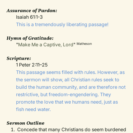
Assurance of Pardon:
Isaiah 61:1-3
This is a tremendously liberating passage!
Hymn of Gratitude:
"
Make Me a Captive, Lord
"
Matheson
Scripture:
1 Peter 2:11–25
This passage seems filled with rules. However, as
the sermon will show, all Christian rules seek to
build the human community, and are therefore not
restrictive, but freedom-engendering. They
promote the love that we humans need, just as
fish need water.
Sermon Outline
Concede that many Christians do seem burdened