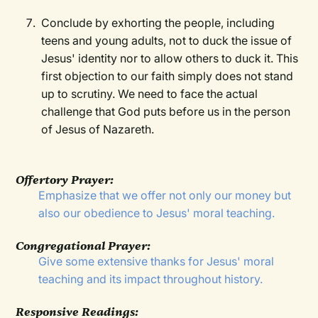
Conclude by exhorting the people, including
teens and young adults, not to duck the issue of
Jesus' identity nor to allow others to duck it. This
first objection to our faith simply does not stand
up to scrutiny. We need to face the actual
challenge that God puts before us in the person
of Jesus of Nazareth.
Offertory Prayer:
Emphasize that we offer not only our money but
also our obedience to Jesus' moral teaching.
Congregational Prayer:
Give some extensive thanks for Jesus' moral
teaching and its impact throughout history.
Responsive Readings: