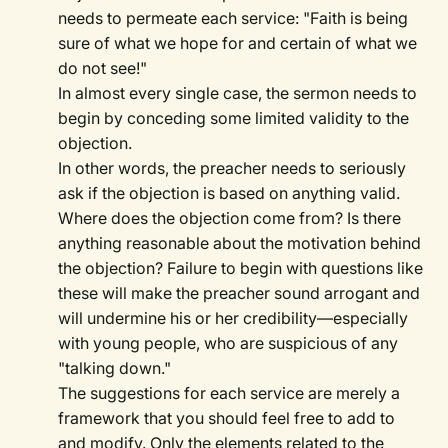
needs to permeate each service: "Faith is being
sure of what we hope for and certain of what we
do not see!"
In almost every single case, the sermon needs to
begin by conceding some limited validity to the
objection.
In other words, the preacher needs to seriously
ask if the objection is based on anything valid.
Where does the objection come from? Is there
anything reasonable about the motivation behind
the objection? Failure to begin with questions like
these will make the preacher sound arrogant and
will undermine his or her credibility—especially
with young people, who are suspicious of any
"talking down."
The suggestions for each service are merely a
framework that you should feel free to add to
and modify. Only the elements related to the