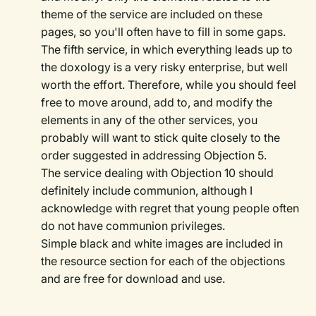
theme of the service are included on these
pages, so you'll often have to fill in some gaps.
The fifth service, in which everything leads up to
the doxology is a very risky enterprise, but well
worth the effort. Therefore, while you should feel
free to move around, add to, and modify the
elements in any of the other services, you
probably will want to stick quite closely to the
order suggested in addressing Objection 5.
The service dealing with Objection 10 should
definitely include communion, although I
acknowledge with regret that young people often
do not have communion privileges.
Simple black and white images are included in
the resource section for each of the objections
and are free for download and use.