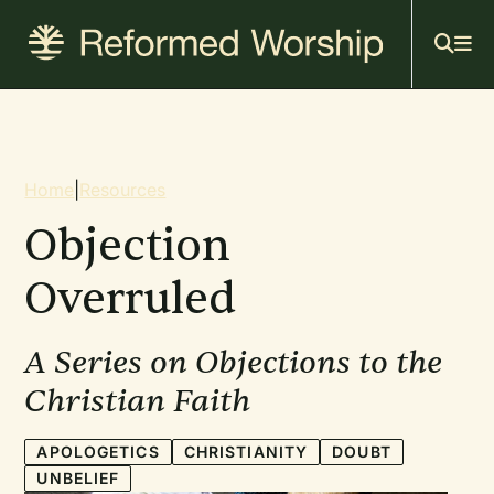
Mai
Skip
to
navi
main
content
Breadcrumb
Home
|
Resources
Objection
Overruled
A Series on Objections to the
Christian Faith
APOLOGETICS
CHRISTIANITY
DOUBT
UNBELIEF