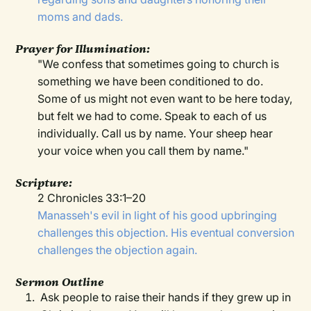
moms and dads.
Prayer for Illumination:
"We confess that sometimes going to church is
something we have been conditioned to do.
Some of us might not even want to be here today,
but felt we had to come. Speak to each of us
individually. Call us by name. Your sheep hear
your voice when you call them by name."
Scripture:
2 Chronicles 33:1–20
Manasseh's evil in light of his good upbringing
challenges this objection. His eventual conversion
challenges the objection again.
Sermon Outline
Ask people to raise their hands if they grew up in