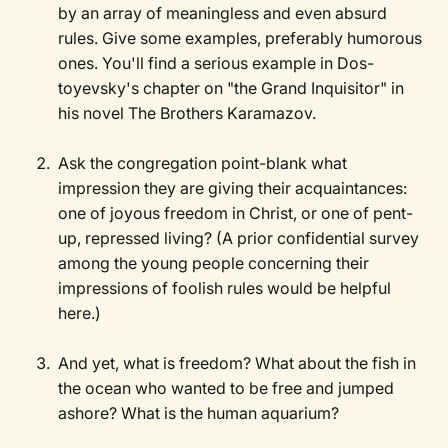
by an array of meaningless and even absurd
rules. Give some examples, preferably humorous
ones. You'll find a serious example in Dos-
toyevsky's chapter on "the Grand Inquisitor" in
his novel The Brothers Karamazov.
Ask the congregation point-blank what
impression they are giving their acquaintances:
one of joyous freedom in Christ, or one of pent-
up, repressed living? (A prior confidential survey
among the young people concerning their
impressions of foolish rules would be helpful
here.)
And yet, what is freedom? What about the fish in
the ocean who wanted to be free and jumped
ashore? What is the human aquarium?