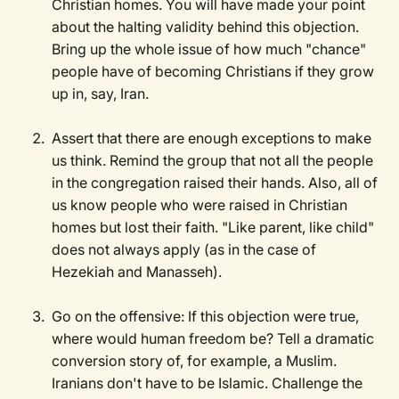
Christian homes. You will have made your point
about the halting validity behind this objection.
Bring up the whole issue of how much "chance"
people have of becoming Christians if they grow
up in, say, Iran.
Assert that there are enough exceptions to make
us think. Remind the group that not all the people
in the congregation raised their hands. Also, all of
us know people who were raised in Christian
homes but lost their faith. "Like parent, like child"
does not always apply (as in the case of
Hezekiah and Manasseh).
Go on the offensive: If this objection were true,
where would human freedom be? Tell a dramatic
conversion story of, for example, a Muslim.
Iranians don't have to be Islamic. Challenge the