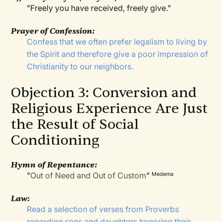
"Freely you have received, freely give."
Prayer of Confession:
Confess that we often prefer legalism to living by
the Spirit and therefore give a poor impression of
Christianity to our neighbors.
Objection 3: Conversion and
Religious Experience Are Just
the Result of Social
Conditioning
Hymn of Repentance:
"
Out of Need and Out of Custom
"
Medema
Law:
Read a selection of verses from Proverbs
regarding sons and daughters honoring their