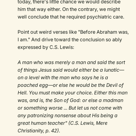
today, there's little chance we would describe
him that way either. On the contrary, we might
well conclude that he required psychiatric care.
Point out weird verses like "Before Abraham was,
I am." And drive toward the conclusion so ably
expressed by C.S. Lewis:
A man who was merely a man and said the sort
of things Jesus said would either be a lunatic—
on a level with the man who says he is a
poached egg—or else he would be the Devil of
Hell. You must make your choice. Either this man
was, and is, the Son of God: or else a madman
or something worse ... But let us not come with
any patronizing nonsense about His being a
great human teacher" (C.S. Lewis, Mere
Christianity, p. 42).