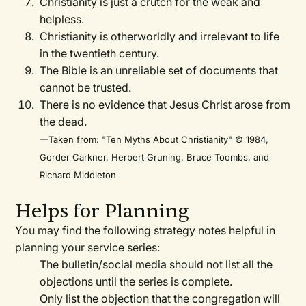
Christianity is just a crutch for the weak and
helpless.
Christianity is otherworldly and irrelevant to life
in the twentieth century.
The Bible is an unreliable set of documents that
cannot be trusted.
There is no evidence that Jesus Christ arose from
the dead.
—Taken from: "Ten Myths About Christianity" © 1984,
Gorder Carkner, Herbert Gruning, Bruce Toombs, and
Richard Middleton
Helps for Planning
You may find the following strategy notes helpful in
planning your service series:
The bulletin/social media should not list all the
objections until the series is complete.
Only list the objection that the congregation will