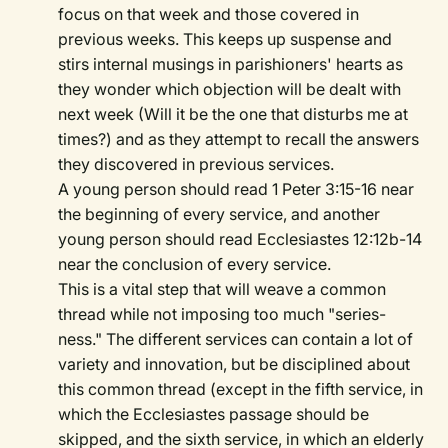
focus on that week and those covered in
previous weeks. This keeps up suspense and
stirs internal musings in parishioners' hearts as
they wonder which objection will be dealt with
next week (Will it be the one that disturbs me at
times?) and as they attempt to recall the answers
they discovered in previous services.
A young person should read 1 Peter 3:15-16 near
the beginning of every service, and another
young person should read Ecclesiastes 12:12b-14
near the conclusion of every service.
This is a vital step that will weave a common
thread while not imposing too much "series-
ness." The different services can contain a lot of
variety and innovation, but be disciplined about
this common thread (except in the fifth service, in
which the Ecclesiastes passage should be
skipped, and the sixth service, in which an elderly