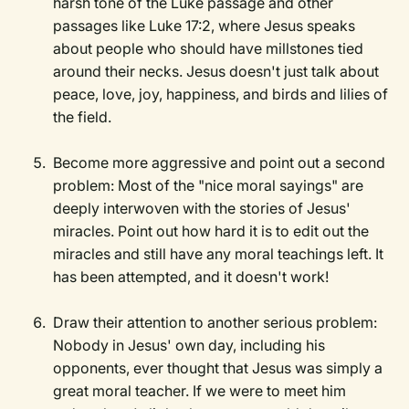
harsh tone of the Luke passage and other
passages like Luke 17:2, where Jesus speaks
about people who should have millstones tied
around their necks. Jesus doesn't just talk about
peace, love, joy, happiness, and birds and lilies of
the field.
Become more aggressive and point out a second
problem: Most of the "nice moral sayings" are
deeply interwoven with the stories of Jesus'
miracles. Point out how hard it is to edit out the
miracles and still have any moral teachings left. It
has been attempted, and it doesn't work!
Draw their attention to another serious problem:
Nobody in Jesus' own day, including his
opponents, ever thought that Jesus was simply a
great moral teacher. If we were to meet him