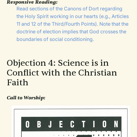
Responsive Reading:
Read sections of the Canons of Dort regarding
the Holy Spirit working in our hearts (e.g., Articles
11 and 12 of the Third/Fourth Points). Note that the
doctrine of election implies that God crosses the
boundaries of social conditioning.
Objection 4: Science is in
Conflict with the Christian
Faith
Call to Worship: