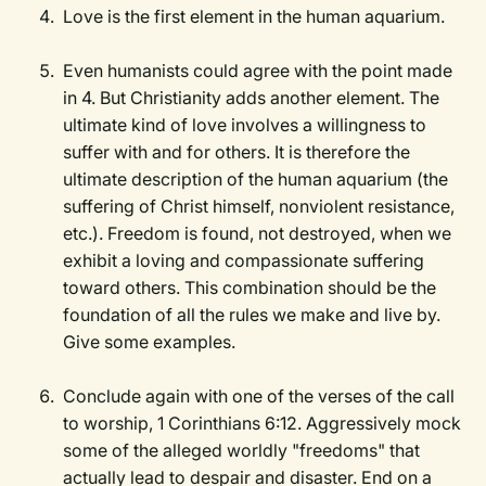
Love is the first element in the human aquarium.
Even humanists could agree with the point made
in 4. But Christianity adds another element. The
ultimate kind of love involves a willingness to
suffer with and for others. It is therefore the
ultimate description of the human aquarium (the
suffering of Christ himself, nonviolent resistance,
etc.). Freedom is found, not destroyed, when we
exhibit a loving and compassionate suffering
toward others. This combination should be the
foundation of all the rules we make and live by.
Give some examples.
Conclude again with one of the verses of the call
to worship, 1 Corinthians 6:12. Aggressively mock
some of the alleged worldly "freedoms" that
actually lead to despair and disaster. End on a