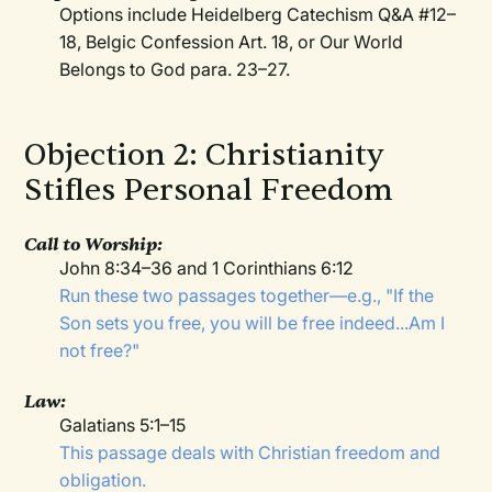
Options include Heidelberg Catechism Q&A #12–
18, Belgic Confession Art. 18, or Our World
Belongs to God para. 23–27.
Objection 2: Christianity
Stifles Personal Freedom
Call to Worship:
John 8:34–36 and 1 Corinthians 6:12
Run these two passages together—e.g., "If the
Son sets you free, you will be free indeed...Am I
not free?"
Law:
Galatians 5:1–15
This passage deals with Christian freedom and
obligation.