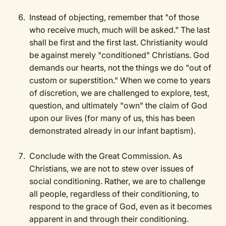
Instead of objecting, remember that "of those
who receive much, much will be asked." The last
shall be first and the first last. Christianity would
be against merely "conditioned" Christians. God
demands our hearts, not the things we do "out of
custom or superstition." When we come to years
of discretion, we are challenged to explore, test,
question, and ultimately "own" the claim of God
upon our lives (for many of us, this has been
demonstrated already in our infant baptism).
Conclude with the Great Commission. As
Christians, we are not to stew over issues of
social conditioning. Rather, we are to challenge
all people, regardless of their conditioning, to
respond to the grace of God, even as it becomes
apparent in and through their conditioning.