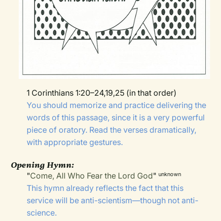
1 Corinthians 1:20–24,19,25 (in that order)
You should memorize and practice delivering the
words of this passage, since it is a very powerful
piece of oratory. Read the verses dramatically,
with appropriate gestures.
Opening Hymn:
"
Come, All Who Fear the Lord God
"
unknown
This hymn already reflects the fact that this
service will be anti-scientism—though not anti-
science.