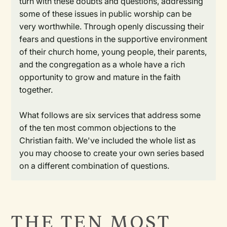
turn with these doubts and questions, addressing
some of these issues in public worship can be
very worthwhile. Through openly discussing their
fears and questions in the supportive environment
of their church home, young people, their parents,
and the congregation as a whole have a rich
opportunity to grow and mature in the faith
together.
What follows are six services that address some
of the ten most common objections to the
Christian faith. We've included the whole list as
you may choose to create your own series based
on a different combination of questions.
THE TEN MOST