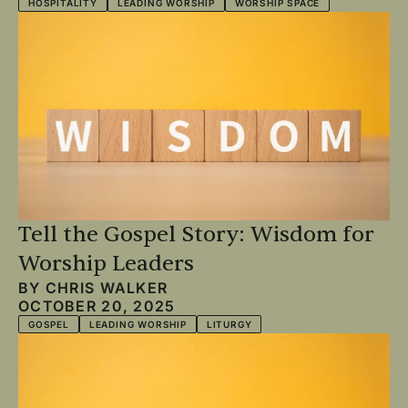
HOSPITALITY
LEADING WORSHIP
WORSHIP SPACE
Tell the Gospel Story: Wisdom for
Worship Leaders
BY
CHRIS WALKER
OCTOBER 20, 2025
GOSPEL
LEADING WORSHIP
LITURGY