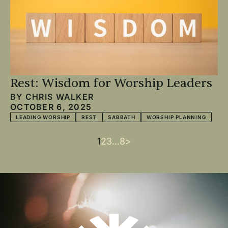
Rest: Wisdom for Worship Leaders
BY
CHRIS WALKER
OCTOBER 6, 2025
LEADING WORSHIP
REST
SABBATH
WORSHIP PLANNING
Current
1
Page
2
Page
3
…
Last
8
Next
>
Pagination
page
page
page