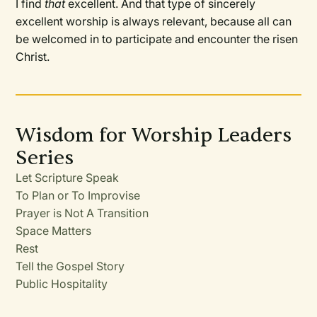
I find
that
excellent. And that type of sincerely
excellent worship is always relevant, because all can
be welcomed in to participate and encounter the risen
Christ.
Wisdom for Worship Leaders
Series
Let Scripture Speak
To Plan or To Improvise
Prayer is Not A Transition
Space Matters
Rest
Tell the Gospel Story
Public Hospitality