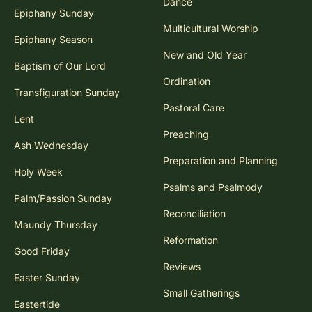
Dance
Epiphany Sunday
Multicultural Worship
Epiphany Season
New and Old Year
Baptism of Our Lord
Ordination
Transfiguration Sunday
Pastoral Care
Lent
Preaching
Ash Wednesday
Preparation and Planning
Holy Week
Psalms and Psalmody
Palm/Passion Sunday
Reconciliation
Maundy Thursday
Reformation
Good Friday
Reviews
Easter Sunday
Small Gatherings
Eastertide