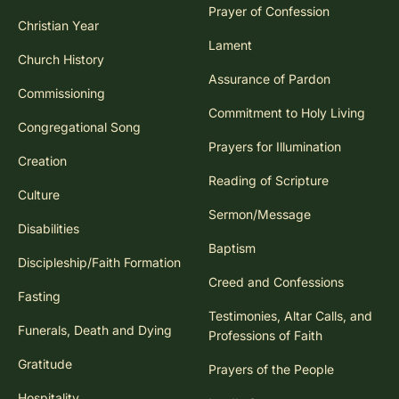
Prayer of Confession
Christian Year
Lament
Church History
Assurance of Pardon
Commissioning
Commitment to Holy Living
Congregational Song
Prayers for Illumination
Creation
Reading of Scripture
Culture
Sermon/Message
Disabilities
Baptism
Discipleship/Faith Formation
Creed and Confessions
Fasting
Testimonies, Altar Calls, and
Funerals, Death and Dying
Professions of Faith
Gratitude
Prayers of the People
Hospitality