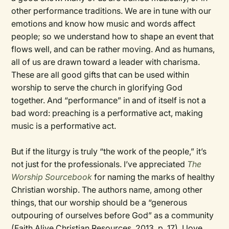
other performance traditions. We are in tune with our
emotions and know how music and words affect
people; so we understand how to shape an event that
flows well, and can be rather moving. And as humans,
all of us are drawn toward a leader with charisma.
These are all good gifts that can be used within
worship to serve the church in glorifying God
together. And “performance” in and of itself is not a
bad word: preaching is a performative act, making
music is a performative act.
But if the liturgy is truly “the work of the people,” it’s
not just for the professionals. I’ve appreciated
The
Worship Sourcebook
for naming the marks of healthy
Christian worship. The authors name, among other
things, that our worship should be a “generous
outpouring of ourselves before God” as a community
(Faith Alive Christian Resources, 2013, p. 17). I love