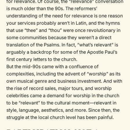
for relevance. Of course, the “relevance” conversation
is much older than the 90s. The reformers’
understanding of the need for relevance is one reason
your services probably aren’t in Latin, and the hymns
that use “thee” and “thou” were once revolutionary in
some communities because they weren’t a direct
translation of the Psalms. In fact, “what’s relevant” is
arguably a backdrop for some of the Apostle Paul’s
first century letters to the church.
But the mid-90s came with a confluence of
complexities, including the advent of “worship” as its
own musical genre and business investment. And with
the rise of record sales, major tours, and worship
celebrities came a demand for worship in the church
to be “relevant” to the cultural moment—relevant in
style, language, aesthetics, and more. Since then, the
struggle at the local church level has been painful.