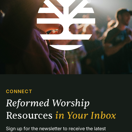
CONNECT
Reformed Worship 
Resources 
in Your Inbox
Sign up for the newsletter to receive the latest 