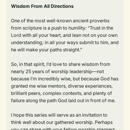
Wisdom From All Directions
One of the most well-known ancient proverbs
from scripture is a push to humility: “Trust in the
Lord with all your heart, and lean not on your own
understanding; in all your ways submit to him, and
he will make your paths straight.”
So, in that spirit, I’d love to share wisdom from
nearly 25 years of worship leadership—not
because I’m incredibly wise, but because God has
granted me wise mentors, diverse experiences,
brilliant peers, complex contexts, and plenty of
failure along the path God laid out in front of me.
I hope this series will serve as an invitation to
think well about our gathered worship. Perhaps
you can share with your fellow worship planners