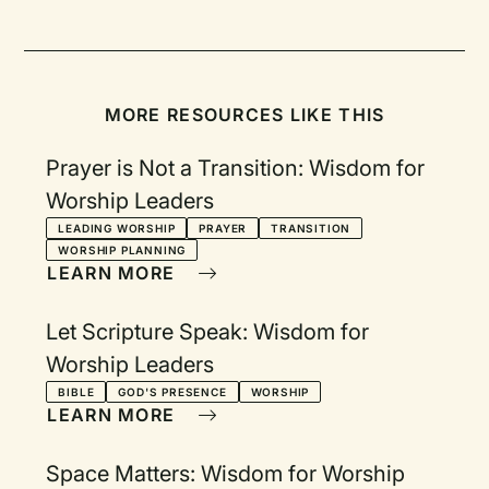
MORE RESOURCES LIKE THIS
Prayer is Not a Transition: Wisdom for
Worship Leaders
LEADING WORSHIP
PRAYER
TRANSITION
WORSHIP PLANNING
LEARN MORE
Let Scripture Speak: Wisdom for
Worship Leaders
BIBLE
GOD'S PRESENCE
WORSHIP
LEARN MORE
Space Matters: Wisdom for Worship