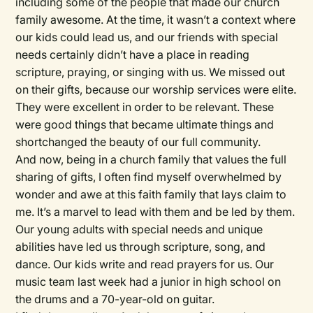
including some of the people that made our church
family awesome. At the time, it wasn’t a context where
our kids could lead us, and our friends with special
needs certainly didn’t have a place in reading
scripture, praying, or singing with us. We missed out
on their gifts, because our worship services were elite.
They were excellent in order to be relevant. These
were good things that became ultimate things and
shortchanged the beauty of our full community.
And now, being in a church family that values the full
sharing of gifts, I often find myself overwhelmed by
wonder and awe at this faith family that lays claim to
me. It’s a marvel to lead with them and be led by them.
Our young adults with special needs and unique
abilities have led us through scripture, song, and
dance. Our kids write and read prayers for us. Our
music team last week had a junior in high school on
the drums and a 70-year-old on guitar.