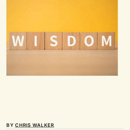
BY
CHRIS WALKER