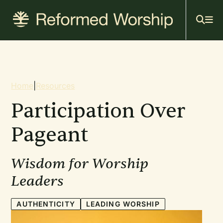
Mai
Skip
to
navi
main
content
Breadcrumb
Home
|
Resources
Participation Over
Pageant
Wisdom for Worship
Leaders
AUTHENTICITY
LEADING WORSHIP