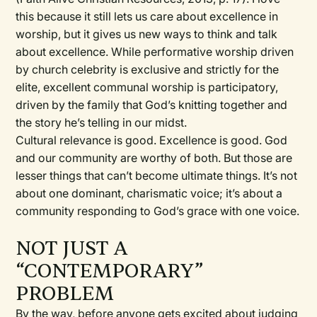
this because it still lets us care about excellence in
worship, but it gives us new ways to think and talk
about excellence. While performative worship driven
by church celebrity is exclusive and strictly for the
elite, excellent communal worship is participatory,
driven by the family that God’s knitting together and
the story he’s telling in our midst.
Cultural relevance is good. Excellence is good. God
and our community are worthy of both. But those are
lesser things that can’t become ultimate things. It’s not
about one dominant, charismatic voice; it’s about a
community responding to God’s grace with one voice.
NOT JUST A
“CONTEMPORARY”
PROBLEM
By the way, before anyone gets excited about judging