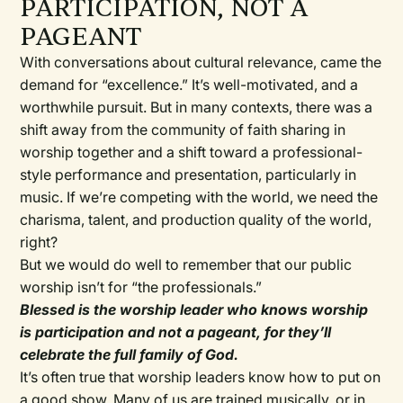
PARTICIPATION, NOT A
PAGEANT
With conversations about cultural relevance, came the
demand for “excellence.” It’s well-motivated, and a
worthwhile pursuit. But in many contexts, there was a
shift away from the community of faith sharing in
worship together and a shift toward a professional-
style performance and presentation, particularly in
music. If we’re competing with the world, we need the
charisma, talent, and production quality of the world,
right?
But we would do well to remember that our public
worship isn’t for “the professionals.”
Blessed is the worship leader who knows worship
is participation and not a pageant, for they’ll
celebrate the full family of God.
It’s often true that worship leaders know how to put on
a good show. Many of us are trained musically, or in