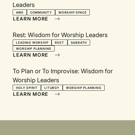
Leaders
AWE
COMMUNITY
WORSHIP SPACE
LEARN MORE
Rest: Wisdom for Worship Leaders
LEADING WORSHIP
REST
SABBATH
WORSHIP PLANNING
LEARN MORE
To Plan or To Improvise: Wisdom for
Worship Leaders
HOLY SPIRIT
LITURGY
WORSHIP PLANNING
LEARN MORE