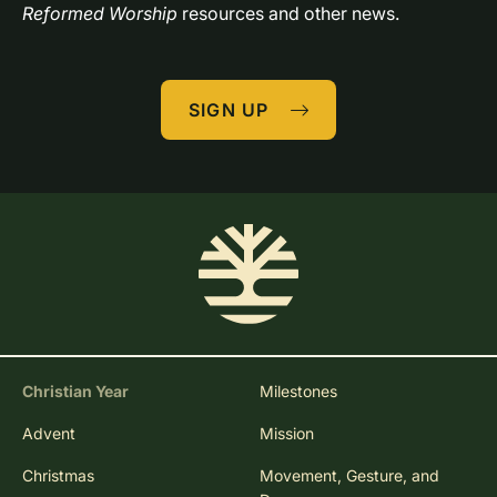
Reformed Worship
 resources and other news.
SIGN UP
Christian Year
Milestones
Advent
Mission
Christmas
Movement, Gesture, and