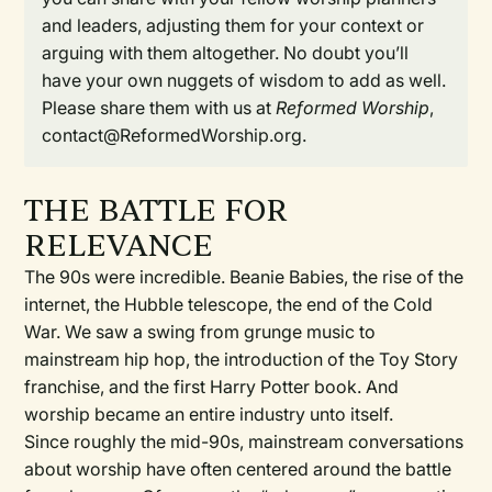
and leaders, adjusting them for your context or
arguing with them altogether. No doubt you’ll
have your own nuggets of wisdom to add as well.
Please share them with us at
Reformed Worship
,
contact@ReformedWorship.org.
THE BATTLE FOR
RELEVANCE
The 90s were incredible. Beanie Babies, the rise of the
internet, the Hubble telescope, the end of the Cold
War. We saw a swing from grunge music to
mainstream hip hop, the introduction of the Toy Story
franchise, and the first Harry Potter book. And
worship became an entire industry unto itself.
Since roughly the mid-90s, mainstream conversations
about worship have often centered around the battle