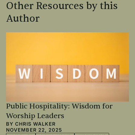
Other Resources by this
Author
Public Hospitality: Wisdom for
Worship Leaders
BY
CHRIS WALKER
NOVEMBER 22, 2025