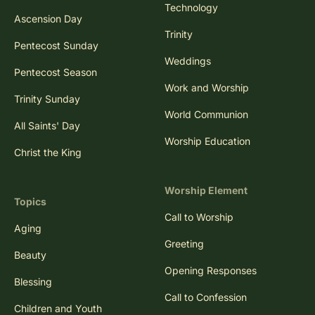
Technology
Ascension Day
Trinity
Pentecost Sunday
Weddings
Pentecost Season
Work and Worship
Trinity Sunday
World Communion
All Saints' Day
Worship Education
Christ the King
Worship Element
Topics
Call to Worship
Aging
Greeting
Beauty
Opening Responses
Blessing
Call to Confession
Children and Youth