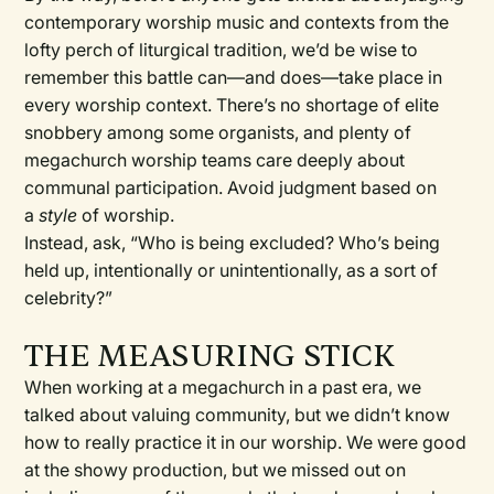
contemporary worship music and contexts from the
lofty perch of liturgical tradition, we’d be wise to
remember this battle can—and does—take place in
every worship context. There’s no shortage of elite
snobbery among some organists, and plenty of
megachurch worship teams care deeply about
communal participation. Avoid judgment based on
a
style
of worship.
Instead, ask, “Who is being excluded? Who’s being
held up, intentionally or unintentionally, as a sort of
celebrity?”
THE MEASURING STICK
When working at a megachurch in a past era, we
talked about valuing community, but we didn’t know
how to really practice it in our worship. We were good
at the showy production, but we missed out on