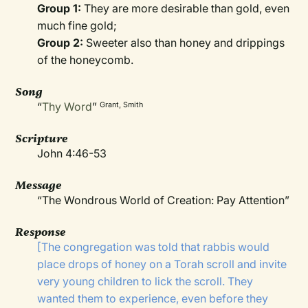
Group 1:
They are more desirable than gold, even
much fine gold;
Group 2:
Sweeter also than honey and drippings
of the honeycomb.
Song
“
Thy Word
”
Grant, Smith
Scripture
John 4:46-53
Message
“The Wondrous World of Creation: Pay Attention”
Response
[The congregation was told that rabbis would
place drops of honey on a Torah scroll and invite
very young children to lick the scroll. They
wanted them to experience, even before they