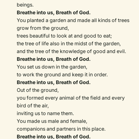
beings.
Breathe into us, Breath of God.
You planted a garden and made all kinds of trees
grow from the ground,
trees beautiful to look at and good to eat;
the tree of life also in the midst of the garden,
and the tree of the knowledge of good and evil.
Breathe into us, Breath of God.
You set us down in the garden,
to work the ground and keep it in order.
Breathe into us, Breath of God.
Out of the ground,
you formed every animal of the field and every
bird of the air,
inviting us to name them.
You made us male and female,
companions and partners in this place.
Breathe into us, Breath of God.