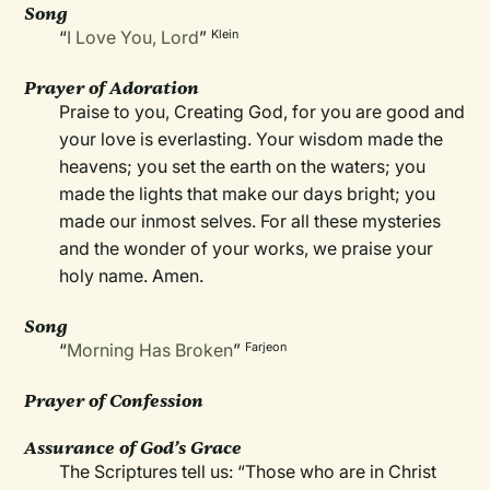
Song
“
I Love You, Lord
”
Klein
Prayer of Adoration
Praise to you, Creating God, for you are good and
your love is everlasting. Your wisdom made the
heavens; you set the earth on the waters; you
made the lights that make our days bright; you
made our inmost selves. For all these mysteries
and the wonder of your works, we praise your
holy name. Amen.
Song
“
Morning Has Broken
”
Farjeon
Prayer of Confession
Assurance of God’s Grace
The Scriptures tell us: “Those who are in Christ