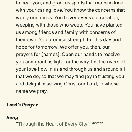
to hear you, and grant us spirits that move in tune
with your caring love. You know the concerns that
worry our minds. You hover over your creation,
weeping with those who weep. You have planted
us among friends and family with concerns of
their own. You promise strength for this day and
hope for tomorrow. We offer you, then, our
prayers for [names]. Open our hands to receive
you and grant us light for the way. Let the rivers of
your love flow in us and through us and around all
that we do, so that we may find joy in trusting you
and delight in serving Christ our Lord, in whose
name we pray.
Lord’s Prayer
Song
“
Through the Heart of Every City
”
Dunstan