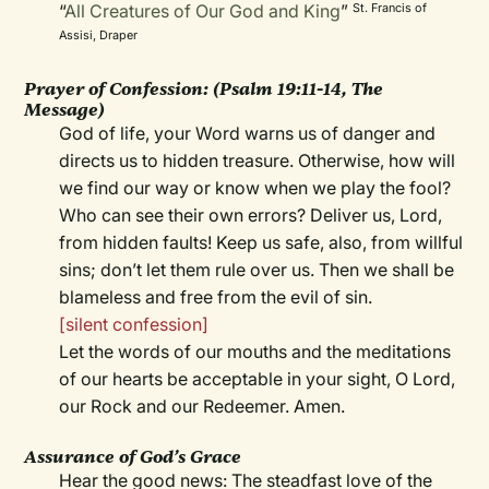
“
All Creatures of Our God and King
”
St. Francis of
Assisi, Draper
Prayer of Confession:
(Psalm 19:11-14, The
Message)
God of life, your Word warns us of danger and
directs us to hidden treasure. Otherwise, how will
we find our way or know when we play the fool?
Who can see their own errors? Deliver us, Lord,
from hidden faults! Keep us safe, also, from willful
sins; don’t let them rule over us. Then we shall be
blameless and free from the evil of sin.
[silent confession]
Let the words of our mouths and the meditations
of our hearts be acceptable in your sight, O Lord,
our Rock and our Redeemer. Amen.
Assurance of God’s Grace
Hear the good news: The steadfast love of the