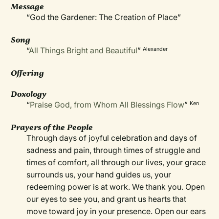
Message
“God the Gardener: The Creation of Place”
Song
“
All Things Bright and Beautiful
”
Alexander
Offering
Doxology
“
Praise God, from Whom All Blessings Flow
”
Ken
Prayers of the People
Through days of joyful celebration and days of
sadness and pain, through times of struggle and
times of comfort, all through our lives, your grace
surrounds us, your hand guides us, your
redeeming power is at work. We thank you. Open
our eyes to see you, and grant us hearts that
move toward joy in your presence. Open our ears