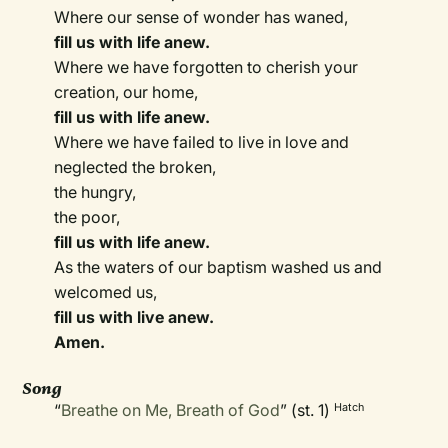
Where our sense of wonder has waned,
fill us with life anew.
Where we have forgotten to cherish your
creation, our home,
fill us with life anew.
Where we have failed to live in love and
neglected the broken,
the hungry,
the poor,
fill us with life anew.
As the waters of our baptism washed us and
welcomed us,
fill us with live anew.
Amen.
Song
“
Breathe on Me, Breath of God
” (st. 1)
Hatch