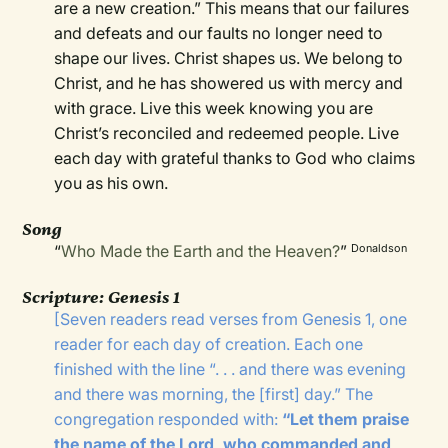
are a new creation.” This means that our failures
and defeats and our faults no longer need to
shape our lives. Christ shapes us. We belong to
Christ, and he has showered us with mercy and
with grace. Live this week knowing you are
Christ’s reconciled and redeemed people. Live
each day with grateful thanks to God who claims
you as his own.
Song
“
Who Made the Earth and the Heaven?
”
Donaldson
Scripture:
Genesis 1
[
Seven readers read verses from Genesis 1, one
reader for each day of creation. Each one
finished with the line “. . . and there was evening
and there was morning, the [first] day.” The
congregation responded with:
“Let them praise
the name of the Lord, who commanded and