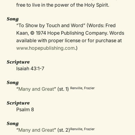
free to live in the power of the Holy Spirit.
Song
“To Show by Touch and Word” (Words: Fred
Kaan, © 1974 Hope Publishing Company. Words
available with proper license or for purchase at
www.hopepublishing.com
.)
Scripture
Isaiah 43:1-7
Song
“
Many and Great
” (st. 1)
Renville, Frazier
Scripture
Psalm 8
Song
“
Many and Great
” (st. 2)
Renville, Frazier