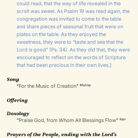
could read, that the way of life revealed in the
scroll was sweet. As Psalm 19 was read again, the
congregation was invited to come to the table
and share pieces of seasonal fruit that were on
plates on the table. As they enjoyed the
sweetness, they were to “taste and see that the
Lord is good” (Ps. 34). As they did that, they were
encouraged to reflect on the words of Scripture
that had been precious in their own lives.]
Song
“
For the Music of Creation
”
Murray
Offering
Doxology
“
Praise God, from Whom All Blessings Flow
”
Ken
Prayers of the People, ending with the Lord’s