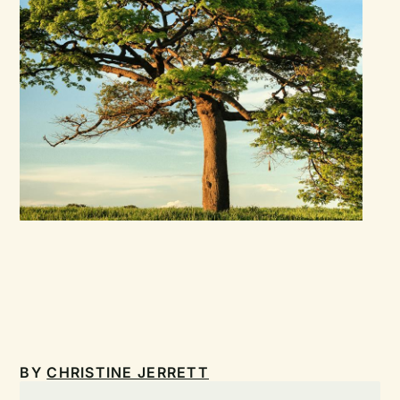
BY
CHRISTINE JERRETT