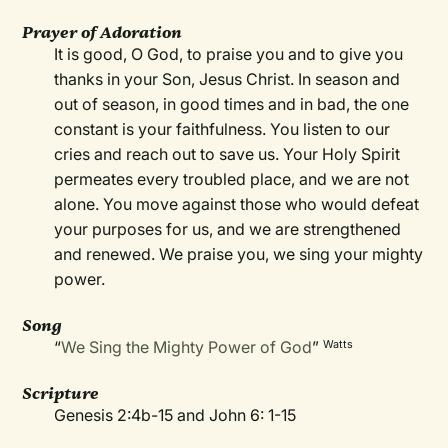
Prayer of Adoration
It is good, O God, to praise you and to give you
thanks in your Son, Jesus Christ. In season and
out of season, in good times and in bad, the one
constant is your faithfulness. You listen to our
cries and reach out to save us. Your Holy Spirit
permeates every troubled place, and we are not
alone. You move against those who would defeat
your purposes for us, and we are strengthened
and renewed. We praise you, we sing your mighty
power.
Song
“
We Sing the Mighty Power of God
”
Watts
Scripture
Genesis 2:4b-15 and John 6: 1-15