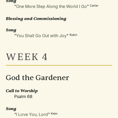
Song
“
One More Step Along the World I Go
”
Carter
Blessing and Commissioning
Song
“
You Shall Go Out with Joy
”
Rubin
WEEK 4
God the Gardener
Call to Worship
Psalm 68
Song
“
I Love You, Lord
”
Klein