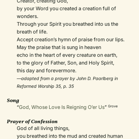
Creator, creating God,
by your Word you created a creation full of
wonders.
Through your Spirit you breathed into us the
breath of life.
Accept creation’s hymn of praise from our lips.
May the praise that is sung in heaven
echo in the heart of every creature on earth,
to the glory of Father, Son, and Holy Spirit,
this day and forevermore.
—adapted from a prayer by John D. Paarlberg in
Reformed Worship 35, p. 35
Song
“
God, Whose Love Is Reigning O’er Us
”
Grove
Prayer of Confession
God of all living things,
you breathed into the mud and created human