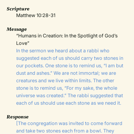
Scripture
Matthew 10:28-31
Message
“Humans in Creation: In the Spotlight of God’s
Love”
In the sermon we heard about a rabbi who
suggested each of us should carry two stones in
our pockets. One stone is to remind us, “I am but
dust and ashes.” We are not immortal; we are
creatures and we live within limits. The other
stone is to remind us, “For my sake, the whole
universe was created.” The rabbi suggested that
each of us should use each stone as we need it.
Response
[The congregation was invited to come forward
and take two stones each from a bowl. They