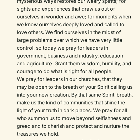
mysterious ways restores our weary spirits; for
sights and experiences that draw us out of
ourselves in wonder and awe; for moments when
we know ourselves deeply loved and called to
love others. We find ourselves in the midst of
large problems over which we have very little
control, so today we pray for leaders in
government, business and industry, education
and agriculture. Grant them wisdom, humility, and
courage to do what is right for all people.
We pray for leaders in our churches, that they
may be open to the breath of your Spirit calling us
into your new creation. By that same Spirit-breath,
make us the kind of communities that shine the
light of your truth in dark places. We pray for all
who summon us to move beyond selfishness and
greed and to cherish and protect and nurture the
treasures we hold.