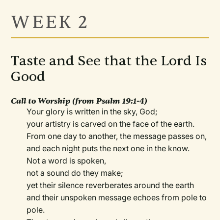
WEEK 2
Taste and See that the Lord Is
Good
Call to Worship
(from Psalm 19:1-4)
Your glory is written in the sky, God;
your artistry is carved on the face of the earth.
From one day to another, the message passes on,
and each night puts the next one in the know.
Not a word is spoken,
not a sound do they make;
yet their silence reverberates around the earth
and their unspoken message echoes from pole to
pole.