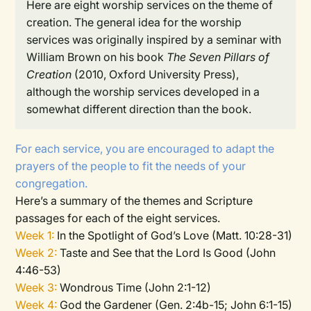
Here are eight worship services on the theme of
creation.
The general idea for the worship
services was originally inspired by a seminar with
William Brown on his book
The Seven Pillars of
Creation
(2010, Oxford University Press),
although the worship services developed in a
somewhat different direction than the book.
For each service, you are encouraged to adapt the
prayers of the people to fit the needs of your
congregation.
Here’s a summary of the themes and Scripture
passages for each of the eight services.
Week 1:
In the Spotlight of God’s Love (Matt. 10:28-31)
Week 2:
Taste and See that the Lord Is Good (John
4:46-53)
Week 3:
Wondrous Time (John 2:1-12)
Week 4:
God the Gardener (Gen. 2:4b-15; John 6:1-15)