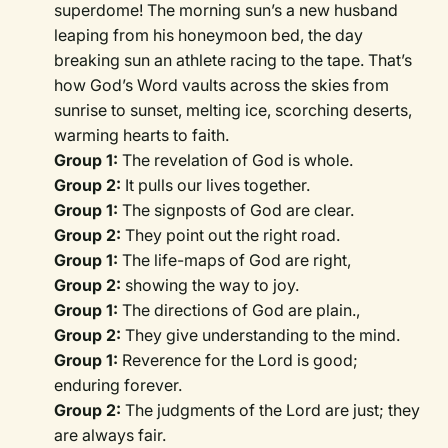
superdome! The morning sun’s a new husband
leaping from his honeymoon bed, the day
breaking sun an athlete racing to the tape. That’s
how God’s Word vaults across the skies from
sunrise to sunset, melting ice, scorching deserts,
warming hearts to faith.
Group 1:
The revelation of God is whole.
Group 2:
It pulls our lives together.
Group 1:
The signposts of God are clear.
Group 2:
They point out the right road.
Group 1:
The life-maps of God are right,
Group 2:
showing the way to joy.
Group 1:
The directions of God are plain.,
Group 2:
They give understanding to the mind.
Group 1:
Reverence for the Lord is good;
enduring forever.
Group 2:
The judgments of the Lord are just; they
are always fair.