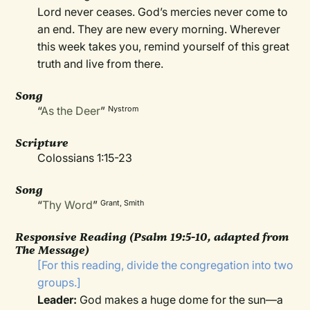
Lord never ceases. God’s mercies never come to
an end. They are new every morning. Wherever
this week takes you, remind yourself of this great
truth and live from there.
Song
“
As the Deer
”
Nystrom
Scripture
Colossians 1:15-23
Song
“
Thy Word
”
Grant, Smith
Responsive Reading
(Psalm 19:5-10, adapted from
The Message)
[For this reading, divide the congregation into two
groups.]
Leader:
God makes a huge dome for the sun—a