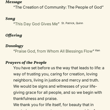
Message
“The Creation of Community: The People of God”
Song
“
This Day God Gives Me
”
St. Patrick, Quinn
Offering
Doxology
“
Praise God, from Whom All Blessings Flow
”
Ken
Prayers of the People
You have set before us the way that leads to life: a
way of trusting you, caring for creation, loving
neighbors, living in justice and mercy and truth.
We would be signs and witnesses of your life-
giving grace for all people, and so we begin with
thankfulness and praise.
We thank you for life itself, for beauty that in