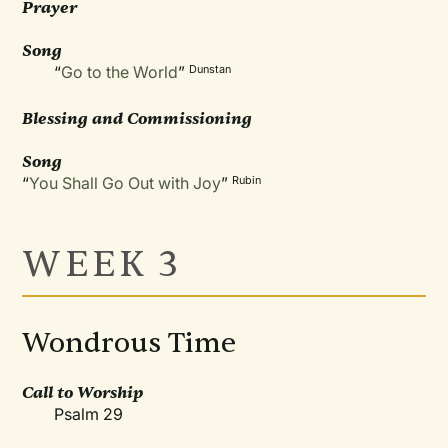
Prayer
Song
“
Go to the World
”
Dunstan
Blessing and Commissioning
Song
“
You Shall Go Out with Joy
”
Rubin
WEEK 3
Wondrous Time
Call to Worship
Psalm 29