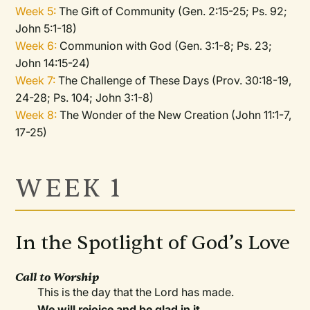
Week 5:
The Gift of Community (Gen. 2:15-25; Ps. 92;
John 5:1-18)
Week 6:
Communion with God (Gen. 3:1-8; Ps. 23;
John 14:15-24)
Week 7:
The Challenge of These Days (Prov. 30:18-19,
24-28; Ps. 104; John 3:1-8)
Week 8:
The Wonder of the New Creation (John 11:1-7,
17-25)
WEEK 1
In the Spotlight of God’s Love
Call to Worship
This is the day that the Lord has made.
We will rejoice and be glad in it.