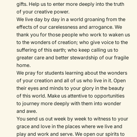
gifts. Help us to enter more deeply into the truth
of your creative power.
We live day by day in a world groaning from the
effects of our carelessness and arrogance. We
thank you for those people who work to waken us
to the wonders of creation; who give voice to the
suffering of this earth; who keep calling us to
greater care and better stewardship of our fragile
home.
We pray for students learning about the wonders
of your creation and all of us who live in it. Open
their eyes and minds to your glory in the beauty
of this world. Make us attentive to opportunities
to journey more deeply with them into wonder
and awe.
You send us out week by week to witness to your
grace and love in the places where we live and
play and work and serve. We open our spirits to