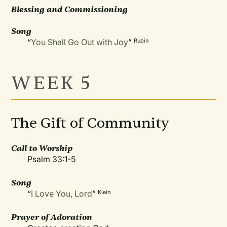
Blessing and Commissioning
Song
“
You Shall Go Out with Joy
”
Rubin
WEEK 5
The Gift of Community
Call to Worship
Psalm 33:1-5
Song
“
I Love You, Lord
”
Klein
Prayer of Adoration