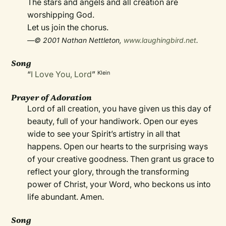
The stars and angels and all creation are
worshipping God.
Let us join the chorus.
—© 2001 Nathan Nettleton,
www.laughingbird.net
.
Song
“
I Love You, Lord
”
Klein
Prayer of Adoration
Lord of all creation, you have given us this day of
beauty, full of your handiwork. Open our eyes
wide to see your Spirit’s artistry in all that
happens. Open our hearts to the surprising ways
of your creative goodness. Then grant us grace to
reflect your glory, through the transforming
power of Christ, your Word, who beckons us into
life abundant. Amen.
Song