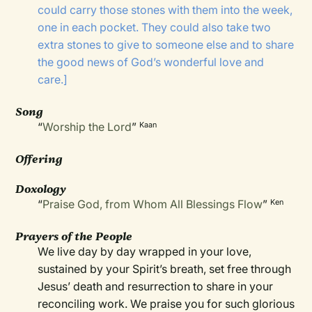
could carry those stones with them into the week,
one in each pocket. They could also take two
extra stones to give to someone else and to share
the good news of God’s wonderful love and
care.]
Song
“
Worship the Lord
”
Kaan
Offering
Doxology
“
Praise God, from Whom All Blessings Flow
”
Ken
Prayers of the People
We live day by day wrapped in your love,
sustained by your Spirit’s breath, set free through
Jesus’ death and resurrection to share in your
reconciling work. We praise you for such glorious