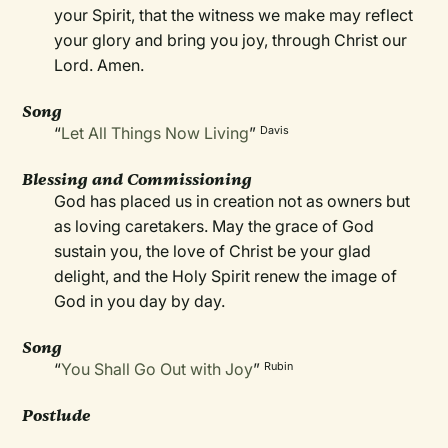
your Spirit, that the witness we make may reflect
your glory and bring you joy, through Christ our
Lord. Amen.
Song
“
Let All Things Now Living
”
Davis
Blessing and Commissioning
God has placed us in creation not as owners but
as loving caretakers. May the grace of God
sustain you, the love of Christ be your glad
delight, and the Holy Spirit renew the image of
God in you day by day.
Song
“
You Shall Go Out with Joy
”
Rubin
Postlude