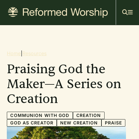
Mai
Skip
to
navi
main
content
Breadcrumb
Home
|
Resources
Praising God the
Maker—A Series on
Creation
COMMUNION WITH GOD
CREATION
GOD AS CREATOR
NEW CREATION
PRAISE