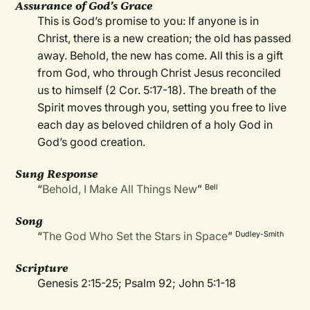
Assurance of God’s Grace
This is God’s promise to you: If anyone is in
Christ, there is a new creation; the old has passed
away. Behold, the new has come. All this is a gift
from God, who through Christ Jesus reconciled
us to himself (2 Cor. 5:17-18). The breath of the
Spirit moves through you, setting you free to live
each day as beloved children of a holy God in
God’s good creation.
Sung Response
“
Behold, I Make All Things New
”
Bell
Song
“
The God Who Set the Stars in Space
”
Dudley-Smith
Scripture
Genesis 2:15-25; Psalm 92; John 5:1-18