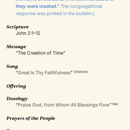
they were created.”
The congregational
response was printed in the bulletin.]
Scripture
John 2:1–12
Message
“The Creation of Time”
Song
“
Great Is Thy Faithfulness
”
Chisholm
Offering
Doxology
“
Praise God, from Whom All Blessings Flow
”
Ken
Prayers of the People