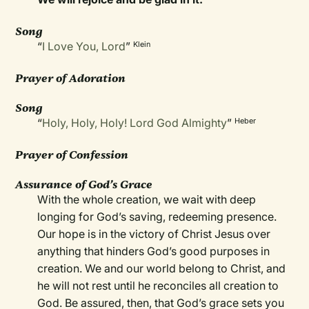
Song
“
I Love You, Lord
”
Klein
Prayer of Adoration
Song
“
Holy, Holy, Holy! Lord God Almighty
”
Heber
Prayer of Confession
Assurance of God’s Grace
With the whole creation, we wait with deep
longing for God’s saving, redeeming presence.
Our hope is in the victory of Christ Jesus over
anything that hinders God’s good purposes in
creation. We and our world belong to Christ, and
he will not rest until he reconciles all creation to
God. Be assured, then, that God’s grace sets you