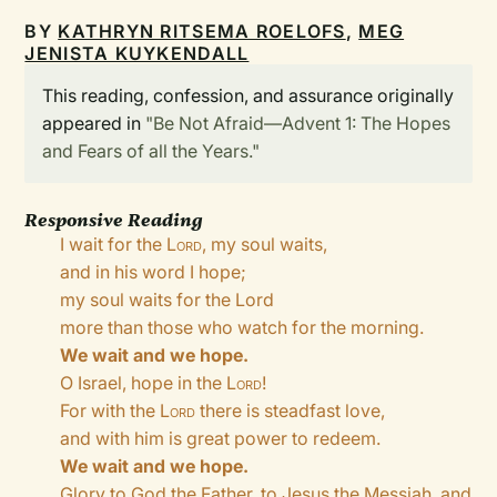
BY
KATHRYN RITSEMA ROELOFS
,
MEG
JENISTA KUYKENDALL
This reading, confession, and assurance originally
appeared in
"Be Not Afraid—Advent 1: The Hopes
and Fears of all the Years."
Responsive Reading
I wait for the
Lord
, my soul waits,
and in his word I hope;
my soul waits for the Lord
more than those who watch for the morning.
We wait and we hope.
O Israel, hope in the
Lord
!
For with the
Lord
there is steadfast love,
and with him is great power to redeem.
We wait and we hope.
Glory to God the Father, to Jesus the Messiah, and