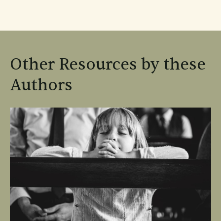
Other Resources by these
Authors