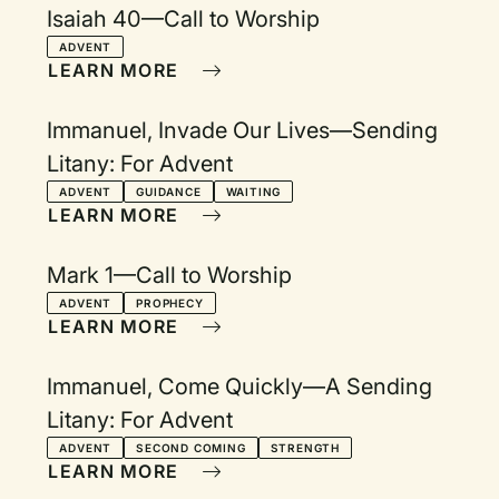
Isaiah 40—Call to Worship
ADVENT
LEARN MORE
Immanuel, Invade Our Lives—Sending
Litany: For Advent
ADVENT
GUIDANCE
WAITING
LEARN MORE
Mark 1—Call to Worship
ADVENT
PROPHECY
LEARN MORE
Immanuel, Come Quickly—A Sending
Litany: For Advent
ADVENT
SECOND COMING
STRENGTH
LEARN MORE