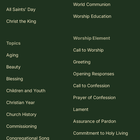
World Communion
All Saints' Day
Worship Education
Christ the King
Worship Element
Topics
Call to Worship
Aging
Greeting
Beauty
Opening Responses
Blessing
Call to Confession
Children and Youth
Prayer of Confession
Christian Year
Lament
Church History
Assurance of Pardon
Commissioning
Commitment to Holy Living
Congregational Song