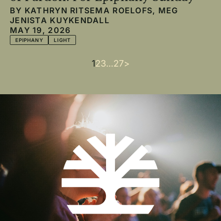
BY
KATHRYN RITSEMA ROELOFS
,
MEG
JENISTA KUYKENDALL
MAY 19, 2026
EPIPHANY
LIGHT
Current
1
Page
2
Page
3
…
Last
27
Next
>
Pagination
page
page
page