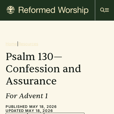
Mai
Skip
to
navi
main
content
Breadcrumb
Home
|
Resources
Psalm 130—
Confession and
Assurance
For Advent 1
PUBLISHED MAY 18, 2026
UPDATED MAY 18, 2026