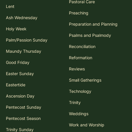
Pastoral Care
Lent
Preaching
Ash Wednesday
Preparation and Planning
Holy Week
Psalms and Psalmody
Palm/Passion Sunday
Reconciliation
Maundy Thursday
Reformation
Good Friday
Reviews
Easter Sunday
Small Gatherings
Eastertide
Technology
Ascension Day
Trinity
Pentecost Sunday
Weddings
Pentecost Season
Work and Worship
Trinity Sunday