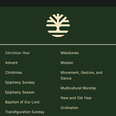
Christian Year
Milestones
Advent
Mission
Christmas
Movement, Gesture, and
Dance
Epiphany Sunday
Multicultural Worship
Epiphany Season
New and Old Year
Baptism of Our Lord
Ordination
Transfiguration Sunday