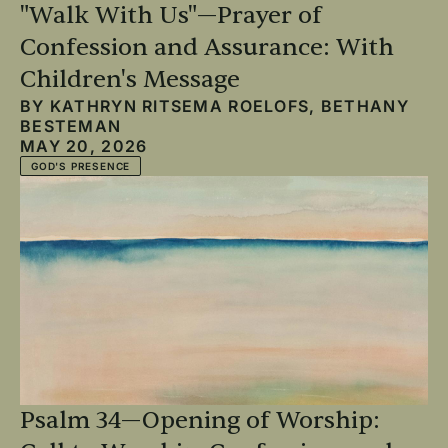
"Walk With Us"—Prayer of
Confession and Assurance: With
Children's Message
BY
KATHRYN RITSEMA ROELOFS
,
BETHANY
BESTEMAN
MAY 20, 2026
GOD'S PRESENCE
Psalm 34—Opening of Worship: