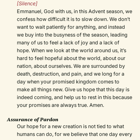
[Silence]
Emmanuel, God with us, in this Advent season, we
confess how difficult it is to slow down. We don’t
want to wait patiently for anything, and instead
we buy into the busyness of the season, leading
many of us to feel a lack of joy and a lack of
hope. When we look at the world around us, it’s
hard to feel hopeful about the world, about our
nation, about ourselves. We are surrounded by
death, destruction, and pain, and we long for a
day when your promised kingdom comes to
make all things new. Give us hope that this day is
indeed coming, and help us to rest in this because
your promises are always true. Amen.
Assurance of Pardon
Our hope for a new creation is not tied to what
humans can do, for we believe that one day every