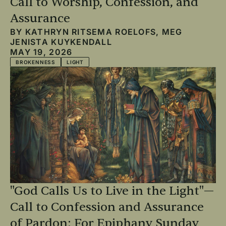
Call to Worship, Confession, and
Assurance
BY
KATHRYN RITSEMA ROELOFS
,
MEG
JENISTA KUYKENDALL
MAY 19, 2026
BROKENNESS
LIGHT
"God Calls Us to Live in the Light"—
Call to Confession and Assurance
of Pardon: For Epiphany Sunday