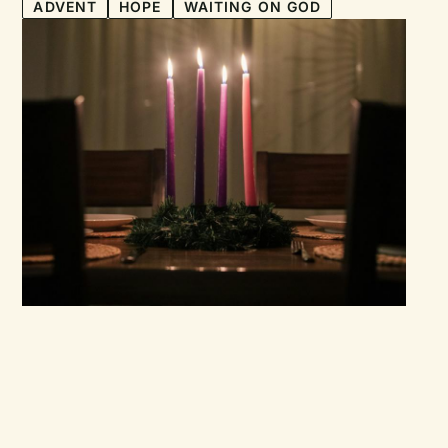
ADVENT
HOPE
WAITING ON GOD