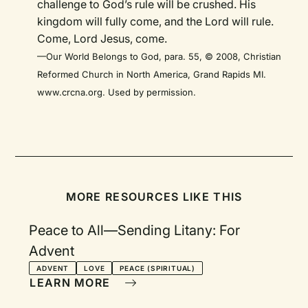
challenge to God’s rule will be crushed. His
kingdom will fully come, and the Lord will rule.
Come, Lord Jesus, come.
—Our World Belongs to God, para. 55, © 2008, Christian
Reformed Church in North America, Grand Rapids MI.
www.crcna.org. Used by permission.
MORE RESOURCES LIKE THIS
Peace to All—Sending Litany: For
Advent
ADVENT
LOVE
PEACE (SPIRITUAL)
LEARN MORE