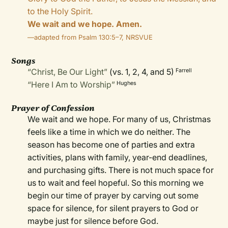
to the Holy Spirit.
We wait and we hope. Amen.
—adapted from Psalm 130:5–7, NRSVUE
Songs
“Christ, Be Our Light”
(vs. 1, 2, 4, and 5)
Farrell
“Here I Am to Worship”
Hughes
Prayer of Confession
We wait and we hope. For many of us, Christmas
feels like a time in which we do neither. The
season has become one of parties and extra
activities, plans with family, year-end deadlines,
and purchasing gifts. There is not much space for
us to wait and feel hopeful. So this morning we
begin our time of prayer by carving out some
space for silence, for silent prayers to God or
maybe just for silence before God.