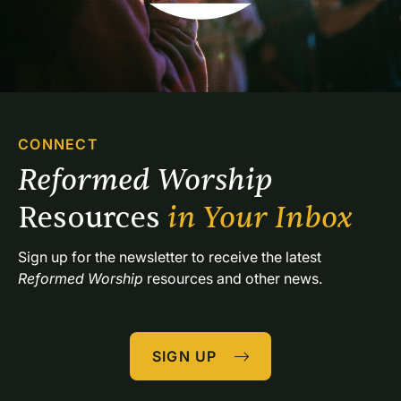
CONNECT
Reformed Worship 
Resources 
in Your Inbox
Sign up for the newsletter to receive the latest 
Reformed Worship
 resources and other news.
SIGN UP