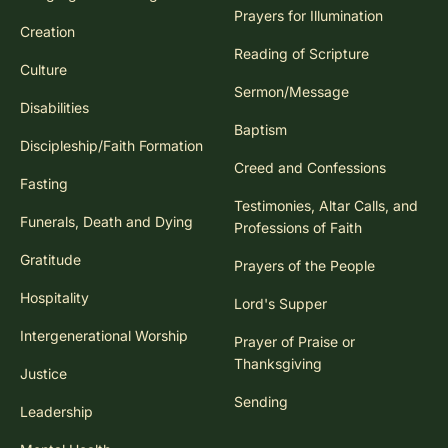
Prayers for Illumination
Creation
Reading of Scripture
Culture
Sermon/Message
Disabilities
Baptism
Discipleship/Faith Formation
Creed and Confessions
Fasting
Testimonies, Altar Calls, and
Funerals, Death and Dying
Professions of Faith
Gratitude
Prayers of the People
Hospitality
Lord's Supper
Intergenerational Worship
Prayer of Praise or
Thanksgiving
Justice
Sending
Leadership