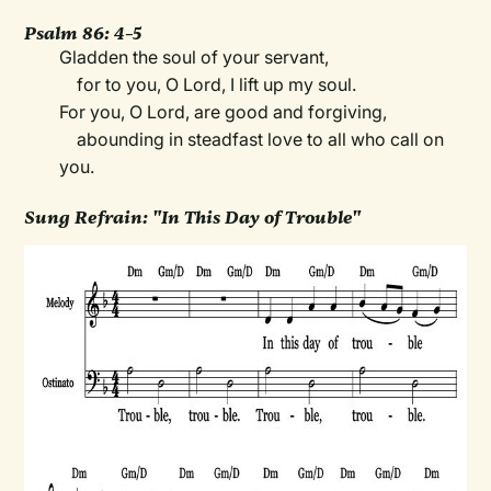
Psalm 86: 4–5
Gladden the soul of your servant,
for to you, O Lord, I lift up my soul.
For you, O Lord, are good and forgiving,
abounding in steadfast love to all who call on
you.
Sung Refrain: "In This Day of Trouble"