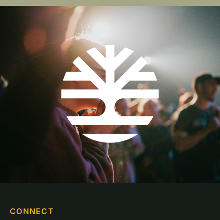
CONNECT