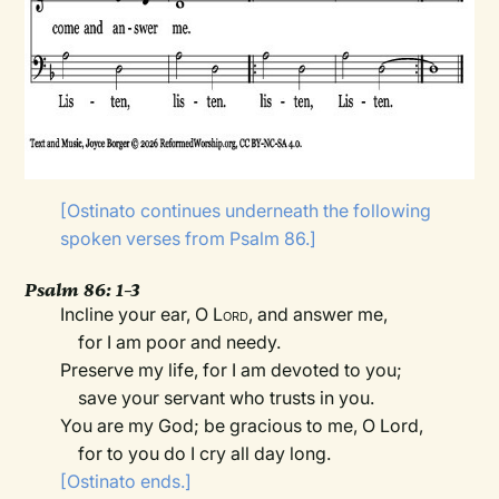
[Ostinato continues underneath the following
spoken verses from Psalm 86.]
Psalm 86: 1–3
Incline your ear, O
Lord
, and answer me,
for I am poor and needy.
Preserve my life, for I am devoted to you;
save your servant who trusts in you.
You are my God; be gracious to me, O
Lord,
for to you do I cry all day long.
[Ostinato ends.]