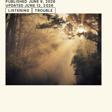
PUBLISHED JUNE 9, 2026
UPDATED JUNE 12, 2026
LISTENING
TROUBLE