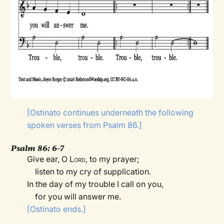
[Ostinato continues underneath the following
spoken verses from Psalm 86.]
Psalm 86: 6–7
Give ear, O
Lord
, to my prayer;
listen to my cry of supplication.
In the day of my trouble I call on you,
for you will answer me.
[Ostinato ends.]