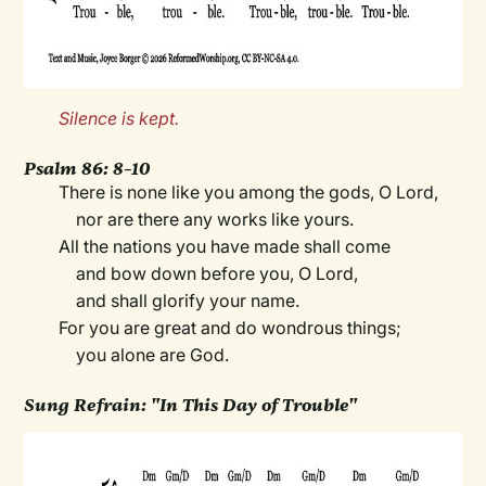
Silence is kept.
Psalm 86: 8–10
There is none like you among the gods, O Lord,
nor are there any works like yours.
All the nations you have made shall come
and bow down before you, O Lord,
and shall glorify your name.
For you are great and do wondrous things;
you alone are God.
Sung Refrain: "In This Day of Trouble"