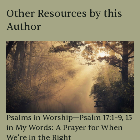
Other Resources by this
Author
Psalms in Worship—Psalm 17:1–9, 15
in My Words: A Prayer for When
We’re in the Right