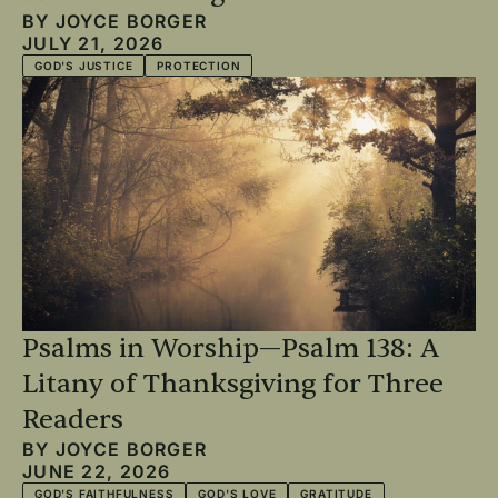
BY
JOYCE BORGER
JULY 21, 2026
GOD'S JUSTICE
PROTECTION
Psalms in Worship—Psalm 138: A
Litany of Thanksgiving for Three
Readers
BY
JOYCE BORGER
JUNE 22, 2026
GOD'S FAITHFULNESS
GOD'S LOVE
GRATITUDE