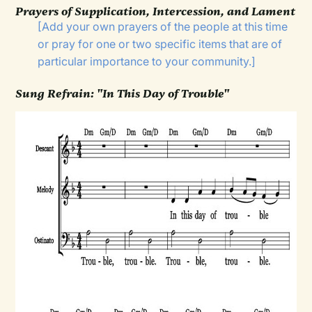
Prayers of Supplication, Intercession, and Lament
[Add your own prayers of the people at this time
or pray for one or two specific items that are of
particular importance to your community.]
Sung Refrain: "In This Day of Trouble"