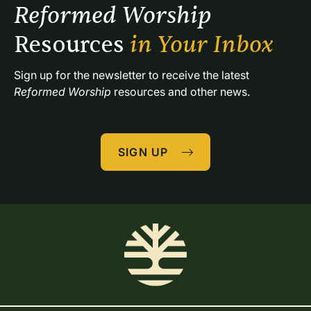
Reformed Worship 
Resources 
in Your Inbox
Sign up for the newsletter to receive the latest 
Reformed Worship
 resources and other news.
SIGN UP