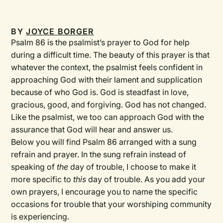
BY
JOYCE BORGER
Psalm 86 is the psalmist’s prayer to God for help
during a difficult time. The beauty of this prayer is that
whatever the context, the psalmist feels confident in
approaching God with their lament and supplication
because of who God is. God is steadfast in love,
gracious, good, and forgiving. God has not changed.
Like the psalmist, we too can approach God with the
assurance that God will hear and answer us.
Below you will find Psalm 86 arranged with a sung
refrain and prayer. In the sung refrain instead of
speaking of
the
day of trouble, I choose to make it
more specific to
this
day of trouble. As you add your
own prayers, I encourage you to name the specific
occasions for trouble that your worshiping community
is experiencing.