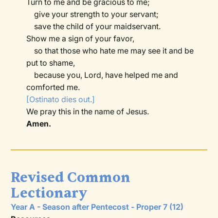
Turn to me and be gracious to me;
give your strength to your servant;
save the child of your maidservant.
Show me a sign of your favor,
so that those who hate me may see it and be
put to shame,
because you, Lord, have helped me and
comforted me.
[Ostinato dies out.]
We pray this in the name of Jesus.
Amen.
Revised Common
Lectionary
Year A - Season after Pentecost - Proper 7 (12)