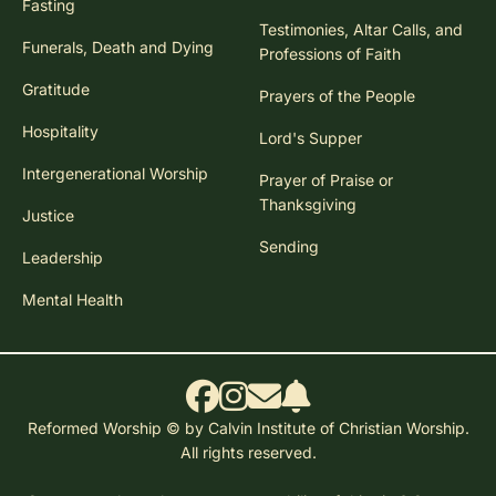
Fasting
Testimonies, Altar Calls, and
Funerals, Death and Dying
Professions of Faith
Gratitude
Prayers of the People
Hospitality
Lord's Supper
Intergenerational Worship
Prayer of Praise or
Thanksgiving
Justice
Sending
Leadership
Mental Health
Reformed Worship © by Calvin Institute of Christian Worship.
All rights reserved.