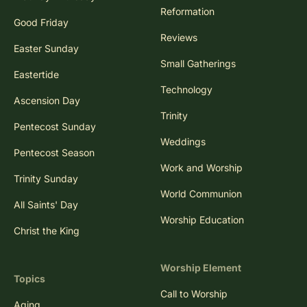
Reformation
Good Friday
Reviews
Easter Sunday
Small Gatherings
Eastertide
Technology
Ascension Day
Trinity
Pentecost Sunday
Weddings
Pentecost Season
Work and Worship
Trinity Sunday
World Communion
All Saints' Day
Worship Education
Christ the King
Worship Element
Topics
Call to Worship
Aging