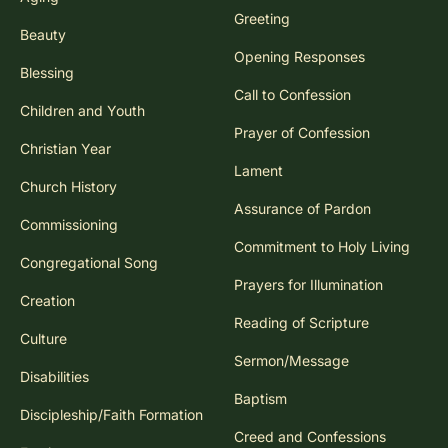
Greeting
Beauty
Opening Responses
Blessing
Call to Confession
Children and Youth
Prayer of Confession
Christian Year
Lament
Church History
Assurance of Pardon
Commissioning
Commitment to Holy Living
Congregational Song
Prayers for Illumination
Creation
Reading of Scripture
Culture
Sermon/Message
Disabilities
Baptism
Discipleship/Faith Formation
Creed and Confessions