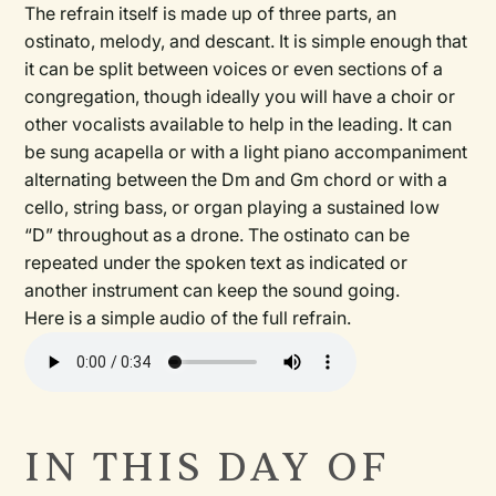
The refrain itself is made up of three parts, an
ostinato, melody, and descant. It is simple enough that
it can be split between voices or even sections of a
congregation, though ideally you will have a choir or
other vocalists available to help in the leading. It can
be sung acapella or with a light piano accompaniment
alternating between the Dm and Gm chord or with a
cello, string bass, or organ playing a sustained low
“D” throughout as a drone. The ostinato can be
repeated under the spoken text as indicated or
another instrument can keep the sound going.
Here is a simple audio of the full refrain.
Audio
file
IN THIS DAY OF