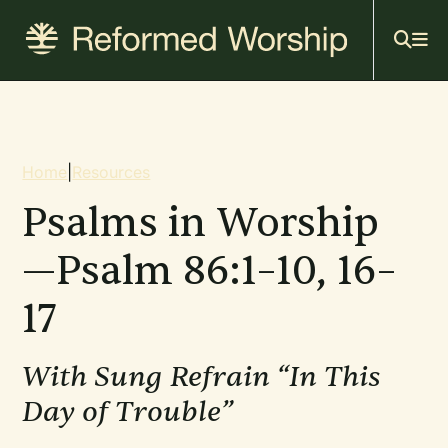
Mai
Skip
to
navi
main
content
Breadcrumb
Home
|
Resources
Psalms in Worship
—Psalm 86:1–10, 16–
17
With Sung Refrain “In This
Day of Trouble”