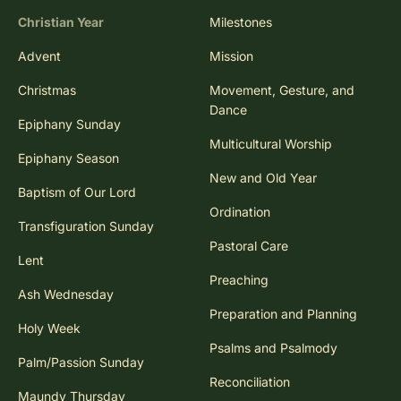
Christian Year
Milestones
Advent
Mission
Christmas
Movement, Gesture, and
Dance
Epiphany Sunday
Multicultural Worship
Epiphany Season
New and Old Year
Baptism of Our Lord
Ordination
Transfiguration Sunday
Pastoral Care
Lent
Preaching
Ash Wednesday
Preparation and Planning
Holy Week
Psalms and Psalmody
Palm/Passion Sunday
Reconciliation
Maundy Thursday