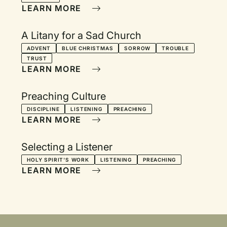
LEARN MORE
A Litany for a Sad Church
ADVENT
BLUE CHRISTMAS
SORROW
TROUBLE
TRUST
LEARN MORE
Preaching Culture
DISCIPLINE
LISTENING
PREACHING
LEARN MORE
Selecting a Listener
HOLY SPIRIT'S WORK
LISTENING
PREACHING
LEARN MORE