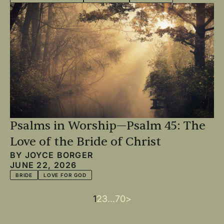
Psalms in Worship—Psalm 45: The
Love of the Bride of Christ
BY
JOYCE BORGER
JUNE 22, 2026
BRIDE
LOVE FOR GOD
Current
1
Page
2
Page
3
…
Last
70
Next
>
Pagination
page
page
page