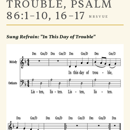
TROUBLE, PSALM
86:1–10, 16–17
NRSVUE
Sung Refrain: "In This Day of Trouble"