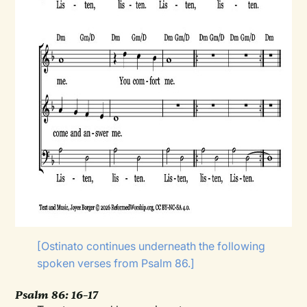
[Ostinato continues underneath the following
spoken verses from Psalm 86.]
Psalm 86: 16–17