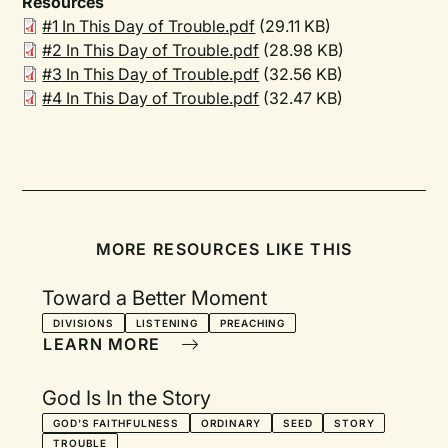
Resources
#1 In This Day of Trouble.pdf
(29.11 KB)
#2 In This Day of Trouble.pdf
(28.98 KB)
#3 In This Day of Trouble.pdf
(32.56 KB)
#4 In This Day of Trouble.pdf
(32.47 KB)
MORE RESOURCES LIKE THIS
Toward a Better Moment
DIVISIONS
LISTENING
PREACHING
LEARN MORE
God Is In the Story
GOD'S FAITHFULNESS
ORDINARY
SEED
STORY
TROUBLE