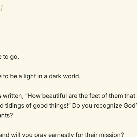
.]
to go.
 be a light in a dark world.
is written, “How beautiful are the feet of them that
ad tidings of good things!” Do you recognize God’
ants?
nd will you pray earnestly for their mission?