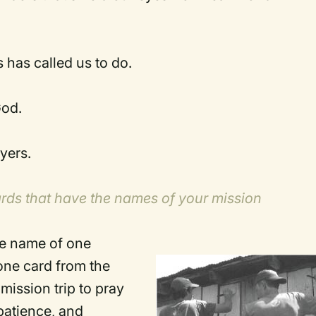
 has called us to do.
God.
yers.
ards that have the names of your mission
he name of one
 one card from the
mission trip to pray
 patience, and