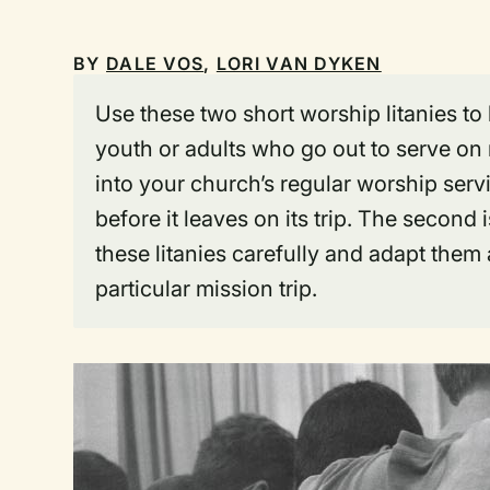
BY
DALE VOS
,
LORI VAN DYKEN
Use these two short worship litanies to
youth or adults who go out to serve on m
into your church’s regular worship serv
before it leaves on its trip. The seco
these litanies carefully and adapt them 
particular mission trip.