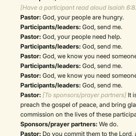
[Have a participant read aloud Isaiah 6:8
Pastor:
God, your people are hungry.
Participants/leaders:
God, send me.
Pastor:
God, your people need help.
Participants/leaders:
God, send me.
Pastor:
God, we know you need someone 
Participants/leaders:
God, send me.
Pastor:
God, we know you need someone to
Participants/leaders:
God, send me.
Pastor:
[To sponsors/prayer partners]
It 
preach the gospel of peace, and bring gl
commission on the lives of these particip
Sponsors/prayer partners:
We do.
Pastor:
Do you commit them to the Lord, a