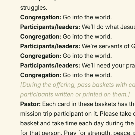
struggles.
Congregation:
Go into the world.
Participants/leaders:
We’ll do what Jesus
Congregation:
Go into the world.
Participants/leaders:
We’re servants of 
Congregation:
Go into the world.
Participants/leaders:
We’ll need your pra
Congregation:
Go into the world.
[During the offering, pass baskets with c
participants written or printed on them.]
Pastor:
Each card in these baskets has t
mission trip participant on it. Please take
basket and take time each day during the 
for that person. Pray for strength, peace,