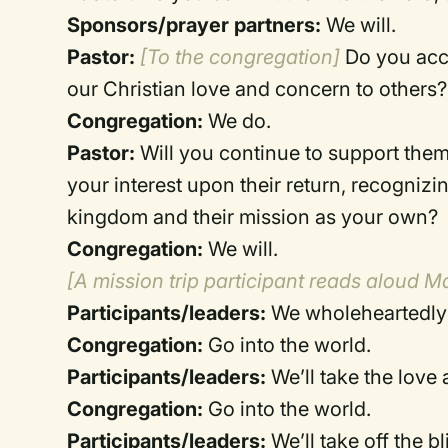
Sponsors/prayer partners:
We will.
Pastor:
[To the congregation]
Do you acce
our Christian love and concern to others?
Congregation:
We do.
Pastor:
Will you continue to support them
your interest upon their return, recognizi
kingdom and their mission as your own?
Congregation:
We will.
[A mission trip participant reads aloud M
Participants/leaders:
We wholeheartedly 
Congregation:
Go into the world.
Participants/leaders:
We’ll take the love
Congregation:
Go into the world.
Participants/leaders:
We’ll take off the b