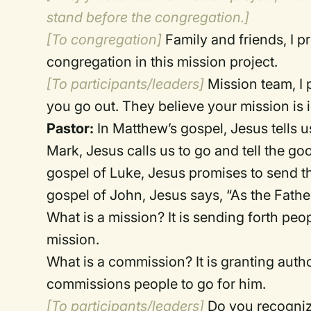
stand before the congregation.]
[To congregation]
Family and friends, I p
congregation in this mission project.
[To participants/leaders]
Mission team, I 
you go out. They believe your mission is 
Pastor:
In Matthew’s gospel, Jesus tells u
Mark, Jesus calls us to go and tell the g
gospel of Luke, Jesus promises to send the
gospel of John, Jesus says, “As the Fathe
What is a mission? It is sending forth p
mission.
What is a commission? It is granting autho
commissions people to go for him.
[To participants/leaders]
Do you recognize