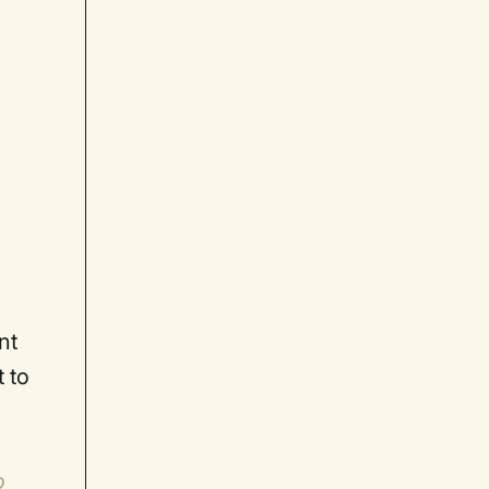
nt
t to
o