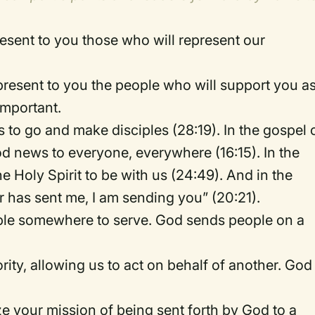
resent to you those who will represent our
present to you the people who will support you a
important.
s to go and make disciples (28:19). In the gospel 
ood news to everyone, everywhere (16:15). In the
 Holy Spirit to be with us (24:49). And in the
r has sent me, I am sending you” (20:21).
eople somewhere to serve. God sends people on a
rity, allowing us to act on behalf of another. God
 your mission of being sent forth by God to a