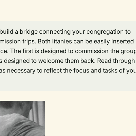
 build a bridge connecting your congregation to
ission trips. Both litanies can be easily inserted
ice. The first is designed to commission the grou
nd is designed to welcome them back. Read through
as necessary to reflect the focus and tasks of yo