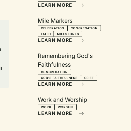
LEARN MORE
Mile Markers
CELEBRATION
CONGREGATION
FAITH
MILESTONES
LEARN MORE
p
Remembering God's
Faithfulness
ur
CONGREGATION
GOD'S FAITHFULNESS
GRIEF
LEARN MORE
Work and Worship
WORK
WORSHIP
LEARN MORE