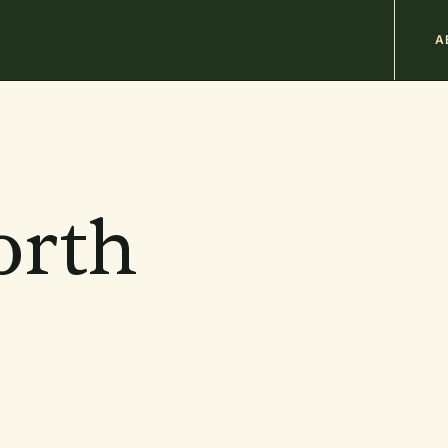
M
A
n
b
orth