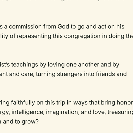
.
 a commission from God to go and act on his
ity of representing this congregation in doing th
st’s teachings by loving one another and by
ent and care, turning strangers into friends and
g faithfully on this trip in ways that bring hono
gy, intelligence, imagination, and love, treasurin
rn and to grow?