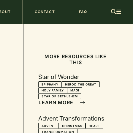
ain
BOUT
CONTACT
FAQ
avigation
MORE RESOURCES LIKE
THIS
Star of Wonder
EPIPHANY
HEROD THE GREAT
HOLY FAMILY
MAGI
STAR OF BETHLEHEM
LEARN MORE
Advent Transformations
ADVENT
CHRISTMAS
HEART
TRANSFORMATION