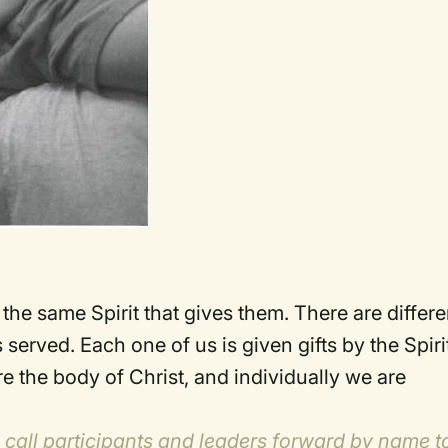
t the same Spirit that gives them. There are differe
served. Each one of us is given gifts by the Spiri
 the body of Christ, and individually we are
n call participants and leaders forward by name t