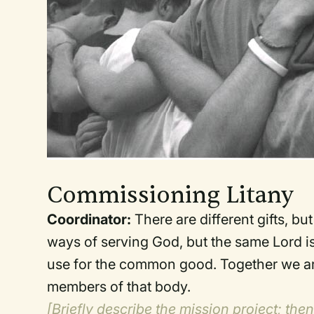
Commissioning Litany
Coordinator:
There are different gifts, bu
ways of serving God, but the same Lord is 
use for the common good. Together we are
members of that body.
[Briefly describe the mission project; the