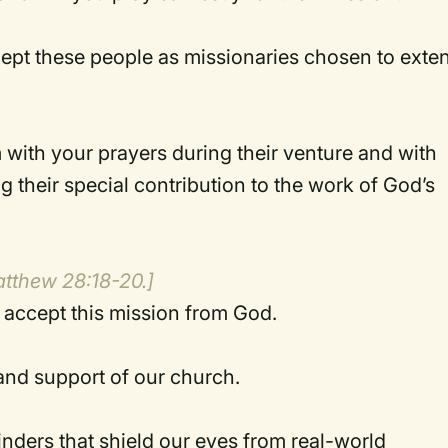
pt these people as missionaries chosen to exte
 with your prayers during their venture and with
ng their special contribution to the work of God’s
atthew 28:18-20.]
accept this mission from God.
 and support of our church.
linders that shield our eyes from real-world