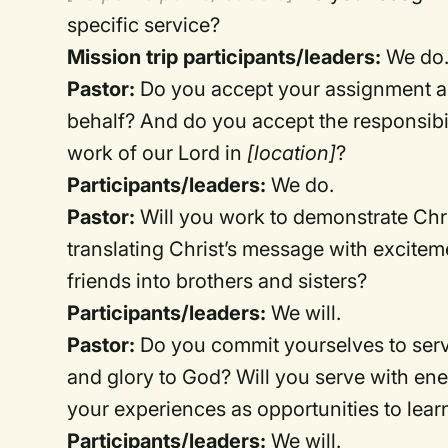
specific service?
Mission trip participants/leaders:
We do
Pastor:
Do you accept your assignment as
behalf? And do you accept the responsibil
work of our Lord in
[location]
?
Participants/leaders:
We do.
Pastor:
Will you work to demonstrate Chri
translating Christ’s message with excitem
friends into brothers and sisters?
Participants/leaders:
We will.
Pastor:
Do you commit yourselves to servin
and glory to God? Will you serve with ener
your experiences as opportunities to lea
Participants/leaders:
We will.