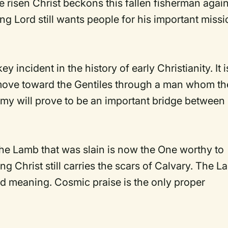
he risen Christ beckons this fallen fisherman agai
ving Lord still wants people for his important missi
 incident in the history of early Christianity. It i
move toward the Gentiles through a man whom th
my will prove to be an important bridge between
The Lamb that was slain is now the One worthy to
ng Christ still carries the scars of Calvary. The 
and meaning. Cosmic praise is the only proper