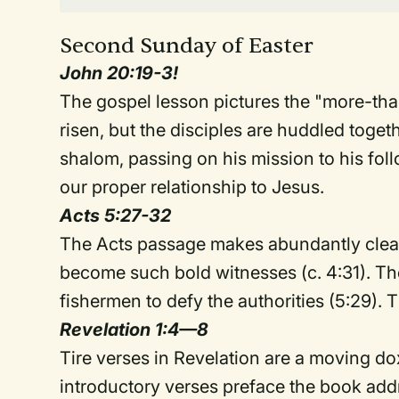
Second Sunday of Easter
John 20:19-3!
The gospel lesson pictures the "more-tha
risen, but the disciples are huddled togethe
shalom, passing on his mission to his fo
our proper relationship to Jesus.
Acts 5:27-32
The Acts passage makes abundantly clear
become such bold witnesses (c. 4:31). The
fishermen to defy the authorities (5:29). 
Revelation 1:4—8
Tire verses in Revelation are a moving do
introductory verses preface the book addr