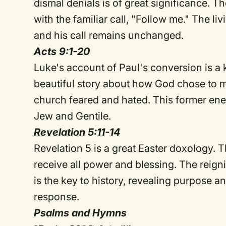
dismal denials is of great significance. T
with the familiar call, "Follow me." The li
and his call remains unchanged.
Acts 9:1-20
Luke's account of Paul's conversion is a key
beautiful story about how God chose to 
church feared and hated. This former ene
Jew and Gentile.
Revelation 5:11-14
Revelation 5 is a great Easter doxology. 
receive all power and blessing. The reigni
is the key to history, revealing purpose 
response.
Psalms and Hymns