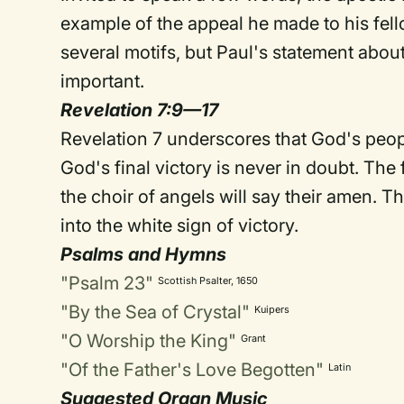
example of the appeal he made to his fel
several motifs, but Paul's statement about
important.
Revelation 7:9—17
Revelation 7 underscores that God's peopl
God's final victory is never in doubt. The f
the choir of angels will say their amen. T
into the white sign of victory.
Psalms and Hymns
"Psalm 23"
Scottish Psalter, 1650
"By the Sea of Crystal"
Kuipers
"O Worship the King"
Grant
"Of the Father's Love Begotten"
Latin
Suggested Organ Music