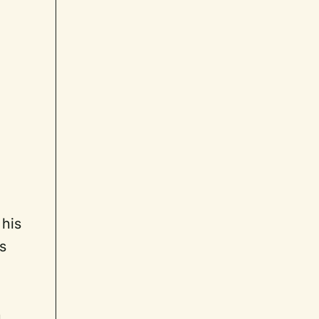
 his
s
n