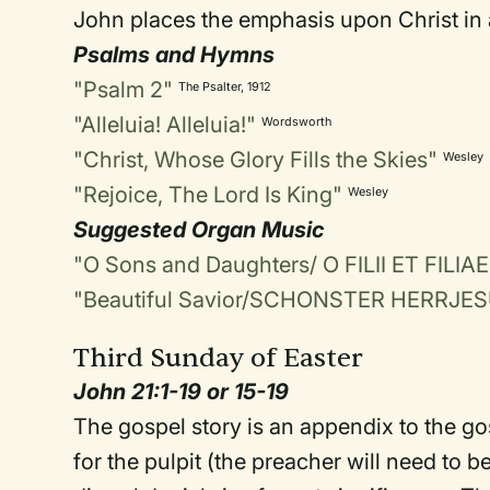
John places the emphasis upon Christ in a
Psalms and Hymns
"Psalm 2"
The Psalter, 1912
"Alleluia! Alleluia!"
Wordsworth
"Christ, Whose Glory Fills the Skies"
Wesley
"Rejoice, The Lord Is King"
Wesley
Suggested Organ Music
"O Sons and Daughters/ O FILII ET FILIAE
"Beautiful Savior/SCHONSTER HERRJE
Third Sunday of Easter
John 21:1-19 or 15-19
The gospel story is an appendix to the go
for the pulpit (the preacher will need to be