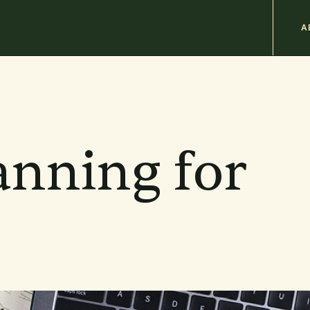
M
A
n
b
anning for