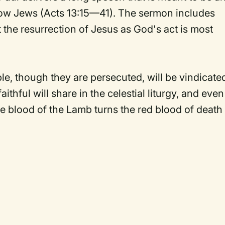
low Jews (Acts 13:15—41). The sermon includes
 the resurrection of Jesus as God's act is most
e, though they are persecuted, will be vindicate
aithful will share in the celestial liturgy, and even
he blood of the Lamb turns the red blood of death