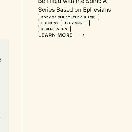
Be Filled with the Spirit: A
Series Based on Ephesians
BODY OF CHRIST (THE CHURCH)
HOLINESS
HOLY SPIRIT
REGENERATION
LEARN MORE
e
,