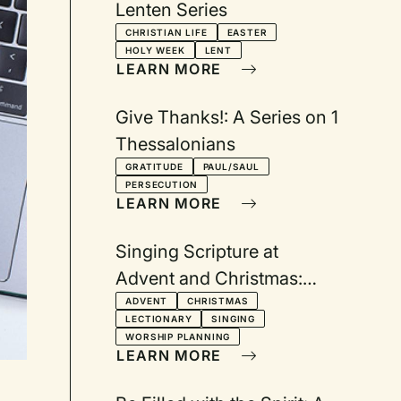
Lenten Series
CHRISTIAN LIFE
EASTER
HOLY WEEK
LENT
LEARN MORE
Give Thanks!: A Series on 1
Thessalonians
GRATITUDE
PAUL/SAUL
PERSECUTION
LEARN MORE
Singing Scripture at
Advent and Christmas:
Texts from the Revised
ADVENT
CHRISTMAS
LECTIONARY
SINGING
Common Lectionary Year A
WORSHIP PLANNING
LEARN MORE