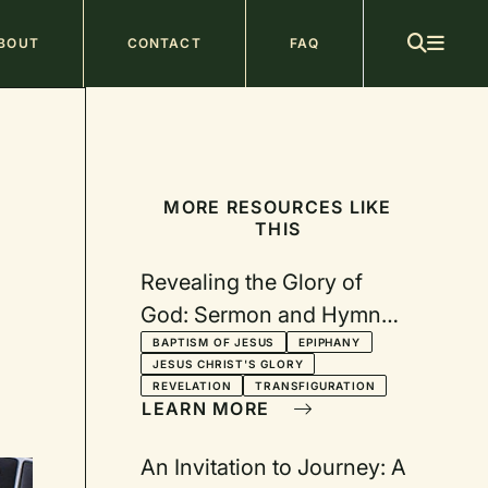
ain
BOUT
CONTACT
FAQ
avigation
MORE RESOURCES LIKE
THIS
Revealing the Glory of
God: Sermon and Hymn
Suggestions for Epiphany
BAPTISM OF JESUS
EPIPHANY
JESUS CHRIST'S GLORY
REVELATION
TRANSFIGURATION
LEARN MORE
An Invitation to Journey: A