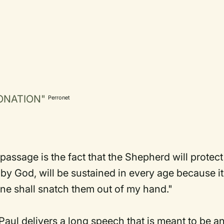
ORONATION"
Perronet
passage is the fact that the Shepherd will protect
by God, will be sustained in every age because it
one shall snatch them out of my hand."
Paul delivers a long speech that is meant to be a