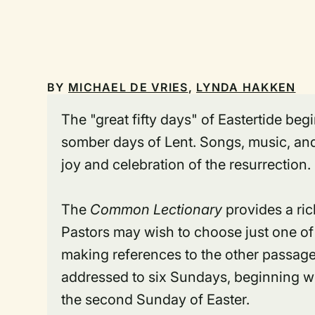
BY
MICHAEL DE VRIES
,
LYNDA HAKKEN
The "great fifty days" of Eastertide be
somber days of Lent. Songs, music, and
joy and celebration of the resurrection.
The
Common Lectionary
provides a rich
Pastors may wish to choose just one of
making references to the other passag
addressed to six Sundays, beginning wit
the second Sunday of Easter.