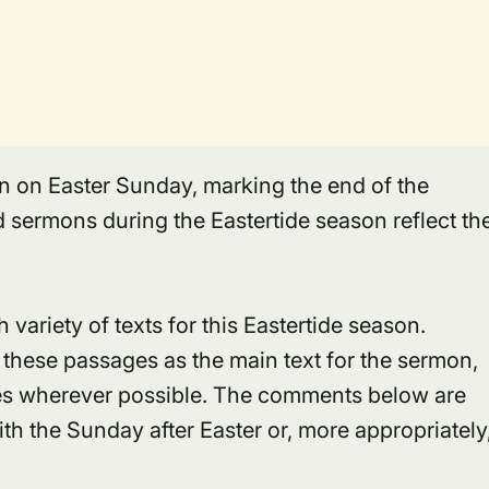
gin on Easter Sunday, marking the end of the
 sermons during the Eastertide season reflect th
 variety of texts for this Eastertide season.
 these passages as the main text for the sermon,
es wherever possible. The comments below are
h the Sunday after Easter or, more appropriately