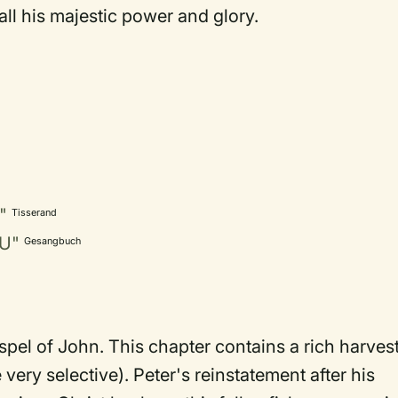
ll his majestic power and glory.
"
Tisserand
SU"
Gesangbuch
spel of John. This chapter contains a rich harves
 very selective). Peter's reinstatement after his