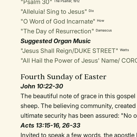
"Psalm 30"
The Psalter, 1912
"Alleluia! Sing to Jesus"
Dix
"O Word of God Incarnate"
How
"The Day of Resurrection"
Damascus
Suggested Organ Music
"Jesus Shall Reign/DUKE STREET"
Watts
"All Hail the Power of Jesus' Name/ C
Fourth Sunday of Easter
John 10:22-30
The beautiful note of grace in this gospel 
sheep. The believing community, created 
ultimate security has been assured: "No 
Acts 13:15-16, 26-33
Invited to speak a few words, the apostle 