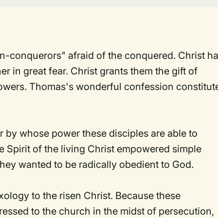
n-conquerors" afraid of the conquered. Christ h
r in great fear. Christ grants them the gift of
llowers. Thomas's wonderful confession constitut
 by whose power these disciples are able to
 Spirit of the living Christ empowered simple
They wanted to be radically obedient to God.
xology to the risen Christ. Because these
essed to the church in the midst of persecution,