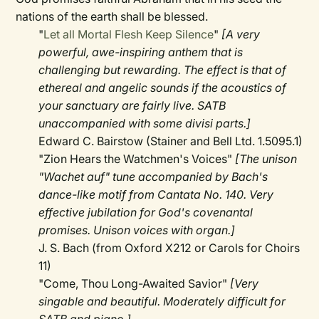
nations of the earth shall be blessed.
"
Let all Mortal Flesh Keep Silence
"
[A very
powerful, awe-inspiring anthem that is
challenging but rewarding. The effect is that of
ethereal and angelic sounds if the acoustics of
your sanctuary are fairly live. SATB
unaccompanied with some divisi parts.]
Edward C. Bairstow (Stainer and Bell Ltd. 1.5095.1)
"Zion Hears the Watchmen's Voices"
[The unison
"Wachet auf" tune accompanied by Bach's
dance-like motif from Cantata No. 140. Very
effective jubilation for God's covenantal
promises. Unison voices with organ.]
J. S. Bach (from Oxford X212 or Carols for Choirs
11)
"Come, Thou Long-Awaited Savior"
[Very
singable and beautiful. Moderately difficult for