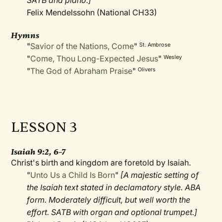
SATB and piano.]
Felix Mendelssohn (National CH33)
Hymns
"
Savior of the Nations, Come
"
St. Ambrose
"
Come, Thou Long-Expected Jesus
"
Wesley
"
The God of Abraham Praise
"
Olivers
LESSON 3
Isaiah 9:2, 6–7
Christ's birth and kingdom are foretold by Isaiah.
"
Unto Us a Child Is Born
"
[A majestic setting of
the Isaiah text stated in declamatory style. ABA
form. Moderately difficult, but well worth the
effort. SATB with organ and optional trumpet.]