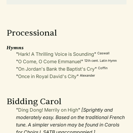
Processional
Hymns
"
Hark! A Thrilling Voice is Sounding
"
Caswall
"
O Come, O Come Emmanuel
"
12th cent. Latin Hymn
"
On Jordan's Bank the Baptist's Cry
"
Coffin
"
Once in Royal David's City
"
Alexander
Bidding Carol
"
Ding Dong! Merrily on High
"
[Sprightly and
moderately easy. Based on the traditional French
tune. A simpler version may be found in Carols
for Choirs I. SATB unaccompanied.]