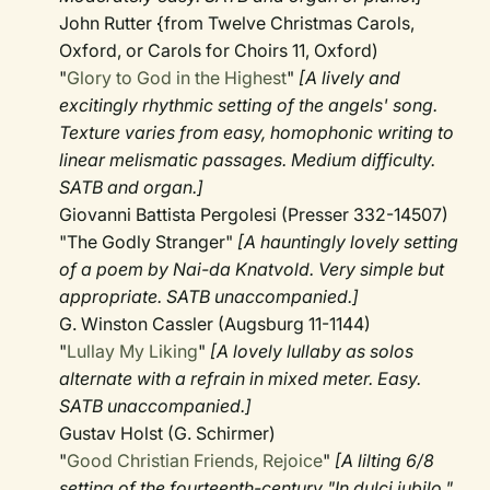
John Rutter {from Twelve Christmas Carols,
Oxford, or Carols for Choirs 11, Oxford)
"
Glory to God in the Highest
"
[A lively and
excitingly rhythmic setting of the angels' song.
Texture varies from easy, homophonic writing to
linear melismatic passages. Medium difficulty.
SATB and organ.]
Giovanni Battista Pergolesi (Presser 332-14507)
"The Godly Stranger"
[A hauntingly lovely setting
of a poem by Nai-da Knatvold. Very simple but
appropriate. SATB unaccompanied.]
G. Winston Cassler (Augsburg 11-1144)
"
Lullay My Liking
"
[A lovely lullaby as solos
alternate with a refrain in mixed meter. Easy.
SATB unaccompanied.]
Gustav Holst (G. Schirmer)
"
Good Christian Friends, Rejoice
"
[A lilting 6/8
setting of the fourteenth-century "In dulci jubilo,"