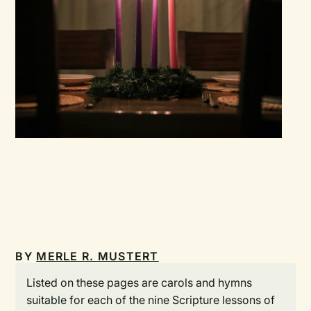
BY
MERLE R. MUSTERT
Listed on these pages are carols and hymns
suitable for each of the nine Scripture lessons of