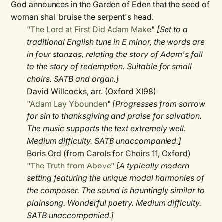
God announces in the Garden of Eden that the seed of
woman shall bruise the serpent's head.
"
The Lord at First Did Adam Make
"
[Set to a
traditional English tune in E minor, the words are
in four stanzas, relating the story of Adam's fall
to the story of redemption. Suitable for small
choirs. SATB and organ.]
David Willcocks, arr. (Oxford XI98)
"
Adam Lay Ybounden
"
[Progresses from sorrow
for sin to thanksgiving and praise for salvation.
The music supports the text extremely well.
Medium difficulty. SATB unaccompanied.]
Boris Ord (from Carols for Choirs 11, Oxford)
"
The Truth from Above
"
[A typically modern
setting featuring the unique modal harmonies of
the composer. The sound is hauntingly similar to
plainsong. Wonderful poetry. Medium difficulty.
SATB unaccompanied.]