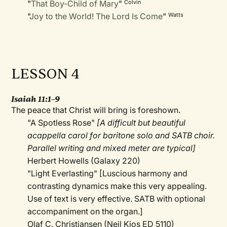
"
That Boy-Child of Mary
"
Colvin
"
Joy to the World! The Lord Is Come
"
Watts
LESSON 4
Isaiah 11:1–9
The peace that Christ will bring is foreshown.
"A Spotless Rose"
[A difficult but beautiful
acappella carol for baritone solo and SATB choir.
Parallel writing and mixed meter are typical]
Herbert Howells (Galaxy 220)
"Light Everlasting" [Luscious harmony and
contrasting dynamics make this very appealing.
Use of text is very effective. SATB with optional
accompaniment on the organ.]
Olaf C. Christiansen (Neil Kjos ED 5110)