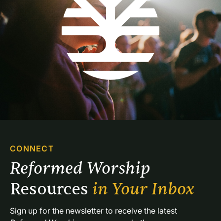
CONNECT
Reformed Worship 
Resources 
in Your Inbox
Sign up for the newsletter to receive the latest 