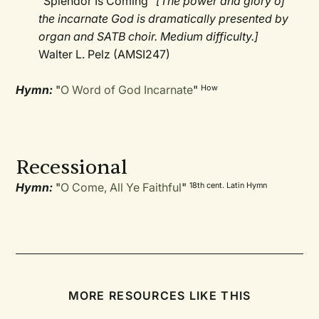
"Splendor Is Coming"
[The power and glory of
the incarnate God is dramatically presented by
organ and SATB choir. Medium difficulty.]
Walter L. Pelz (AMSI247)
Hymn:
"
O Word of God Incarnate
"
How
Recessional
Hymn:
"
O Come, All Ye Faithful
"
18th cent. Latin Hymn
MORE RESOURCES LIKE THIS