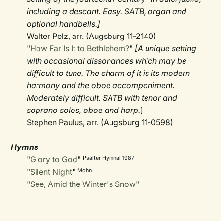
including a descant. Easy. SATB, organ and
optional handbells.]
Walter Pelz, arr. (Augsburg 11-2140)
"
How Far Is It to Bethlehem?
"
[A unique setting
with occasional dissonances which may be
difficult to tune. The charm of it is its modern
harmony and the oboe accompaniment.
Moderately difficult. SATB with tenor and
soprano solos, oboe and harp.
]
Stephen Paulus, arr. (Augsburg 11-0598)
Hymns
"
Glory to God
"
Psalter Hymnal 1987
"
Silent Night
"
Mohn
"
See, Amid the Winter's Snow
"