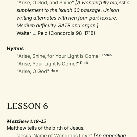
"
Arise, O God, and Shine
"
[A wonderfully majestic
supplement to the Isaiah 60 passage. Unison
writing alternates with rich four-part texture.
Medium difficulty. SATB and organ.]
Walter L. Pelz (Concordia 98-1718)
Hymns
"
Arise, Shine, for Your Light Is Come
"
Loden
"
Arise, Your Light Is Come!
"
Duck
"
Arise, O God
"
Hurn
LESSON 6
Matthew 1:18–25
Matthew tells of the birth of Jesus.
"
Jesus, Name of Wondrous Love
"
[An appealing,