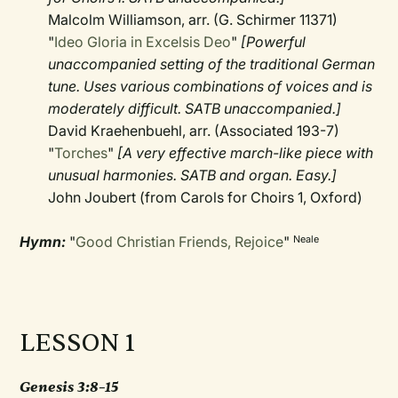
Malcolm Williamson, arr. (G. Schirmer 11371)
"
Ideo Gloria in Excelsis Deo
"
[Powerful
unaccompanied setting of the traditional German
tune. Uses various combinations of voices and is
moderately difficult. SATB unaccompanied.]
David Kraehenbuehl, arr. (Associated 193-7)
"
Torches
"
[A very effective march-like piece with
unusual harmonies. SATB and organ. Easy.]
John Joubert (from Carols for Choirs 1, Oxford)
Hymn:
"
Good Christian Friends, Rejoice
"
Neale
LESSON 1
Genesis 3:8–15