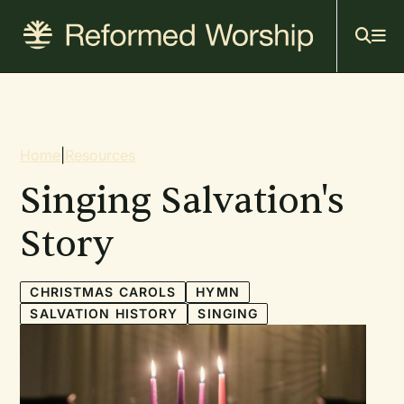
Mai
Skip
to
navi
main
content
Breadcrumb
Home
|
Resources
Singing Salvation's
Story
CHRISTMAS CAROLS
HYMN
SALVATION HISTORY
SINGING