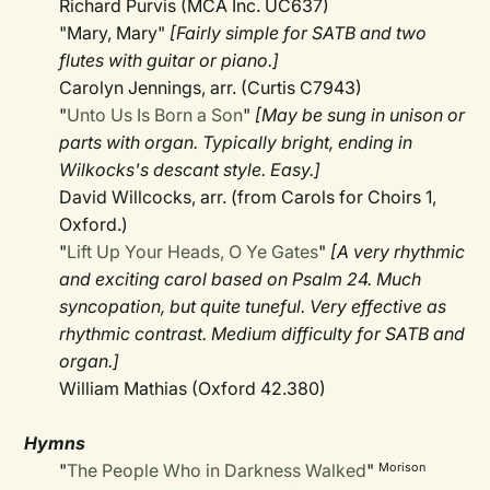
Richard Purvis (MCA Inc. UC637)
"Mary, Mary"
[Fairly simple for SATB and two
flutes with guitar or piano.]
Carolyn Jennings, arr. (Curtis C7943)
"
Unto Us Is Born a Son
"
[May be sung in unison or
parts with organ. Typically bright, ending in
Wilkocks's descant style. Easy.]
David Willcocks, arr. (from Carols for Choirs 1,
Oxford.)
"
Lift Up Your Heads, O Ye Gates
"
[A very rhythmic
and exciting carol based on Psalm 24. Much
syncopation, but quite tuneful. Very effective as
rhythmic contrast. Medium difficulty for SATB and
organ.]
William Mathias (Oxford 42.380)
Hymns
"
The People Who in Darkness Walked
"
Morison