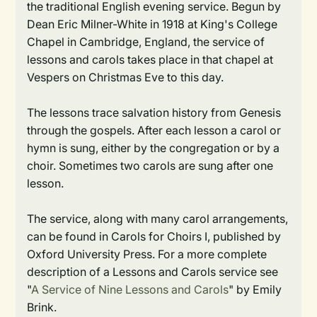
the traditional English evening service. Begun by
Dean Eric Milner-White in 1918 at King's College
Chapel in Cambridge, England, the service of
lessons and carols takes place in that chapel at
Vespers on Christmas Eve to this day.
The lessons trace salvation history from Genesis
through the gospels. After each lesson a carol or
hymn is sung, either by the congregation or by a
choir. Sometimes two carols are sung after one
lesson.
The service, along with many carol arrangements,
can be found in Carols for Choirs I, published by
Oxford University Press. For a more complete
description of a Lessons and Carols service see
"
A Service of Nine Lessons and Carols
" by Emily
Brink.