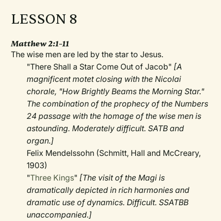
LESSON 8
Matthew 2:1–11
The wise men are led by the star to Jesus.
"There Shall a Star Come Out of Jacob"
[A
magnificent motet closing with the Nicolai
chorale, "How Brightly Beams the Morning Star."
The combination of the prophecy of the Numbers
24 passage with the homage of the wise men is
astounding. Moderately difficult. SATB and
organ.]
Felix Mendelssohn (Schmitt, Hall and McCreary,
1903)
"
Three Kings
"
[The visit of the Magi is
dramatically depicted in rich harmonies and
dramatic use of dynamics. Difficult. SSATBB
unaccompanied.]