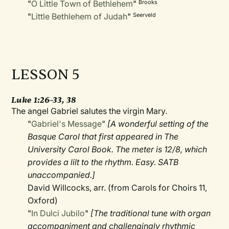
"
O Little Town of Bethlehem
"
Brooks
"
Little Bethlehem of Judah
"
Seerveld
LESSON 5
Luke 1:26–33, 38
The angel Gabriel salutes the virgin Mary.
"
Gabriel's Message
"
[A wonderful setting of the
Basque Carol that first appeared in The
University Carol Book. The meter is 12/8, which
provides a lilt to the rhythm. Easy. SATB
unaccompanied.]
David Willcocks, arr. (from Carols for Choirs 11,
Oxford)
"
In Dulci Jubilo
"
[The traditional tune with organ
accompaniment and challengingly rhythmic