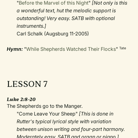
"
Before the Marvel of this Night
"
[Not only is this
a wonderful text, hut the melodic support is
outstanding! Very easy. SATB with optional
instruments.]
Carl Schalk (Augsburg 11-2005)
Hymn:
"
While Shepherds Watched Their Flocks
"
Tate
LESSON 7
Luke 2:8–20
The Shepherds go to the Manger.
"Come Leave Your Sheep"
[This is done in
Rutter's typical lyrical style with variation
between unison writing and four-part harmony.
Moderately easy. SATB and organ or piano.]