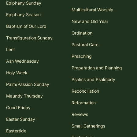
Epiphany Sunday
Multicultural Worship
Epiphany Season
New and Old Year
Baptism of Our Lord
Ordination
Transfiguration Sunday
Pastoral Care
Lent
Preaching
Ash Wednesday
Preparation and Planning
Holy Week
Psalms and Psalmody
Palm/Passion Sunday
Reconciliation
Maundy Thursday
Reformation
Good Friday
Reviews
Easter Sunday
Small Gatherings
Eastertide