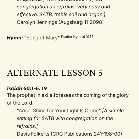
congregation on refrains. Very easy and
effective. SATB, treble soli and organ.]
Carolyn Jennings (Augsburg 11-2098)
Hymn:
"
Song of Mary
"
Psalter Hymnal 1987
ALTERNATE LESSON 5
Isaiah 60:1–6, 19
The prophet in exile foresees the coming of the glory
of the Lord.
"
Arise, Shine for Your Light Is Come
"
[A simple
setting for SATB with congregation on the
refrains.]
Davis Folkerts (CRC Publications 241-198-00)