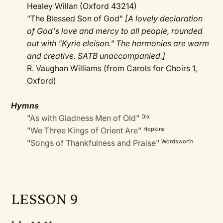
Healey Willan (Oxford 43214)
"The Blessed Son of God"
[A lovely declaration
of God's love and mercy to all people, rounded
out with "Kyrie eleison." The harmonies are warm
and creative. SATB unaccompanied.]
R. Vaughan Williams (from Carols for Choirs 1,
Oxford)
Hymns
"
As with Gladness Men of Old
"
Dix
"
We Three Kings of Orient Are
"
Hopkins
"
Songs of Thankfulness and Praise
"
Wordsworth
LESSON 9