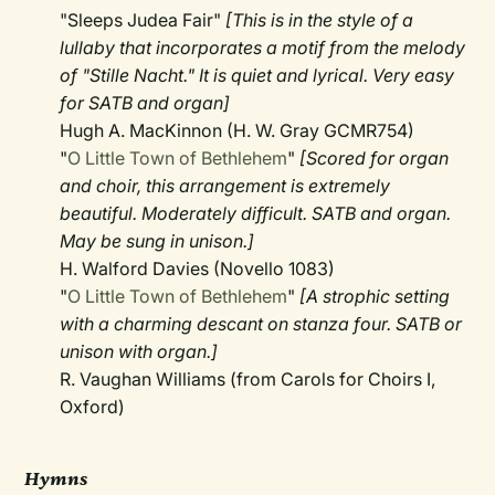
"Sleeps Judea Fair"
[This is in the style of a
lullaby that incorporates a motif from the melody
of "Stille Nacht." It is quiet and lyrical. Very easy
for SATB and organ]
Hugh A. MacKinnon (H. W. Gray GCMR754)
"
O Little Town of Bethlehem
"
[Scored for organ
and choir, this arrangement is extremely
beautiful. Moderately difficult. SATB and organ.
May be sung in unison.]
H. Walford Davies (Novello 1083)
"
O Little Town of Bethlehem
"
[A strophic setting
with a charming descant on stanza four. SATB or
unison with organ.]
R. Vaughan Williams (from Carols for Choirs I,
Oxford)
Hymns