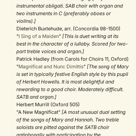
instrumental obligati. SAB choir with organ and
two instruments in C (preferably oboes or
violins).]
Dieterich Buxtehude, arr. (Concordia 98-1500)
"
I Sing of a Maiden
"
[This is duet writing at its
best in the character of a lullaby. Scored for two-
part treble voices and organ.]
Patrick Hadley (from Carols for Choirs 11, Oxford)
"
Magnificat and Nunc Dimittis
"
[The song of Mary
is set in typically festive English style by this pupil
of Herbert Howells. It is most delightful and
rewarding to a good choir. Moderately difficult.
SATB and organ.]
Herbert Murrill (Oxford 505)
"A New Magnificat"
[A most unusual dual setting
of the songs of Mary and Hannah. Two treble
soloists are pitted against the SATB choir
antiphonally with participation by the