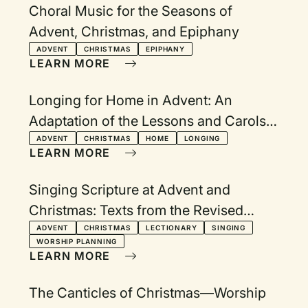
Choral Music for the Seasons of
Advent, Christmas, and Epiphany
ADVENT
CHRISTMAS
EPIPHANY
LEARN MORE
Longing for Home in Advent: An
Adaptation of the Lessons and Carols
Service
ADVENT
CHRISTMAS
HOME
LONGING
LEARN MORE
Singing Scripture at Advent and
Christmas: Texts from the Revised
Common Lectionary Year A
ADVENT
CHRISTMAS
LECTIONARY
SINGING
WORSHIP PLANNING
LEARN MORE
The Canticles of Christmas—Worship