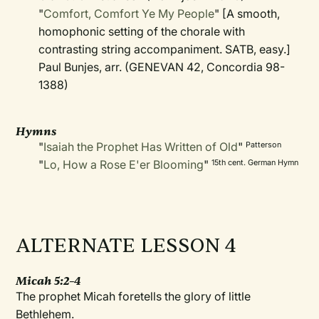
"
Comfort, Comfort Ye My People
" [A smooth,
homophonic setting of the chorale with
contrasting string accompaniment. SATB, easy.]
Paul Bunjes, arr. (GENEVAN 42, Concordia 98-
1388)
Hymns
"
Isaiah the Prophet Has Written of Old
"
Patterson
"
Lo, How a Rose E'er Blooming
"
15th cent. German Hymn
ALTERNATE LESSON 4
Micah 5:2–4
The prophet Micah foretells the glory of little
Bethlehem.