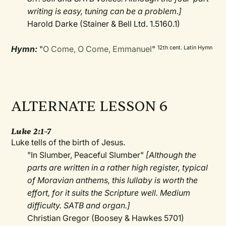
writing is easy, tuning can be a problem.]
Harold Darke (Stainer & Bell Ltd. 1.5160.1)
Hymn:
"
O Come, O Come, Emmanuel
"
12th cent. Latin Hymn
ALTERNATE LESSON 6
Luke 2:1–7
Luke tells of the birth of Jesus.
"In Slumber, Peaceful Slumber"
[Although the
parts are written in a rather high register, typical
of Moravian anthems, this lullaby is worth the
effort, for it suits the Scripture well. Medium
difficulty. SATB and organ.]
Christian Gregor (Boosey & Hawkes 5701)