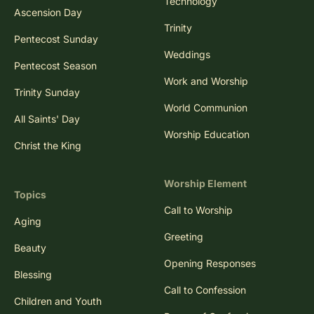
Technology
Ascension Day
Trinity
Pentecost Sunday
Weddings
Pentecost Season
Work and Worship
Trinity Sunday
World Communion
All Saints' Day
Worship Education
Christ the King
Worship Element
Topics
Call to Worship
Aging
Greeting
Beauty
Opening Responses
Blessing
Call to Confession
Children and Youth