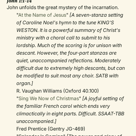
John 1:1–14
John unfolds the great mystery of the incarnation.
"
At the Name of Jesus
"
[A seven-stanza setting
of Caroline Noel's hymn to the tune KING'S
WESTON. It is a powerful summary of Christ's
ministry with a choral call to submit to his
lordship. Much of the scoring is for unison with
descant. However, the four-part stanzas are
quiet, unaccompanied reflections. Moderately
difficult due to extremely high descants, but can
be modified to suit most any choir. SATB with
organ.]
R. Vaughan Williams (Oxford 40.100)
"
Sing We Now of Christmas
"
[A joyful setting of
the familiar French carol which ends very
climactically in eight parts. Difficult. SSAAT-TBB
unaccompanied.]
Fred Prentice (Gentry JG-469)