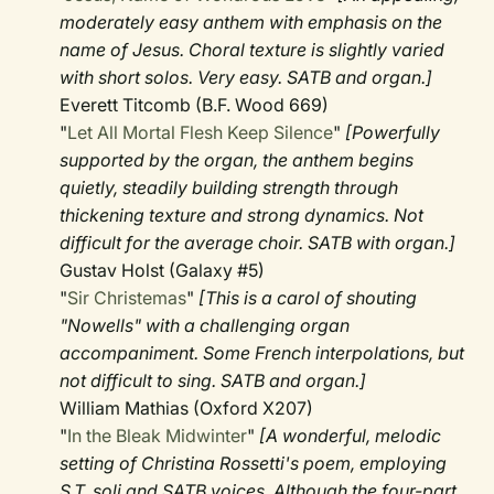
moderately easy anthem with emphasis on the
name of Jesus. Choral texture is slightly varied
with short solos. Very easy. SATB and organ.]
Everett Titcomb (B.F. Wood 669)
"
Let All Mortal Flesh Keep Silence
"
[Powerfully
supported by the organ, the anthem begins
quietly, steadily building strength through
thickening texture and strong dynamics. Not
difficult for the average choir. SATB with organ.]
Gustav Holst (Galaxy #5)
"
Sir Christemas
"
[This is a carol of shouting
"Nowells" with a challenging organ
accompaniment. Some French interpolations, but
not difficult to sing. SATB and organ.]
William Mathias (Oxford X207)
"
In the Bleak Midwinter
"
[A wonderful, melodic
setting of Christina Rossetti's poem, employing
S.T. soli and SATB voices. Although the four-part