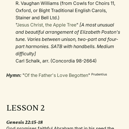
R. Vaughan Williams (from Cowls for Choirs 11,
Oxford, or Bight Traditional English Carols,
Stainer and Bell Ltd.)
"
Jesus Christ, the Apple Tree
"
[A most unusual
and beautiful arrangement of Elizabeth Poston's
tune. Varies between unison, two-part and four-
part harmonies. SATB with handbells. Medium
difficulty]
Carl Schalk, arr. (Concordia 98-2664)
Hymn:
"
Of the Father's Love Begotten
"
Prudentius
LESSON 2
Genesis 22:15–18
God promises faithful Abraham that in his seed the