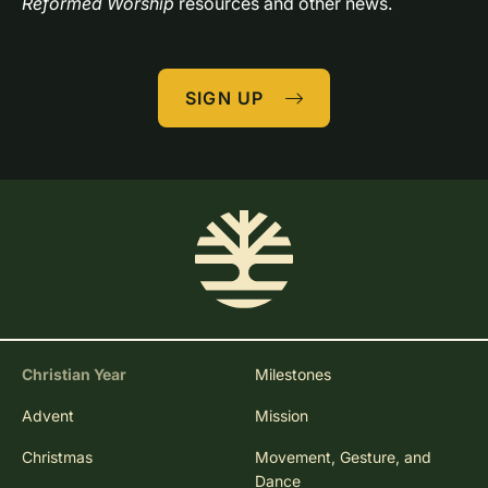
Reformed Worship
 resources and other news.
SIGN UP
Christian Year
Milestones
Advent
Mission
Christmas
Movement, Gesture, and
Dance