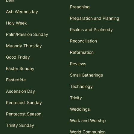
Lent
Preaching
Ash Wednesday
Preparation and Planning
Holy Week
Psalms and Psalmody
Palm/Passion Sunday
Reconciliation
Maundy Thursday
Reformation
Good Friday
Reviews
Easter Sunday
Small Gatherings
Eastertide
Technology
Ascension Day
Trinity
Pentecost Sunday
Weddings
Pentecost Season
Work and Worship
Trinity Sunday
World Communion