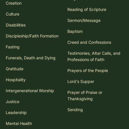
Creation
Reading of Scripture
Culture
Sermon/Message
Disabilities
Baptism
Discipleship/Faith Formation
Creed and Confessions
Fasting
Testimonies, Altar Calls, and
Funerals, Death and Dying
Professions of Faith
Gratitude
Prayers of the People
Hospitality
Lord's Supper
Intergenerational Worship
Prayer of Praise or
Thanksgiving
Justice
Sending
Leadership
Mental Health