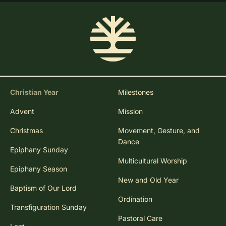
Christian Year
Milestones
Advent
Mission
Christmas
Movement, Gesture, and
Dance
Epiphany Sunday
Multicultural Worship
Epiphany Season
New and Old Year
Baptism of Our Lord
Ordination
Transfiguration Sunday
Pastoral Care