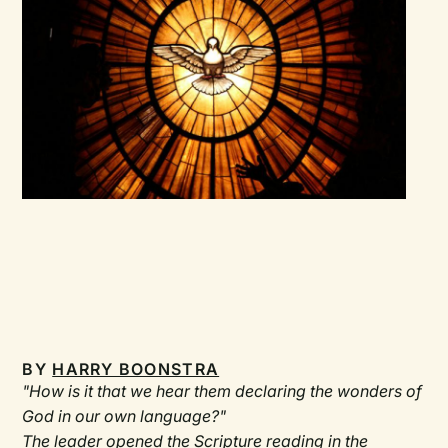
BY
HARRY BOONSTRA
"How is it that we hear them declaring the wonders of
God in our own language?"
The leader opened the Scripture reading in the