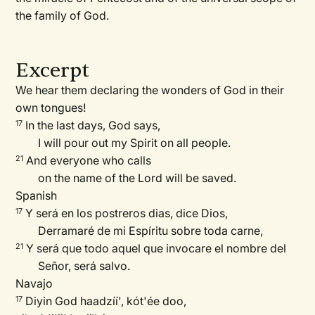
the family of God.
Excerpt
We hear them declaring the wonders of God in their
own tongues!
In the last days, God says,
17
I will pour out my Spirit on all people.
And everyone who calls
21
on the name of the Lord will be saved.
Spanish
Y será en los postreros dias, dice Dios,
17
Derramaré de mi Espíritu sobre toda carne,
Y será que todo aquel que invocare el nombre del
21
Señor, será salvo.
Navajo
Diyin God haadzíí', kót'ée doo,
17