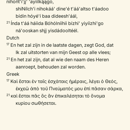
nihońt'i'jį' 'ayíílką́ągo,
shiNílch'i nihokáá' dine'é t'áá'altso t'áadoo
bídin hóyé'í baa dideesh'áál,
Índa t'áá háiida Bóhólnííhii bízhi' yiyíízhi'go
21
ná'ooskan shįį yisdádooltéél.
Dutch
En het zal zijn in de laatste dagen, zegt God, dat
17
Ik zal uitstorten van mijn Geest op alle vlees;
En het zal zijn, dat al wie den naam des Heren
21
aanroept, behouden zal worden.
Greek
Καὶ ἔσται ἐν ταῖς ἐσχάταις ἡμέραις, λέγει ὁ Θεός,
17
ἐκχεῶ ἀπὸ τοῦ Πνεύματός μου ἐπὶ πᾶσαν σάρκα,
καὶ ἔσται πᾶς ὃς ἂν ἐπικαλέσηται τὸ ὄνομα
21
κυρίου σωθήσεται.