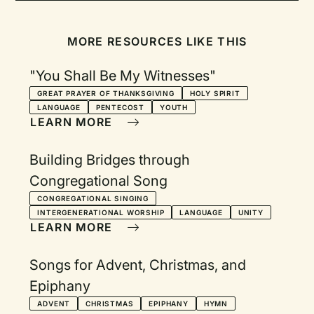
MORE RESOURCES LIKE THIS
"You Shall Be My Witnesses"
GREAT PRAYER OF THANKSGIVING
HOLY SPIRIT
LANGUAGE
PENTECOST
YOUTH
LEARN MORE
Building Bridges through
Congregational Song
CONGREGATIONAL SINGING
INTERGENERATIONAL WORSHIP
LANGUAGE
UNITY
LEARN MORE
Songs for Advent, Christmas, and
Epiphany
ADVENT
CHRISTMAS
EPIPHANY
HYMN