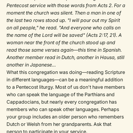
Pentecost service with those words from Acts 2. For a
moment the church was silent. Then a man in one of
the last two rows stood up. "I will pour out my Spirit
on all people," he read. "And everyone who calls on
the name of the Lord will be saved" (Acts 2:17, 21). A
woman near the front of the church stood up and
read those same verses again—this time in Spanish.
Another member read in Dutch, another in Hausa, still
another in Japanese…
What this congregation was doing—reading Scripture
in different languages—can be a meaningful addition
to a Pentecost liturgy. Most of us don't have members
who can speak the language of the Parthians and
Cappadocians, but nearly every congregation has
members who can speak other languages. Perhaps
your group includes an older person who remembers
Dutch or Welsh from her grandparents. Ask that
person to participate in your service.