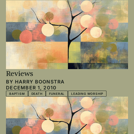
Reviews
BY
HARRY BOONSTRA
DECEMBER 1, 2010
BAPTISM
DEATH
FUNERAL
LEADING WORSHIP