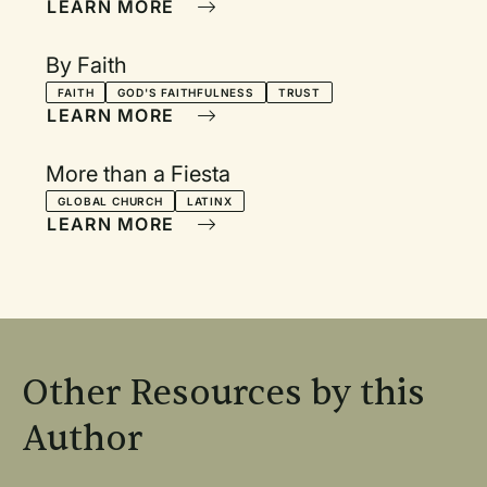
LEARN MORE
By Faith
FAITH
GOD'S FAITHFULNESS
TRUST
LEARN MORE
More than a Fiesta
GLOBAL CHURCH
LATINX
LEARN MORE
Other Resources by this
Author