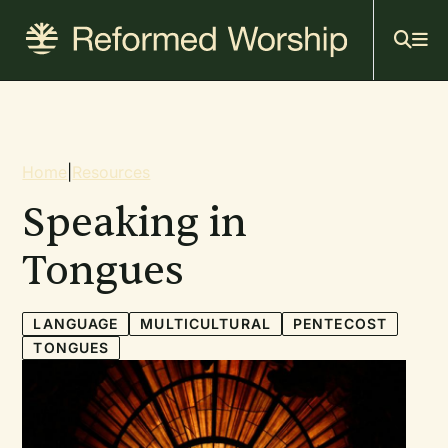
Mai
Skip
to
navi
main
content
Breadcrumb
Home
|
Resources
Speaking in
Tongues
LANGUAGE
MULTICULTURAL
PENTECOST
TONGUES