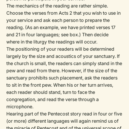
The mechanics of the reading are rather simple.
Choose the verses from Acts 2 that you wish to use in
your service and ask each person to prepare the
reading. (As an example, we have printed verses 17
and 21 in four languages; see box.) Then decide
where in the liturgy the readings will occur.
The positioning of your readers will be determined
largely by the size and acoustics of your sanctuary. If
the church is small, the readers can simply stand in the
pew and read from there. However, if the size of the
sanctuary prohibits such placement, ask the readers
to sit in the front pew. When his or her turn arrives,
each reader should stand, turn to face the
congregation, and read the verse through a
microphone.
Hearing part of the Pentecost story read in four or five
(or more) different languages will again remind us of
the miracle of Pentecost and of the universal scope of