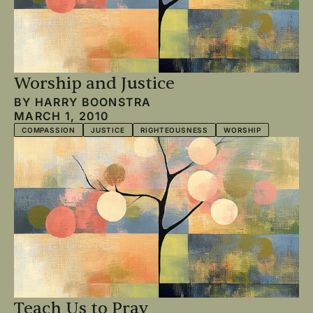
Worship and Justice
BY
HARRY BOONSTRA
MARCH 1, 2010
COMPASSION
JUSTICE
RIGHTEOUSNESS
WORSHIP
Teach Us to Pray