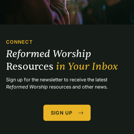
CONNECT
Reformed Worship 
Resources 
in Your Inbox
Sign up for the newsletter to receive the latest 
Reformed Worship
 resources and other news.
SIGN UP