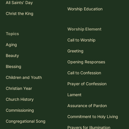
All Saints' Day
Worship Education
Christ the King
Worship Element
Topics
Call to Worship
Aging
Greeting
Beauty
Opening Responses
Blessing
Call to Confession
Children and Youth
Prayer of Confession
Christian Year
Lament
Church History
Assurance of Pardon
Commissioning
Commitment to Holy Living
Congregational Song
Prayers for Illumination