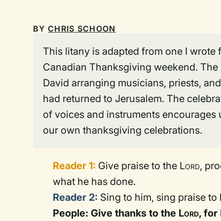
BY
CHRIS SCHOON
This litany is adapted from one I wrote
Canadian Thanksgiving weekend. The li
David arranging musicians, priests, and
had returned to Jerusalem. The celebra
of voices and instruments encourages u
our own thanksgiving celebrations.
Reader 1:
Give praise to the
Lord
, pr
what he has done.
Reader 2:
Sing to him, sing praise to 
People: Give thanks to the
Lord
, for