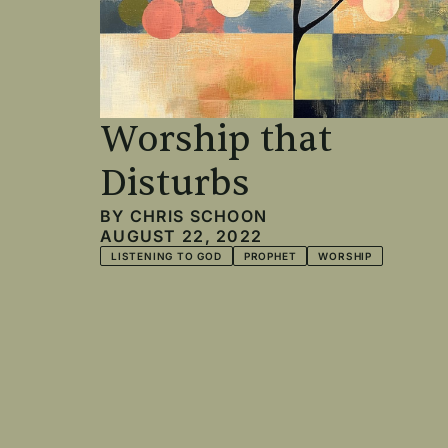
Worship that
Disturbs
BY
CHRIS SCHOON
AUGUST 22, 2022
LISTENING TO GOD
PROPHET
WORSHIP
Pagination