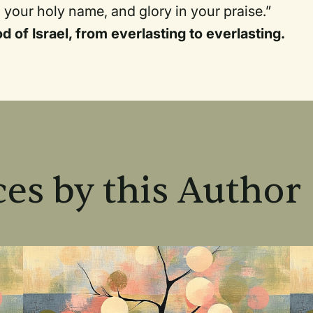
 your holy name, and glory in your praise.”
od of Israel, from everlasting to everlasting.
es by this Author