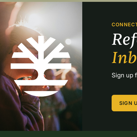
CONNEC
Re
In
Sign up f
SIGN 