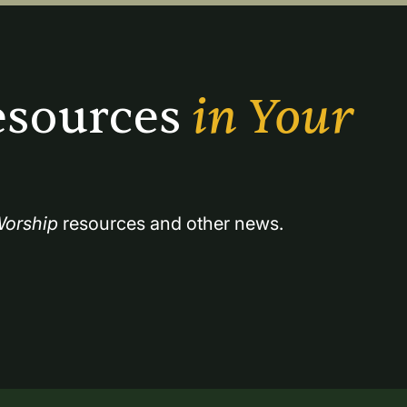
sources 
in Your 
orship
 resources and other news.