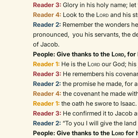
Reader 3:
Glory in his holy name; le
Reader 4:
Look to the
Lord
and his st
Reader 2:
Remember the wonders he h
pronounced, you his servants, the de
of Jacob.
People: Give thanks to the
Lord
, fo
Reader 1:
He is the
Lord
our God; his 
Reader 3:
He remembers his covenant
Reader 2:
the promise he made, for a
Reader 4:
the covenant he made wit
Reader 1:
the oath he swore to Isaac.
Reader 3:
He confirmed it to Jacob as
Reader 2:
“To you I will give the land
People: Give thanks to the
Lord
for 