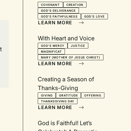
105 for Two Readers
COVENANT
CREATION
GOD'S DELIVERANCE
GOD'S FAITHFULNESS
GOD'S LOVE
LEARN MORE
With Heart and Voice
GOD'S MERCY
JUSTICE
t
MAGNIFICAT
e
MARY (MOTHER OF JESUS CHRIST)
LEARN MORE
Creating a Season of
Thanks-Giving
GIVING
GRATITUDE
OFFERING
THANKSGIVING DAY
LEARN MORE
God is Faithful! Let’s