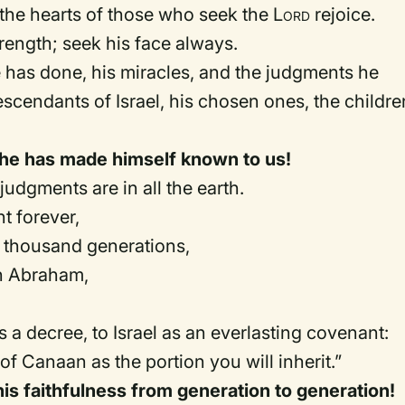
t the hearts of those who seek the
Lord
rejoice.
rength; seek his face always.
as done, his miracles, and the judgments he
scendants of Israel, his chosen ones, the childre
r he has made himself known to us!
judgments are in all the earth.
 forever,
 thousand generations,
h Abraham,
 a decree, to Israel as an everlasting covenant:
 of Canaan as the portion you will inherit.”
his faithfulness from generation to generation!