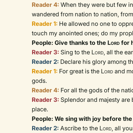
Reader 4:
When they were but few in 
wandered from nation to nation, fro
Reader 1:
He allowed no one to oppre
touch my anointed ones; do my prop
People: Give thanks to the
Lord
for 
Reader 3:
Sing to the
Lord
, all the e
Reader 2:
Declare his glory among th
Reader 1:
For great is the
Lord
and mos
gods.
Reader 4:
For all the gods of the nati
Reader 3:
Splendor and majesty are b
place.
People: We sing with joy before th
Reader 2:
Ascribe to the
Lord
, all yo