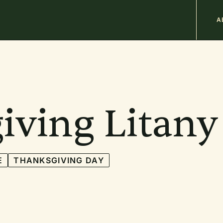
M
A
n
b
iving Litany
E
THANKSGIVING DAY