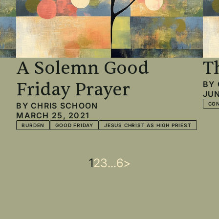
A Solemn Good
T
Friday Prayer
BY
JUN
BY
CHRIS SCHOON
CO
MARCH 25, 2021
BURDEN
GOOD FRIDAY
JESUS CHRIST AS HIGH PRIEST
Current
1
Page
2
Page
3
…
Last
6
Next
>
page
page
page