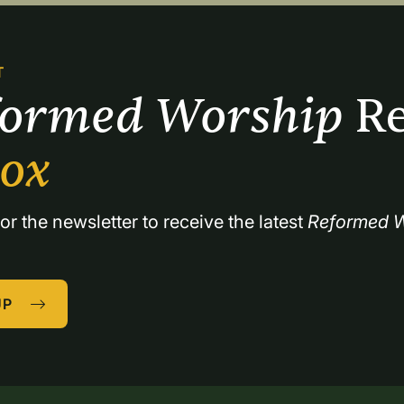
T
formed Worship 
Re
box
or the newsletter to receive the latest 
Reformed W
UP