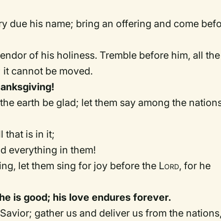
ry due his name; bring an offering and come bef
lendor of his holiness. Tremble before him, all the
; it cannot be moved.
hanksgiving!
t the earth be glad; let them say among the nations
that is in it;
and everything in them!
sing, let them sing for joy before the
Lord
, for he
r he is good; his love endures forever.
Savior; gather us and deliver us from the nations