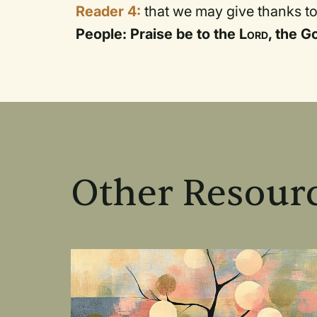
Reader 4:
that we may give thanks to
People: Praise be to the
Lord
, the G
Other Resourc