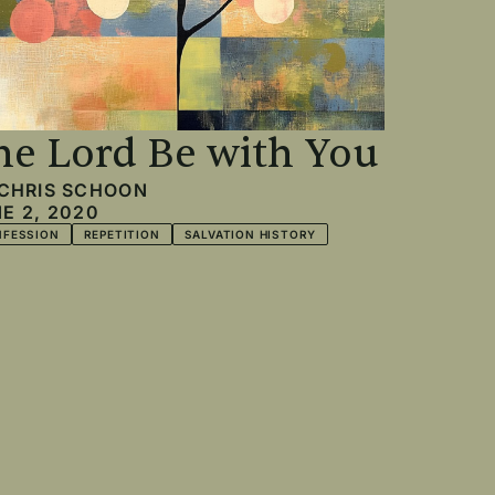
he Lord Be with You
CHRIS SCHOON
E 2, 2020
NFESSION
REPETITION
SALVATION HISTORY