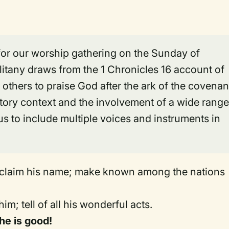
 for our worship gathering on the Sunday of
tany draws from the 1 Chronicles 16 account of
 others to praise God after the ark of the covenan
tory context and the involvement of a wide rang
s to include multiple voices and instruments in
oclaim his name; make known among the nations
him; tell of all his wonderful acts.
 he is good!