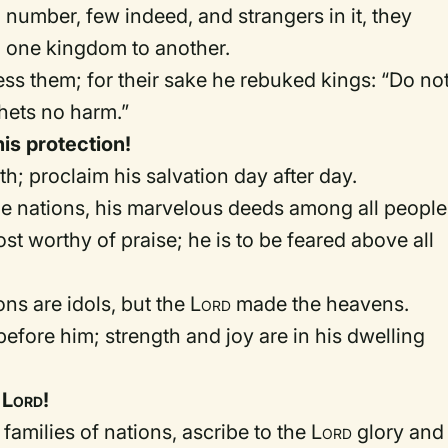
number, few indeed, and strangers in it, they
m one kingdom to another.
ss them; for their sake he rebuked kings: “Do no
hets no harm.”
his protection!
arth; proclaim his salvation day after day.
e nations, his marvelous deeds among all people
t worthy of praise; he is to be feared above all
ons are idols, but the
Lord
made the heavens.
efore him; strength and joy are in his dwelling
e
Lord
!
u families of nations, ascribe to the
Lord
glory and