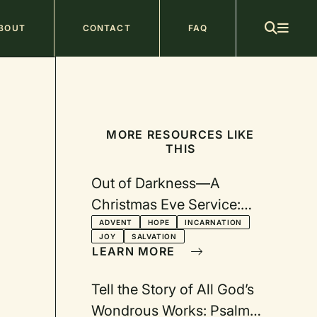
ain
BOUT
CONTACT
FAQ
avigation
MORE RESOURCES LIKE
THIS
Out of Darkness—A
Christmas Eve Service:
From Longing to Joy and
ADVENT
HOPE
INCARNATION
JOY
SALVATION
Hope
LEARN MORE
Tell the Story of All God’s
Wondrous Works: Psalm