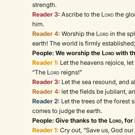
strength.
Reader 3:
Ascribe to the
Lord
the glo
him.
Reader 4:
Worship the
Lord
in the sp
earth! The world is firmly established
People: We worship the
Lord
with t
Reader 1:
Let the heavens rejoice, le
“The
Lord
reigns!”
Reader 3:
Let the sea resound, and all 
Reader 4:
let the fields be jubilant, 
Reader 2:
Let the trees of the forest 
comes to judge the earth.
People: Give thanks to the
Lord
, fo
Reader 1:
Cry out, “Save us, God our 