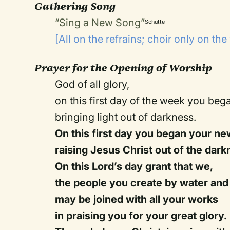
Gathering Song
“Sing a New Song”
Schutte
[All on the refrains; choir only on the
Prayer for the Opening of Worship
God of all glory,
on this first day of the week you beg
bringing light out of darkness.
On this first day you began your ne
raising Jesus Christ out of the dark
On this Lord’s day grant that we,
the people you create by water and t
may be joined with all your works
in praising you for your great glory.