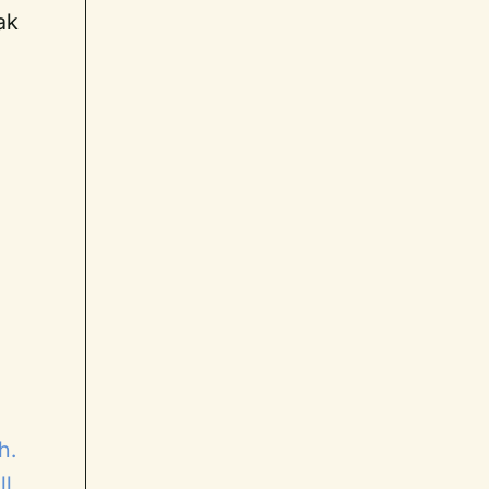
ak
h.
ll