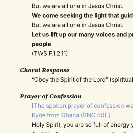
But we are all one in Jesus Christ.
We come seeking the light that guide
But we are all one in Jesus Christ.
Let us lift up our many voices and pr
people
(TWS F.1.2.11)
Choral Response
“Obey the Spirit of the Lord” (spiritua
Prayer of Confession
[The spoken prayer of confession wa
Kyrie from Ghana (SNC 50).]
Holy Spirit, you are so full of energy y