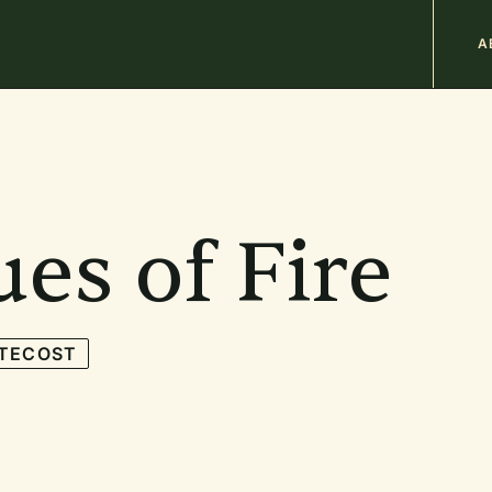
M
A
n
b
es of Fire
TECOST