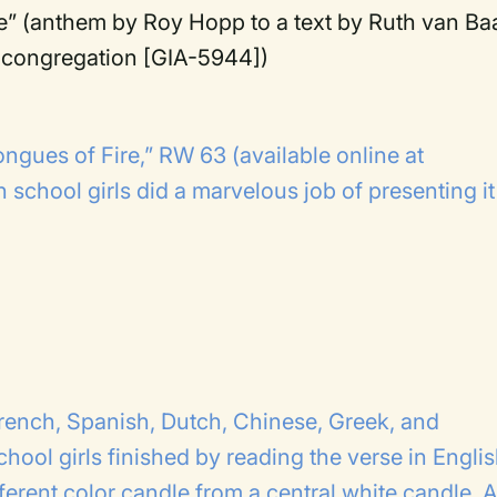
” (anthem by Roy Hopp to a text by Ruth van Ba
nd congregation [GIA-5944])
ngues of Fire,” RW 63 (available online at
h school girls did a marvelous job of presenting it
French, Spanish, Dutch, Chinese, Greek, and
ool girls finished by reading the verse in Englis
fferent color candle from a central white candle. A