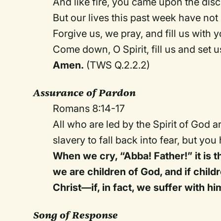
And like fire, you came upon the disc
But our lives this past week have not 
Forgive us, we pray, and fill us with yo
Come down, O Spirit, fill us and set us
Amen.
(TWS Q.2.2.2)
Assurance of Pardon
Romans 8:14-17
All who are led by the Spirit of God ar
slavery to fall back into fear, but you
When we cry, “Abba! Father!” it is th
we are children of God, and if childr
Christ—if, in fact, we suffer with h
Song of Response