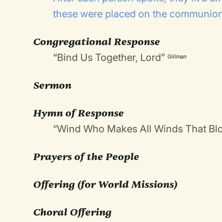
these were placed on the communion
Congregational Response
“Bind Us Together, Lord”
Gillman
Sermon
Hymn of Response
“Wind Who Makes All Winds That Bl
Prayers of the People
Offering
(for World Missions)
Choral Offering