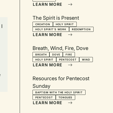
LEARN MORE
The Spirit is Present
CREATION
HOLY SPIRIT
 I
HOLY SPIRIT'S WORK
REDEMPTION
LEARN MORE
Breath, Wind, Fire, Dove
BREATH
DOVE
FIRE
HOLY SPIRIT
PENTECOST
WIND
LEARN MORE
e
Resources for Pentecost
Sunday
BAPTISM WITH THE HOLY SPIRIT
PENTECOST
TONGUES
LEARN MORE