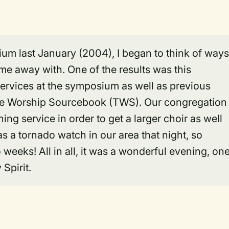
um last January (2004), I began to think of ways
me away with. One of the results was this
services at the symposium as well as previous
he Worship Sourcebook (TWS). Our congregation
ing service in order to get a larger choir as well
as a tornado watch in our area that night, so
weeks! All in all, it was a wonderful evening, on
Spirit.