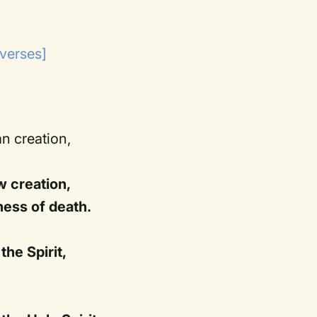
 verses]
an creation,
w creation,
ness of death.
he Spirit,