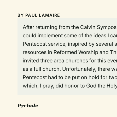
BY
PAUL LAMAIRE
After returning from the Calvin Symposi
could implement some of the ideas I ca
Pentecost service, inspired by several 
resources in Reformed Worship and T
invited three area churches for this even
as a full church. Unfortunately, there w
Pentecost had to be put on hold for two 
which, I pray, did honor to God the Holy 
Prelude