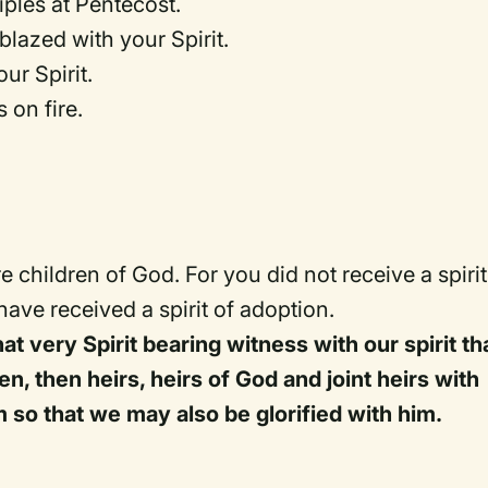
iples at Pentecost.
blazed with your Spirit.
ur Spirit.
 on fire.
e children of God. For you did not receive a spirit
 have received a spirit of adoption.
at very Spirit bearing witness with our spirit th
en, then heirs, heirs of God and joint heirs with
im so that we may also be glorified with him.