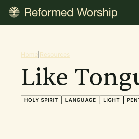
Skip
to
main
content
Breadcrum
Home
|
Resources
Like Tongu
HOLY SPIRIT
LANGUAGE
LIGHT
PEN