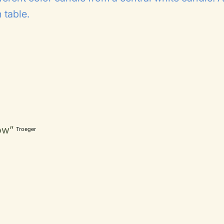
 table.
ow”
Troeger