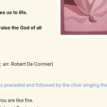
s us to life.
aise the God of all
l; arr. Robert De Cormier)
s preceded and followed by the choir singing th
ou are like fire.