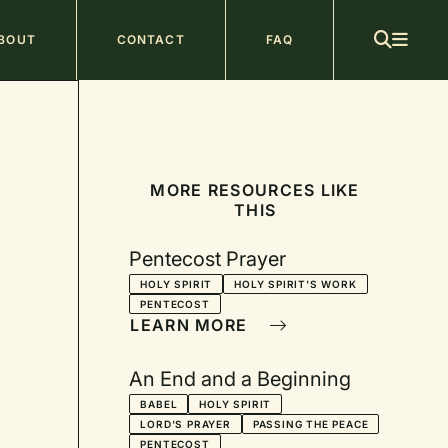
ain
BOUT
CONTACT
FAQ
avigation
MORE RESOURCES LIKE
THIS
Pentecost Prayer
HOLY SPIRIT
HOLY SPIRIT'S WORK
PENTECOST
LEARN MORE
An End and a Beginning
BABEL
HOLY SPIRIT
LORD'S PRAYER
PASSING THE PEACE
PENTECOST