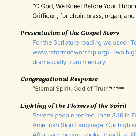
“O God, We Kneel Before Your Throne
Griffioen; for choir, brass, organ, a
Presentation of the Gospel Story
For the Scripture reading we used “To
www.reformedworship.org
). Two hig
dramatically from memory.
Congregational Response
“Eternal Spirit, God of Truth”
Cotterill
Lighting of the Flames of the Spirit
Several people recited John 3:16 in 
American Sign Language. Our high sch
After each person spoke, they lit a di