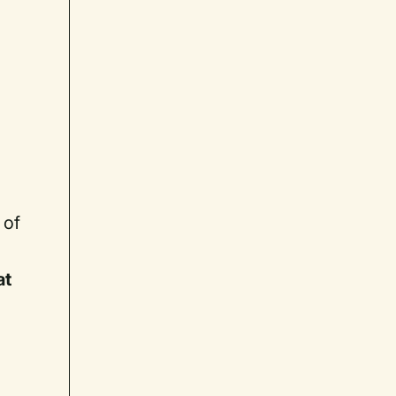
 of
at