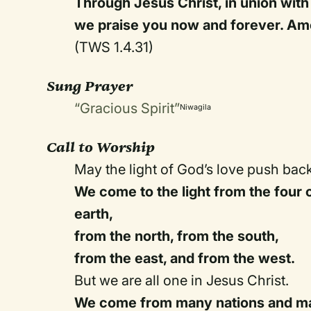
Through Jesus Christ, in union with 
we praise you now and forever. Am
(TWS 1.4.31)
Sung Prayer
“Gracious Spirit”
Niwagila
Call to Worship
May the light of God’s love push bac
We come to the light from the four 
earth,
from the north, from the south,
from the east, and from the west.
But we are all one in Jesus Christ.
We come from many nations and ma