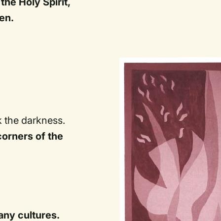
the Holy Spirit,
en.
k the darkness.
corners of the
ny cultures.