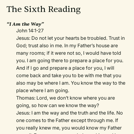
The Sixth Reading
“I Am the Way”
John 14:1-27
Jesus: Do not let your hearts be troubled. Trust in
God; trust also in me. In my Father’s house are
many rooms; if it were not so, I would have told
you. I am going there to prepare a place for you.
And if I go and prepare a place for you, I will
come back and take you to be with me that you
also may be where I am. You know the way to the
place where I am going.
Thomas: Lord, we don’t know where you are
going, so how can we know the way?
Jesus: I am the way and the truth and the life. No
one comes to the Father except through me. If
you really knew me, you would know my Father