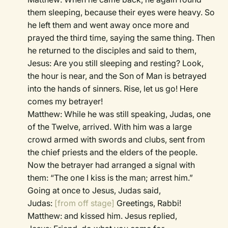
them sleeping, because their eyes were heavy. So
he left them and went away once more and
prayed the third time, saying the same thing. Then
he returned to the disciples and said to them,
Jesus: Are you still sleeping and resting? Look,
the hour is near, and the Son of Man is betrayed
into the hands of sinners. Rise, let us go! Here
comes my betrayer!
Matthew: While he was still speaking, Judas, one
of the Twelve, arrived. With him was a large
crowd armed with swords and clubs, sent from
the chief priests and the elders of the people.
Now the betrayer had arranged a signal with
them: “The one I kiss is the man; arrest him.”
Going at once to Jesus, Judas said,
Judas:
[from off stage]
Greetings, Rabbi!
Matthew: and kissed him. Jesus replied,