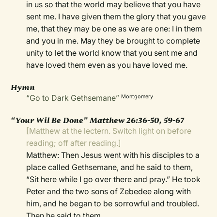
in us so that the world may believe that you have
sent me. I have given them the glory that you gave
me, that they may be one as we are one: I in them
and you in me. May they be brought to complete
unity to let the world know that you sent me and
have loved them even as you have loved me.
Hymn
“Go to Dark Gethsemane”
Montgomery
“Your Wil Be Done” Matthew 26:36-50, 59-67
[Matthew at the lectern. Switch light on before
reading; off after reading.]
Matthew: Then Jesus went with his disciples to a
place called Gethsemane, and he said to them,
“Sit here while I go over there and pray.” He took
Peter and the two sons of Zebedee along with
him, and he began to be sorrowful and troubled.
Then he said to them,