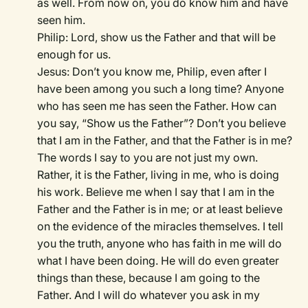
as well. From now on, you do know him and have
seen him.
Philip: Lord, show us the Father and that will be
enough for us.
Jesus: Don’t you know me, Philip, even after I
have been among you such a long time? Anyone
who has seen me has seen the Father. How can
you say, “Show us the Father”? Don’t you believe
that I am in the Father, and that the Father is in me?
The words I say to you are not just my own.
Rather, it is the Father, living in me, who is doing
his work. Believe me when I say that I am in the
Father and the Father is in me; or at least believe
on the evidence of the miracles themselves. I tell
you the truth, anyone who has faith in me will do
what I have been doing. He will do even greater
things than these, because I am going to the
Father. And I will do whatever you ask in my