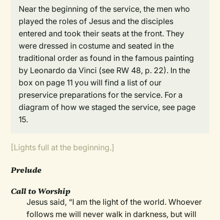
Near the beginning of the service, the men who
played the roles of Jesus and the disciples
entered and took their seats at the front. They
were dressed in costume and seated in the
traditional order as found in the famous painting
by Leonardo da Vinci (see RW 48, p. 22). In the
box on page 11 you will find a list of our
preservice preparations for the service. For a
diagram of how we staged the service, see page
15.
[Lights full at the beginning.]
Prelude
Call to Worship
Jesus said, “I am the light of the world. Whoever
follows me will never walk in darkness, but will