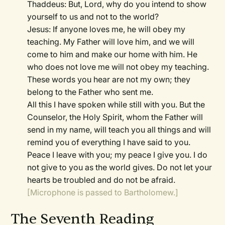
Thaddeus: But, Lord, why do you intend to show
yourself to us and not to the world?
Jesus: If anyone loves me, he will obey my
teaching. My Father will love him, and we will
come to him and make our home with him. He
who does not love me will not obey my teaching.
These words you hear are not my own; they
belong to the Father who sent me.
All this I have spoken while still with you. But the
Counselor, the Holy Spirit, whom the Father will
send in my name, will teach you all things and will
remind you of everything I have said to you.
Peace I leave with you; my peace I give you. I do
not give to you as the world gives. Do not let your
hearts be troubled and do not be afraid.
[Microphone is passed to Bartholomew.]
The Seventh Reading