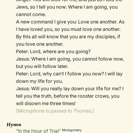
Jews, so I tell you now: Where I am going, you
cannot come.
A new command I give you: Love one another. As
I have loved you, so you must love one another.
By this all will know that you are my disciples, if
you love one another.
Peter: Lord, where are you going?
Jesus: Where I am going, you cannot follow now,
but you will follow later.
Peter: Lord, why can’t I follow you now? I will lay
down my life for you.
Jesus: Will you really lay down your life for me? I
tell you the truth, before the rooster crows, you
will disown me three times!
[Microphone is passed to Thomas.]
Hymn
“In the Hour of Trial”
Montgomery