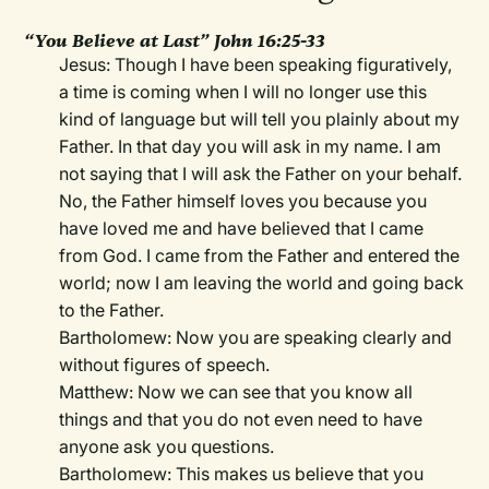
“You Believe at Last” John 16:25-33
Jesus: Though I have been speaking figuratively,
a time is coming when I will no longer use this
kind of language but will tell you plainly about my
Father. In that day you will ask in my name. I am
not saying that I will ask the Father on your behalf.
No, the Father himself loves you because you
have loved me and have believed that I came
from God. I came from the Father and entered the
world; now I am leaving the world and going back
to the Father.
Bartholomew: Now you are speaking clearly and
without figures of speech.
Matthew: Now we can see that you know all
things and that you do not even need to have
anyone ask you questions.
Bartholomew: This makes us believe that you