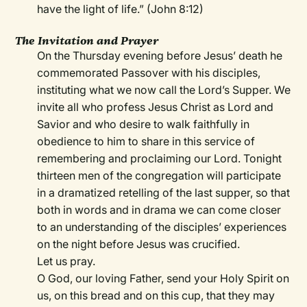
have the light of life.” (John 8:12)
The Invitation and Prayer
On the Thursday evening before Jesus’ death he
commemorated Passover with his disciples,
instituting what we now call the Lord’s Supper. We
invite all who profess Jesus Christ as Lord and
Savior and who desire to walk faithfully in
obedience to him to share in this service of
remembering and proclaiming our Lord. Tonight
thirteen men of the congregation will participate
in a dramatized retelling of the last supper, so that
both in words and in drama we can come closer
to an understanding of the disciples’ experiences
on the night before Jesus was crucified.
Let us pray.
O God, our loving Father, send your Holy Spirit on
us, on this bread and on this cup, that they may