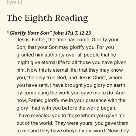
hymn.]
The Eighth Reading
“Glorify Your Son” John 17:1-7, 12-23
Jesus: Father, the time has come. Glorify your
Son, that your Son may glorify you. For you
granted him authority over all people that he
might give eternal life to all those you have given
him. Now this is eternal life: that they may know
you, the only true God, and Jesus Christ, whom
you have sent. I have brought you glory on earth
by completing the work you gave me to do. And
now, Father, glorify me in your presence with the
glory I had with you before the world began.
I have revealed you to those whom you gave me
out of the world. They were yours; you gave them
to me and they have obeyed your word. Now they