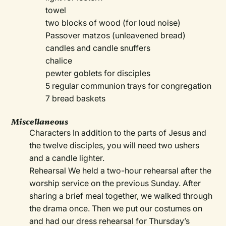
towel
two blocks of wood (for loud noise)
Passover matzos (unleavened bread)
candles and candle snuffers
chalice
pewter goblets for disciples
5 regular communion trays for congregation
7 bread baskets
Miscellaneous
Characters In addition to the parts of Jesus and
the twelve disciples, you will need two ushers
and a candle lighter.
Rehearsal We held a two-hour rehearsal after the
worship service on the previous Sunday. After
sharing a brief meal together, we walked through
the drama once. Then we put our costumes on
and had our dress rehearsal for Thursday’s