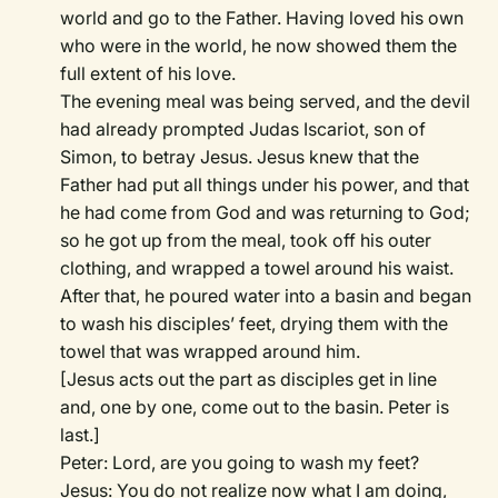
world and go to the Father. Having loved his own
who were in the world, he now showed them the
full extent of his love.
The evening meal was being served, and the devil
had already prompted Judas Iscariot, son of
Simon, to betray Jesus. Jesus knew that the
Father had put all things under his power, and that
he had come from God and was returning to God;
so he got up from the meal, took off his outer
clothing, and wrapped a towel around his waist.
After that, he poured water into a basin and began
to wash his disciples’ feet, drying them with the
towel that was wrapped around him.
[Jesus acts out the part as disciples get in line
and, one by one, come out to the basin. Peter is
last.]
Peter: Lord, are you going to wash my feet?
Jesus: You do not realize now what I am doing,