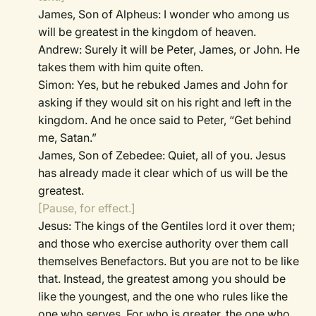
James, Son of Alpheus: I wonder who among us
will be greatest in the kingdom of heaven.
Andrew: Surely it will be Peter, James, or John. He
takes them with him quite often.
Simon: Yes, but he rebuked James and John for
asking if they would sit on his right and left in the
kingdom. And he once said to Peter, “Get behind
me, Satan.”
James, Son of Zebedee: Quiet, all of you. Jesus
has already made it clear which of us will be the
greatest.
[Pause, for effect.]
Jesus: The kings of the Gentiles lord it over them;
and those who exercise authority over them call
themselves Benefactors. But you are not to be like
that. Instead, the greatest among you should be
like the youngest, and the one who rules like the
one who serves. For who is greater, the one who