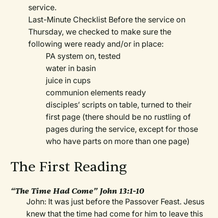
service.
Last-Minute Checklist Before the service on
Thursday, we checked to make sure the
following were ready and/or in place:
PA system on, tested
water in basin
juice in cups
communion elements ready
disciples’ scripts on table, turned to their
first page (there should be no rustling of
pages during the service, except for those
who have parts on more than one page)
The First Reading
“The Time Had Come” John 13:1-10
John: It was just before the Passover Feast. Jesus
knew that the time had come for him to leave this