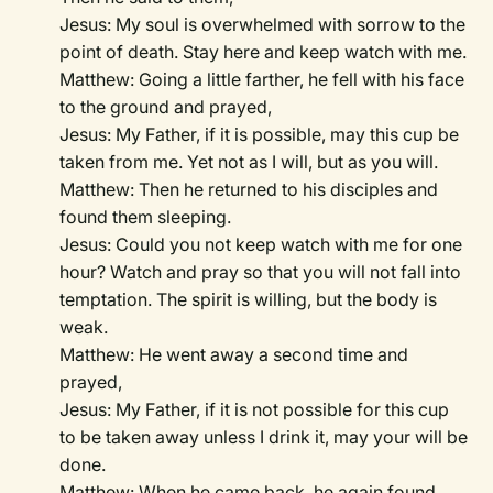
Jesus: My soul is overwhelmed with sorrow to the
point of death. Stay here and keep watch with me.
Matthew: Going a little farther, he fell with his face
to the ground and prayed,
Jesus: My Father, if it is possible, may this cup be
taken from me. Yet not as I will, but as you will.
Matthew: Then he returned to his disciples and
found them sleeping.
Jesus: Could you not keep watch with me for one
hour? Watch and pray so that you will not fall into
temptation. The spirit is willing, but the body is
weak.
Matthew: He went away a second time and
prayed,
Jesus: My Father, if it is not possible for this cup
to be taken away unless I drink it, may your will be
done.
Matthew: When he came back, he again found