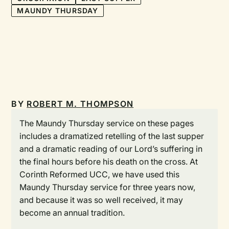
MAUNDY THURSDAY
BY
ROBERT M. THOMPSON
The Maundy Thursday service on these pages
includes a dramatized retelling of the last supper
and a dramatic reading of our Lord’s suffering in
the final hours before his death on the cross. At
Corinth Reformed UCC, we have used this
Maundy Thursday service for three years now,
and because it was so well received, it may
become an annual tradition.