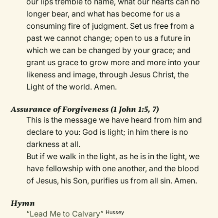
our lips tremble to name, what our hearts can no
longer bear, and what has become for us a
consuming fire of judgment. Set us free from a
past we cannot change; open to us a future in
which we can be changed by your grace; and
grant us grace to grow more and more into your
likeness and image, through Jesus Christ, the
Light of the world. Amen.
Assurance of Forgiveness (1 John 1:5, 7)
This is the message we have heard from him and
declare to you: God is light; in him there is no
darkness at all.
But if we walk in the light, as he is in the light, we
have fellowship with one another, and the blood
of Jesus, his Son, purifies us from all sin. Amen.
Hymn
“Lead Me to Calvary”
Hussey