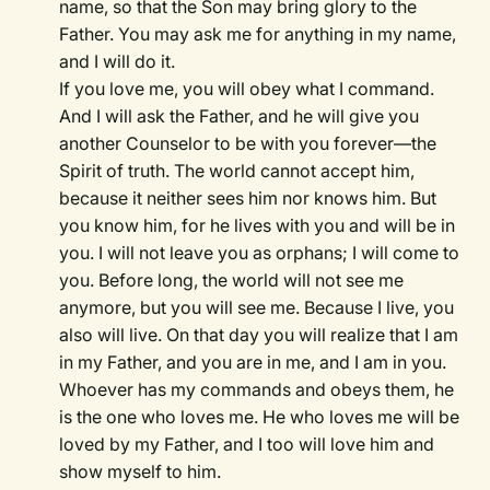
name, so that the Son may bring glory to the
Father. You may ask me for anything in my name,
and I will do it.
If you love me, you will obey what I command.
And I will ask the Father, and he will give you
another Counselor to be with you forever—the
Spirit of truth. The world cannot accept him,
because it neither sees him nor knows him. But
you know him, for he lives with you and will be in
you. I will not leave you as orphans; I will come to
you. Before long, the world will not see me
anymore, but you will see me. Because I live, you
also will live. On that day you will realize that I am
in my Father, and you are in me, and I am in you.
Whoever has my commands and obeys them, he
is the one who loves me. He who loves me will be
loved by my Father, and I too will love him and
show myself to him.