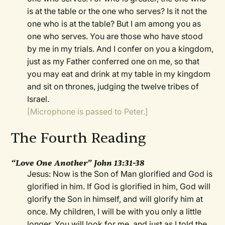
is at the table or the one who serves? Is it not the
one who is at the table? But I am among you as
one who serves. You are those who have stood
by me in my trials. And I confer on you a kingdom,
just as my Father conferred one on me, so that
you may eat and drink at my table in my kingdom
and sit on thrones, judging the twelve tribes of
Israel.
[Microphone is passed to Peter.]
The Fourth Reading
“Love One Another” John 13:31-38
Jesus: Now is the Son of Man glorified and God is
glorified in him. If God is glorified in him, God will
glorify the Son in himself, and will glorify him at
once. My children, I will be with you only a little
longer. You will look for me, and just as I told the