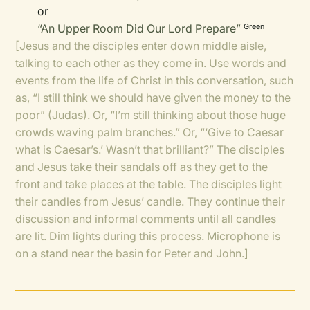
or
“An Upper Room Did Our Lord Prepare”
Green
[Jesus and the disciples enter down middle aisle,
talking to each other as they come in. Use words and
events from the life of Christ in this conversation, such
as, “I still think we should have given the money to the
poor” (Judas). Or, “I’m still thinking about those huge
crowds waving palm branches.” Or, “‘Give to Caesar
what is Caesar’s.’ Wasn’t that brilliant?” The disciples
and Jesus take their sandals off as they get to the
front and take places at the table. The disciples light
their candles from Jesus’ candle. They continue their
discussion and informal comments until all candles
are lit. Dim lights during this process. Microphone is
on a stand near the basin for Peter and John.]