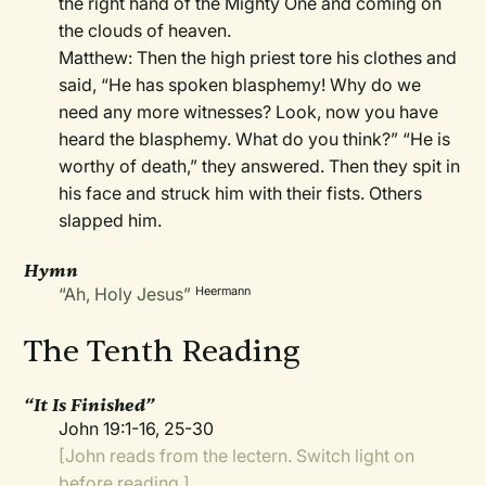
the right hand of the Mighty One and coming on
the clouds of heaven.
Matthew: Then the high priest tore his clothes and
said, “He has spoken blasphemy! Why do we
need any more witnesses? Look, now you have
heard the blasphemy. What do you think?” “He is
worthy of death,” they answered. Then they spit in
his face and struck him with their fists. Others
slapped him.
Hymn
“Ah, Holy Jesus”
Heermann
The Tenth Reading
“It Is Finished”
John 19:1-16, 25-30
[John reads from the lectern. Switch light on
before reading.]