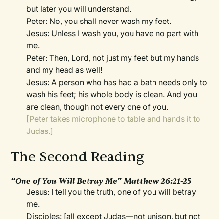
but later you will understand.
Peter: No, you shall never wash my feet.
Jesus: Unless I wash you, you have no part with
me.
Peter: Then, Lord, not just my feet but my hands
and my head as well!
Jesus: A person who has had a bath needs only to
wash his feet; his whole body is clean. And you
are clean, though not every one of you.
[Peter takes microphone to table and hands it to
Judas.]
The Second Reading
“One of You Will Betray Me” Matthew 26:21-25
Jesus: I tell you the truth, one of you will betray
me.
Disciples: [all except Judas—not unison, but not