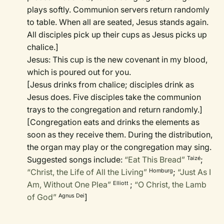
plays softly. Communion servers return randomly
to table. When all are seated, Jesus stands again.
All disciples pick up their cups as Jesus picks up
chalice.]
Jesus: This cup is the new covenant in my blood,
which is poured out for you.
[Jesus drinks from chalice; disciples drink as
Jesus does. Five disciples take the communion
trays to the congregation and return randomly.]
[Congregation eats and drinks the elements as
soon as they receive them. During the distribution,
the organ may play or the congregation may sing.
Suggested songs include:
“Eat This Bread”
;
Taizé
“Christ, the Life of All the Living”
;
“Just As I
Homburg
Am, Without One Plea”
;
“O Christ, the Lamb
Elliott
of God”
]
Agnus Dei