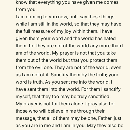
know that everything you have given me comes
from you.
I am coming to you now, but I say these things
while I am still in the world, so that they may have
the full measure of my joy within them. I have
given them your word and the world has hated
them, for they are not of the world any more than I
am of the world. My prayer is not that you take
them out of the world but that you protect them
from the evil one. They are not of the world, even
as I am not of it. Sanctify them by the truth; your
word is truth. As you sent me into the world, I
have sent them into the world. For them I sanctify
myself, that they too may be truly sanctified.
My prayer is not for them alone. I pray also for
those who will believe in me through their
message, that all of them may be one, Father, just
as you are in me and I am in you. May they also be