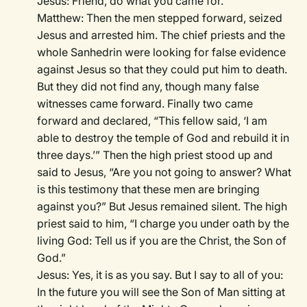
Jesus: Friend, do what you came for.
Matthew: Then the men stepped forward, seized
Jesus and arrested him. The chief priests and the
whole Sanhedrin were looking for false evidence
against Jesus so that they could put him to death.
But they did not find any, though many false
witnesses came forward. Finally two came
forward and declared, “This fellow said, ‘I am
able to destroy the temple of God and rebuild it in
three days.’” Then the high priest stood up and
said to Jesus, “Are you not going to answer? What
is this testimony that these men are bringing
against you?” But Jesus remained silent. The high
priest said to him, “I charge you under oath by the
living God: Tell us if you are the Christ, the Son of
God.”
Jesus: Yes, it is as you say. But I say to all of you:
In the future you will see the Son of Man sitting at