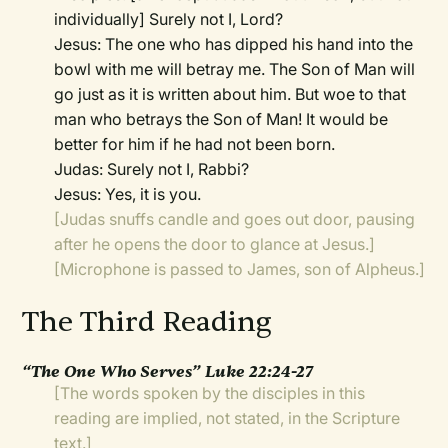
individually] Surely not I, Lord?
Jesus: The one who has dipped his hand into the
bowl with me will betray me. The Son of Man will
go just as it is written about him. But woe to that
man who betrays the Son of Man! It would be
better for him if he had not been born.
Judas: Surely not I, Rabbi?
Jesus: Yes, it is you.
[Judas snuffs candle and goes out door, pausing
after he opens the door to glance at Jesus.]
[Microphone is passed to James, son of Alpheus.]
The Third Reading
“The One Who Serves” Luke 22:24-27
[The words spoken by the disciples in this
reading are implied, not stated, in the Scripture
text.]