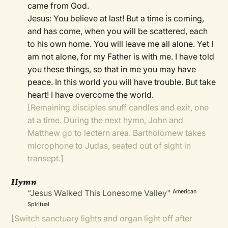
came from God.
Jesus: You believe at last! But a time is coming,
and has come, when you will be scattered, each
to his own home. You will leave me all alone. Yet I
am not alone, for my Father is with me. I have told
you these things, so that in me you may have
peace. In this world you will have trouble. But take
heart! I have overcome the world.
[Remaining disciples snuff candles and exit, one
at a time. During the next hymn, John and
Matthew go to lectern area. Bartholomew takes
microphone to Judas, seated out of sight in
transept.]
Hymn
“Jesus Walked This Lonesome Valley"
American
Spiritual
[Switch sanctuary lights and organ light off after