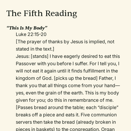
The Fifth Reading
“This Is My Body”
Luke 22:15-20
[The prayer of thanks by Jesus is implied, not
stated in the text.]
Jesus: [stands] I have eagerly desired to eat this
Passover with you before I suffer. For I tell you, I
will not eat it again until it finds fulfillment in the
kingdom of God. [picks up the bread] Father, I
thank you that all things come from your hand—
yes, even the grain of the earth. This is my body
given for you; do this in remembrance of me.
[Passes bread around the table; each “disciple”
breaks off a piece and eats it. Five communion
servers then take the bread (already broken in
pieces in baskets) to the congregation. Organ