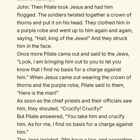
John: Then Pilate took Jesus and had him
flogged. The soldiers twisted together a crown of
thorns and put it on his head. They clothed him in
a purple robe and went up to him again and again,
saying, “Hail, king of the Jews!” And they struck
him in the face.
Once more Pilate came out and said to the Jews,
“Look, I am bringing him out to you to let you
know that I find no basis for a charge against
him.” When Jesus came out wearing the crown of
thorns and the purple robe, Pilate said to them,
“Here is the man!”
As soon as the chief priests and their officials saw
him, they shouted, “Crucify! Crucify!”
But Pilate answered, “You take him and crucify
him. As for me, I find no basis for a charge against
him.”
The Jews insisted, “We have a law, and according