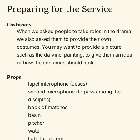
Preparing for the Service
Costumes
When we asked people to take roles in the drama,
we also asked them to provide their own
costumes. You may want to provide a picture,
such as the da Vinci painting, to give them an idea
of how the costumes should look.
Props
lapel microphone (Jesus)
second microphone (to pass among the
disciples)
book of matches
basin
pitcher
water
light for lectern