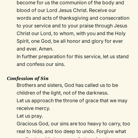
become for us the communion of the body and
blood of our Lord Jesus Christ. Receive our
words and acts of thanksgiving and consecration
to your service and to your praise through Jesus
Christ our Lord, to whom, with you and the Holy
Spirit, one God, be all honor and glory for ever
and ever. Amen.
In further preparation for this service, let us stand
and confess our sins.
Confession of Sin
Brothers and sisters, God has called us to be
children of the light, not of the darkness.
Let us approach the throne of grace that we may
receive mercy.
Let us pray.
Gracious God, our sins are too heavy to carry, too
real to hide, and too deep to undo. Forgive what