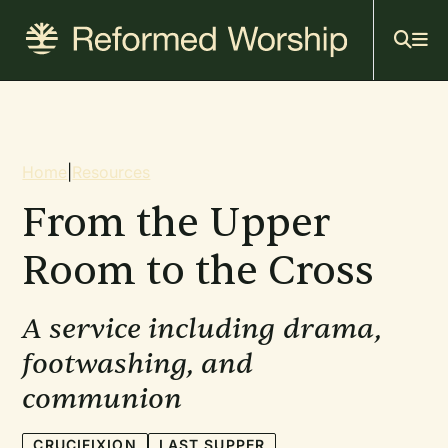
Mai
Skip
to
navi
main
content
Breadcrumb
Home
|
Resources
From the Upper
Room to the Cross
A service including drama,
footwashing, and
communion
CRUCIFIXION
LAST SUPPER