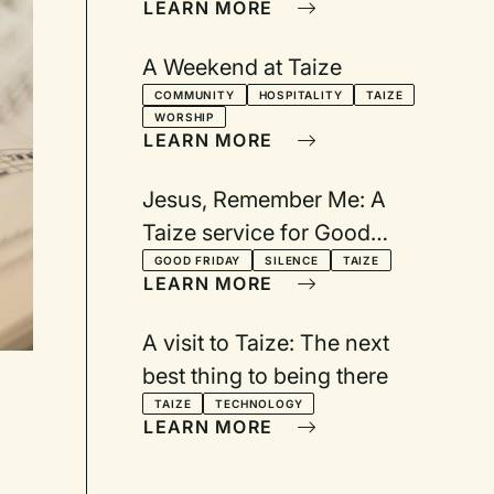
LEARN MORE
A Weekend at Taize
COMMUNITY
HOSPITALITY
TAIZE
WORSHIP
LEARN MORE
Jesus, Remember Me: A
Taize service for Good
Friday
GOOD FRIDAY
SILENCE
TAIZE
LEARN MORE
A visit to Taize: The next
best thing to being there
TAIZE
TECHNOLOGY
LEARN MORE