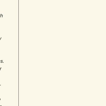
th
d
y
s.
r
.
o