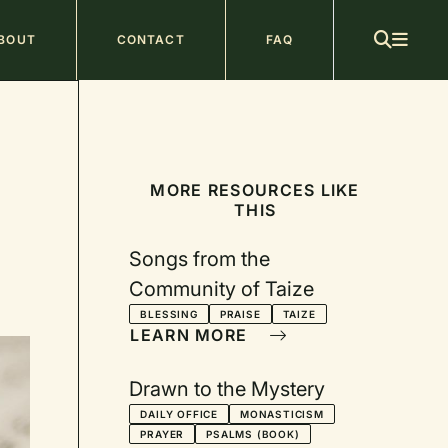
ain
BOUT
CONTACT
FAQ
avigation
MORE RESOURCES LIKE
THIS
Songs from the
Community of Taize
BLESSING
PRAISE
TAIZE
LEARN MORE
Drawn to the Mystery
DAILY OFFICE
MONASTICISM
PRAYER
PSALMS (BOOK)