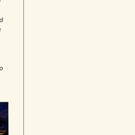
m
nd
e
to