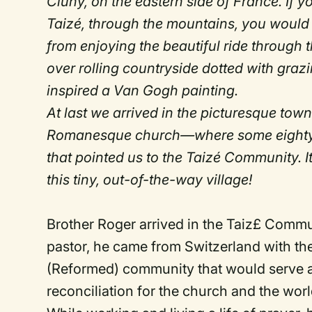
Cluny, on the eastern side of France. If 
Taizé, through the mountains, you would 
from enjoying the beautiful ride through t
over rolling countryside dotted with gra
inspired a Van Gogh painting.
At last we arrived in the picturesque tow
Romanesque church—where some eighty far
that pointed us to the Taizé Community. 
this tiny, out-of-the-way village!
Brother Roger arrived in the Taiz£ Comm
pastor, he came from Switzerland with th
(Reformed) community that would serve a
reconciliation for the church and the worl