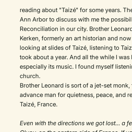
reading about "Taizé" for some years. The
Ann Arbor to discuss with me the possibil
Reconciliation in our city. Brother Leon
Kerken, formerly an art historian and now
looking at slides of Taizé, listening to T
took about a year. And all the while I wa
especially its music. I found myself listen
church.
Brother Leonard is sort of a jet-set monk,
advance man for quietness, peace, and re
Taizé, France.
Even with the directions we got lost… a fe