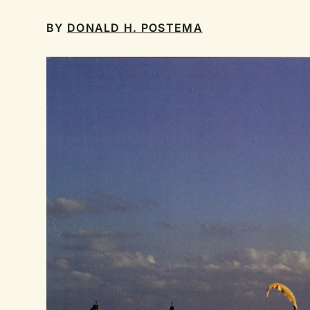
BY
DONALD H. POSTEMA