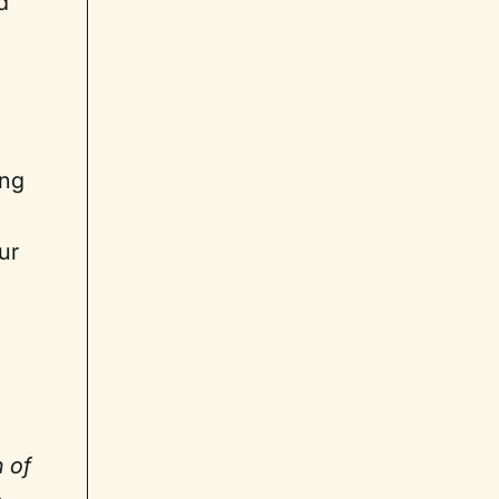
d
ing
ur
h of