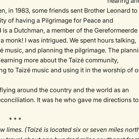
hearing an
n, in 1983, some friends sent Brother Leonard to
ity of having a Pilgrimage for Peace and
ard is a Dutchman, a member of the Gereformeerde
 a monk! I was intrigued. We spent hours talking,
aizé music, and planning the pilgrimage. The plann
s learning more about the Taizé community,
ing to Taizé music and using it in the worship of o
 flying around the country and the world as an
conciliation. It was he who gave me directions to
* * *
w limes. (Taizé is located six or seven miles nort