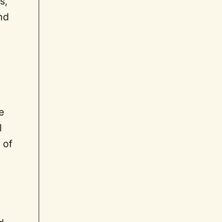
s,
nd
e
l
 of