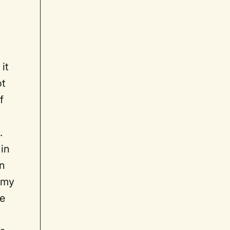
it
ot
f
.
 in
an
 my
me