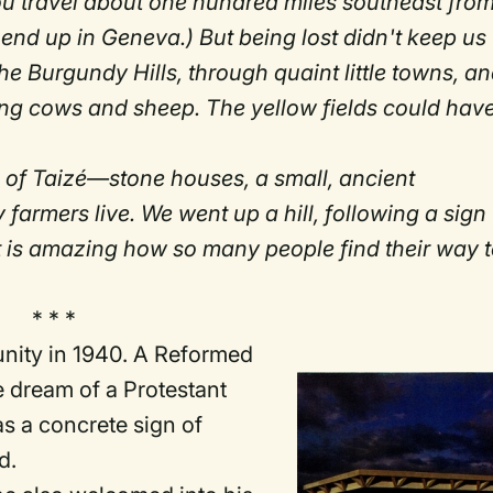
you travel about one hundred miles southeast fro
end up in Geneva.) But being lost didn't keep us
he Burgundy Hills, through quaint little towns, a
zing cows and sheep. The yellow fields could hav
n of Taizé—stone houses, a small, ancient
mers live. We went up a hill, following a sign
It is amazing how so many people find their way 
* * *
unity in 1940. A Reformed
e dream of a Protestant
s a concrete sign of
d.