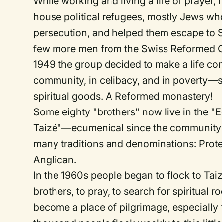
While working and living a life of prayer,
house political refugees, mostly Jews wh
persecution, and helped them escape to S
few more men from the Swiss Reformed C
1949 the group decided to make a life com
community, in celibacy, and in poverty—s
spiritual goods. A Reformed monastery!
Some eighty "brothers" now live in the 
Taizé"—ecumenical since the community
many traditions and denominations: Prote
Anglican.
In the 1960s people began to flock to Taiz
brothers, to pray, to search for spiritua
become a place of pilgrimage, especially