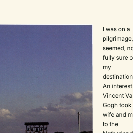
I was on a
pilgrimage, 
seemed, n
fully sure o
my
destination
An interest
Vincent V
Gogh took
wife and 
to the