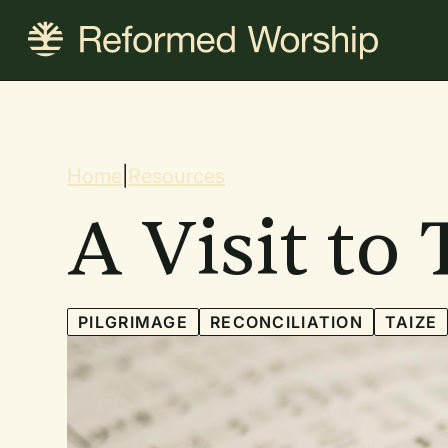
Skip
to
main
content
Breadcrum
Home
|
Resources
A Visit to 
PILGRIMAGE
RECONCILIATION
TAIZE