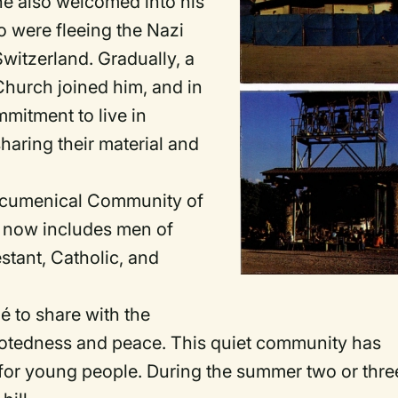
 he also welcomed into his
o were fleeing the Nazi
witzerland. Gradually, a
hurch joined him, and in
mitment to live in
haring their material and
"Ecumenical Community of
 now includes men of
stant, Catholic, and
é to share with the
l rootedness and peace. This quiet community has
 for young people. During the summer two or thre