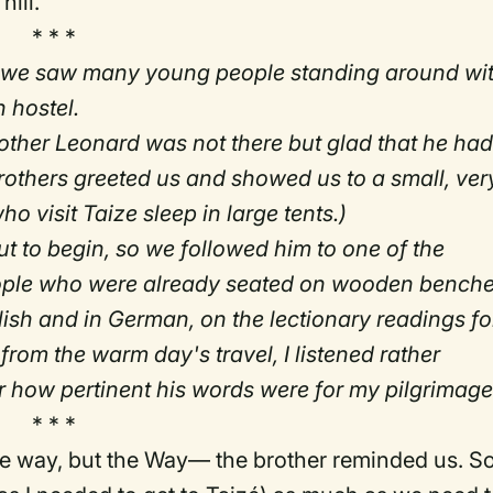
hill.
* * *
" we saw many young people standing around wi
 hostel.
other Leonard was not there but glad that he ha
 brothers greeted us and showed us to a small, ver
o visit Taize sleep in large tents.)
ut to begin, so we followed him to one of the
eople who were already seated on wooden benche
sh and in German, on the lectionary readings fo
from the warm day's travel, I listened rather
ter how pertinent his words were for my pilgrimage
* * *
he way, but the Way— the brother reminded us. S