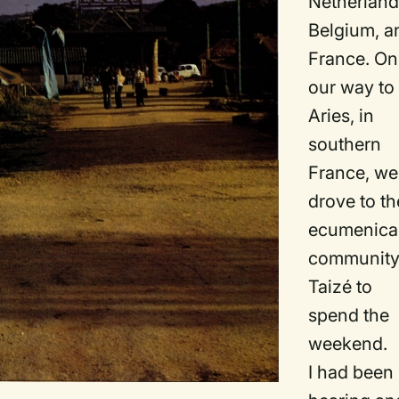
Netherland
Belgium, a
France. On
our way to
Aries, in
southern
France, we
drove to th
ecumenica
community
Taizé to
spend the
weekend.
I had been