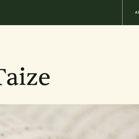
M
A
n
b
Taize