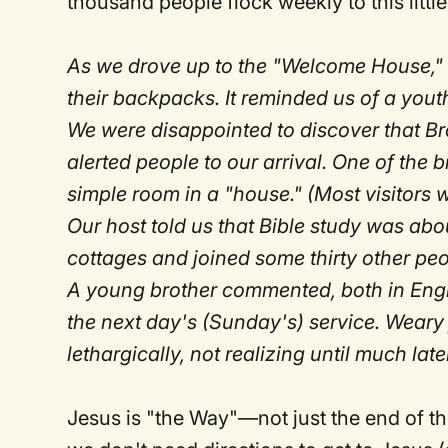
thousand people flock weekly to this little 
As we drove up to the "Welcome House,
their backpacks. It reminded us of a youth
We were disappointed to discover that Br
alerted people to our arrival. One of the
simple room in a "house." (Most visitors wh
Our host told us that Bible study was abo
cottages and joined some thirty other p
A young brother commented, both in Engli
the next day's (Sunday's) service. Weary 
lethargically, not realizing until much la
Jesus is "the Way"—not just the end of t