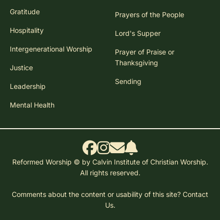
Gratitude
Prayers of the People
Hospitality
Lord's Supper
Intergenerational Worship
Prayer of Praise or
Thanksgiving
Justice
Sending
Leadership
Mental Health
Reformed Worship © by Calvin Institute of Christian Worship.
All rights reserved.
Comments about the content or usability of this site?
Contact
Us.