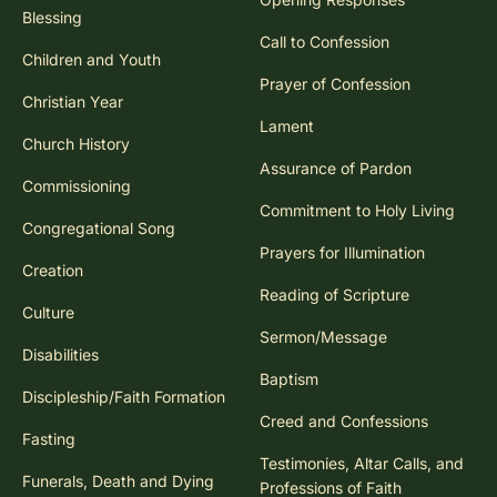
Blessing
Call to Confession
Children and Youth
Prayer of Confession
Christian Year
Lament
Church History
Assurance of Pardon
Commissioning
Commitment to Holy Living
Congregational Song
Prayers for Illumination
Creation
Reading of Scripture
Culture
Sermon/Message
Disabilities
Baptism
Discipleship/Faith Formation
Creed and Confessions
Fasting
Testimonies, Altar Calls, and
Funerals, Death and Dying
Professions of Faith