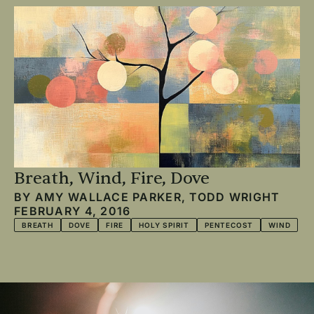
Breath, Wind, Fire, Dove
BY
AMY WALLACE PARKER
,
TODD WRIGHT
FEBRUARY 4, 2016
BREATH
DOVE
FIRE
HOLY SPIRIT
PENTECOST
WIND