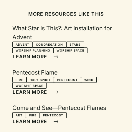
MORE RESOURCES LIKE THIS
What Star Is This?: Art Installation for
Advent
ADVENT
CONGREGATION
STARS
WORSHIP PLANNING
WORSHIP SPACE
LEARN MORE
Pentecost Flame
FIRE
HOLY SPIRIT
PENTECOST
WIND
WORSHIP SPACE
LEARN MORE
Come and See—Pentecost Flames
ART
FIRE
PENTECOST
LEARN MORE