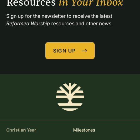
Resources 
in Your Inbox
Sign up for the newsletter to receive the latest 
Reformed Worship
 resources and other news.
SIGN UP
Christian Year
Milestones