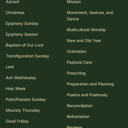
Advent
Mission
Christmas
Movement, Gesture, and
Dance
Epiphany Sunday
Multicultural Worship
Epiphany Season
New and Old Year
Baptism of Our Lord
Ordination
Transfiguration Sunday
Pastoral Care
Lent
Preaching
Ash Wednesday
Preparation and Planning
Holy Week
Psalms and Psalmody
Palm/Passion Sunday
Reconciliation
Maundy Thursday
Reformation
Good Friday
Reviews