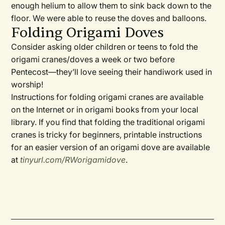
enough helium to allow them to sink back down to the
floor. We were able to reuse the doves and balloons.
Folding Origami Doves
Consider asking older children or teens to fold the
origami cranes/doves a week or two before
Pentecost—they’ll love seeing their handiwork used in
worship!
Instructions for folding origami cranes are available
on the Internet or in origami books from your local
library. If you find that folding the traditional origami
cranes is tricky for beginners, printable instructions
for an easier version of an origami dove are available
at
tinyurl.com/RWorigamidove
.