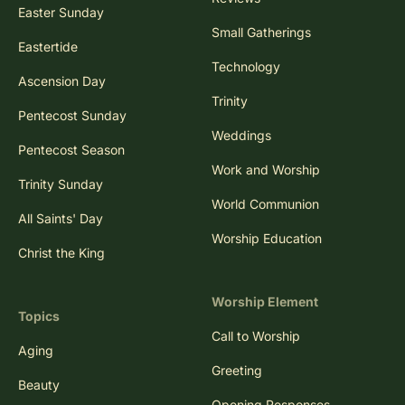
Easter Sunday
Small Gatherings
Eastertide
Technology
Ascension Day
Trinity
Pentecost Sunday
Weddings
Pentecost Season
Work and Worship
Trinity Sunday
World Communion
All Saints' Day
Worship Education
Christ the King
Worship Element
Topics
Call to Worship
Aging
Greeting
Beauty
Opening Responses