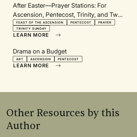
After Easter—Prayer Stations: For
Ascension, Pentecost, Trinity, and Two
Additional Sundays
FEAST OF THE ASCENSION
PENTECOST
PRAYER
TRINITY SUNDAY
LEARN MORE
Drama on a Budget
ART
ASCENSION
PENTECOST
LEARN MORE
Other Resources by this
Author