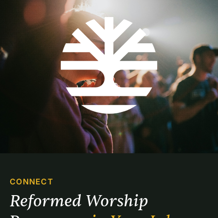
CONNECT
Reformed Worship 