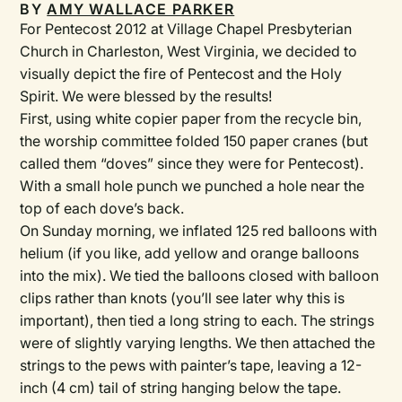
BY
AMY WALLACE PARKER
For Pentecost 2012 at Village Chapel Presbyterian
Church in Charleston, West Virginia, we decided to
visually depict the fire of Pentecost and the Holy
Spirit. We were blessed by the results!
First, using white copier paper from the recycle bin,
the worship committee folded 150 paper cranes (but
called them “doves” since they were for Pentecost).
With a small hole punch we punched a hole near the
top of each dove’s back.
On Sunday morning, we inflated 125 red balloons with
helium (if you like, add yellow and orange balloons
into the mix). We tied the balloons closed with balloon
clips rather than knots (you’ll see later why this is
important), then tied a long string to each. The strings
were of slightly varying lengths. We then attached the
strings to the pews with painter’s tape, leaving a 12-
inch (4 cm) tail of string hanging below the tape.