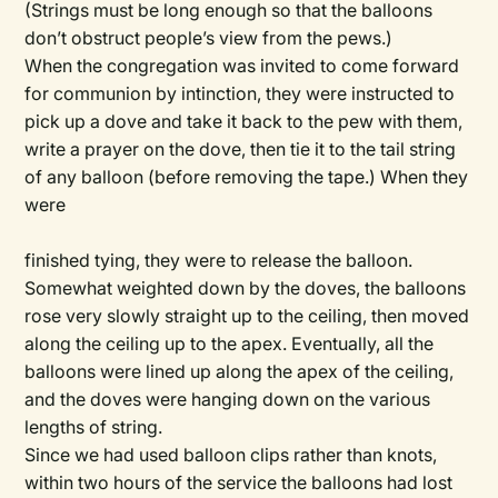
(Strings must be long enough so that the balloons
don’t obstruct people’s view from the pews.)
When the congregation was invited to come forward
for communion by intinction, they were instructed to
pick up a dove and take it back to the pew with them,
write a prayer on the dove, then tie it to the tail string
of any balloon (before removing the tape.) When they
were
finished tying, they were to release the balloon.
Somewhat weighted down by the doves, the balloons
rose very slowly straight up to the ceiling, then moved
along the ceiling up to the apex. Eventually, all the
balloons were lined up along the apex of the ceiling,
and the doves were hanging down on the various
lengths of string.
Since we had used balloon clips rather than knots,
within two hours of the service the balloons had lost