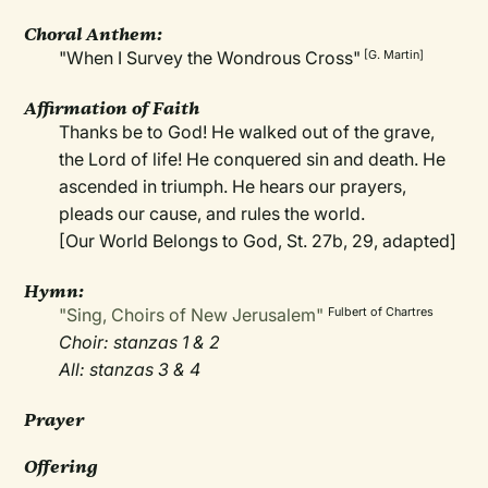
Choral Anthem:
"When I Survey the Wondrous Cross"
[G. Martin]
Affirmation of Faith
Thanks be to God! He walked out of the grave,
the Lord of life! He conquered sin and death. He
ascended in triumph. He hears our prayers,
pleads our cause, and rules the world.
[Our World Belongs to God, St. 27b, 29, adapted]
Hymn:
"Sing, Choirs of New Jerusalem"
Fulbert of Chartres
Choir: stanzas 1 & 2
All: stanzas 3 & 4
Prayer
Offering