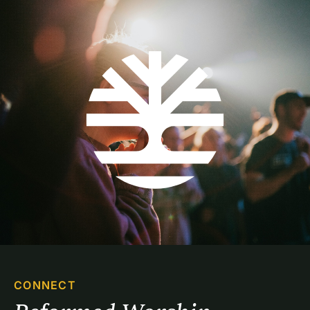
CONNECT