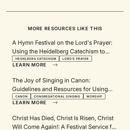
MORE RESOURCES LIKE THIS
A Hymn Festival on the Lord's Prayer:
Using the Heidelberg Catechism to
Reflect on the Lord's Prayer
HEIDELBERG CATECHISM
LORD'S PRAYER
LEARN MORE
The Joy of Singing in Canon:
Guidelines and Resources for Using
Canons in Worship
CANON
CONGREGATIONAL SINGING
WORSHIP
LEARN MORE
Christ Has Died, Christ Is Risen, Christ
Will Come Again!: A Festival Service for