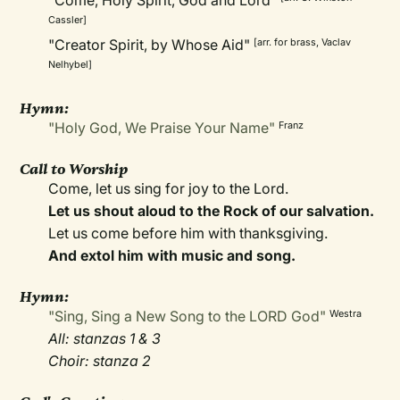
"Come, Holy Spirit, God and Lord"
Cassler]
"Creator Spirit, by Whose Aid"
[arr. for brass, Vaclav
Nelhybel]
Hymn:
"Holy God, We Praise Your Name"
Franz
Call to Worship
Come, let us sing for joy to the Lord.
Let us shout aloud to the Rock of our salvation.
Let us come before him with thanksgiving.
And extol him with music and song.
Hymn:
"Sing, Sing a New Song to the LORD God"
Westra
All: stanzas 1 & 3
Choir: stanza 2