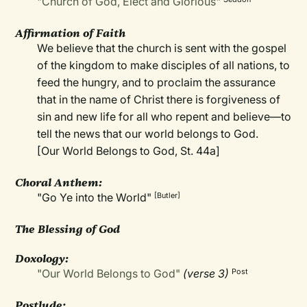
"Church of God, Elect and Glorious"
Affirmation of Faith
We believe that the church is sent with the gospel
of the kingdom to make disciples of all nations, to
feed the hungry, and to proclaim the assurance
that in the name of Christ there is forgiveness of
sin and new life for all who repent and believe—to
tell the news that our world belongs to God.
[Our World Belongs to God, St. 44a]
Choral Anthem:
"Go Ye into the World"
[Butler]
The Blessing of God
Doxology:
"Our World Belongs to God"
(verse 3)
Post
Postlude: