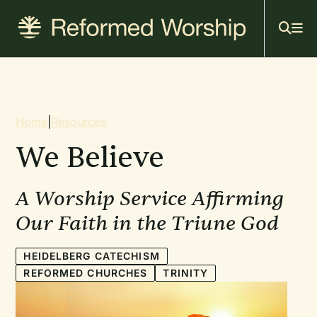
Mai
Skip
to
navi
main
content
Breadcrumb
Home
|
Resources
We Believe
A Worship Service Affirming
Our Faith in the Triune God
HEIDELBERG CATECHISM
REFORMED CHURCHES
TRINITY