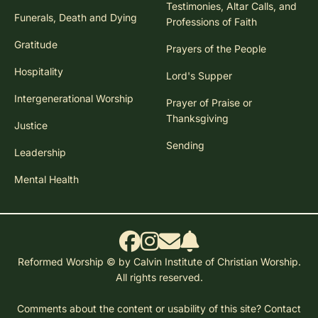
Testimonies, Altar Calls, and
Funerals, Death and Dying
Professions of Faith
Gratitude
Prayers of the People
Hospitality
Lord's Supper
Intergenerational Worship
Prayer of Praise or
Thanksgiving
Justice
Sending
Leadership
Mental Health
Reformed Worship © by Calvin Institute of Christian Worship.
All rights reserved.
Comments about the content or usability of this site?
Contact