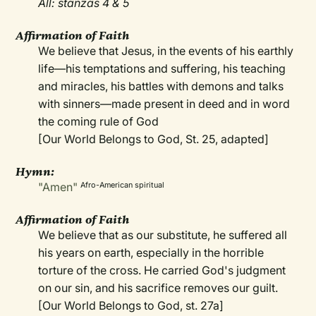
All: stanzas 4 & 5
Affirmation of Faith
We believe that Jesus, in the events of his earthly
life—his temptations and suffering, his teaching
and miracles, his battles with demons and talks
with sinners—made present in deed and in word
the coming rule of God
[Our World Belongs to God, St. 25, adapted]
Hymn:
"Amen"
Afro-American spiritual
Affirmation of Faith
We believe that as our substitute, he suffered all
his years on earth, especially in the horrible
torture of the cross. He carried God's judgment
on our sin, and his sacrifice removes our guilt.
[Our World Belongs to God, st. 27a]