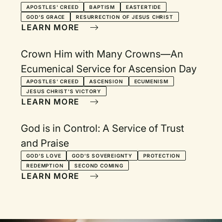
Eastertide
APOSTLES' CREED
BAPTISM
EASTERTIDE
GOD'S GRACE
RESURRECTION OF JESUS CHRIST
LEARN MORE
Crown Him with Many Crowns—An
Ecumenical Service for Ascension Day
APOSTLES' CREED
ASCENSION
ECUMENISM
JESUS CHRIST'S VICTORY
LEARN MORE
God is in Control: A Service of Trust
and Praise
GOD'S LOVE
GOD'S SOVEREIGNTY
PROTECTION
REDEMPTION
SECOND COMING
LEARN MORE