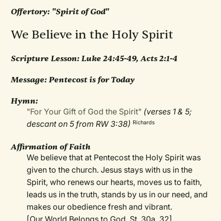
Offertory: "Spirit of God"
We Believe in the Holy Spirit
Scripture Lesson: Luke 24:45-49, Acts 2:1-4
Message: Pentecost is for Today
Hymn:
"For Your Gift of God the Spirit"
(verses 1 & 5;
descant on 5 from RW 3:38)
Richards
Affirmation of Faith
We believe that at Pentecost the Holy Spirit was
given to the church. Jesus stays with us in the
Spirit, who renews our hearts, moves us to faith,
leads us in the truth, stands by us in our need, and
makes our obedience fresh and vibrant.
[Our World Belongs to God, St. 30a, 32]