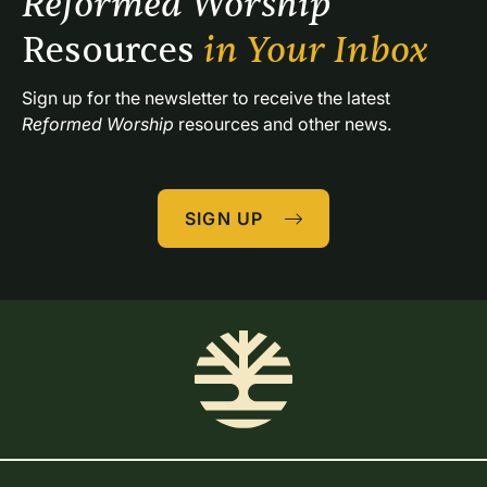
Reformed Worship 
Resources 
in Your Inbox
Sign up for the newsletter to receive the latest 
Reformed Worship
 resources and other news.
SIGN UP