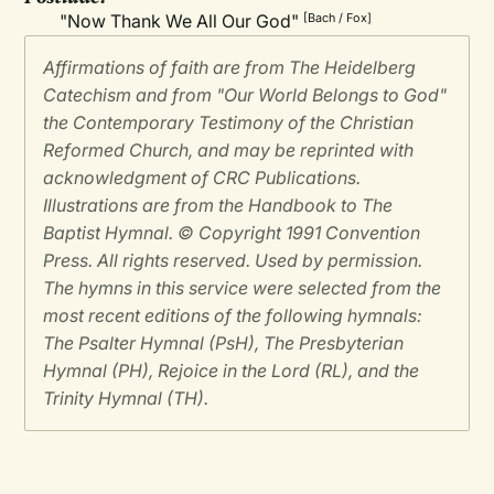
"Now Thank We All Our God"
[Bach / Fox]
Affirmations of faith are from The Heidelberg
Catechism and from "Our World Belongs to God"
the Contemporary Testimony of the Christian
Reformed Church, and may be reprinted with
acknowledgment of CRC Publications.
Illustrations are from the Handbook to The
Baptist Hymnal. © Copyright 1991 Convention
Press. All rights reserved. Used by permission.
The hymns in this service were selected from the
most recent editions of the following hymnals:
The Psalter Hymnal (PsH), The Presbyterian
Hymnal (PH), Rejoice in the Lord (RL), and the
Trinity Hymnal (TH).