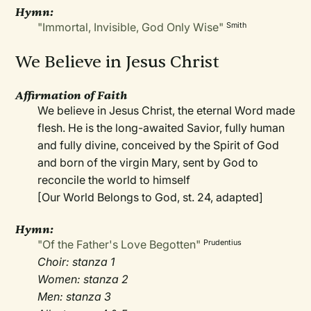
Hymn:
"Immortal, Invisible, God Only Wise"
Smith
We Believe in Jesus Christ
Affirmation of Faith
We believe in Jesus Christ, the eternal Word made
flesh. He is the long-awaited Savior, fully human
and fully divine, conceived by the Spirit of God
and born of the virgin Mary, sent by God to
reconcile the world to himself
[Our World Belongs to God, st. 24, adapted]
Hymn:
"Of the Father's Love Begotten"
Prudentius
Choir: stanza 1
Women: stanza 2
Men: stanza 3