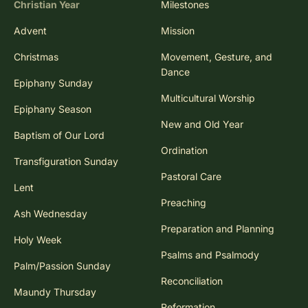
Christian Year
Milestones
Advent
Mission
Christmas
Movement, Gesture, and
Dance
Epiphany Sunday
Multicultural Worship
Epiphany Season
New and Old Year
Baptism of Our Lord
Ordination
Transfiguration Sunday
Pastoral Care
Lent
Preaching
Ash Wednesday
Preparation and Planning
Holy Week
Psalms and Psalmody
Palm/Passion Sunday
Reconciliation
Maundy Thursday
Reformation