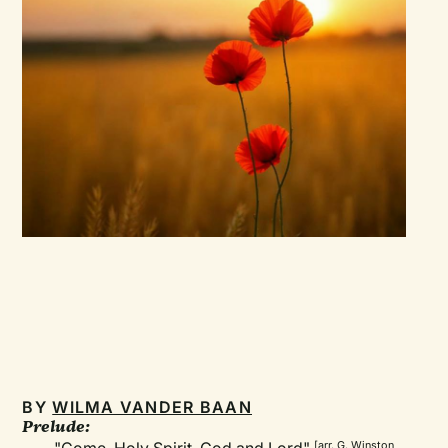
BY
WILMA VANDER BAAN
Prelude:
[arr. G. Winston