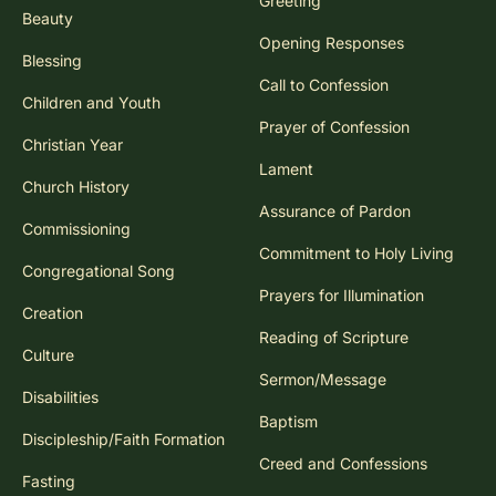
Greeting
Beauty
Opening Responses
Blessing
Call to Confession
Children and Youth
Prayer of Confession
Christian Year
Lament
Church History
Assurance of Pardon
Commissioning
Commitment to Holy Living
Congregational Song
Prayers for Illumination
Creation
Reading of Scripture
Culture
Sermon/Message
Disabilities
Baptism
Discipleship/Faith Formation
Creed and Confessions
Fasting