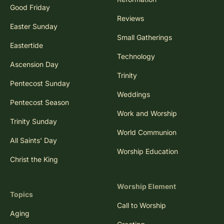
Good Friday
Reviews
Easter Sunday
Small Gatherings
Eastertide
Technology
Ascension Day
Trinity
Pentecost Sunday
Weddings
Pentecost Season
Work and Worship
Trinity Sunday
World Communion
All Saints' Day
Worship Education
Christ the King
Worship Element
Topics
Call to Worship
Aging