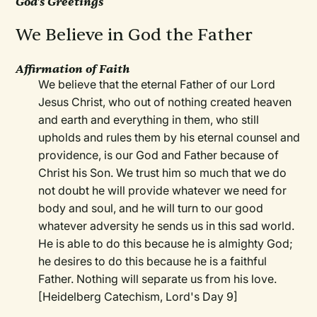
God's Greetings
We Believe in God the Father
Affirmation of Faith
We believe that the eternal Father of our Lord
Jesus Christ, who out of nothing created heaven
and earth and everything in them, who still
upholds and rules them by his eternal counsel and
providence, is our God and Father because of
Christ his Son. We trust him so much that we do
not doubt he will provide whatever we need for
body and soul, and he will turn to our good
whatever adversity he sends us in this sad world.
He is able to do this because he is almighty God;
he desires to do this because he is a faithful
Father. Nothing will separate us from his love.
[Heidelberg Catechism, Lord's Day 9]