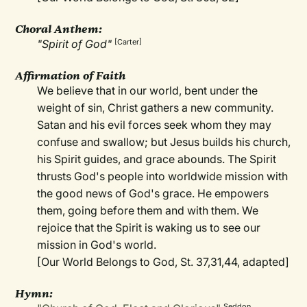
Choral Anthem:
"Spirit of God"
[Carter]
Affirmation of Faith
We believe that in our world, bent under the
weight of sin, Christ gathers a new community.
Satan and his evil forces seek whom they may
confuse and swallow; but Jesus builds his church,
his Spirit guides, and grace abounds. The Spirit
thrusts God's people into worldwide mission with
the good news of God's grace. He empowers
them, going before them and with them. We
rejoice that the Spirit is waking us to see our
mission in God's world.
[Our World Belongs to God, St. 37,31,44, adapted]
Hymn:
Seddon