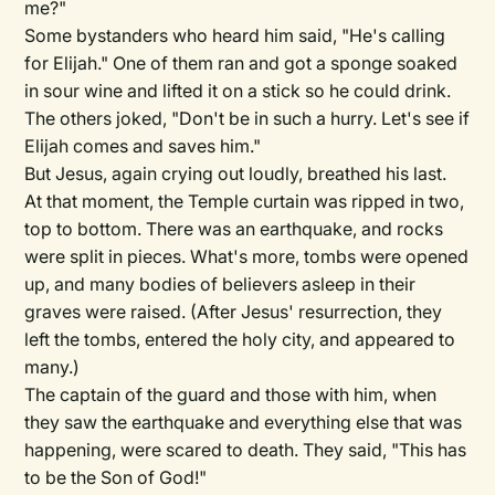
me?"
Some bystanders who heard him said, "He's calling
for Elijah." One of them ran and got a sponge soaked
in sour wine and lifted it on a stick so he could drink.
The others joked, "Don't be in such a hurry. Let's see if
Elijah comes and saves him."
But Jesus, again crying out loudly, breathed his last.
At that moment, the Temple curtain was ripped in two,
top to bottom. There was an earthquake, and rocks
were split in pieces. What's more, tombs were opened
up, and many bodies of believers asleep in their
graves were raised. (After Jesus' resurrection, they
left the tombs, entered the holy city, and appeared to
many.)
The captain of the guard and those with him, when
they saw the earthquake and everything else that was
happening, were scared to death. They said, "This has
to be the Son of God!"