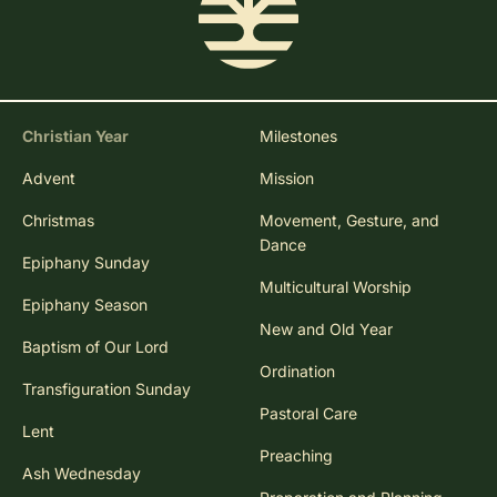
Christian Year
Milestones
Advent
Mission
Christmas
Movement, Gesture, and
Dance
Epiphany Sunday
Multicultural Worship
Epiphany Season
New and Old Year
Baptism of Our Lord
Ordination
Transfiguration Sunday
Pastoral Care
Lent
Preaching
Ash Wednesday