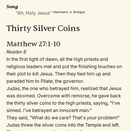
Song
"Ah, Holy Jesus"
Heermann, tr. Brdiges
Thirty Silver Coins
Matthew 27:1-10
Reader 6
In the first light of dawn, all the high priests and
religious leaders met and put the finishing touches on
their plot to kill Jesus. Then they tied him up and
paraded him to Pilate, the governor.
Judas, the one who betrayed him, realized that Jesus
was doomed. Overcome with remorse, he gave back
the thirty silver coins to the high priests, saying, "I've
sinned. I've betrayed an innocent man."
They said, "What do we care? That's
your
problem!"
Judas threw the silver coins into the Temple and left.