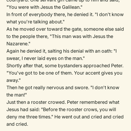
"You were with Jesus the Galilean."
In front of everybody there, he denied it. "I don't know
what you're talking about."
As he moved over toward the gate, someone else said
to the people there, "This man was with Jesus the
Nazarene."
Again he denied it, salting his denial with an oath: "I
swear, I never laid eyes on the man."
Shortly after that, some bystanders approached Peter.
"You've got to be one of them. Your accent gives you
away."
Then he got really nervous and swore. "I don't know
the man!"
Just then a rooster crowed. Peter remembered what
Jesus had said: "Before the rooster crows, you will
deny me three times." He went out and cried and cried
and cried.