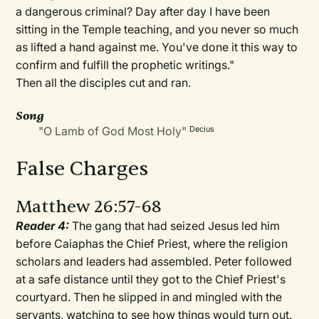
a dangerous criminal? Day after day I have been
sitting in the Temple teaching, and you never so much
as lifted a hand against me. You've done it this way to
confirm and fulfill the prophetic writings."
Then all the disciples cut and ran.
Song
"O Lamb of God Most Holy"
Decius
False Charges
Matthew 26:57-68
Reader 4:
The gang that had seized Jesus led him
before Caiaphas the Chief Priest, where the religion
scholars and leaders had assembled. Peter followed
at a safe distance until they got to the Chief Priest's
courtyard. Then he slipped in and mingled with the
servants, watching to see how things would turn out.