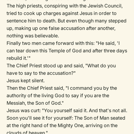
The high priests, conspiring with the Jewish Council,
tried to cook up charges against Jesus in order to
sentence him to death. But even though many stepped
up, making up one false accusation after another,
nothing was believable.
Finally two men came forward with this: "He said, 'I
can tear down this Temple of God and after three days
rebuild it.'"
The Chief Priest stood up and said, "What do you
have to say to the accusation?"
Jesus kept silent.
Then the Chief Priest said, "I command you by the
authority of the living God to say if you are the
Messiah, the Son of God."
Jesus was curt: "You yourself said it. And that's not all.
Soon you'll see it for yourself: The Son of Man seated
at the right hand of the Mighty One, arriving on the
clouds of heaven."