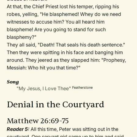
At that, the Chief Priest lost his temper, ripping his
robes, yelling, "He blasphemed! Whey do we need
witnesses to accuse him? You all heard him
blaspheme! Are you going to stand for such
blasphemy?"
They all said, "Death! That seals his death sentence."
Then they were spitting in his face and banging him
around. They jeered as they slapped him: "Prophesy,
Messiah: Who hit you that time?"
Song
"My Jesus, I Love Thee"
Featherstone
Denial in the Courtyard
Matthew 26:69-75
Reader 5:
All this time, Peter was sitting out in the
courtyard. One servant girl came up to him and said,