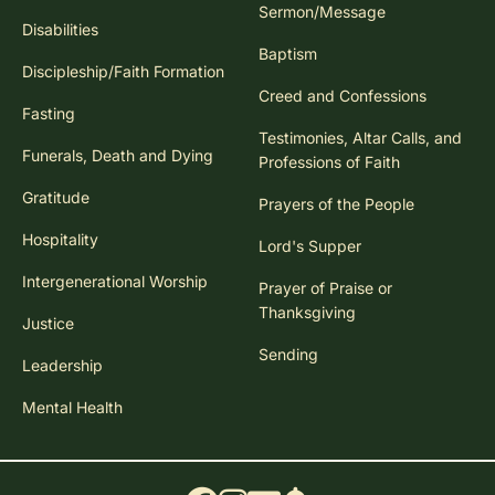
Sermon/Message
Disabilities
Baptism
Discipleship/Faith Formation
Creed and Confessions
Fasting
Testimonies, Altar Calls, and
Funerals, Death and Dying
Professions of Faith
Gratitude
Prayers of the People
Hospitality
Lord's Supper
Intergenerational Worship
Prayer of Praise or
Thanksgiving
Justice
Sending
Leadership
Mental Health