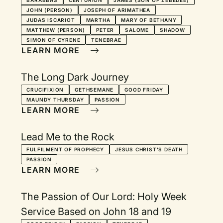
BARABBAS
CENTURION
JAMES (SON OF ZEBEDEE)
JOHN (PERSON)
JOSEPH OF ARIMATHEA
JUDAS ISCARIOT
MARTHA
MARY OF BETHANY
MATTHEW (PERSON)
PETER
SALOME
SHADOW
SIMON OF CYRENE
TENEBRAE
LEARN MORE
The Long Dark Journey
CRUCIFIXION
GETHSEMANE
GOOD FRIDAY
MAUNDY THURSDAY
PASSION
LEARN MORE
Lead Me to the Rock
FULFILMENT OF PROPHECY
JESUS CHRIST'S DEATH
PASSION
LEARN MORE
The Passion of Our Lord: Holy Week
Service Based on John 18 and 19