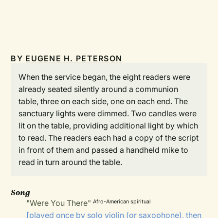
BY
EUGENE H. PETERSON
When the service began, the eight readers were
already seated silently around a communion
table, three on each side, one on each end. The
sanctuary lights were dimmed. Two candles were
lit on the table, providing additional light by which
to read. The readers each had a copy of the script
in front of them and passed a handheld mike to
read in turn around the table.
Song
"Were You There"
Afro-American spiritual
[played once by solo violin (or saxophone), then