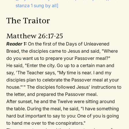
stanza 1 sung by all]
The Traitor
Matthew 26:17-25
Reader 1:
On the first of the Days of Unleavened
Bread, the disciples came to Jesus and said, "Where
do you want us to prepare your Passover meal?"
He said, "Enter the city. Go up to a certain man and
say, 'The Teacher says, "My time is near. I and my
disciples plan to celebrate the Passover meal at your
house."'" The disciples followed Jesus' instructions to
the letter, and prepared the Passover meal.
After sunset, he and the Twelve were sitting around
the table. During the meal, he said, "I have something
hard but important to say to you: One of you is going
to hand me over to the conspirators."