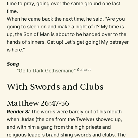
time to pray, going over the same ground one last
time.
When he came back the next time, he said, "Are you
going to sleep on and make a night of it? My time is
up, the Son of Man is about to be handed over to the
hands of sinners. Get up! Let's get going! My betrayer
is here."
Song
"Go to Dark Gethsemane"
Gerhardt
With Swords and Clubs
Matthew 26:47-56
Reader 3:
The words were barely out of his mouth
when Judas (the one from the Twelve) showed up,
and with him a gang from the high priests and
religious leaders brandishing swords and clubs. The