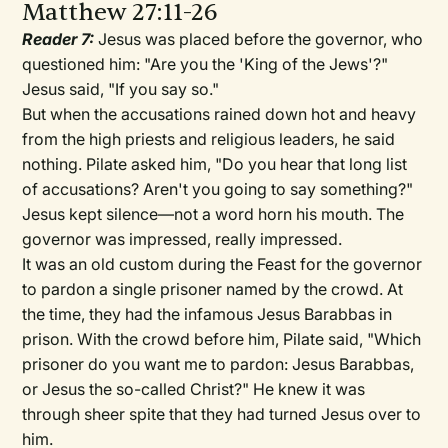
Matthew 27:11-26
Reader 7:
Jesus was placed before the governor, who
questioned him: "Are you the 'King of the Jews'?"
Jesus said, "If you say so."
But when the accusations rained down hot and heavy
from the high priests and religious leaders, he said
nothing. Pilate asked him, "Do you hear that long list
of accusations? Aren't you going to say something?"
Jesus kept silence—not a word horn his mouth. The
governor was impressed, really impressed.
It was an old custom during the Feast for the governor
to pardon a single prisoner named by the crowd. At
the time, they had the infamous Jesus Barabbas in
prison. With the crowd before him, Pilate said, "Which
prisoner do you want me to pardon: Jesus Barabbas,
or Jesus the so-called Christ?" He knew it was
through sheer spite that they had turned Jesus over to
him.