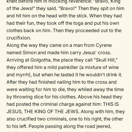
knelt before him in mocking reverence: "Bravo, King
of the Jews!" they said. "Bravo!" Then they spit on him
and hit him on the head with the stick. When they had
had their fun, they took off the toga and put his own
clothes back on him. Then they proceeded out to the
crucifixion.
Along the way they came on a man from Cyrene
named Simon and made him carry Jesus' cross.
Arriving at Golgotha, the place they call "Skull Hill,"
they offered him a mild painkiller (a mixture of wine
and myrrh), but when he tasted it he wouldn't drink it.
After they had finished nailing him to the cross and
were waiting for him to die, they whiled away the time
by throwing dice for his clothes. Above his head they
had posted the criminal charge against him: THIS IS
JESUS, THE KING OF THE JEWS. Along with him, they
also crucified two criminals, one to his right, the other
to his left. People passing along the road jeered,