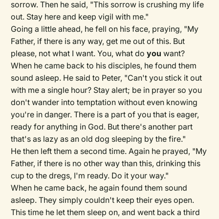
sorrow. Then he said, "This sorrow is crushing my life
out. Stay here and keep vigil with me."
Going a little ahead, he fell on his face, praying, "My
Father, if there is any way, get me out of this. But
please, not what I want. You, what do
you
want?
When he came back to his disciples, he found them
sound asleep. He said to Peter, "Can't you stick it out
with me a single hour? Stay alert; be in prayer so you
don't wander into temptation without even knowing
you're in danger. There is a part of you that is eager,
ready for anything in God. But there's another part
that's as lazy as an old dog sleeping by the fire."
He then left them a second time. Again he prayed, "My
Father, if there is no other way than this, drinking this
cup to the dregs, I'm ready. Do it your way."
When he came back, he again found them sound
asleep. They simply couldn't keep their eyes open.
This time he let them sleep on, and went back a third