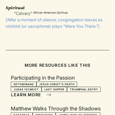
Spiritual
"Calvary"
African-American Spiritual
[After a moment of silence, congregation leaves as
violinist (or saxophone) plays "Were You There."]
MORE RESOURCES LIKE THIS
Participating in the Passion
GETHSEMANE
JESUS CHRIST'S DEATH
JUDAS ISCARIOT
LAST SUPPER
TRIUMPHAL ENTRY
LEARN MORE
Matthew Walks Through the Shadows