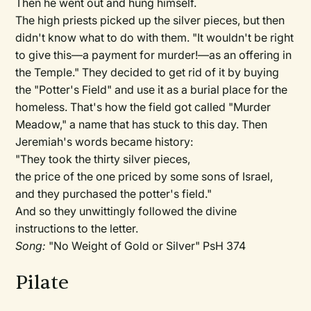
Then he went out and hung himself.
The high priests picked up the silver pieces, but then
didn't know what to do with them. "It wouldn't be right
to give this—a payment for murder!—as an offering in
the Temple." They decided to get rid of it by buying
the "Potter's Field" and use it as a burial place for the
homeless. That's how the field got called "Murder
Meadow," a name that has stuck to this day. Then
Jeremiah's words became history:
"They took the thirty silver pieces,
the price of the one priced by some sons of Israel,
and they purchased the potter's field."
And so they unwittingly followed the divine
instructions to the letter.
Song:
"No Weight of Gold or Silver" PsH 374
Pilate