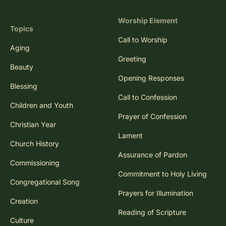
Worship Element
Topics
Call to Worship
Aging
Greeting
Beauty
Opening Responses
Blessing
Call to Confession
Children and Youth
Prayer of Confession
Christian Year
Lament
Church History
Assurance of Pardon
Commissioning
Commitment to Holy Living
Congregational Song
Prayers for Illumination
Creation
Reading of Scripture
Culture