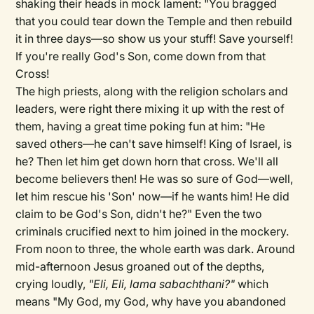
shaking their heads in mock lament: "You bragged
that you could tear down the Temple and then rebuild
it in three days—so show us your stuff! Save yourself!
If you're really God's Son, come down from that
Cross!
The high priests, along with the religion scholars and
leaders, were right there mixing it up with the rest of
them, having a great time poking fun at him: "He
saved others—he can't save himself! King of Israel, is
he? Then let him get down horn that cross. We'll all
become believers then! He was so sure of God—well,
let him rescue his 'Son' now—if he wants him! He did
claim to be God's Son, didn't he?" Even the two
criminals crucified next to him joined in the mockery.
From noon to three, the whole earth was dark. Around
mid-afternoon Jesus groaned out of the depths,
crying loudly,
"Eli, Eli, lama sabachthani?"
which
means "My God, my God, why have you abandoned