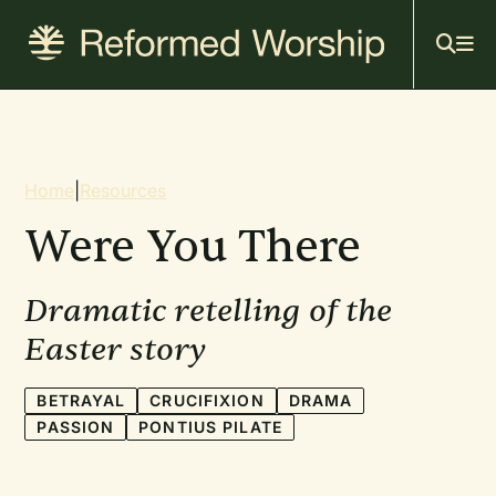
Mai
Skip
to
navi
main
content
Breadcrumb
Home
|
Resources
Were You There
Dramatic retelling of the
Easter story
BETRAYAL
CRUCIFIXION
DRAMA
PASSION
PONTIUS PILATE