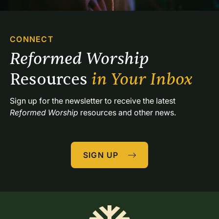
CONNECT
Reformed Worship 
Resources 
in Your Inbox
Sign up for the newsletter to receive the latest 
Reformed Worship
 resources and other news.
SIGN UP