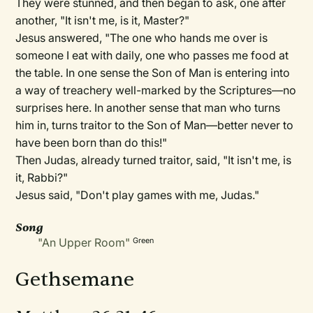
They were stunned, and then began to ask, one after
another, "It isn't me, is it, Master?"
Jesus answered, "The one who hands me over is
someone I eat with daily, one who passes me food at
the table. In one sense the Son of Man is entering into
a way of treachery well-marked by the Scriptures—no
surprises here. In another sense that man who turns
him in, turns traitor to the Son of Man—better never to
have been born than do this!"
Then Judas, already turned traitor, said, "It isn't me, is
it, Rabbi?"
Jesus said, "Don't play games with me, Judas."
Song
"An Upper Room"
Green
Gethsemane