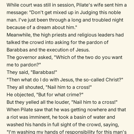
While court was still in session, Pilate's wife sent him a
message: "Don't get mixed up in Judging this noble
man. I've just been through a long and troubled night
because of a dream about him."
Meanwhile, the high priests and religious leaders had
talked the crowd into asking for the pardon of
Barabbas and the execution of Jesus.
The governor asked, "Which of the two do you want
me to pardon?"
They said, "Barabbas!"
"Then what do I do with Jesus, the so-called Christ?"
They all shouted, "Nail him to a cross!"
He objected, "But for what crime?"
But they yelled all the louder, "Nail him to a cross!"
When Pilate saw that he was getting nowhere and that
a riot was imminent, he took a basin of water and
washed his hands in full sight of the crowd, saying,
"I'm washing my hands of responsibility for this man's