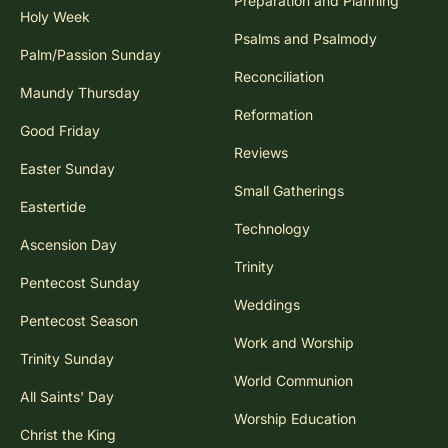
Preparation and Planning
Holy Week
Psalms and Psalmody
Palm/Passion Sunday
Reconciliation
Maundy Thursday
Reformation
Good Friday
Reviews
Easter Sunday
Small Gatherings
Eastertide
Technology
Ascension Day
Trinity
Pentecost Sunday
Weddings
Pentecost Season
Work and Worship
Trinity Sunday
World Communion
All Saints' Day
Worship Education
Christ the King