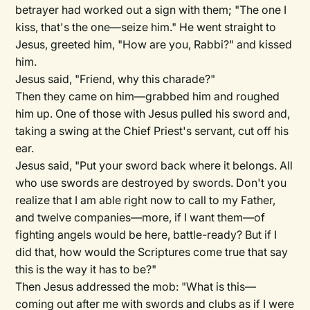
betrayer had worked out a sign with them; "The one I
kiss, that's the one—seize him." He went straight to
Jesus, greeted him, "How are you, Rabbi?" and kissed
him.
Jesus said, "Friend, why this charade?"
Then they came on him—grabbed him and roughed
him up. One of those with Jesus pulled his sword and,
taking a swing at the Chief Priest's servant, cut off his
ear.
Jesus said, "Put your sword back where it belongs. All
who use swords are destroyed by swords. Don't you
realize that I am able right now to call to my Father,
and twelve companies—more, if I want them—of
fighting angels would be here, battle-ready? But if I
did that, how would the Scriptures come true that say
this is the way it has to be?"
Then Jesus addressed the mob: "What is this—
coming out after me with swords and clubs as if I were