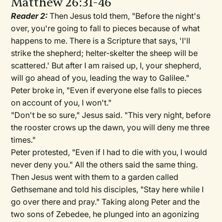
Matthew 26:31-46
Reader 2:
Then Jesus told them, "Before the night's
over, you're going to fall to pieces because of what
happens to me. There is a Scripture that says, 'I'll
strike the shepherd; helter-skelter the sheep will be
scattered.' But after I am raised up, I, your shepherd,
will go ahead of you, leading the way to Galilee."
Peter broke in, "Even if everyone else falls to pieces
on account of you, I won't."
"Don't be so sure," Jesus said. "This very night, before
the rooster crows up the dawn, you will deny me three
times."
Peter protested, "Even if I had to die with you, I would
never deny you." All the others said the same thing.
Then Jesus went with them to a garden called
Gethsemane and told his disciples, "Stay here while I
go over there and pray." Taking along Peter and the
two sons of Zebedee, he plunged into an agonizing