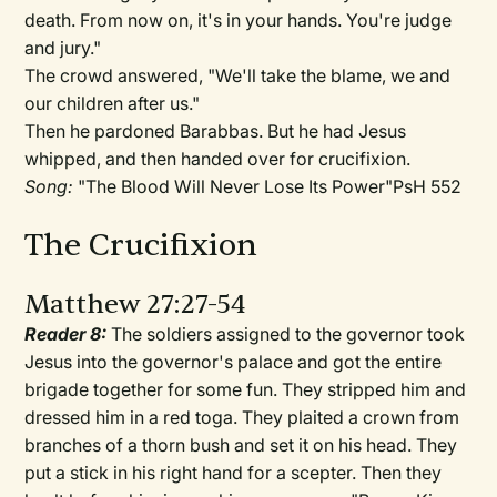
death. From now on, it's in your hands. You're judge
and jury."
The crowd answered, "We'll take the blame, we and
our children after us."
Then he pardoned Barabbas. But he had Jesus
whipped, and then handed over for crucifixion.
Song:
"The Blood Will Never Lose Its Power"PsH 552
The Crucifixion
Matthew 27:27-54
Reader 8:
The soldiers assigned to the governor took
Jesus into the governor's palace and got the entire
brigade together for some fun. They stripped him and
dressed him in a red toga. They plaited a crown from
branches of a thorn bush and set it on his head. They
put a stick in his right hand for a scepter. Then they