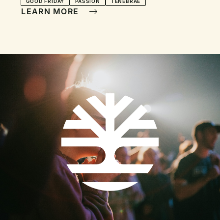
GOOD FRIDAY
PASSION
TENEBRAE
LEARN MORE