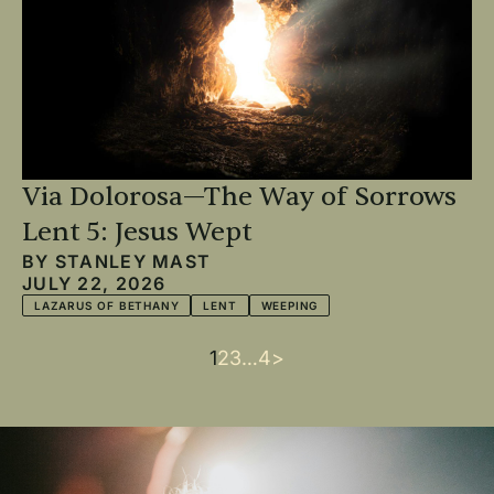
Via Dolorosa—The Way of Sorrows
Lent 5: Jesus Wept
BY
STANLEY MAST
JULY 22, 2026
LAZARUS OF BETHANY
LENT
WEEPING
Current
1
Page
2
Page
3
…
Last
4
Next
>
Pagination
page
page
page