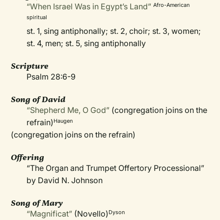
“When Israel Was in Egypt’s Land”
Afro-American
spiritual
st. 1, sing antiphonally; st. 2, choir; st. 3, women;
st. 4, men; st. 5, sing antiphonally
Scripture
Psalm 28:6-9
Song of David
“Shepherd Me, O God”
(congregation joins on the
refrain)
Haugen
(congregation joins on the refrain)
Offering
“The Organ and Trumpet Offertory Processional”
by David N. Johnson
Song of Mary
“Magnificat”
(Novello)
Dyson