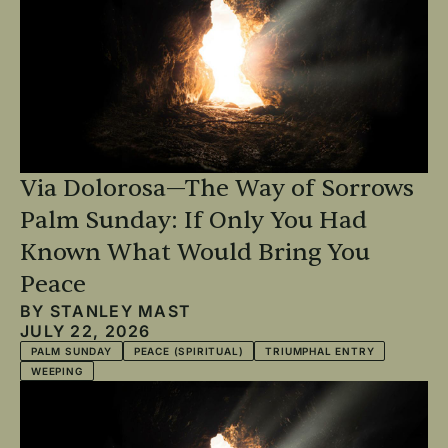
Via Dolorosa—The Way of Sorrows
Palm Sunday: If Only You Had
Known What Would Bring You
Peace
BY
STANLEY MAST
JULY 22, 2026
PALM SUNDAY
PEACE (SPIRITUAL)
TRIUMPHAL ENTRY
WEEPING