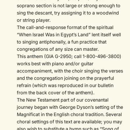
soprano section is not large or strong enough to
sing the descant, try assigning it to a woodwind
or string player.
The call-and-response format of the spiritual
“When Israel Was in Egypt’s Land” lent itself well
to singing antiphonally, a fun practice that
congregations of any size can master.
This anthem (GIA G-2950; call 1-800-496-3800)
works best with piano and/or guitar
accompaniment, with the choir singing the verses
and the congregation joining on the prayerful
refrain (which was reproduced in our bulletin
from the back cover of the anthem).
The New Testament part of our covenantal
journey began with George Dyson’s setting of the
Magnificat in the English choral tradition. Several
choral settings of this text are available; you may
also wish to substitute a hymn such as “Song of