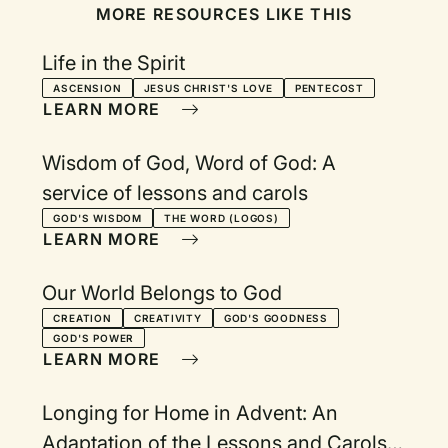
MORE RESOURCES LIKE THIS
Life in the Spirit
ASCENSION
JESUS CHRIST'S LOVE
PENTECOST
LEARN MORE
Wisdom of God, Word of God: A
service of lessons and carols
GOD'S WISDOM
THE WORD (LOGOS)
LEARN MORE
Our World Belongs to God
CREATION
CREATIVITY
GOD'S GOODNESS
GOD'S POWER
LEARN MORE
Longing for Home in Advent: An
Adaptation of the Lessons and Carols