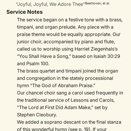
“Joyful, Joyful, We Adore Thee”
Beethoven, et al.
Service Notes
The service began on a festive tone with a brass,
timpani, and organ prelude. Any piece with a
praise theme would be equally appropriate. Our
junior choir, accompanied by piano and flute,
called us to worship using Harriet Ziegenhals’s
“You Shall Have a Song,” based on Isaiah 30:29
and Psalm 100.
The brass quartet and timpani joined the organ
and congregation in the stately processional
hymn “The God of Abraham Praise.”
Our chancel choir sang a carol used frequently in
the traditional service of Lessons and Carols,
“The Lord at First Did Adam Make,” set by
Stephen Cleobury.
We added a soprano descant on the final stanza
of this wonderful hymn (see p. 19). If your