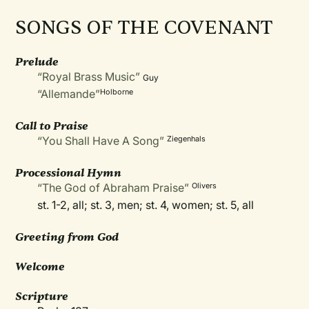
SONGS OF THE COVENANT
Prelude
“Royal Brass Music”
Guy
“Allemande”
Holborne
Call to Praise
“You Shall Have A Song”
Ziegenhals
Processional Hymn
“The God of Abraham Praise”
Olivers
st. 1-2, all; st. 3, men; st. 4, women; st. 5, all
Greeting from God
Welcome
Scripture