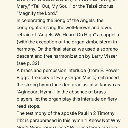
Mary,” “Tell Out, My Soul,” or the Taizé chorus
“Magnify the Lord.”
In celebrating the Song of the Angels, the
congregation sang the well-known and loved
refrain of “Angels We Heard On High” a cappella
(with the exception of the organ zimbelstern) in
harmony. On the final stanza we used a soprano
descant and free harmonization by Larry Visser
(see p. 32).
A brass and percussion interlude (from E. Power
Biggs, Treasury of Early Organ Music) enhanced
the strong hymn tune deo gracias, also known as
“Agincourt Hymn.” In the absence of brass
players, let the organ play this interlude on fiery
reed stops.
The testimony of the apostle Paul in 2 Timothy
1:12 is paraphrased in this hymn “I Know Not Why
God’s Wondrous Grace.” Because there are very