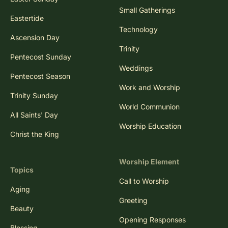
Small Gatherings
Eastertide
Technology
Ascension Day
Trinity
Pentecost Sunday
Weddings
Pentecost Season
Work and Worship
Trinity Sunday
World Communion
All Saints' Day
Worship Education
Christ the King
Worship Element
Topics
Call to Worship
Aging
Greeting
Beauty
Opening Responses
Blessing