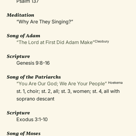
Psalm 137
Meditation
“Why Are They Singing?”
Song of Adam
“The Lord at First Did Adam Make”
Cleobury
Scripture
Genesis 9:8-16
Song of the Patriarchs
“You Are Our God; We Are Your People”
Hoekema
st. 1, choir; st. 2, all; st. 3, women; st. 4, all with
soprano descant
Scripture
Exodus 3:1-10
Song of Moses