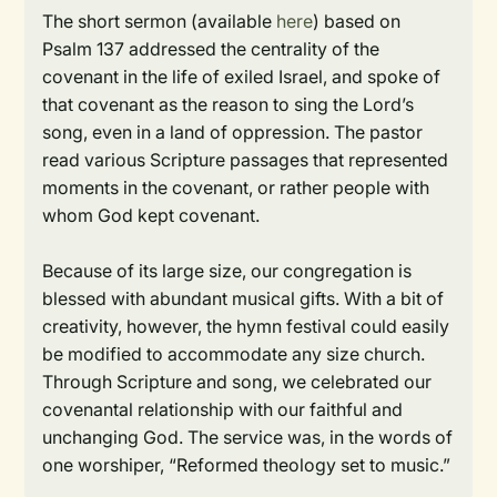
The short sermon (available
here
) based on
Psalm 137 addressed the centrality of the
covenant in the life of exiled Israel, and spoke of
that covenant as the reason to sing the Lord’s
song, even in a land of oppression. The pastor
read various Scripture passages that represented
moments in the covenant, or rather people with
whom God kept covenant.
Because of its large size, our congregation is
blessed with abundant musical gifts. With a bit of
creativity, however, the hymn festival could easily
be modified to accommodate any size church.
Through Scripture and song, we celebrated our
covenantal relationship with our faithful and
unchanging God. The service was, in the words of
one worshiper, “Reformed theology set to music.”