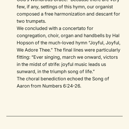
few, if any, settings of this hymn, our organist
composed a free harmonization and descant for
two trumpets.
We concluded with a concertato for
congregation, choir, organ and handbells by Hal
Hopson of the much-loved hymn “Joyful, Joyful,
We Adore Thee.” The final lines were particularly
fitting: “Ever singing, march we onward, victors
in the midst of strife: joyful music leads us
sunward, in the triumph song of life.”
The choral benediction echoed the Song of
Aaron from Numbers 6:24-26.