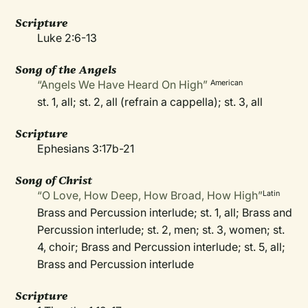
Scripture
Luke 2:6-13
Song of the Angels
“Angels We Have Heard On High”
American
st. 1, all; st. 2, all (refrain a cappella); st. 3, all
Scripture
Ephesians 3:17b-21
Song of Christ
“O Love, How Deep, How Broad, How High”
Latin
Brass and Percussion interlude; st. 1, all; Brass and
Percussion interlude; st. 2, men; st. 3, women; st.
4, choir; Brass and Percussion interlude; st. 5, all;
Brass and Percussion interlude
Scripture