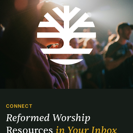
CONNECT
Reformed Worship 
Resources 
in Your Inbox