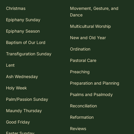
Christmas
Movement, Gesture, and
Dance
Epiphany Sunday
Multicultural Worship
Epiphany Season
New and Old Year
Baptism of Our Lord
Ordination
Transfiguration Sunday
Pastoral Care
Lent
Preaching
Ash Wednesday
Preparation and Planning
Holy Week
Psalms and Psalmody
Palm/Passion Sunday
Reconciliation
Maundy Thursday
Reformation
Good Friday
Reviews
Easter Sunday