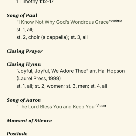
1 Timothy 1:12-17
Song of Paul
“I Know Not Why God’s Wondrous Grace”
Whittle
st. 1, all;
st. 2, choir (a cappella); st. 3, all
Closing Prayer
Closing Hymn
“Joyful, Joyful, We Adore Thee” arr. Hal Hopson
(Laurel Press, 1999)
st. 1, all; st. 2, women; st. 3, men; st. 4, all
Song of Aaron
“The Lord Bless You and Keep You”
Visser
Moment of Silence
Postlude