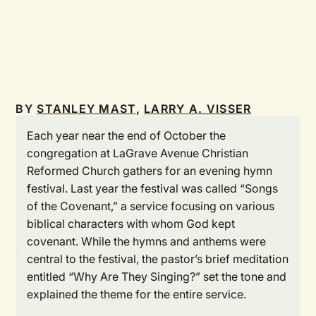
BY
STANLEY MAST
,
LARRY A. VISSER
Each year near the end of October the
congregation at LaGrave Avenue Christian
Reformed Church gathers for an evening hymn
festival. Last year the festival was called “Songs
of the Covenant,” a service focusing on various
biblical characters with whom God kept
covenant. While the hymns and anthems were
central to the festival, the pastor’s brief meditation
entitled “Why Are They Singing?” set the tone and
explained the theme for the entire service.