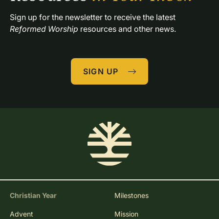
Sign up for the newsletter to receive the latest 
Reformed Worship
 resources and other news.
SIGN UP
Christian Year
Milestones
Advent
Mission