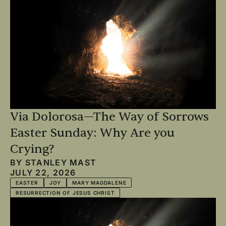
Via Dolorosa—The Way of Sorrows
Easter Sunday: Why Are you
Crying?
BY
STANLEY MAST
JULY 22, 2026
EASTER
JOY
MARY MAGDALENE
RESURRECTION OF JESUS CHRIST