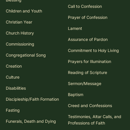
Call to Confession
Children and Youth
Prayer of Confession
Christian Year
Lament
Church History
Assurance of Pardon
Commissioning
Commitment to Holy Living
Congregational Song
Prayers for Illumination
Creation
Reading of Scripture
Culture
Sermon/Message
Disabilities
Baptism
Discipleship/Faith Formation
Creed and Confessions
Fasting
Testimonies, Altar Calls, and
Funerals, Death and Dying
Professions of Faith