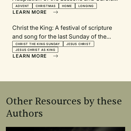
Service
ADVENT
CHRISTMAS
HOME
LONGING
LEARN MORE
Christ the King: A festival of scripture
and song for the last Sunday of the
Christian year
CHRIST THE KING SUNDAY
JESUS CHRIST
JESUS CHRIST AS KING
LEARN MORE
Other Resources by these
Authors