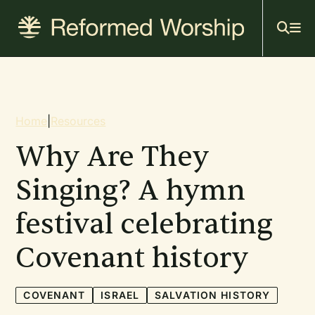
Mai
Skip
to
navi
main
content
Breadcrumb
Home
|
Resources
Why Are They
Singing? A hymn
festival celebrating
Covenant history
COVENANT
ISRAEL
SALVATION HISTORY