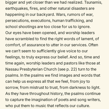
bigger and yet closer than we had realized. Tsunamis,
earthquakes, fires, and other natural disasters are
happening in our backyard. Wars, rumors of war,
persecutions, executions, human trafficking, and
school shootings are too close for us to ignore.
Our eyes have been opened, and worship leaders
have scrambled to find the right words of lament, of
comfort, of assurance to utter in our services. Often
we can’t seem to sufficiently give voice to our
feelings, to truly express our belief. And so, time and
time again, worship leaders and pastors like those at
Nassau Presbyterian Church (see p. 22) turn to the
psalms. In the psalms we find images and words that
can help us express all that we feel, from joy to
sorrow, from mistrust to trust, from darkness to light.
As they have throughout history, the psalms continue
to capture the imagination of poets and song writers,
who put them to music that reflects our culture.