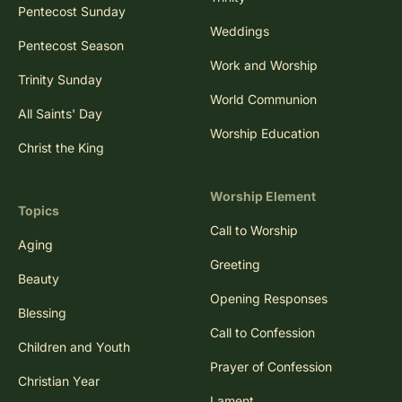
Pentecost Sunday
Weddings
Pentecost Season
Work and Worship
Trinity Sunday
World Communion
All Saints' Day
Worship Education
Christ the King
Worship Element
Topics
Call to Worship
Aging
Greeting
Beauty
Opening Responses
Blessing
Call to Confession
Children and Youth
Prayer of Confession
Christian Year
Lament