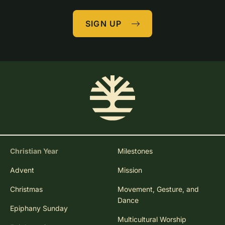
SIGN UP
Christian Year
Milestones
Advent
Mission
Christmas
Movement, Gesture, and
Dance
Epiphany Sunday
Multicultural Worship