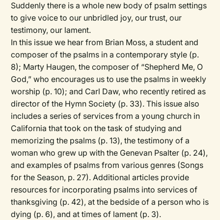
Suddenly there is a whole new body of psalm settings
to give voice to our unbridled joy, our trust, our
testimony, our lament.
In this issue we hear from Brian Moss, a student and
composer of the psalms in a contemporary style (p.
8); Marty Haugen, the composer of “Shepherd Me, O
God,” who encourages us to use the psalms in weekly
worship (p. 10); and Carl Daw, who recently retired as
director of the Hymn Society (p. 33). This issue also
includes a series of services from a young church in
California that took on the task of studying and
memorizing the psalms (p. 13), the testimony of a
woman who grew up with the Genevan Psalter (p. 24),
and examples of psalms from various genres (Songs
for the Season, p. 27). Additional articles provide
resources for incorporating psalms into services of
thanksgiving (p. 42), at the bedside of a person who is
dying (p. 6), and at times of lament (p. 3).