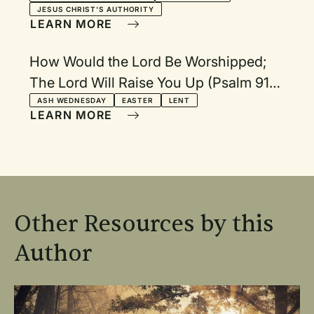
JESUS CHRIST'S AUTHORITY
LEARN MORE
How Would the Lord Be Worshipped;
The Lord Will Raise You Up (Psalm 91);
I Worship You, O Lord (Psalm 30)
ASH WEDNESDAY
EASTER
LENT
LEARN MORE
Other Resources by this
Author