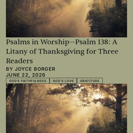
Psalms in Worship—Psalm 138: A
Litany of Thanksgiving for Three
Readers
BY
JOYCE BORGER
JUNE 22, 2026
GOD'S FAITHFULNESS
GOD'S LOVE
GRATITUDE