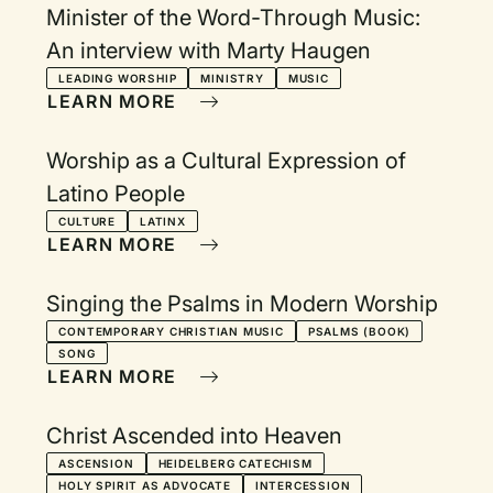
Minister of the Word-Through Music:
An interview with Marty Haugen
LEADING WORSHIP
MINISTRY
MUSIC
LEARN MORE
Worship as a Cultural Expression of
Latino People
CULTURE
LATINX
LEARN MORE
Singing the Psalms in Modern Worship
CONTEMPORARY CHRISTIAN MUSIC
PSALMS (BOOK)
SONG
LEARN MORE
Christ Ascended into Heaven
ASCENSION
HEIDELBERG CATECHISM
HOLY SPIRIT AS ADVOCATE
INTERCESSION