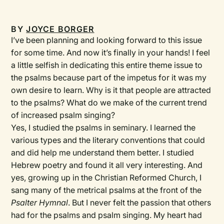
BY
JOYCE BORGER
I’ve been planning and looking forward to this issue
for some time. And now it’s finally in your hands! I feel
a little selfish in dedicating this entire theme issue to
the psalms because part of the impetus for it was my
own desire to learn. Why is it that people are attracted
to the psalms? What do we make of the current trend
of increased psalm singing?
Yes, I studied the psalms in seminary. I learned the
various types and the literary conventions that could
and did help me understand them better. I studied
Hebrew poetry and found it all very interesting. And
yes, growing up in the Christian Reformed Church, I
sang many of the metrical psalms at the front of the
Psalter Hymnal
. But I never felt the passion that others
had for the psalms and psalm singing. My heart had