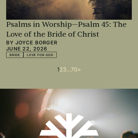
Psalms in Worship—Psalm 45: The
Love of the Bride of Christ
BY
JOYCE BORGER
JUNE 22, 2026
BRIDE
LOVE FOR GOD
Current
1
Page
2
Page
3
…
Last
70
Next
>
Pagination
page
page
page