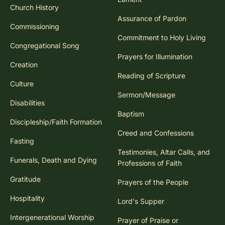
Church History
Assurance of Pardon
Commissioning
Commitment to Holy Living
Congregational Song
Prayers for Illumination
Creation
Reading of Scripture
Culture
Sermon/Message
Disabilities
Baptism
Discipleship/Faith Formation
Creed and Confessions
Fasting
Testimonies, Altar Calls, and
Funerals, Death and Dying
Professions of Faith
Gratitude
Prayers of the People
Hospitality
Lord's Supper
Intergenerational Worship
Prayer of Praise or