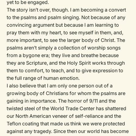
yet to be engaged.
The story isn’t over, though. I am becoming a convert
to the psalms and psalm singing. Not because of any
convincing argument but because I am learning to
pray them with my heart, to see myself in them, and,
more important, to see the larger body of Christ. The
psalms aren’t simply a collection of worship songs
from a bygone era; they live and breathe because
they are Scripture, and the Holy Spirit works through
them to comfort, to teach, and to give expression to
the full range of human emotion.
I also believe that I am only one person out of a
growing body of Christians for whom the psalms are
gaining in importance. The horror of 9/11 and the
twisted steel of the World Trade Center has shattered
our North American veneer of self-reliance and the
Teflon coating that made us think we were protected
against any tragedy. Since then our world has become