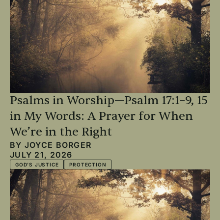
Psalms in Worship—Psalm 17:1–9, 15
in My Words: A Prayer for When
We’re in the Right
BY
JOYCE BORGER
JULY 21, 2026
GOD'S JUSTICE
PROTECTION