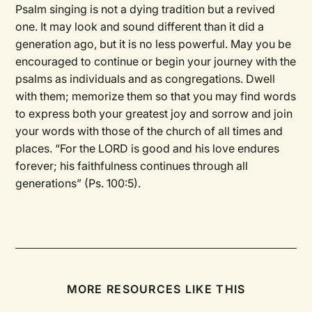
Psalm singing is not a dying tradition but a revived
one. It may look and sound different than it did a
generation ago, but it is no less powerful. May you be
encouraged to continue or begin your journey with the
psalms as individuals and as congregations. Dwell
with them; memorize them so that you may find words
to express both your greatest joy and sorrow and join
your words with those of the church of all times and
places. “For the LORD is good and his love endures
forever; his faithfulness continues through all
generations” (Ps. 100:5).
MORE RESOURCES LIKE THIS