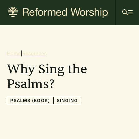
Mai
Skip
to
navi
main
content
Breadcrumb
Home
|
Resources
Why Sing the
Psalms?
PSALMS (BOOK)
SINGING