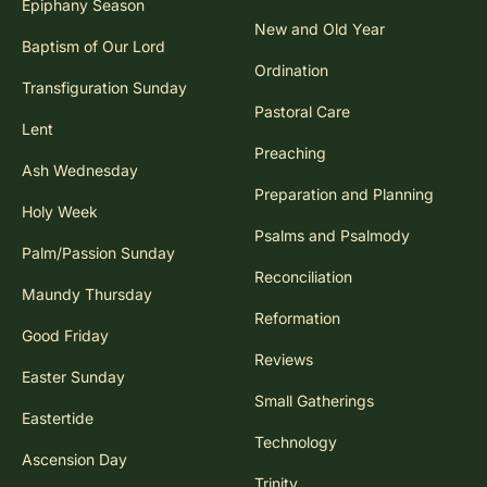
Epiphany Season
New and Old Year
Baptism of Our Lord
Ordination
Transfiguration Sunday
Pastoral Care
Lent
Preaching
Ash Wednesday
Preparation and Planning
Holy Week
Psalms and Psalmody
Palm/Passion Sunday
Reconciliation
Maundy Thursday
Reformation
Good Friday
Reviews
Easter Sunday
Small Gatherings
Eastertide
Technology
Ascension Day
Trinity