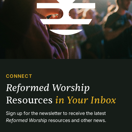
CONNECT
Reformed Worship 
Resources 
in Your Inbox
Sign up for the newsletter to receive the latest 
Reformed Worship
 resources and other news.