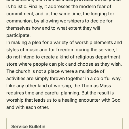
is holistic. Finally, it addresses the modern fear of
commitment, and, at the same time, the longing for
communion, by allowing worshipers to decide for
themselves how and to what extent they will
participate.
In making a plea for a variety of worship elements and
styles of music and for freedom during the service, I
do not intend to create a kind of religious department
store where people can pick and choose as they wish.
The church is not a place where a multitude of
activities are simply thrown together in a colorful way.
Like any other kind of worship, the Thomas Mass
requires time and careful planning. But the result is
worship that leads us to a healing encounter with God
and with each other.
Service Bulletin