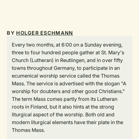
BY
HOLGER ESCHMANN
Every two months, at 6:00 on a Sunday evening,
three to four hundred people gather at St. Mary's
Church (Lutheran) in Reutlingen, and in over fifty
towns throughout Germany, to participate in an
ecumenical worship service called the Thomas
Mass. The service is advertised with the slogan "A
worship for doubters and other good Christians."
The term Mass comes partly from its Lutheran
roots in Finland, but it also hints at the strong
liturgical aspect of the worship. Both old and
modern liturgical elements have their plate in the
Thomas Mass.