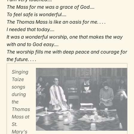
The Mass for me was a grace of God....
To feel safe is wonderful....
The Thomas Mass is like an oasis for me. . . .
I needed that today....
It was a wonderful worship, one that makes the way
with and to God easy....
The worship fills me with deep peace and courage for
the future. . . .
Singing
Taize
songs
during
the
Thomas
Mass at
St.
Mary's