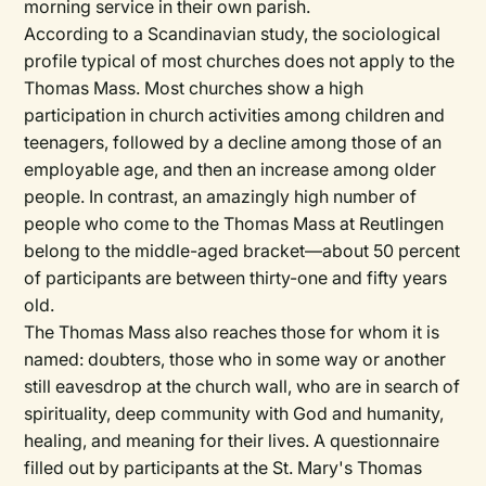
morning service in their own parish.
According to a Scandinavian study, the sociological
profile typical of most churches does not apply to the
Thomas Mass. Most churches show a high
participation in church activities among children and
teenagers, followed by a decline among those of an
employable age, and then an increase among older
people. In contrast, an amazingly high number of
people who come to the Thomas Mass at Reutlingen
belong to the middle-aged bracket—about 50 percent
of participants are between thirty-one and fifty years
old.
The Thomas Mass also reaches those for whom it is
named: doubters, those who in some way or another
still eavesdrop at the church wall, who are in search of
spirituality, deep community with God and humanity,
healing, and meaning for their lives. A questionnaire
filled out by participants at the St. Mary's Thomas