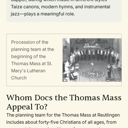
Taize canons, modern hymns, and instrumental
jazz—plays a meaningful role.
Procession of the
planning team at the
beginning of the
Thomas Mass at St.
Mary's Lutheran
Church
Whom Docs the Thomas Mass
Appeal To?
The planning team for the Thomas Mass at Reutlingen
includes about forty-five Christians of all ages, from