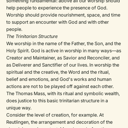
something fundamental: above all our worship should
help people to experience the presence of God.
Worship should provide nourishment, space, and time
to support an encounter with God and with other
people.
The Trinitarian Structure
We worship in the name of the Father, the Son, and the
Holy Spirit. God is active in worship in many ways—as
Creator and Maintainer, as Savior and Reconciler, and
as Deliverer and Sanctifier of our lives. In worship the
spiritual and the creative, the Word and the ritual,
belief and emotions, and God's works and human
actions are not to be played off against each other.
The Thomas Mass, with its ritual and symbolic wealth,
does justice to this basic trinitarian structure in a
unique way.
Consider the level of creation, for example. At
Reutlingen, the arrangement and decoration of the