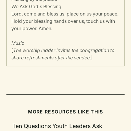
We Ask God's Blessing
Lord, come and bless us, place on us your peace.
Hold your blessing hands over us, touch us with
your power. Amen.
Music
[
The worship leader invites the congregation to
share refreshments after the sendee
.]
MORE RESOURCES LIKE THIS
Ten Questions Youth Leaders Ask