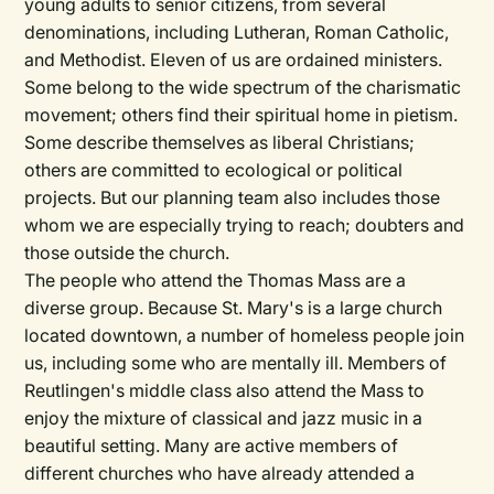
young adults to senior citizens, from several
denominations, including Lutheran, Roman Catholic,
and Methodist. Eleven of us are ordained ministers.
Some belong to the wide spectrum of the charismatic
movement; others find their spiritual home in pietism.
Some describe themselves as liberal Christians;
others are committed to ecological or political
projects. But our planning team also includes those
whom we are especially trying to reach; doubters and
those outside the church.
The people who attend the Thomas Mass are a
diverse group. Because St. Mary's is a large church
located downtown, a number of homeless people join
us, including some who are mentally ill. Members of
Reutlingen's middle class also attend the Mass to
enjoy the mixture of classical and jazz music in a
beautiful setting. Many are active members of
different churches who have already attended a