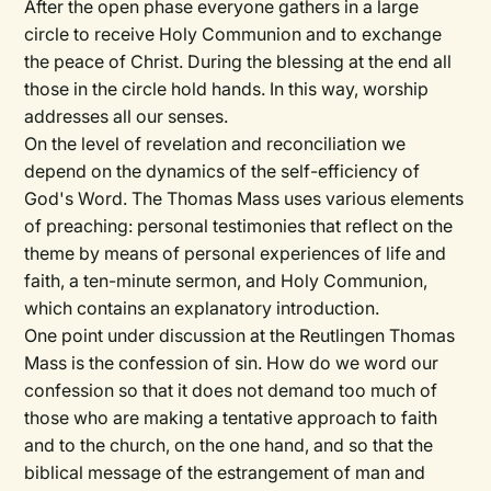
After the open phase everyone gathers in a large
circle to receive Holy Communion and to exchange
the peace of Christ. During the blessing at the end all
those in the circle hold hands. In this way, worship
addresses all our senses.
On the level of revelation and reconciliation we
depend on the dynamics of the self-efficiency of
God's Word. The Thomas Mass uses various elements
of preaching: personal testimonies that reflect on the
theme by means of personal experiences of life and
faith, a ten-minute sermon, and Holy Communion,
which contains an explanatory introduction.
One point under discussion at the Reutlingen Thomas
Mass is the confession of sin. How do we word our
confession so that it does not demand too much of
those who are making a tentative approach to faith
and to the church, on the one hand, and so that the
biblical message of the estrangement of man and