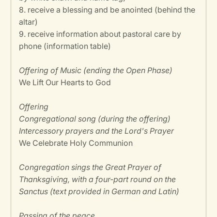
8. receive a blessing and be anointed (behind the
altar)
9. receive information about pastoral care by
phone (information table)
Offering of Music (ending the Open Phase)
We Lift Our Hearts to God
Offering
Congregational song (during the offering)
Intercessory prayers and the Lord's Prayer
We Celebrate Holy Communion
Congregation sings the Great Prayer of
Thanksgiving, with a four-part round on the
Sanctus (text provided in German and Latin)
Passing of the peace