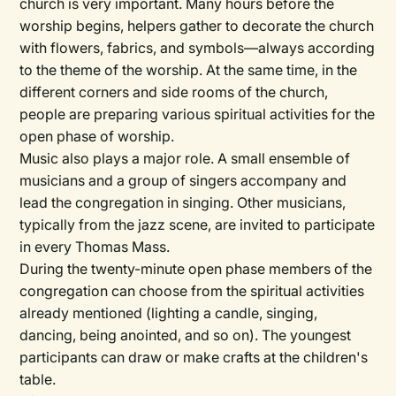
church is very important. Many hours before the
worship begins, helpers gather to decorate the church
with flowers, fabrics, and symbols—always according
to the theme of the worship. At the same time, in the
different corners and side rooms of the church,
people are preparing various spiritual activities for the
open phase of worship.
Music also plays a major role. A small ensemble of
musicians and a group of singers accompany and
lead the congregation in singing. Other musicians,
typically from the jazz scene, are invited to participate
in every Thomas Mass.
During the twenty-minute open phase members of the
congregation can choose from the spiritual activities
already mentioned (lighting a candle, singing,
dancing, being anointed, and so on). The youngest
participants can draw or make crafts at the children's
table.