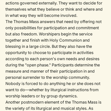
actions governed externally. They want to decide for
themselves what they believe or think and where and
in what way they will become involved.
The Thomas Mass answers that need by offering not
only possibilities for participation and commitment
but also freedom. Worshipers begin the service
together and finish with Holy Communion and
blessing in a large circle. But they also have the
opportunity to choose to participate in activities
according to each person's own needs and desires
during the "open phase." Participants determine the
measure and manner of their participation in and
personal surrender to the worship community.
Nobody is forced to do anything he or she does not
want to do—whether by liturgical instructions from
worship leaders or by group dynamics.
Another postmodern element of the Thomas Mass is
the variety of its liturgical and musical styles. As