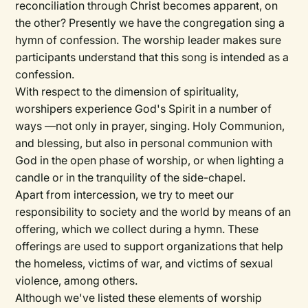
reconciliation through Christ becomes apparent, on
the other? Presently we have the congregation sing a
hymn of confession. The worship leader makes sure
participants understand that this song is intended as a
confession.
With respect to the dimension of spirituality,
worshipers experience God's Spirit in a number of
ways —not only in prayer, singing. Holy Communion,
and blessing, but also in personal communion with
God in the open phase of worship, or when lighting a
candle or in the tranquility of the side-chapel.
Apart from intercession, we try to meet our
responsibility to society and the world by means of an
offering, which we collect during a hymn. These
offerings are used to support organizations that help
the homeless, victims of war, and victims of sexual
violence, among others.
Although we've listed these elements of worship