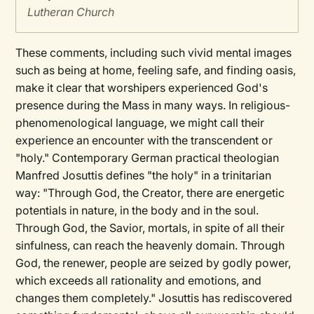
Lutheran Church
These comments, including such vivid mental images
such as being at home, feeling safe, and finding oasis,
make it clear that worshipers experienced God's
presence during the Mass in many ways. In religious-
phenomenological language, we might call their
experience an encounter with the transcendent or
"holy." Contemporary German practical theologian
Manfred Josuttis defines "the holy" in a trinitarian
way: "Through God, the Creator, there are energetic
potentials in nature, in the body and in the soul.
Through God, the Savior, mortals, in spite of all their
sinfulness, can reach the heavenly domain. Through
God, the renewer, people are seized by godly power,
which exceeds all rationality and emotions, and
changes them completely." Josuttis has rediscovered