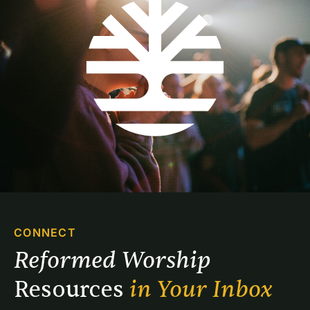
CONNECT
Reformed Worship 
Resources 
in Your Inbox