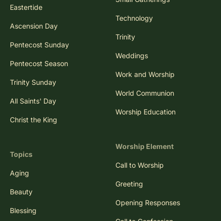
Eastertide
Technology
Ascension Day
Trinity
Pentecost Sunday
Weddings
Pentecost Season
Work and Worship
Trinity Sunday
World Communion
All Saints' Day
Worship Education
Christ the King
Worship Element
Topics
Call to Worship
Aging
Greeting
Beauty
Opening Responses
Blessing