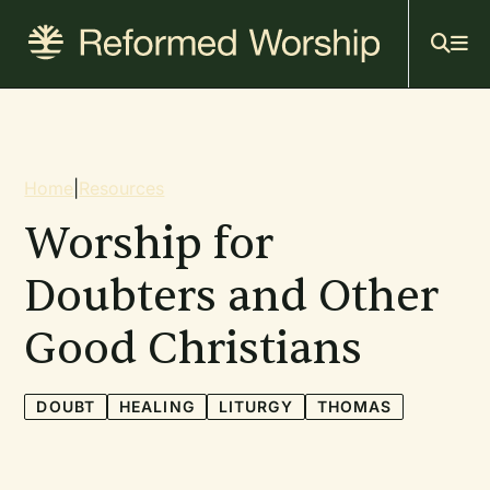
Mai
Skip
to
navi
main
content
Breadcrumb
Home
|
Resources
Worship for
Doubters and Other
Good Christians
DOUBT
HEALING
LITURGY
THOMAS