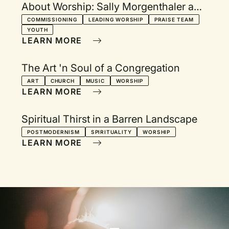
About Worship: Sally Morgenthaler and
Robert Webber respond
COMMISSIONING
LEADING WORSHIP
PRAISE TEAM
YOUTH
LEARN MORE
The Art 'n Soul of a Congregation
ART
CHURCH
MUSIC
WORSHIP
LEARN MORE
Spiritual Thirst in a Barren Landscape
POSTMODERNISM
SPIRITUALITY
WORSHIP
LEARN MORE