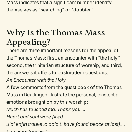
Mass indicates that a significant number identify
themselves as "searching" or "doubter."
Why Is the Thomas Mass
Appealing?
There are three important reasons for the appeal of
the Thomas Mass: first, an encounter with "the holy,"
second, the trinitarian structure of worship, and third,
the answers it offers to postmodern questions.
An Encounter with the Holy
A few comments from the guest book of the Thomas
Mass in Reutlingen illustrate the personal, existential
emotions brought on by this worship:
Much has touched me. Thank you ...
Heart and soul were filled ...
J'ai enfin trouve la paix (I have found peace at last)....
1 am very touched....