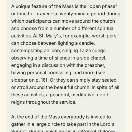
A unique feature of the Mass is the "open phase"
or time for prayer—a twenty-minute period during
which participants can move around the church
and choose from a number of different spiritual
activities. At St. Mary's, for example, worshipers
can choose between lighting a candle,
contemplating an icon, singing Taize songs,
observing a time of silence in a side chapel,
engaging in a discussion with the preacher,
having personal counseling, and more (see
sidebar on p. 16). Or they can simply stay seated
or stroll around the beautiful church. In spite of all
these activities, a peaceful, meditative mood
reigns throughout the service.
At the end of the Mass everybody is invited to
gather in a large circle to take part in the Lord's
Supper, during which music in different styles—