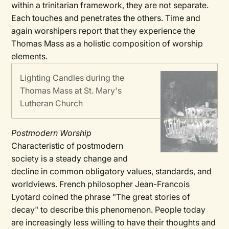
within a trinitarian framework, they are not separate.
Each touches and penetrates the others. Time and
again worshipers report that they experience the
Thomas Mass as a holistic composition of worship
elements.
Lighting Candles during the
Thomas Mass at St. Mary's
Lutheran Church
Postmodern Worship
Characteristic of postmodern
society is a steady change and
decline in common obligatory values, standards, and
worldviews. French philosopher Jean-Francois
Lyotard coined the phrase "The great stories of
decay" to describe this phenomenon. People today
are increasingly less willing to have their thoughts and