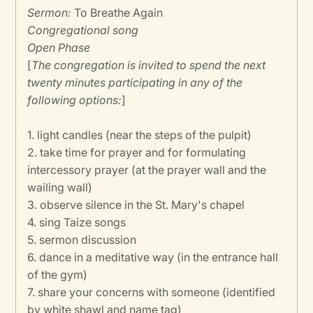
Sermon:
To Breathe Again
Congregational song
Open Phase
[
The congregation is invited to spend the next
twenty minutes participating in any of the
following options:
]
1. light candles (near the steps of the pulpit)
2. take time for prayer and for formulating
intercessory prayer (at the prayer wall and the
wailing wall)
3. observe silence in the St. Mary's chapel
4. sing Taize songs
5. sermon discussion
6. dance in a meditative way (in the entrance hall
of the gym)
7. share your concerns with someone (identified
by white shawl and name tag)