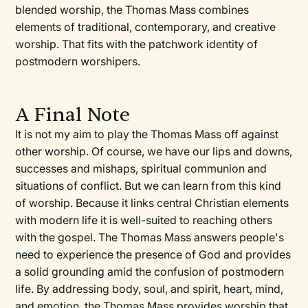
blended worship, the Thomas Mass combines
elements of traditional, contemporary, and creative
worship. That fits with the patchwork identity of
postmodern worshipers.
A Final Note
It is not my aim to play the Thomas Mass off against
other worship. Of course, we have our lips and downs,
successes and mishaps, spiritual communion and
situations of conflict. But we can learn from this kind
of worship. Because it links central Christian elements
with modern life it is well-suited to reaching others
with the gospel. The Thomas Mass answers people's
need to experience the presence of God and provides
a solid grounding amid the confusion of postmodern
life. By addressing body, soul, and spirit, heart, mind,
and emotion, the Thomas Mass provides worship that