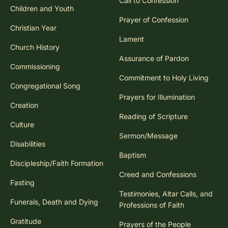
Call to Confession
Children and Youth
Prayer of Confession
Christian Year
Lament
Church History
Assurance of Pardon
Commissioning
Commitment to Holy Living
Congregational Song
Prayers for Illumination
Creation
Reading of Scripture
Culture
Sermon/Message
Disabilities
Baptism
Discipleship/Faith Formation
Creed and Confessions
Fasting
Testimonies, Altar Calls, and
Funerals, Death and Dying
Professions of Faith
Gratitude
Prayers of the People