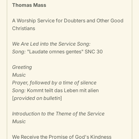
Thomas Mass
A Worship Service for Doubters and Other Good
Christians
We Are Led into the Service Song:
Song:
"Laudate omnes gentes" SNC 30
Greeting
Music
Prayer, followed by a time of silence
Song:
Kommt teilt das Leben mit alien
[
provided on bulletin
]
Introduction to the Theme of the Service
Music
We Receive the Promise of God's Kindness