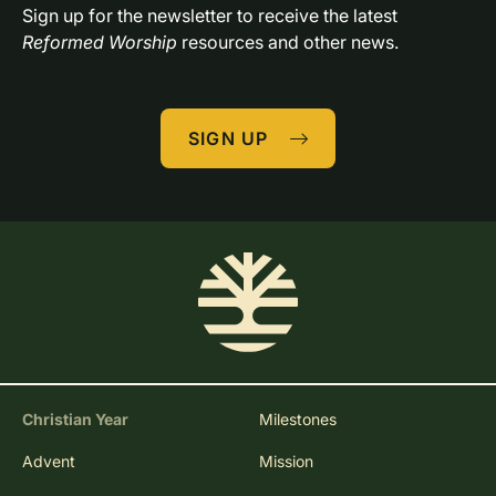
Sign up for the newsletter to receive the latest 
Reformed Worship
 resources and other news.
SIGN UP
Christian Year
Milestones
Advent
Mission