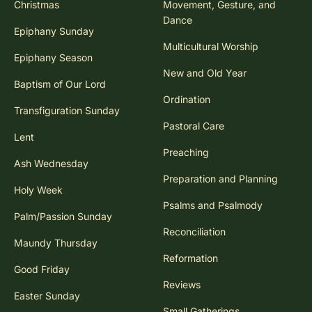
Christmas
Movement, Gesture, and
Dance
Epiphany Sunday
Multicultural Worship
Epiphany Season
New and Old Year
Baptism of Our Lord
Ordination
Transfiguration Sunday
Pastoral Care
Lent
Preaching
Ash Wednesday
Preparation and Planning
Holy Week
Psalms and Psalmody
Palm/Passion Sunday
Reconciliation
Maundy Thursday
Reformation
Good Friday
Reviews
Easter Sunday
Small Gatherings