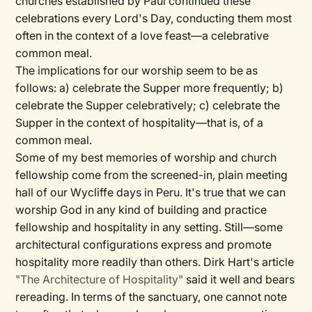
churches established by Paul continued these
celebrations every Lord's Day, conducting them most
often in the context of a love feast—a celebrative
common meal.
The implications for our worship seem to be as
follows: a) celebrate the Supper more frequently; b)
celebrate the Supper celebratively; c) celebrate the
Supper in the context of hospitality—that is, of a
common meal.
Some of my best memories of worship and church
fellowship come from the screened-in, plain meeting
hall of our Wycliffe days in Peru. It's true that we can
worship God in any kind of building and practice
fellowship and hospitality in any setting. Still—some
architectural configurations express and promote
hospitality more readily than others. Dirk Hart's article
"The Architecture of Hospitality"
said it well and bears
rereading. In terms of the sanctuary, one cannot note