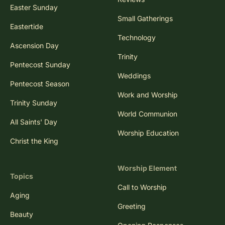
Easter Sunday
Small Gatherings
Eastertide
Technology
Ascension Day
Trinity
Pentecost Sunday
Weddings
Pentecost Season
Work and Worship
Trinity Sunday
World Communion
All Saints' Day
Worship Education
Christ the King
Worship Element
Topics
Call to Worship
Aging
Greeting
Beauty