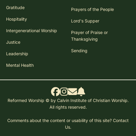
Gratitude
Prayers of the People
Hospitality
Lord's Supper
Intergenerational Worship
Prayer of Praise or
Thanksgiving
Justice
Sending
Leadership
Mental Health
Reformed Worship © by Calvin Institute of Christian Worship.
All rights reserved.
Comments about the content or usability of this site?
Contact
Us.