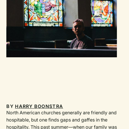
BY
HARRY BOONSTRA
North American churches generally are friendly and
hospitable, but one finds gaps and gaffes in the
hospitality. This past summer—when our family was