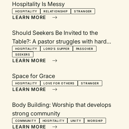
Hospitality Is Messy
HOSPITALITY
RELATIONSHIP
STRANGER
LEARN MORE
Should Seekers Be Invited to the
Table?: A pastor struggles with hard
questions
HOSPITALITY
LORD'S SUPPER
PASSOVER
SEEKERS
LEARN MORE
Space for Grace
HOSPITALITY
LOVE FOR OTHERS
STRANGER
LEARN MORE
Body Building: Worship that develops
strong community
COMMUNITY
HOSPITALITY
UNITY
WORSHIP
LEARN MORE