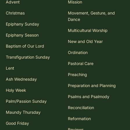
Advent
Mission
Christmas
Movement, Gesture, and
Dance
Epiphany Sunday
Multicultural Worship
Epiphany Season
New and Old Year
Baptism of Our Lord
Ordination
Transfiguration Sunday
Pastoral Care
Lent
Preaching
Ash Wednesday
Preparation and Planning
Holy Week
Psalms and Psalmody
Palm/Passion Sunday
Reconciliation
Maundy Thursday
Reformation
Good Friday
Reviews