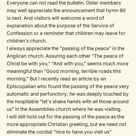
Everyone can not read the bulletin. Older members
may well appreciate the announcement that hymn 90
is next. And visitors will welcome a word of
explanation about the purpose of the Service of
Confession or a reminder that children may leave for
children's church.
I always appreciate the "passing of the peace" in the
Anglican church. Assuring each other "The peace of
Christ be with you," "And with you," seems much more
meaningful than "Good morning, terrible roads this
morning." But I recently read an article by an
Episcopalian who found the passing of the peace very
automatic and perfunctory; he was deeply touched by
the hospitable "let's shake hands with all those around
us" in the Assemblies church where he was visiting.
I will still hold out for the passing of the peace as the
more appropriate Christian greeting, but we need not
eliminate the cordial "nice to have you visit us"