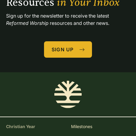
Resources 
in Your Inbox
Sign up for the newsletter to receive the latest 
Reformed Worship
 resources and other news.
SIGN UP
Christian Year
Milestones