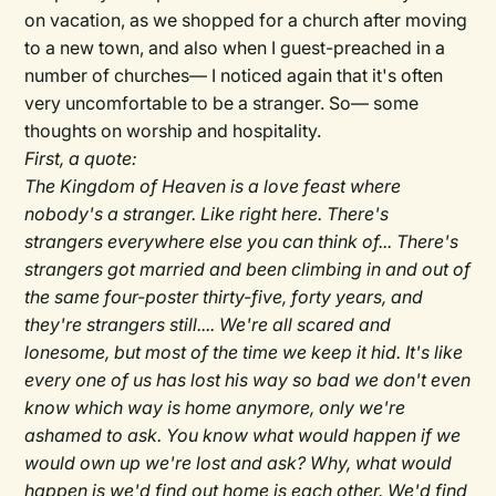
on vacation, as we shopped for a church after moving
to a new town, and also when I guest-preached in a
number of churches— I noticed again that it's often
very uncomfortable to be a stranger. So— some
thoughts on worship and hospitality.
First, a quote:
The Kingdom of Heaven is a love feast where
nobody's a stranger. Like right here. There's
strangers everywhere else you can think of... There's
strangers got married and been climbing in and out of
the same four-poster thirty-five, forty years, and
they're strangers still.... We're all scared and
lonesome, but most of the time we keep it hid. It's like
every one of us has lost his way so bad we don't even
know which way is home anymore, only we're
ashamed to ask. You know what would happen if we
would own up we're lost and ask? Why, what would
happen is we'd find out home is each other. We'd find