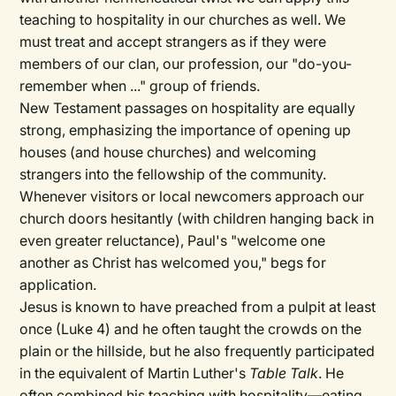
teaching to hospitality in our churches as well. We
must treat and accept strangers as if they were
members of our clan, our profession, our "do-you-
remember when ..." group of friends.
New Testament passages on hospitality are equally
strong, emphasizing the importance of opening up
houses (and house churches) and welcoming
strangers into the fellowship of the community.
Whenever visitors or local newcomers approach our
church doors hesitantly (with children hanging back in
even greater reluctance), Paul's "welcome one
another as Christ has welcomed you," begs for
application.
Jesus is known to have preached from a pulpit at least
once (Luke 4) and he often taught the crowds on the
plain or the hillside, but he also frequently participated
in the equivalent of Martin Luther's
Table Talk
. He
often combined his teaching with hospitality—eating