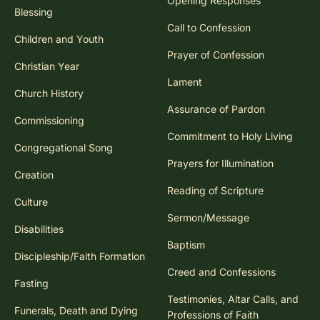
Opening Responses
Blessing
Call to Confession
Children and Youth
Prayer of Confession
Christian Year
Lament
Church History
Assurance of Pardon
Commissioning
Commitment to Holy Living
Congregational Song
Prayers for Illumination
Creation
Reading of Scripture
Culture
Sermon/Message
Disabilities
Baptism
Discipleship/Faith Formation
Creed and Confessions
Fasting
Testimonies, Altar Calls, and
Funerals, Death and Dying
Professions of Faith