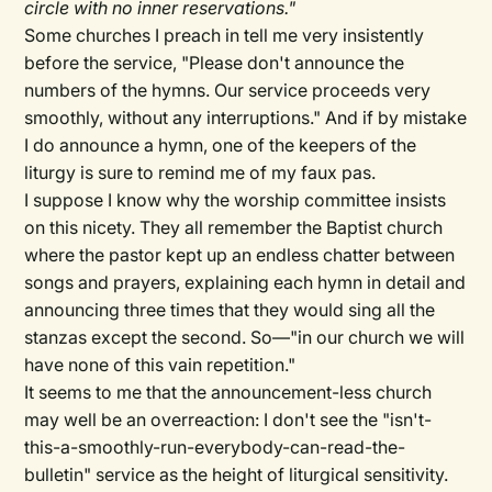
circle with no inner reservations."
Some churches I preach in tell me very insistently
before the service, "Please don't announce the
numbers of the hymns. Our service proceeds very
smoothly, without any interruptions." And if by mistake
I do announce a hymn, one of the keepers of the
liturgy is sure to remind me of my faux pas.
I suppose I know why the worship committee insists
on this nicety. They all remember the Baptist church
where the pastor kept up an endless chatter between
songs and prayers, explaining each hymn in detail and
announcing three times that they would sing all the
stanzas except the second. So—"in our church we will
have none of this vain repetition."
It seems to me that the announcement-less church
may well be an overreaction: I don't see the "isn't-
this-a-smoothly-run-everybody-can-read-the-
bulletin" service as the height of liturgical sensitivity.