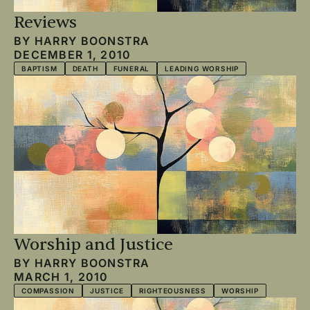
Reviews
BY
HARRY BOONSTRA
DECEMBER 1, 2010
BAPTISM
DEATH
FUNERAL
LEADING WORSHIP
Worship and Justice
BY
HARRY BOONSTRA
MARCH 1, 2010
COMPASSION
JUSTICE
RIGHTEOUSNESS
WORSHIP