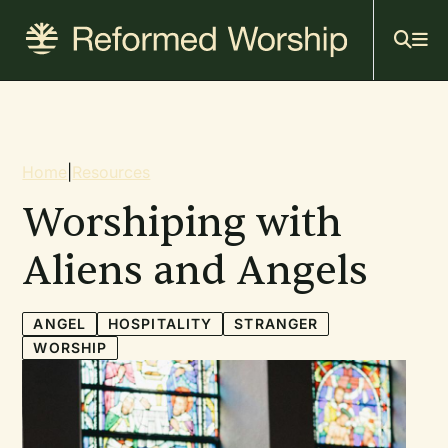
Mai
Skip
to
navi
main
content
Breadcrumb
Home
|
Resources
Worshiping with
Aliens and Angels
ANGEL
HOSPITALITY
STRANGER
WORSHIP