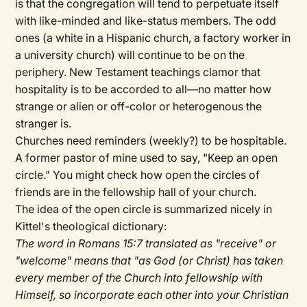
is that the congregation will tend to perpetuate itself
with like-minded and like-status members. The odd
ones (a white in a Hispanic church, a factory worker in
a university church) will continue to be on the
periphery. New Testament teachings clamor that
hospitality is to be accorded to all—no matter how
strange or alien or off-color or heterogenous the
stranger is.
Churches need reminders (weekly?) to be hospitable.
A former pastor of mine used to say, "Keep an open
circle." You might check how open the circles of
friends are in the fellowship hall of your church.
The idea of the open circle is summarized nicely in
Kittel's theological dictionary:
The word in Romans 15:7 translated as "receive" or
"welcome" means that "as God (or Christ) has taken
every member of the Church into fellowship with
Himself, so incorporate each other into your Christian