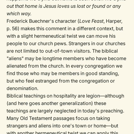
out that home is Jesus loves us lost or found or any
which way.
Frederick Buechner's character (
Love Feast
, Harper,
p. 56) makes this comment in a different context, but
with a slight hermeneutical twist we can move his
people to our church pews. Strangers in our churches
are not limited to out-of-town visitors. The biblical
"aliens" may be longtime members who have become
alienated from the church. In every congregation we
find those who may be members in good standing,
but who feel estranged from the congregation or
denomination.
Biblical teachings on hospitality are legion—although
(and here goes another generalization) these
teachings are largely neglected in today's preaching.
Many Old Testament passages focus on taking
strangers and aliens into one's town or home—but
with another hermeneutical twist we can apply this