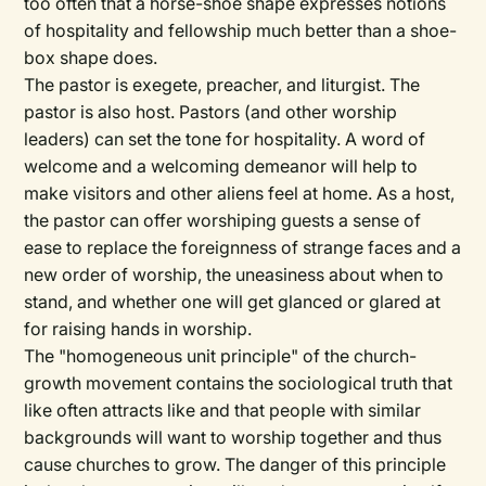
too often that a horse-shoe shape expresses notions
of hospitality and fellowship much better than a shoe-
box shape does.
The pastor is exegete, preacher, and liturgist. The
pastor is also host. Pastors (and other worship
leaders) can set the tone for hospitality. A word of
welcome and a welcoming demeanor will help to
make visitors and other aliens feel at home. As a host,
the pastor can offer worshiping guests a sense of
ease to replace the foreignness of strange faces and a
new order of worship, the uneasiness about when to
stand, and whether one will get glanced or glared at
for raising hands in worship.
The "homogeneous unit principle" of the church-
growth movement contains the sociological truth that
like often attracts like and that people with similar
backgrounds will want to worship together and thus
cause churches to grow. The danger of this principle