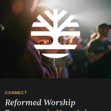
CONNECT
Reformed Worship 