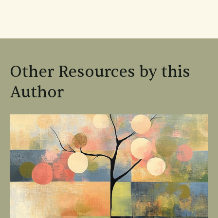
Other Resources by this
Author