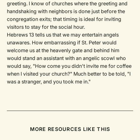
greeting. I know of churches where the greeting and
handshaking with neighbors is done just before the
congregation exits; that timing is ideal for inviting
visitors to stay for the social hour.
Hebrews 13 tells us that we may entertain angels
unawares. How embarrassing if St. Peter would
welcome us at the heavenly gate and behind him
would stand an assistant with an angelic scowl who
would say, "How come you didn't invite me for coffee
when I visited your church?" Much better to be told, "I
was a stranger, and you took me in."
MORE RESOURCES LIKE THIS