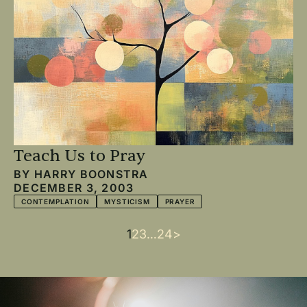
Teach Us to Pray
BY
HARRY BOONSTRA
DECEMBER 3, 2003
CONTEMPLATION
MYSTICISM
PRAYER
Current
1
Page
2
Page
3
…
Last
24
Next
>
Pagination
page
page
page