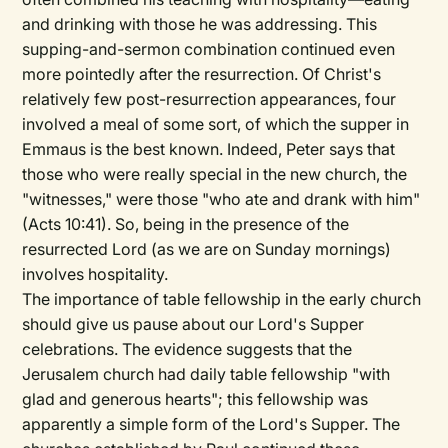
and drinking with those he was addressing. This
supping-and-sermon combination continued even
more pointedly after the resurrection. Of Christ's
relatively few post-resurrection appearances, four
involved a meal of some sort, of which the supper in
Emmaus is the best known. Indeed, Peter says that
those who were really special in the new church, the
"witnesses," were those "who ate and drank with him"
(Acts 10:41). So, being in the presence of the
resurrected Lord (as we are on Sunday mornings)
involves hospitality.
The importance of table fellowship in the early church
should give us pause about our Lord's Supper
celebrations. The evidence suggests that the
Jerusalem church had daily table fellowship "with
glad and generous hearts"; this fellowship was
apparently a simple form of the Lord's Supper. The