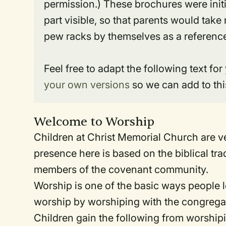
permission.) These brochures were initi
part visible, so that parents would tak
pew racks by themselves as a reference 
Feel free to adapt the following text for
your own versions
so we can add to thi
Welcome to Worship
Children at Christ Memorial Church are v
presence here is based on the biblical tr
members of the covenant community.
Worship is one of the basic ways people l
worship by worshiping with the congrega
Children gain the following from worshipi