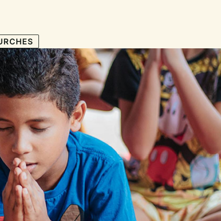
URCHES