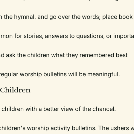
n the hymnal, and go over the words; place book
rmon for stories, answers to questions, or import
nd ask the children what they remembered best
regular worship bulletins will be meaningful.
 Children
 children with a better view of the chancel.
hildren's worship activity bulletins. The ushers w