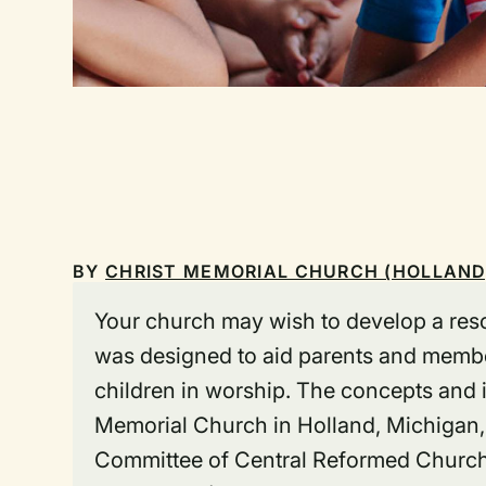
BY
CHRIST MEMORIAL CHURCH (HOLLAND
Your church may wish to develop a reso
was designed to aid parents and membe
children in worship. The concepts and i
Memorial Church in Holland, Michigan,
Committee of Central Reformed Church,