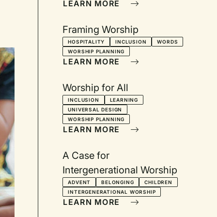
LEARN MORE
Framing Worship
HOSPITALITY
INCLUSION
WORDS
WORSHIP PLANNING
LEARN MORE
Worship for All
INCLUSION
LEARNING
UNIVERSAL DESIGN
WORSHIP PLANNING
LEARN MORE
A Case for
Intergenerational Worship
ADVENT
BELONGING
CHILDREN
INTERGENERATIONAL WORSHIP
LEARN MORE