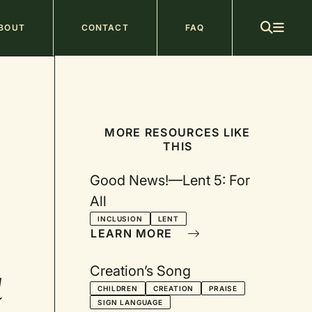
ain
BOUT
CONTACT
FAQ
avigation
MORE RESOURCES LIKE
THIS
Good News!—Lent 5: For
All
INCLUSION
LENT
LEARN MORE
Creation’s Song
d
CHILDREN
CREATION
PRAISE
SIGN LANGUAGE