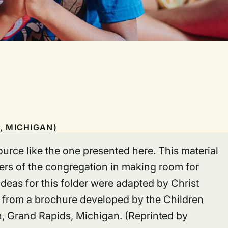
, MICHIGAN)
urce like the one presented here. This material
rs of the congregation in making room for
deas for this folder were adapted by Christ
 from a brochure developed by the Children
 Grand Rapids, Michigan. (Reprinted by