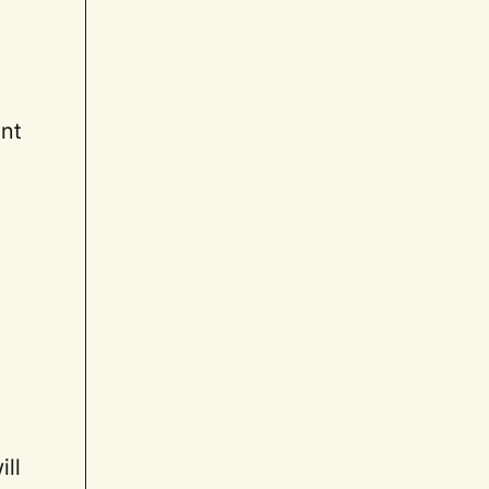
ant
ill