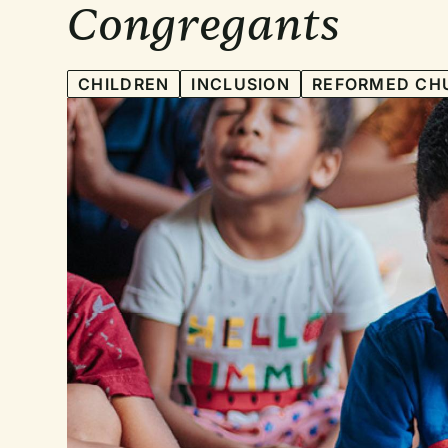
Congregants
CHILDREN
INCLUSION
REFORMED CH