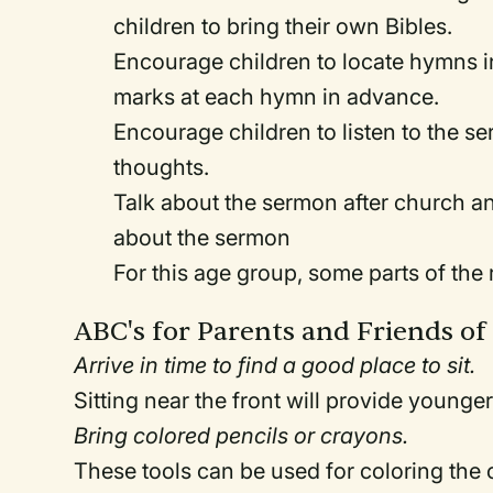
children to bring their own Bibles.
Encourage children to locate hymns i
marks at each hymn in advance.
Encourage children to listen to the se
thoughts.
Talk about the sermon after church a
about the sermon
For this age group, some parts of the 
ABC's for Parents and Friends of
Arrive in time to find a good place to sit.
Sitting near the front will provide younger
Bring colored pencils or crayons.
These tools can be used for coloring the c