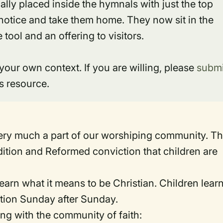
ally placed inside the hymnals with just the top
e notice and take them home. They now sit in the
tool and an offering to visitors.
 your own context. If you are willing, please
submi
s resource.
ery much a part of our worshiping community. Th
adition and Reformed conviction that children are
earn what it means to be Christian. Children learn
tion Sunday after Sunday.
ng with the community of faith: