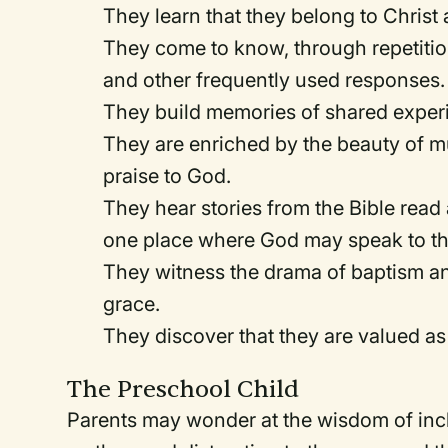
They learn that they belong to Christ
They come to know, through repetition,
and other frequently used responses.
They build memories of shared exper
They are enriched by the beauty of m
praise to God.
They hear stories from the Bible read
one place where God may speak to t
They witness the drama of baptism an
grace.
They discover that they are valued a
The Preschool Child
Parents may wonder at the wisdom of inc