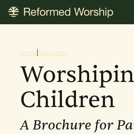
Skip
to
main
content
Breadcrum
Home
|
Resources
Worshipin
Children
A Brochure for Pa