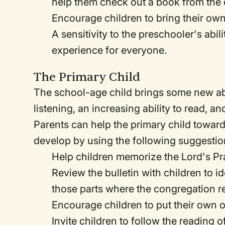
help them check out a book from the c
Encourage children to bring their own
A sensitivity to the preschooler's ab
experience for everyone.
The Primary Child
The school-age child brings some new abili
listening, an increasing ability to read, a
Parents can help the primary child toward 
develop by using the following suggestio
Help children memorize the Lord's Pra
Review the bulletin with children to i
those parts where the congregation 
Encourage children to put their own of
Invite children to follow the reading 