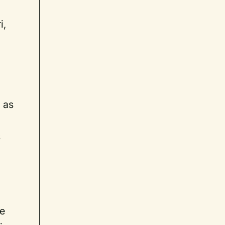
i,
 as
s
be