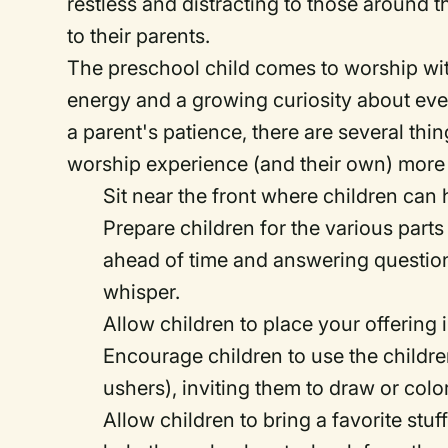
restless and distracting to those around
to their parents.
The preschool child comes to worship with
energy and a growing curiosity about eve
a parent's patience, there are several th
worship experience (and their own) more
Sit near the front where children can 
Prepare children for the various parts
ahead of time and answering question
whisper.
Allow children to place your offering i
Encourage children to use the children
ushers), inviting them to draw or color
Allow children to bring a favorite stu