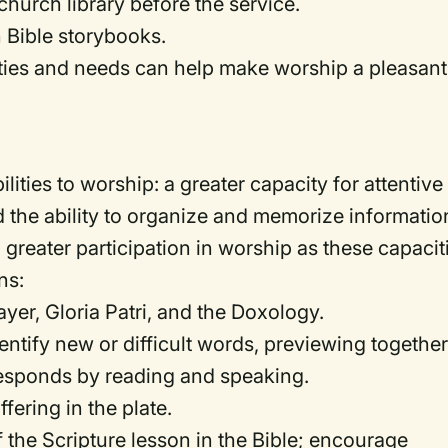
hurch library before the service.
 Bible storybooks.
ilities and needs can help make worship a pleasant
ties to worship: a greater capacity for attentive
nd the ability to organize and memorize informatio
greater participation in worship as these capacit
ns:
yer, Gloria Patri, and the Doxology.
dentify new or difficult words, previewing togethe
responds by reading and speaking.
fering in the plate.
of the Scripture lesson in the Bible; encourage