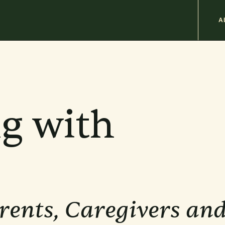
M
A
n
b
g with
rents, Caregivers an