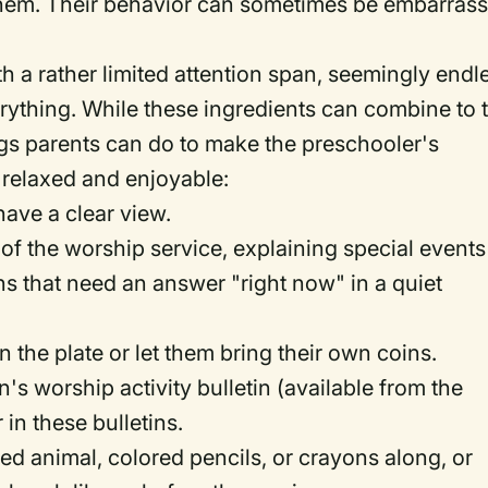
 them. Their behavior can sometimes be embarras
 a rather limited attention span, seemingly endl
rything. While these ingredients can combine to t
ings parents can do to make the preschooler's
 relaxed and enjoyable:
have a clear view.
 of the worship service, explaining special events
s that need an answer "right now" in a quiet
n the plate or let them bring their own coins.
's worship activity bulletin (available from the
 in these bulletins.
ffed animal, colored pencils, or crayons along, or