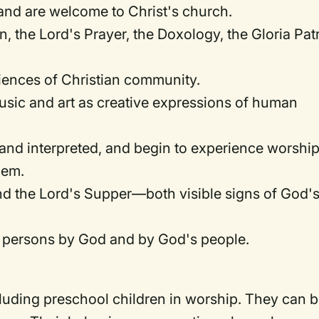
 and are welcome to Christ's church.
 the Lord's Prayer, the Doxology, the Gloria Patr
iences of Christian community.
usic and art as creative expressions of human
 and interpreted, and begin to experience worship
hem.
d the Lord's Supper—both visible signs of God'
s persons by God and by God's people.
luding preschool children in worship. They can 