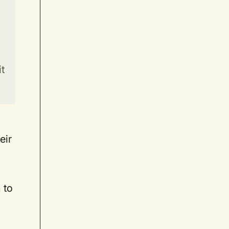
t
eir
 to