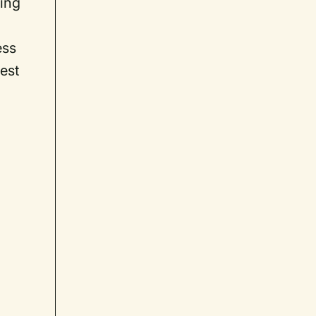
sing
ess
est