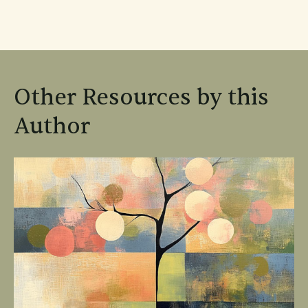
Other Resources by this
Author