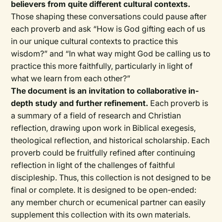
believers from quite different cultural contexts.
Those shaping these conversations could pause after
each proverb and ask “How is God gifting each of us
in our unique cultural contexts to practice this
wisdom?” and “In what way might God be calling us to
practice this more faithfully, particularly in light of
what we learn from each other?”
The document is an invitation to collaborative in-
depth study and further refinement.
Each proverb is
a summary of a field of research and Christian
reflection, drawing upon work in Biblical exegesis,
theological reflection, and historical scholarship. Each
proverb could be fruitfully refined after continuing
reflection in light of the challenges of faithful
discipleship. Thus, this collection is not designed to be
final or complete. It is designed to be open-ended:
any member church or ecumenical partner can easily
supplement this collection with its own materials.