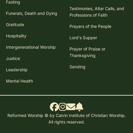
Fasting
Testimonies, Altar Calls, and
Funerals, Death and Dying
Professions of Faith
Gratitude
Prayers of the People
Hospitality
Lord's Supper
Intergenerational Worship
Prayer of Praise or
Thanksgiving
Justice
Sending
Leadership
Mental Health
Reformed Worship © by Calvin Institute of Christian Worship.
All rights reserved.