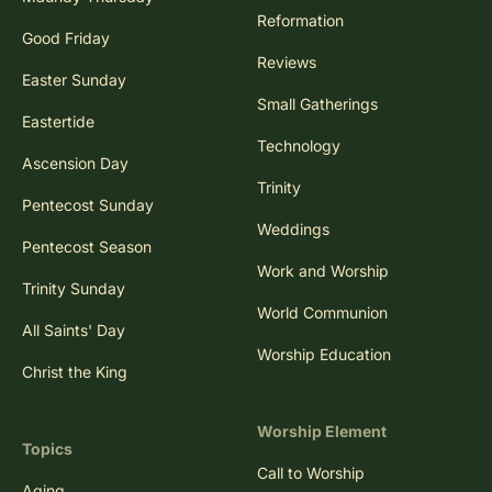
Reformation
Good Friday
Reviews
Easter Sunday
Small Gatherings
Eastertide
Technology
Ascension Day
Trinity
Pentecost Sunday
Weddings
Pentecost Season
Work and Worship
Trinity Sunday
World Communion
All Saints' Day
Worship Education
Christ the King
Worship Element
Topics
Call to Worship
Aging