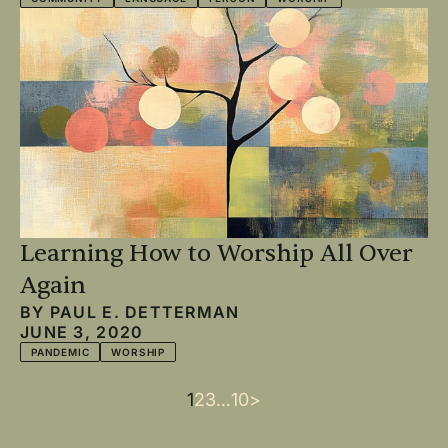
Learning How to Worship All Over
Again
BY
PAUL E. DETTERMAN
JUNE 3, 2020
PANDEMIC
WORSHIP
Current
1
Page
2
Page
3
…
Last
10
Next
>
Pagination
page
page
page