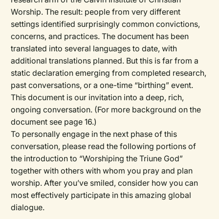
Worship. The result: people from very different
settings identified surprisingly common convictions,
concerns, and practices. The document has been
translated into several languages to date, with
additional translations planned. But this is far from a
static declaration emerging from completed research,
past conversations, or a one-time “birthing” event.
This document is our invitation into a deep, rich,
ongoing conversation. (For more background on the
document see page 16.)
To personally engage in the next phase of this
conversation, please read the following portions of
the introduction to “Worshiping the Triune God”
together with others with whom you pray and plan
worship. After you’ve smiled, consider how you can
most effectively participate in this amazing global
dialogue.