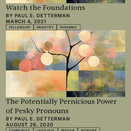
Watch the Foundations
BY
PAUL E. DETTERMAN
MARCH 4, 2021
FELLOWSHIP
MINISTRY
PANDEMIC
The Potentially Pernicious Power
of Pesky Pronouns
BY
PAUL E. DETTERMAN
AUGUST 26, 2020
COMMUNITY
LANGUAGE
PERSON
WORSHIP