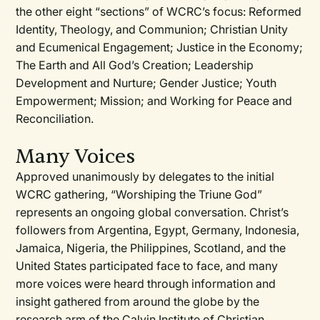
the other eight “sections” of WCRC’s focus: Reformed
Identity, Theology, and Communion; Christian Unity
and Ecumenical Engagement; Justice in the Economy;
The Earth and All God’s Creation; Leadership
Development and Nurture; Gender Justice; Youth
Empowerment; Mission; and Working for Peace and
Reconciliation.
Many Voices
Approved unanimously by delegates to the initial
WCRC gathering, “Worshiping the Triune God”
represents an ongoing global conversation. Christ’s
followers from Argentina, Egypt, Germany, Indonesia,
Jamaica, Nigeria, the Philippines, Scotland, and the
United States participated face to face, and many
more voices were heard through information and
insight gathered from around the globe by the
research arm of the Calvin Institute of Christian