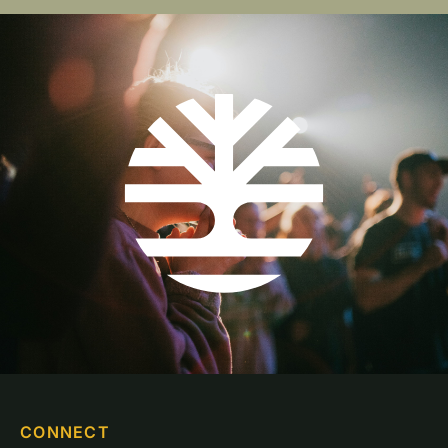
CONNECT