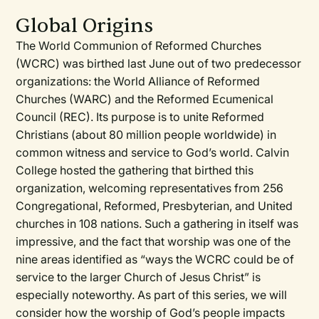
Global Origins
The World Communion of Reformed Churches
(WCRC) was birthed last June out of two predecessor
organizations: the World Alliance of Reformed
Churches (WARC) and the Reformed Ecumenical
Council (REC). Its purpose is to unite Reformed
Christians (about 80 million people worldwide) in
common witness and service to God’s world. Calvin
College hosted the gathering that birthed this
organization, welcoming representatives from 256
Congregational, Reformed, Presbyterian, and United
churches in 108 nations. Such a gathering in itself was
impressive, and the fact that worship was one of the
nine areas identified as “ways the WCRC could be of
service to the larger Church of Jesus Christ” is
especially noteworthy. As part of this series, we will
consider how the worship of God’s people impacts