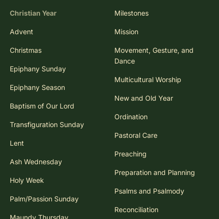
Christian Year
Milestones
Advent
Mission
Christmas
Movement, Gesture, and
Dance
Epiphany Sunday
Multicultural Worship
Epiphany Season
New and Old Year
Baptism of Our Lord
Ordination
Transfiguration Sunday
Pastoral Care
Lent
Preaching
Ash Wednesday
Preparation and Planning
Holy Week
Psalms and Psalmody
Palm/Passion Sunday
Reconciliation
Maundy Thursday