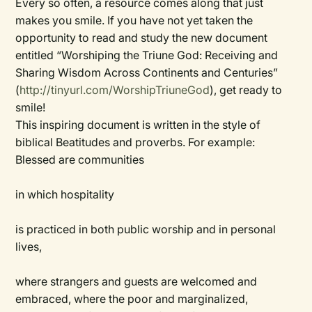
Every so often, a resource comes along that just
makes you smile. If you have not yet taken the
opportunity to read and study the new document
entitled “Worshiping the Triune God: Receiving and
Sharing Wisdom Across Continents and Centuries”
(
http://tinyurl.com/WorshipTriuneGod
), get ready to
smile!
This inspiring document is written in the style of
biblical Beatitudes and proverbs. For example:
Blessed are communities
in which hospitality
is practiced in both public worship and in personal
lives,
where strangers and guests are welcomed and
embraced, where the poor and marginalized,