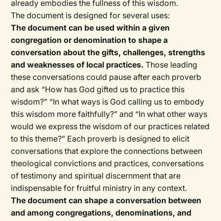
already embodies the fullness of this wisdom.
The document is designed for several uses:
The document can be used within a given
congregation or denomination to shape a
conversation about the gifts, challenges, strengths
and weaknesses of local practices.
Those leading
these conversations could pause after each proverb
and ask “How has God gifted us to practice this
wisdom?” “In what ways is God calling us to embody
this wisdom more faithfully?” and “In what other ways
would we express the wisdom of our practices related
to this theme?” Each proverb is designed to elicit
conversations that explore the connections between
theological convictions and practices, conversations
of testimony and spiritual discernment that are
indispensable for fruitful ministry in any context.
The document can shape a conversation between
and among congregations, denominations, and