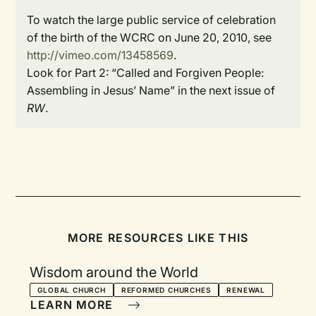
To watch the large public service of celebration
of the birth of the WCRC on June 20, 2010, see
http://vimeo.com/13458569
.
Look for Part 2: “Called and Forgiven People:
Assembling in Jesus’ Name” in the next issue of
RW
.
MORE RESOURCES LIKE THIS
Wisdom around the World
GLOBAL CHURCH
REFORMED CHURCHES
RENEWAL
LEARN MORE