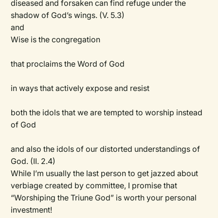
diseased and forsaken can find refuge under the
shadow of God’s wings. (V. 5.3)
and
Wise is the congregation
that proclaims the Word of God
in ways that actively expose and resist
both the idols that we are tempted to worship instead
of God
and also the idols of our distorted understandings of
God. (II. 2.4)
While I’m usually the last person to get jazzed about
verbiage created by committee, I promise that
“Worshiping the Triune God” is worth your personal
investment!