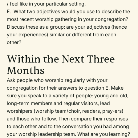
/ feel like in your particular setting.
E. What two adjectives would you use to describe the
most recent worship gathering in your congregation?
Discuss these as a group: are your adjectives (hence
your experiences) similar or different from each
other?
Within the Next Three
Months
Ask people who worship regularly with your
congregation for their answers to question E. Make
sure you speak to a variety of people: young and old,
long-term members and regular visitors, lead
worshipers (worship team/choir, readers, pray-ers)
and those who follow. Then compare their responses
to each other and to the conversation you had among
your worship leadership team. What are you learning?