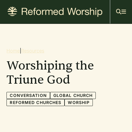
Mai
Skip
to
navi
main
content
Breadcrumb
Home
|
Resources
Worshiping the
Triune God
CONVERSATION
GLOBAL CHURCH
REFORMED CHURCHES
WORSHIP