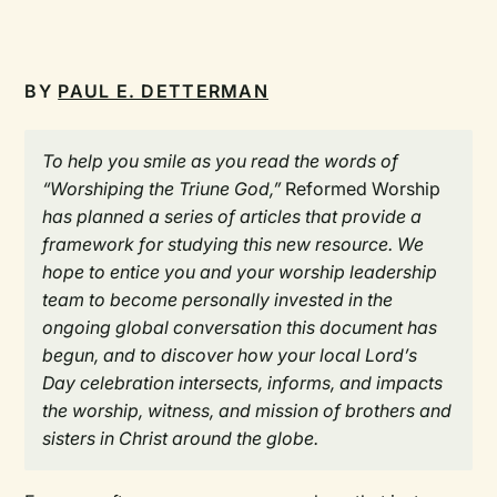
BY
PAUL E. DETTERMAN
To help you smile as you read the words of
“Worshiping the Triune God,”
Reformed Worship
has planned a series of articles that provide a
framework for studying this new resource. We
hope to entice you and your worship leadership
team to become personally invested in the
ongoing global conversation this document has
begun, and to discover how your local Lord’s
Day celebration intersects, informs, and impacts
the worship, witness, and mission of brothers and
sisters in Christ around the globe.