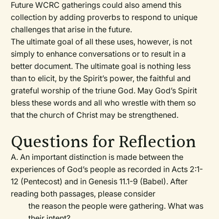
Future WCRC gatherings could also amend this
collection by adding proverbs to respond to unique
challenges that arise in the future.
The ultimate goal of all these uses, however, is not
simply to enhance conversations or to result in a
better document. The ultimate goal is nothing less
than to elicit, by the Spirit’s power, the faithful and
grateful worship of the triune God. May God’s Spirit
bless these words and all who wrestle with them so
that the church of Christ may be strengthened.
Questions for Reflection
A. An important distinction is made between the
experiences of God’s people as recorded in Acts 2:1-
12 (Pentecost) and in Genesis 11.1-9 (Babel). After
reading both passages, please consider
the reason the people were gathering. What was
their intent?