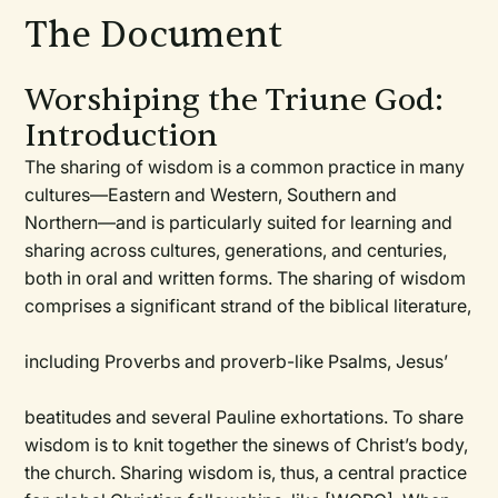
The Document
Worshiping the Triune God:
Introduction
The sharing of wisdom is a common practice in many
cultures—Eastern and Western, Southern and
Northern—and is particularly suited for learning and
sharing across cultures, generations, and centuries,
both in oral and written forms. The sharing of wisdom
comprises a significant strand of the biblical literature,
including Proverbs and proverb-like Psalms, Jesus’
beatitudes and several Pauline exhortations. To share
wisdom is to knit together the sinews of Christ’s body,
the church. Sharing wisdom is, thus, a central practice