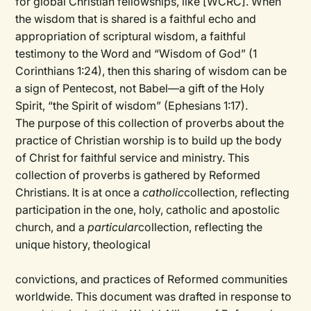
for global Christian fellowships, like [WCRC]. When
the wisdom that is shared is a faithful echo and
appropriation of scriptural wisdom, a faithful
testimony to the Word and “Wisdom of God” (1
Corinthians 1:24), then this sharing of wisdom can be
a sign of Pentecost, not Babel—a gift of the Holy
Spirit, “the Spirit of wisdom” (Ephesians 1:17).
The purpose of this collection of proverbs about the
practice of Christian worship is to build up the body
of Christ for faithful service and ministry. This
collection of proverbs is gathered by Reformed
Christians. It is at once a
catholic
collection, reflecting
participation in the one, holy, catholic and apostolic
church, and a
particular
collection, reflecting the
unique history, theological
convictions, and practices of Reformed communities
worldwide. This document was drafted in response to