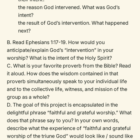
the reason God intervened. What was God’s
intent?
the result of God’s intervention. What happened
next?
B. Read Ephesians 1:17-19. How would you
anticipate/explain God’s “intervention” in your
worship? What is the intent of the Holy Spirit?
C. What is your favorite proverb from the Bible? Read
it aloud. How does the wisdom contained in that
proverb simultaneously speak to your individual life
and to the collective life, witness, and mission of the
group as a whole?
D. The goal of this project is encapsulated in the
delightful phrase “faithful and grateful worship.” What
does that phrase say to you? In your own words,
describe what the experience of “faithful and grateful
worship of the triune God” would look like / sound like