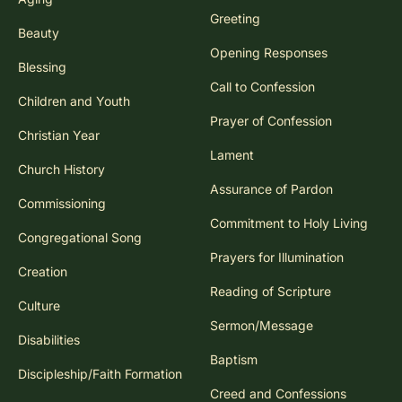
Greeting
Beauty
Opening Responses
Blessing
Call to Confession
Children and Youth
Prayer of Confession
Christian Year
Lament
Church History
Assurance of Pardon
Commissioning
Commitment to Holy Living
Congregational Song
Prayers for Illumination
Creation
Reading of Scripture
Culture
Sermon/Message
Disabilities
Baptism
Discipleship/Faith Formation
Creed and Confessions