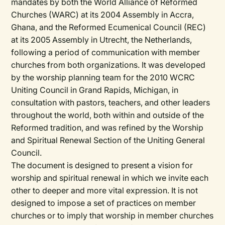
mandates by both the World Alliance of Reformed
Churches (WARC) at its 2004 Assembly in Accra,
Ghana, and the Reformed Ecumenical Council (REC)
at its 2005 Assembly in Utrecht, the Netherlands,
following a period of communication with member
churches from both organizations. It was developed
by the worship planning team for the 2010 WCRC
Uniting Council in Grand Rapids, Michigan, in
consultation with pastors, teachers, and other leaders
throughout the world, both within and outside of the
Reformed tradition, and was refined by the Worship
and Spiritual Renewal Section of the Uniting General
Council.
The document is designed to present a vision for
worship and spiritual renewal in which we invite each
other to deeper and more vital expression. It is not
designed to impose a set of practices on member
churches or to imply that worship in member churches