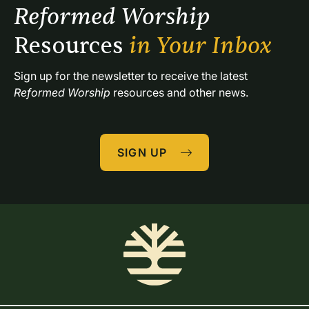
Reformed Worship 
Resources 
in Your Inbox
Sign up for the newsletter to receive the latest 
Reformed Worship
 resources and other news.
SIGN UP