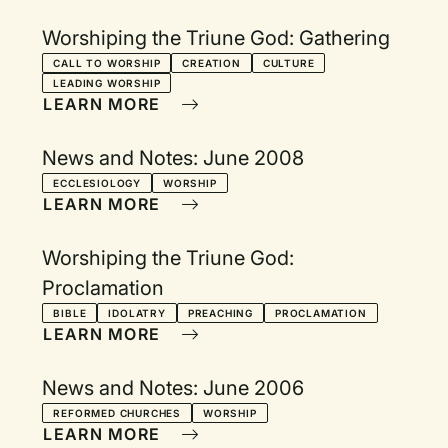
Worshiping the Triune God: Gathering
CALL TO WORSHIP
CREATION
CULTURE
LEADING WORSHIP
LEARN MORE
News and Notes: June 2008
ECCLESIOLOGY
WORSHIP
LEARN MORE
Worshiping the Triune God:
Proclamation
BIBLE
IDOLATRY
PREACHING
PROCLAMATION
LEARN MORE
News and Notes: June 2006
REFORMED CHURCHES
WORSHIP
LEARN MORE