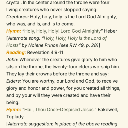
crystal. In the center around the throne were four
living creatures who never stopped saying:
Creatures:
Holy, holy, holy is the Lord God Almighty,
who was, and is, and is to come.
Hymn:
“
Holy, Holy, Holy! Lord God Almighty
” Heber
[
Alternate song: “
Holy, Holy, Holy is the Lord of
Hosts
” by Nolene Prince (see RW 49, p. 28)
]
Reading:
Revelation 4:9-11
John:
Whenever the creatures give glory to him who
sits on the throne, the twenty-four elders worship him.
They lay their crowns before the throne and say:
Elders:
You are worthy, our Lord and God, to receive
glory and honor and power, for you created all things,
and by your will they were created and have their
being.
Hymn:
“
Hail, Thou Once-Despised Jesus!
” Bakewell,
Toplady
[
Alternate suggestion: In place of the above reading