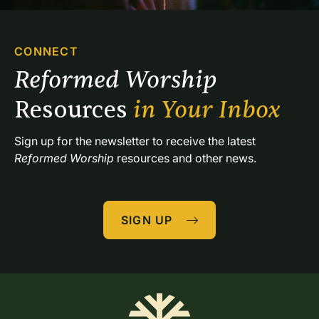
CONNECT
Reformed Worship 
Resources 
in Your Inbox
Sign up for the newsletter to receive the latest 
Reformed Worship
 resources and other news.
SIGN UP