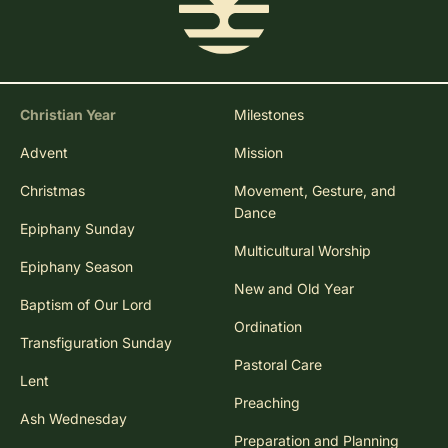
Christian Year
Milestones
Advent
Mission
Christmas
Movement, Gesture, and
Dance
Epiphany Sunday
Multicultural Worship
Epiphany Season
New and Old Year
Baptism of Our Lord
Ordination
Transfiguration Sunday
Pastoral Care
Lent
Preaching
Ash Wednesday
Preparation and Planning