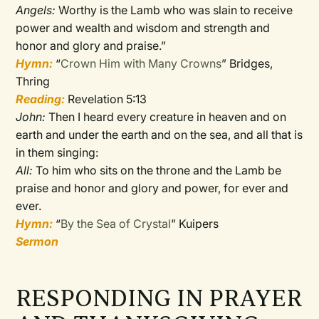
Angels:
Worthy is the Lamb who was slain to receive
power and wealth and wisdom and strength and
honor and glory and praise.”
Hymn:
“
Crown Him with Many Crowns
” Bridges,
Thring
Reading:
Revelation 5:13
John:
Then I heard every creature in heaven and on
earth and under the earth and on the sea, and all that is
in them singing:
All:
To him who sits on the throne and the Lamb be
praise and honor and glory and power, for ever and
ever.
Hymn:
“
By the Sea of Crystal
” Kuipers
Sermon
RESPONDING IN PRAYER