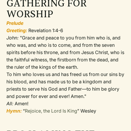
GATHERING FOR
WORSHIP
Prelude
Greeting:
Revelation 1:4-6
John:
"
Grace and peace to you from him who is, and
who was, and who is to come, and from the seven
spirits before his throne,
and from Jesus Christ, who is
the faithful witness, the firstborn from the dead, and
the ruler of the kings of the earth.
To him who loves us and has freed us from our sins by
his blood,
and has made us to be a kingdom and
priests to serve his God and Father—to him be glory
and power for ever and ever! Amen."
All:
Amen!
Hymn:
“
Rejoice, the Lord Is King
” Wesley