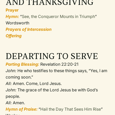
AND THANKSGIVING
Prayer
Hymn:
“
See, the Conqueror Mounts in Triumph
”
Wordsworth
Prayers of Intercession
Offering
DEPARTING TO SERVE
Parting Blessing:
Revelation 22:20-21
John:
He who testifies to these things says, “Yes, I am
coming soon.”
All:
Amen. Come, Lord Jesus.
John:
The grace of the Lord Jesus be with God’s
people.
All:
Amen.
Hymn of Praise:
“
Hail the Day That Sees Him Rise
”