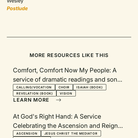
Wesley
Postlude
MORE RESOURCES LIKE THIS
Comfort, Comfort Now My People: A
service of dramatic readings and songs
from the book of Isaiah
CALLING/VOCATION
CHOIR
ISAIAH (BOOK)
REVELATION (BOOK)
VISION
LEARN MORE
At God's Right Hand: A Service
Celebrating the Ascension and Reign
of Christ
ASCENSION
JESUS CHRIST THE MEDIATOR