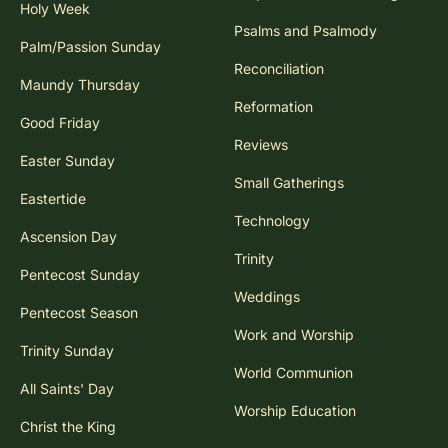
Holy Week
Psalms and Psalmody
Palm/Passion Sunday
Reconciliation
Maundy Thursday
Reformation
Good Friday
Reviews
Easter Sunday
Small Gatherings
Eastertide
Technology
Ascension Day
Trinity
Pentecost Sunday
Weddings
Pentecost Season
Work and Worship
Trinity Sunday
World Communion
All Saints' Day
Worship Education
Christ the King