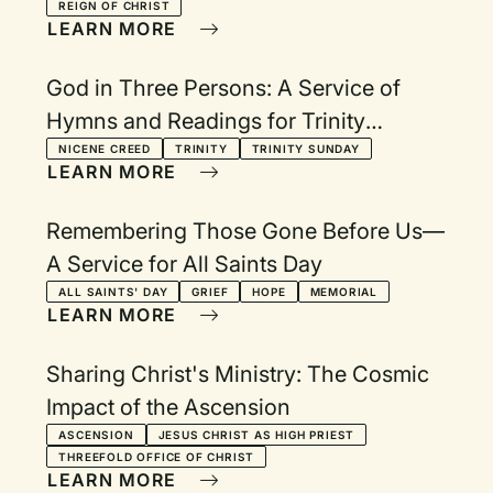
REIGN OF CHRIST
LEARN MORE
God in Three Persons: A Service of
Hymns and Readings for Trinity
Sunday
NICENE CREED
TRINITY
TRINITY SUNDAY
LEARN MORE
Remembering Those Gone Before Us—
A Service for All Saints Day
ALL SAINTS' DAY
GRIEF
HOPE
MEMORIAL
LEARN MORE
Sharing Christ's Ministry: The Cosmic
Impact of the Ascension
ASCENSION
JESUS CHRIST AS HIGH PRIEST
THREEFOLD OFFICE OF CHRIST
LEARN MORE