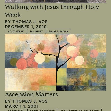
Walking with Jesus through Holy
Week
BY
THOMAS J. VOS
DECEMBER 1, 2010
HOLY WEEK
JOURNEY
PALM SUNDAY
Ascension Matters
BY
THOMAS J. VOS
MARCH 1, 2001