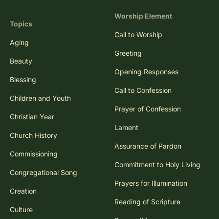
Worship Element
Topics
Call to Worship
Aging
Greeting
Beauty
Opening Responses
Blessing
Call to Confession
Children and Youth
Prayer of Confession
Christian Year
Lament
Church History
Assurance of Pardon
Commissioning
Commitment to Holy Living
Congregational Song
Prayers for Illumination
Creation
Reading of Scripture
Culture