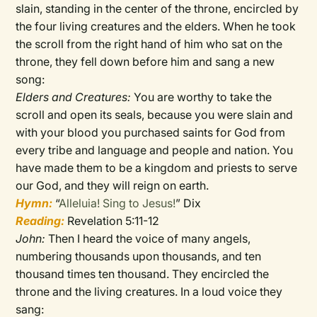
slain, standing in the center of the throne, encircled by
the four living creatures and the elders. When he took
the scroll from the right hand of him who sat on the
throne, they fell down before him and sang a new
song:
Elders and Creatures:
You are worthy to take the
scroll and open its seals, because you were slain and
with your blood you purchased saints for God from
every tribe and language and people and nation. You
have made them to be a kingdom and priests to serve
our God, and they will reign on earth.
Hymn:
“
Alleluia! Sing to Jesus!
” Dix
Reading:
Revelation 5:11-12
John:
Then I heard the voice of many angels,
numbering thousands upon thousands, and ten
thousand times ten thousand. They encircled the
throne and the living creatures. In a loud voice they
sang: