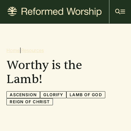
Mai
Skip
to
navi
main
content
Breadcrumb
Home
|
Resources
Worthy is the
Lamb!
ASCENSION
GLORIFY
LAMB OF GOD
REIGN OF CHRIST