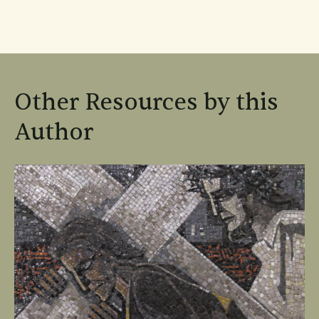
Other Resources by this
Author