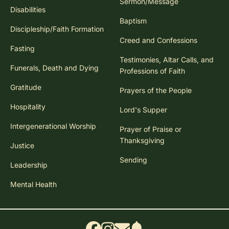
Sermon/Message
Disabilities
Baptism
Discipleship/Faith Formation
Creed and Confessions
Fasting
Testimonies, Altar Calls, and
Funerals, Death and Dying
Professions of Faith
Gratitude
Prayers of the People
Hospitality
Lord's Supper
Intergenerational Worship
Prayer of Praise or
Thanksgiving
Justice
Sending
Leadership
Mental Health