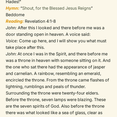
Hades!"
Hymn:
“
Shout, for the Blessed Jesus Reigns
”
Beddome
Reading:
Revelation 4:1-8
John:
After this I looked and there before me was a
door standing open in heaven. A voice said:
Voice:
Come up here, and I will show you what must
take place after this.
John
: At once I was in the Spirit, and there before me
was a throne in heaven with someone sitting on it. And
the one who sat there had the appearance of jasper
and carnelian. A rainbow, resembling an emerald,
encircled the throne. From the throne came flashes of
lightning, rumblings and peals of thunder.
Surrounding the throne were twenty-four elders.
Before the throne, seven lamps were blazing. These
are the seven spirits of God. Also before the throne
there was what looked like a sea of glass, clear as