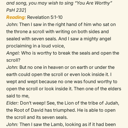
and song, you may wish to sing “You Are Worthy”
PsH 232
]
Reading:
Revelation 5:1-10
John: Then I saw in the right hand of him who sat on
the throne a scroll with writing on both sides and
sealed with seven seals. And I saw a mighty angel
proclaiming in a loud voice,
Angel:
Who is worthy to break the seals and open the
scroll?
John:
But no one in heaven or on earth or under the
earth could open the scroll or even look inside it. I
wept and wept because no one was found worthy to
open the scroll or look inside it. Then one of the elders
said to me,
Elder:
Don’t weep! See, the Lion of the tribe of Judah,
the Root of David has triumphed. He is able to open
the scroll and its seven seals.
John:
Then I saw the Lamb, looking as if it had been