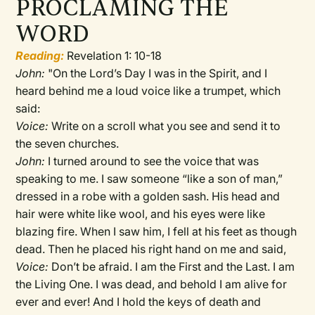
PROCLAMING THE
WORD
Reading:
Revelation 1: 10-18
John:
"On the Lord’s Day I was in the Spirit, and I
heard behind me a loud voice like a trumpet, which
said:
Voice:
Write on a scroll what you see and send it to
the seven churches.
John:
I turned around to see the voice that was
speaking to me. I saw someone “like a son of man,”
dressed in a robe with a golden sash. His head and
hair were white like wool, and his eyes were like
blazing fire. When I saw him, I fell at his feet as though
dead. Then he placed his right hand on me and said,
Voice:
Don’t be afraid. I am the First and the Last. I am
the Living One. I was dead, and behold I am alive for
ever and ever! And I hold the keys of death and