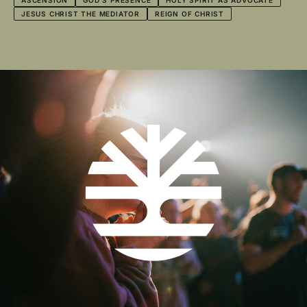
ASCENSION
GOD'S PRESENCE
HOLY SPIRIT AS ADVOCATE
JESUS CHRIST THE MEDIATOR
REIGN OF CHRIST