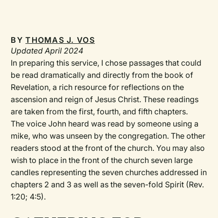
BY
THOMAS J. VOS
Updated April 2024
In preparing this service, I chose passages that could
be read dramatically and directly from the book of
Revelation, a rich resource for reflections on the
ascension and reign of Jesus Christ. These readings
are taken from the first, fourth, and fifth chapters.
The voice John heard was read by someone using a
mike, who was unseen by the congregation. The other
readers stood at the front of the church. You may also
wish to place in the front of the church seven large
candles representing the seven churches addressed in
chapters 2 and 3 as well as the seven-fold Spirit (Rev.
1:20; 4:5).