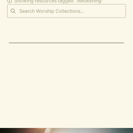
Showing resources tagged "
Awakening
"