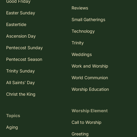
Good Friday
Reviews
Easter Sunday
Small Gatherings
Eastertide
Technology
Ascension Day
Trinity
Pentecost Sunday
Weddings
Pentecost Season
Work and Worship
Trinity Sunday
World Communion
All Saints' Day
Worship Education
Christ the King
Worship Element
Topics
Call to Worship
Aging
Greeting