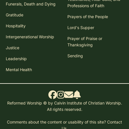
Funerals, Death and Dying
Professions of Faith
Gratitude
Prayers of the People
Hospitality
Lord's Supper
Intergenerational Worship
Prayer of Praise or
Thanksgiving
Justice
Sending
Leadership
Mental Health
Reformed Worship © by Calvin Institute of Christian Worship.
All rights reserved.
Comments about the content or usability of this site?
Contact
Us.