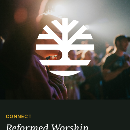
CONNECT
Reformed Worship 