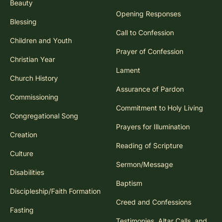
Beauty
Opening Responses
Blessing
Call to Confession
Children and Youth
Prayer of Confession
Christian Year
Lament
Church History
Assurance of Pardon
Commissioning
Commitment to Holy Living
Congregational Song
Prayers for Illumination
Creation
Reading of Scripture
Culture
Sermon/Message
Disabilities
Baptism
Discipleship/Faith Formation
Creed and Confessions
Fasting
Testimonies, Altar Calls, and