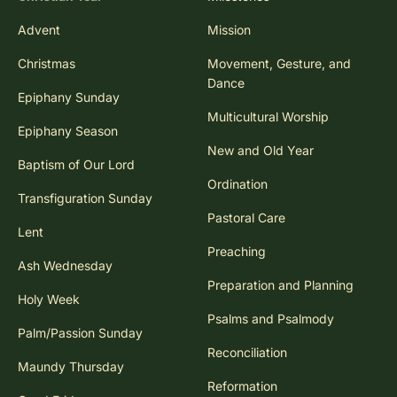
Advent
Mission
Christmas
Movement, Gesture, and
Dance
Epiphany Sunday
Multicultural Worship
Epiphany Season
New and Old Year
Baptism of Our Lord
Ordination
Transfiguration Sunday
Pastoral Care
Lent
Preaching
Ash Wednesday
Preparation and Planning
Holy Week
Psalms and Psalmody
Palm/Passion Sunday
Reconciliation
Maundy Thursday
Reformation