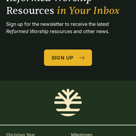
Resources 
in Your Inbox
Sign up for the newsletter to receive the latest 
Reformed Worship
 resources and other news.
SIGN UP
Christian Year
Milestones