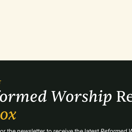
T
formed Worship 
Re
box
or the newsletter to receive the latest 
Reformed W