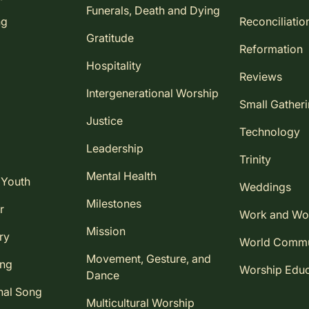
Funerals, Death and Dying
ng
Reconciliatio
Gratitude
Reformation
Hospitality
Reviews
Intergenerational Worship
Small Gather
Justice
Technology
Leadership
Trinity
Mental Health
 Youth
Weddings
Milestones
r
Work and Wo
Mission
ry
World Comm
Movement, Gesture, and
ing
Worship Educ
Dance
nal Song
Multicultural Worship