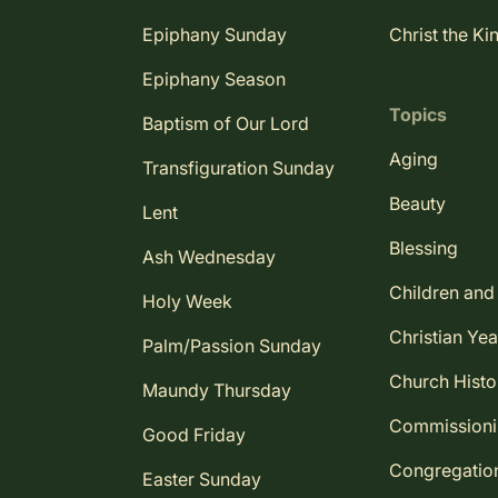
Epiphany Sunday
Christ the Ki
Epiphany Season
Topics
Baptism of Our Lord
Aging
Transfiguration Sunday
Beauty
Lent
Blessing
Ash Wednesday
Children and
Holy Week
Christian Yea
Palm/Passion Sunday
Church Histo
Maundy Thursday
Commission
Good Friday
Congregatio
Easter Sunday