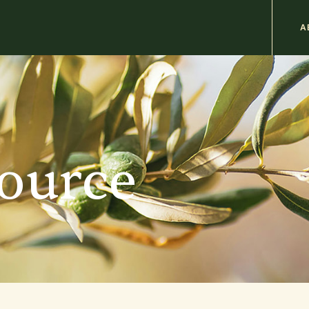
M
A
n
b
source