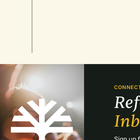
CONNEC
Re
In
Sign up f