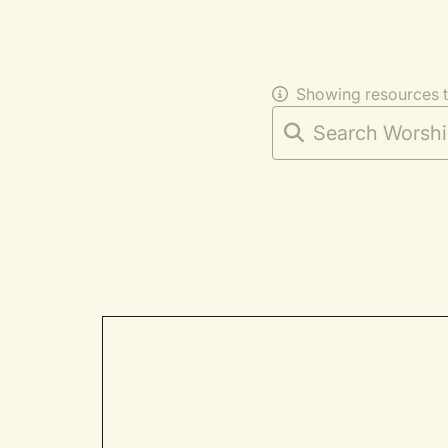
Showing resources 