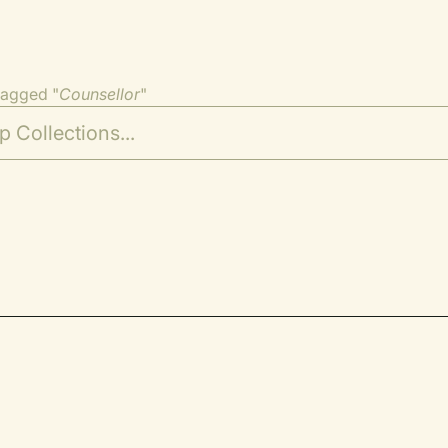
tagged "
Counsellor
"