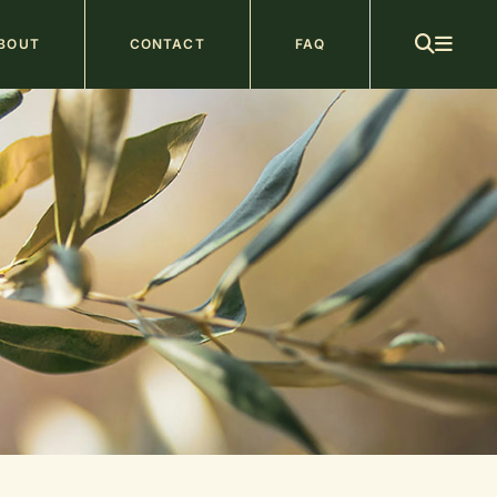
ain
BOUT
CONTACT
FAQ
avigation