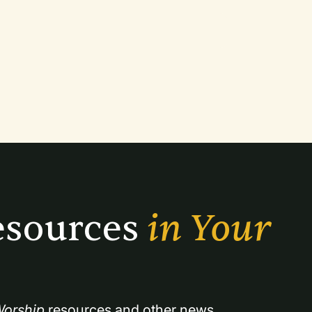
sources 
in Your 
orship
 resources and other news.