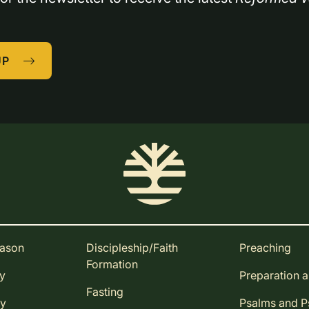
UP
eason
Discipleship/Faith
Preaching
Formation
ay
Preparation 
Fasting
ay
Psalms and 