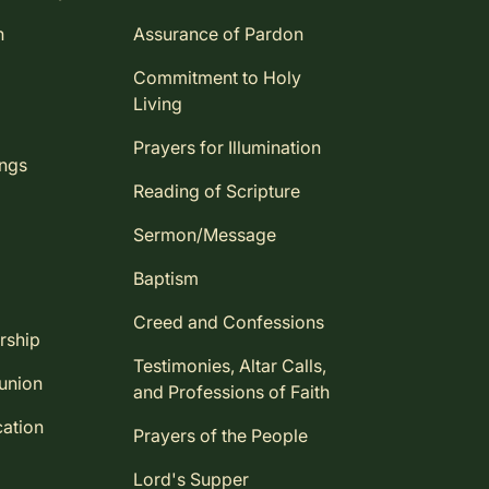
n
Assurance of Pardon
Commitment to Holy
Living
Prayers for Illumination
ings
Reading of Scripture
Sermon/Message
Baptism
Creed and Confessions
rship
Testimonies, Altar Calls,
union
and Professions of Faith
ation
Prayers of the People
Lord's Supper