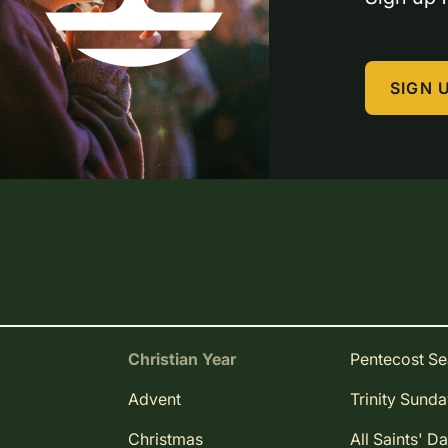
SIGN 
Christian Year
Pentecost S
Advent
Trinity Sund
Christmas
All Saints' D