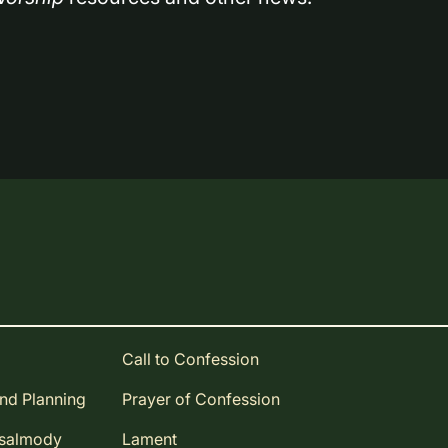
Call to Confession
and Planning
Prayer of Confession
Psalmody
Lament