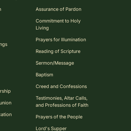
n
Assurance of Pardon
Commitment to Holy
Living
Prayers for Illumination
ings
Reading of Scripture
Sermon/Message
Baptism
Creed and Confessions
rship
Testimonies, Altar Calls,
union
and Professions of Faith
ation
Prayers of the People
Lord's Supper