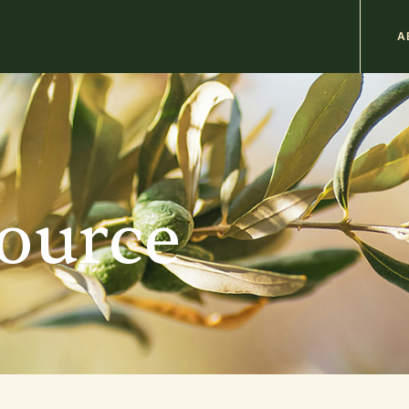
M
A
n
b
source