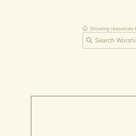
Showing resources 