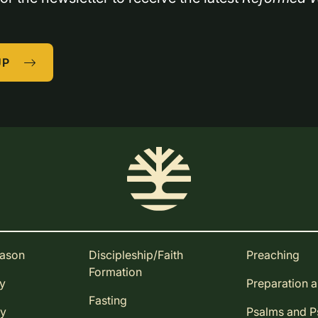
UP
eason
Discipleship/Faith
Preaching
Formation
ay
Preparation 
Fasting
ay
Psalms and 