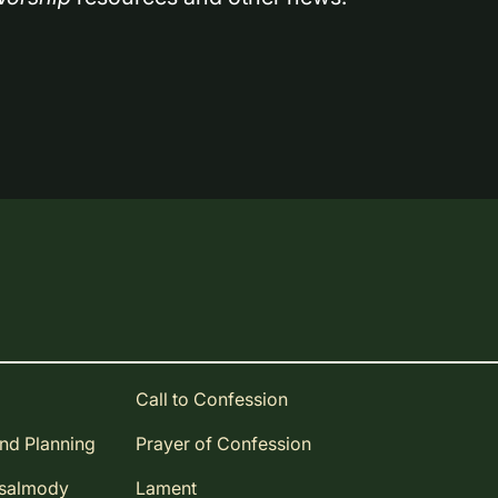
Call to Confession
and Planning
Prayer of Confession
Psalmody
Lament