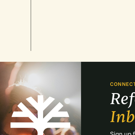
CONNEC
Re
In
Sign up f