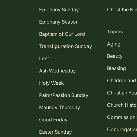
Epiphany Sunday
Christ the Ki
Epiphany Season
Topics
Baptism of Our Lord
Aging
Transfiguration Sunday
Beauty
Lent
Blessing
Ash Wednesday
Children and
Holy Week
Christian Yea
Palm/Passion Sunday
Church Histo
Maundy Thursday
Commission
Good Friday
Congregatio
Easter Sunday