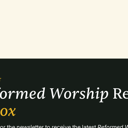
T
formed Worship 
Re
box
or the newsletter to receive the latest 
Reformed W