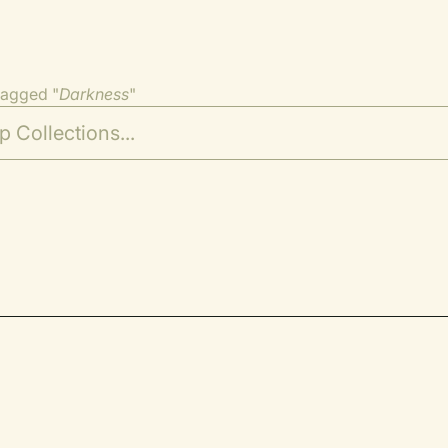
tagged "
Darkness
"