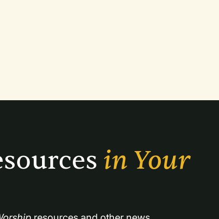
sources 
in Your 
orship
 resources and other news.