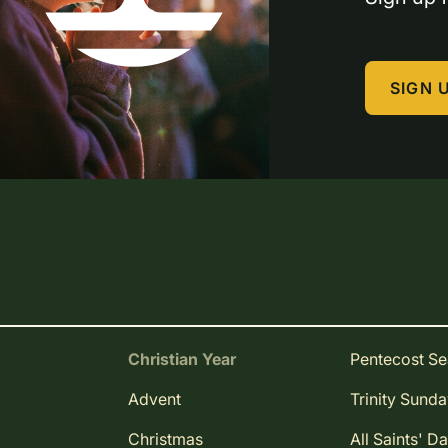
SIGN 
Christian Year
Pentecost S
Advent
Trinity Sund
Christmas
All Saints' D