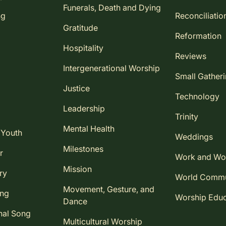
Funerals, Death and Dying
ng
Reconciliatio
Gratitude
Reformation
Hospitality
Reviews
Intergenerational Worship
Small Gather
Justice
Technology
Leadership
Trinity
Mental Health
 Youth
Weddings
Milestones
r
Work and Wo
Mission
ry
World Comm
Movement, Gesture, and
ing
Worship Educ
Dance
nal Song
Multicultural Worship