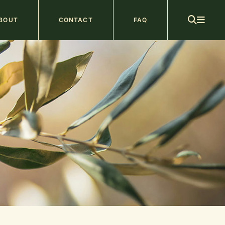
ain
BOUT
CONTACT
FAQ
avigation