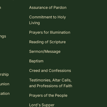
n
Assurance of Pardon
Commitment to Holy
Living
Prayers for Illumination
ings
Reading of Scripture
Sermon/Message
Baptism
Creed and Confessions
rship
Testimonies, Altar Calls,
union
and Professions of Faith
ation
Prayers of the People
Lord's Supper