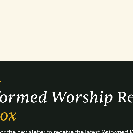
T
formed Worship 
Re
box
or the newsletter to receive the latest 
Reformed W