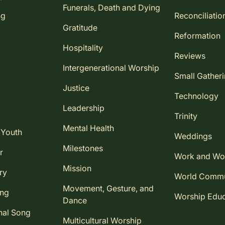
Funerals, Death and Dying
ng
Reconciliatio
Gratitude
Reformation
Hospitality
Reviews
Intergenerational Worship
Small Gather
Justice
Technology
Leadership
Trinity
Mental Health
 Youth
Weddings
Milestones
r
Work and Wo
Mission
ry
World Comm
Movement, Gesture, and
ing
Worship Educ
Dance
nal Song
Multicultural Worship