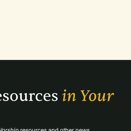
sources 
in Your 
orship
 resources and other news.