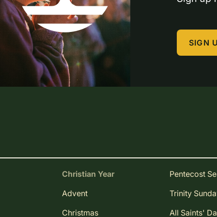
SIGN 
Christian Year
Pentecost S
Advent
Trinity Sund
Christmas
All Saints' D