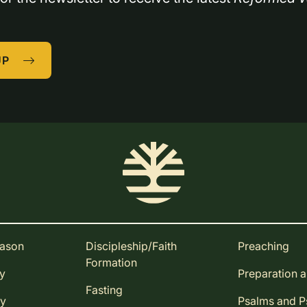
UP
eason
Discipleship/Faith
Preaching
Formation
ay
Preparation 
Fasting
ay
Psalms and 