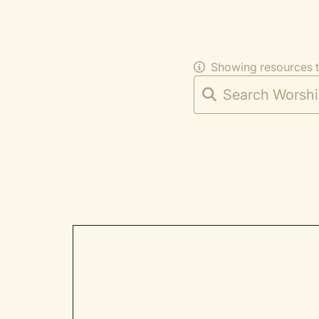
Showing resources 