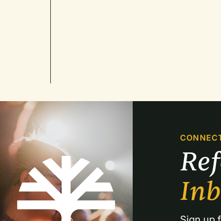
CONNEC
Re
In
Sign up f