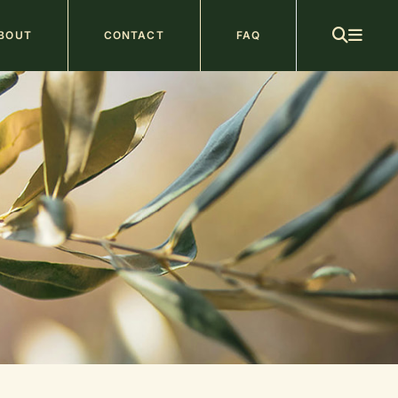
ain
BOUT
CONTACT
FAQ
avigation