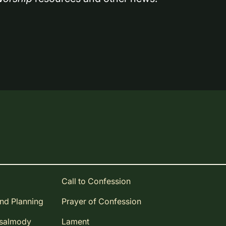
Call to Confession
and Planning
Prayer of Confession
Psalmody
Lament