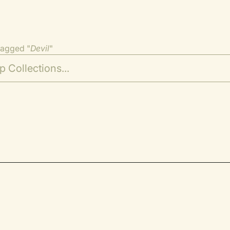
tagged "
Devil
"