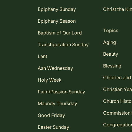
Epiphany Sunday
Christ the Ki
Epiphany Season
Topics
Baptism of Our Lord
Aging
Transfiguration Sunday
Beauty
Lent
Blessing
Ash Wednesday
Children and
Holy Week
Christian Yea
Palm/Passion Sunday
Church Histo
Maundy Thursday
Commission
Good Friday
Congregatio
Easter Sunday