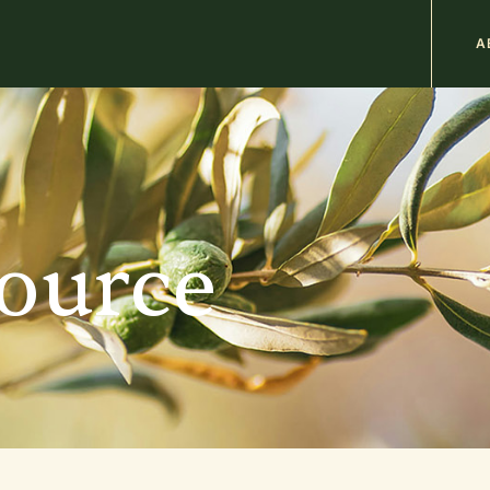
M
A
n
b
source