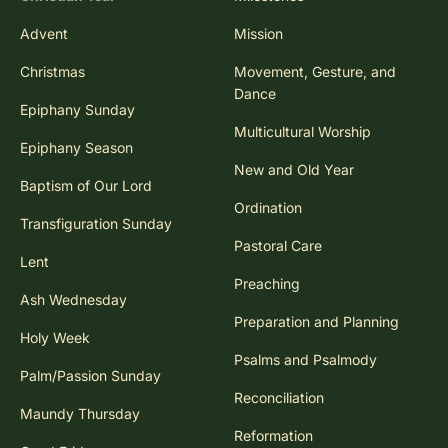
Advent
Mission
Christmas
Movement, Gesture, and
Dance
Epiphany Sunday
Multicultural Worship
Epiphany Season
New and Old Year
Baptism of Our Lord
Ordination
Transfiguration Sunday
Pastoral Care
Lent
Preaching
Ash Wednesday
Preparation and Planning
Holy Week
Psalms and Psalmody
Palm/Passion Sunday
Reconciliation
Maundy Thursday
Reformation