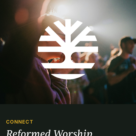
CONNECT
Reformed Worship 