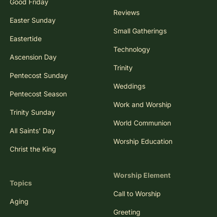
Good Friday
Reviews
Easter Sunday
Small Gatherings
Eastertide
Technology
Ascension Day
Trinity
Pentecost Sunday
Weddings
Pentecost Season
Work and Worship
Trinity Sunday
World Communion
All Saints' Day
Worship Education
Christ the King
Worship Element
Topics
Call to Worship
Aging
Greeting