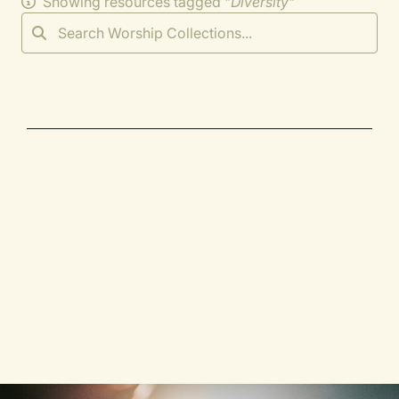
Showing resources tagged "
Diversity
"