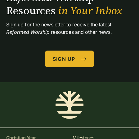
Resources 
in Your Inbox
Sign up for the newsletter to receive the latest 
Reformed Worship
 resources and other news.
SIGN UP
Christian Year
Milestones