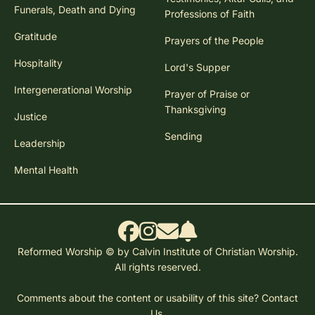
Funerals, Death and Dying
Professions of Faith
Gratitude
Prayers of the People
Hospitality
Lord's Supper
Intergenerational Worship
Prayer of Praise or
Thanksgiving
Justice
Sending
Leadership
Mental Health
Reformed Worship © by Calvin Institute of Christian Worship.
All rights reserved.
Comments about the content or usability of this site?
Contact
Us.