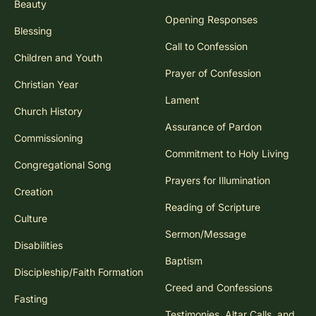
Beauty
Opening Responses
Blessing
Call to Confession
Children and Youth
Prayer of Confession
Christian Year
Lament
Church History
Assurance of Pardon
Commissioning
Commitment to Holy Living
Congregational Song
Prayers for Illumination
Creation
Reading of Scripture
Culture
Sermon/Message
Disabilities
Baptism
Discipleship/Faith Formation
Creed and Confessions
Fasting
Testimonies, Altar Calls, and