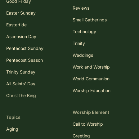
Good Friday
Reviews
Easter Sunday
Small Gatherings
Eastertide
Technology
Ascension Day
Trinity
Pentecost Sunday
Weddings
Pentecost Season
Work and Worship
Trinity Sunday
World Communion
All Saints' Day
Worship Education
Christ the King
Worship Element
Topics
Call to Worship
Aging
Greeting