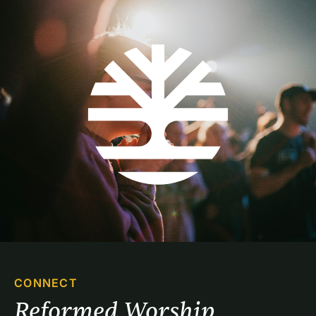
CONNECT
Reformed Worship 