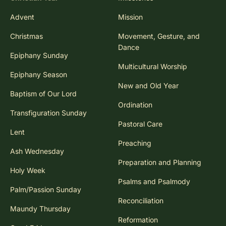
Advent
Mission
Christmas
Movement, Gesture, and
Dance
Epiphany Sunday
Multicultural Worship
Epiphany Season
New and Old Year
Baptism of Our Lord
Ordination
Transfiguration Sunday
Pastoral Care
Lent
Preaching
Ash Wednesday
Preparation and Planning
Holy Week
Psalms and Psalmody
Palm/Passion Sunday
Reconciliation
Maundy Thursday
Reformation