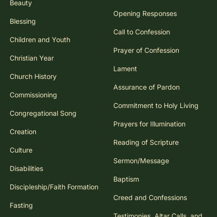
Beauty
Opening Responses
Blessing
Call to Confession
Children and Youth
Prayer of Confession
Christian Year
Lament
Church History
Assurance of Pardon
Commissioning
Commitment to Holy Living
Congregational Song
Prayers for Illumination
Creation
Reading of Scripture
Culture
Sermon/Message
Disabilities
Baptism
Discipleship/Faith Formation
Creed and Confessions
Fasting
Testimonies, Altar Calls, and