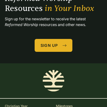
Resources 
in Your Inbox
Sign up for the newsletter to receive the latest 
Reformed Worship
 resources and other news.
SIGN UP
Christian Year
Milestones