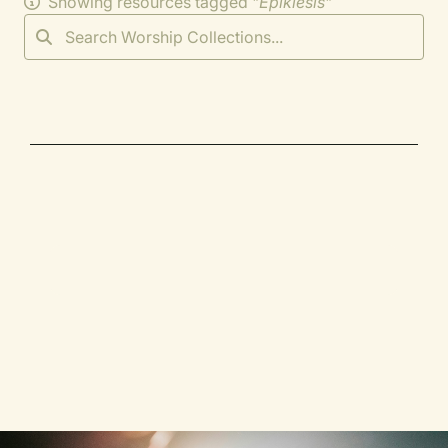
Showing resources tagged "
Epiklesis
"