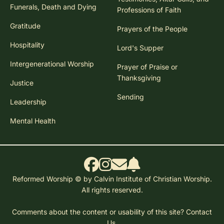
Funerals, Death and Dying
Professions of Faith
Gratitude
Prayers of the People
Hospitality
Lord's Supper
Intergenerational Worship
Prayer of Praise or
Thanksgiving
Justice
Sending
Leadership
Mental Health
Reformed Worship © by Calvin Institute of Christian Worship.
All rights reserved.
Comments about the content or usability of this site?
Contact
Us.