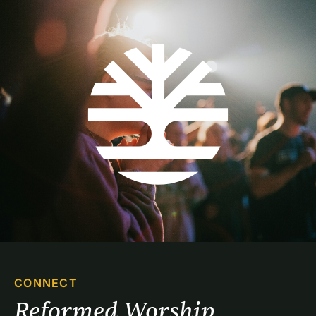
CONNECT
Reformed Worship 