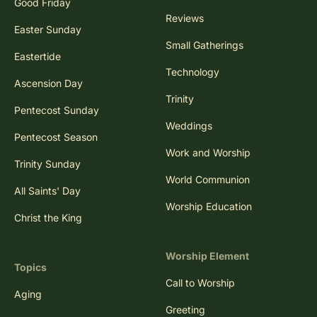
Good Friday
Reviews
Easter Sunday
Small Gatherings
Eastertide
Technology
Ascension Day
Trinity
Pentecost Sunday
Weddings
Pentecost Season
Work and Worship
Trinity Sunday
World Communion
All Saints' Day
Worship Education
Christ the King
Worship Element
Topics
Call to Worship
Aging
Greeting