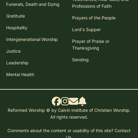
Funerals, Death and Dying
Professions of Faith
Gratitude
Prayers of the People
Hospitality
Lord's Supper
Intergenerational Worship
Prayer of Praise or
Thanksgiving
Justice
Sending
Leadership
Mental Health
Reformed Worship © by Calvin Institute of Christian Worship.
All rights reserved.
Comments about the content or usability of this site?
Contact
Us.