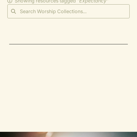
Showing resources tagged "
Expectancy
"