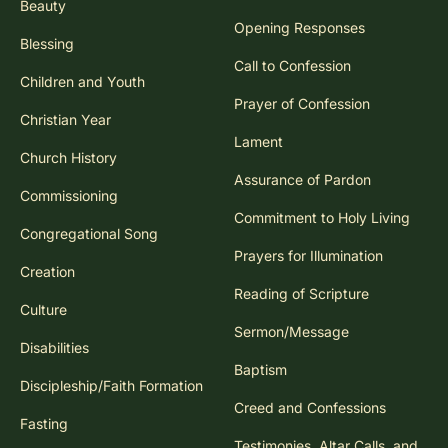
Beauty
Opening Responses
Blessing
Call to Confession
Children and Youth
Prayer of Confession
Christian Year
Lament
Church History
Assurance of Pardon
Commissioning
Commitment to Holy Living
Congregational Song
Prayers for Illumination
Creation
Reading of Scripture
Culture
Sermon/Message
Disabilities
Baptism
Discipleship/Faith Formation
Creed and Confessions
Fasting
Testimonies, Altar Calls, and