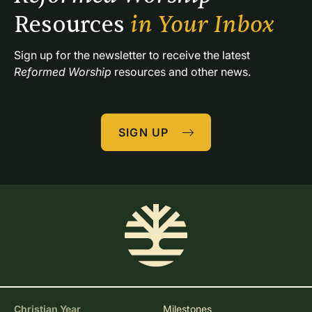
Resources 
in Your Inbox
Sign up for the newsletter to receive the latest 
Reformed Worship
 resources and other news.
SIGN UP
Christian Year
Milestones