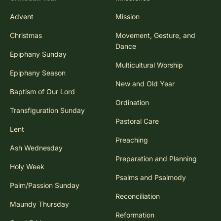
Advent
Mission
Christmas
Movement, Gesture, and
Dance
Epiphany Sunday
Multicultural Worship
Epiphany Season
New and Old Year
Baptism of Our Lord
Ordination
Transfiguration Sunday
Pastoral Care
Lent
Preaching
Ash Wednesday
Preparation and Planning
Holy Week
Psalms and Psalmody
Palm/Passion Sunday
Reconciliation
Maundy Thursday
Reformation