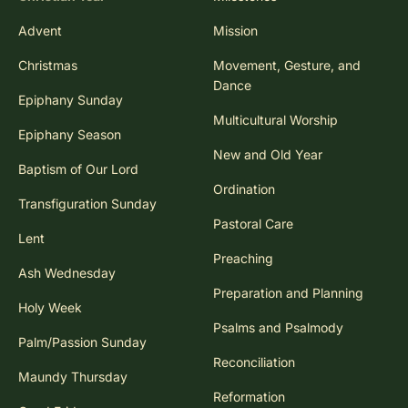
Advent
Mission
Christmas
Movement, Gesture, and
Dance
Epiphany Sunday
Multicultural Worship
Epiphany Season
New and Old Year
Baptism of Our Lord
Ordination
Transfiguration Sunday
Pastoral Care
Lent
Preaching
Ash Wednesday
Preparation and Planning
Holy Week
Psalms and Psalmody
Palm/Passion Sunday
Reconciliation
Maundy Thursday
Reformation