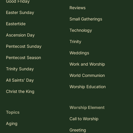
Good Friday
Reviews
Easter Sunday
Small Gatherings
Eastertide
Technology
Ascension Day
Trinity
Pentecost Sunday
Weddings
Pentecost Season
Work and Worship
Trinity Sunday
World Communion
All Saints' Day
Worship Education
Christ the King
Worship Element
Topics
Call to Worship
Aging
Greeting