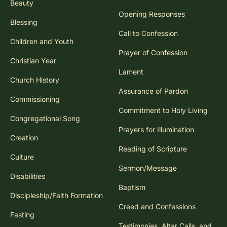
Beauty
Opening Responses
Blessing
Call to Confession
Children and Youth
Prayer of Confession
Christian Year
Lament
Church History
Assurance of Pardon
Commissioning
Commitment to Holy Living
Congregational Song
Prayers for Illumination
Creation
Reading of Scripture
Culture
Sermon/Message
Disabilities
Baptism
Discipleship/Faith Formation
Creed and Confessions
Fasting
Testimonies, Altar Calls, and