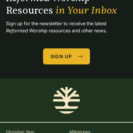
Resources 
in Your Inbox
Sign up for the newsletter to receive the latest 
Reformed Worship
 resources and other news.
SIGN UP
Christian Year
Milestones