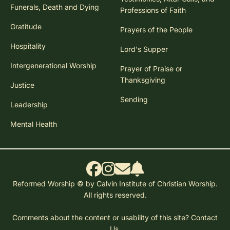
Funerals, Death and Dying
Professions of Faith
Gratitude
Prayers of the People
Hospitality
Lord's Supper
Intergenerational Worship
Prayer of Praise or
Thanksgiving
Justice
Sending
Leadership
Mental Health
Reformed Worship © by Calvin Institute of Christian Worship.
All rights reserved.
Comments about the content or usability of this site?
Contact
Us.