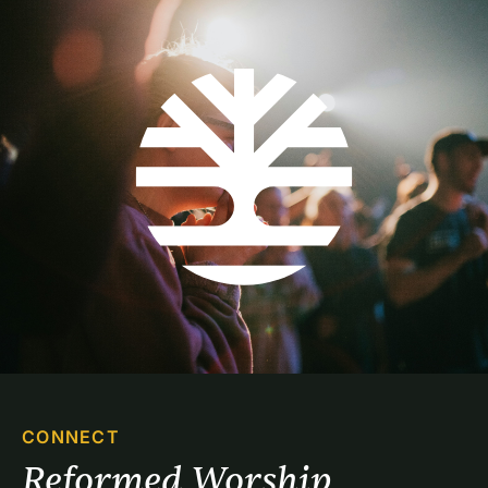
CONNECT
Reformed Worship 