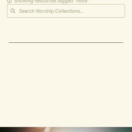
Showing resources tagged "
Food
"