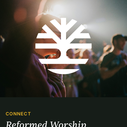
CONNECT
Reformed Worship 