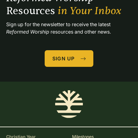
Resources 
in Your Inbox
Sign up for the newsletter to receive the latest 
Reformed Worship
 resources and other news.
SIGN UP
Christian Year
Milestones