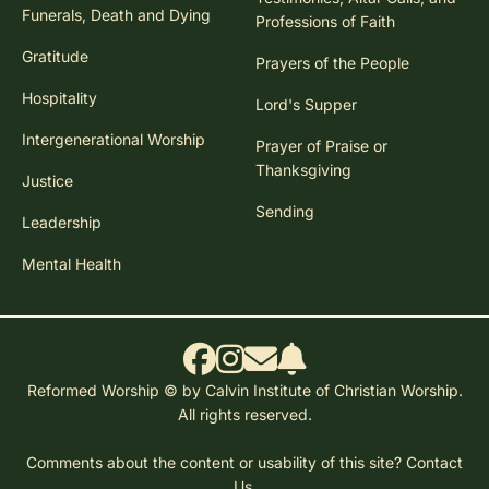
Funerals, Death and Dying
Professions of Faith
Gratitude
Prayers of the People
Hospitality
Lord's Supper
Intergenerational Worship
Prayer of Praise or
Thanksgiving
Justice
Sending
Leadership
Mental Health
Reformed Worship © by Calvin Institute of Christian Worship.
All rights reserved.
Comments about the content or usability of this site?
Contact
Us.