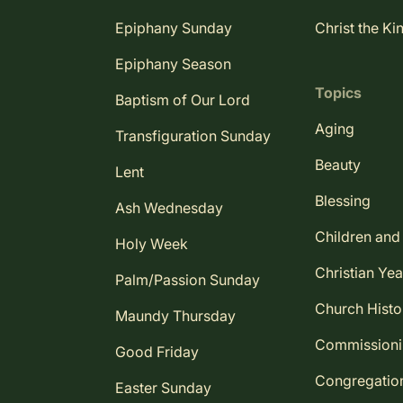
Epiphany Sunday
Christ the Ki
Epiphany Season
Topics
Baptism of Our Lord
Aging
Transfiguration Sunday
Beauty
Lent
Blessing
Ash Wednesday
Children and
Holy Week
Christian Yea
Palm/Passion Sunday
Church Histo
Maundy Thursday
Commission
Good Friday
Congregatio
Easter Sunday