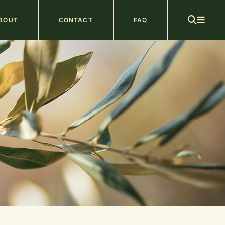
ain
BOUT
CONTACT
FAQ
avigation