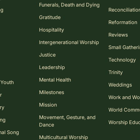
Funerals, Death and Dying
ng
Reconciliatio
Gratitude
Reformation
Hospitality
Reviews
Intergenerational Worship
Small Gather
Justice
Technology
Leadership
Trinity
Mental Health
 Youth
Weddings
Milestones
r
Work and Wo
Mission
ry
World Comm
Movement, Gesture, and
ing
Worship Educ
Dance
nal Song
Multicultural Worship