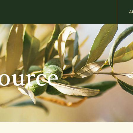
M
A
n
b
source