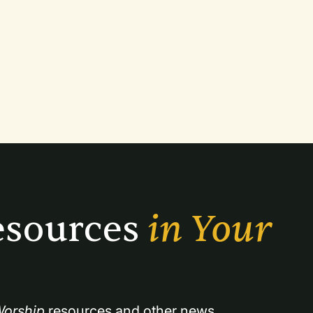
sources 
in Your 
orship
 resources and other news.