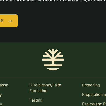
UP
eason
Discipleship/Faith
Preaching
Formation
ay
Preparation 
Fasting
ay
Psalms and 