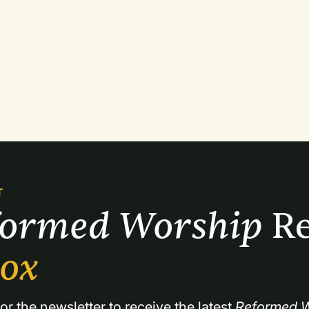
T
formed Worship 
Re
box
or the newsletter to receive the latest 
Reformed W