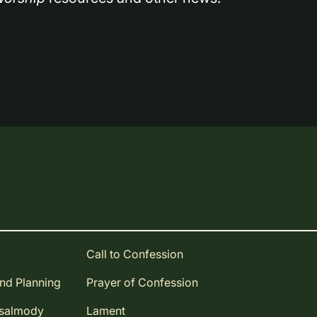
Call to Confession
and Planning
Prayer of Confession
Psalmody
Lament