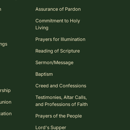
n
Assurance of Pardon
Commitment to Holy
Living
Prayers for Illumination
ings
Reading of Scripture
Sermon/Message
Baptism
Creed and Confessions
rship
Testimonies, Altar Calls,
union
and Professions of Faith
ation
Prayers of the People
Lord's Supper