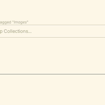
tagged "
Images
"