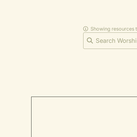
Showing resources 