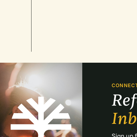
CONNEC
Re
In
Sign up f