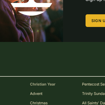
SIGN 
Christian Year
Pentecost S
Advent
Trinity Sund
Christmas
All Saints' D