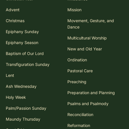
Advent
Mission
Christmas
Movement, Gesture, and
Dance
Epiphany Sunday
Multicultural Worship
Epiphany Season
New and Old Year
Baptism of Our Lord
Ordination
Transfiguration Sunday
Pastoral Care
Lent
Preaching
Ash Wednesday
Preparation and Planning
Holy Week
Psalms and Psalmody
Palm/Passion Sunday
Reconciliation
Maundy Thursday
Reformation