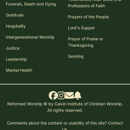
Funerals, Death and Dying
Professions of Faith
Gratitude
Prayers of the People
Hospitality
Lord's Supper
Intergenerational Worship
Prayer of Praise or
Thanksgiving
Justice
Sending
Leadership
Mental Health
Reformed Worship © by Calvin Institute of Christian Worship.
All rights reserved.
Comments about the content or usability of this site?
Contact
Us.