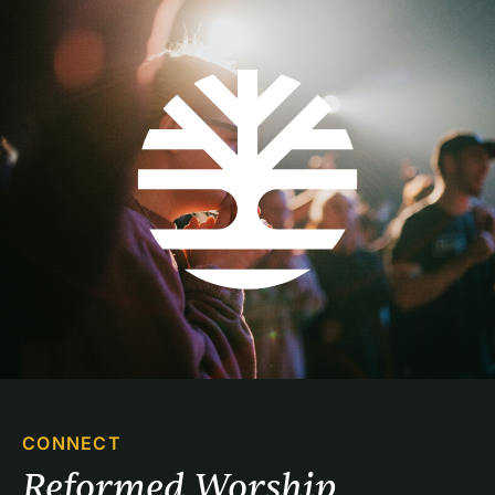
CONNECT
Reformed Worship 