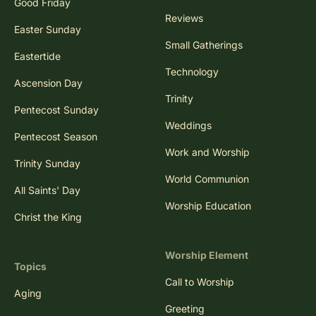
Good Friday
Reviews
Easter Sunday
Small Gatherings
Eastertide
Technology
Ascension Day
Trinity
Pentecost Sunday
Weddings
Pentecost Season
Work and Worship
Trinity Sunday
World Communion
All Saints' Day
Worship Education
Christ the King
Worship Element
Topics
Call to Worship
Aging
Greeting