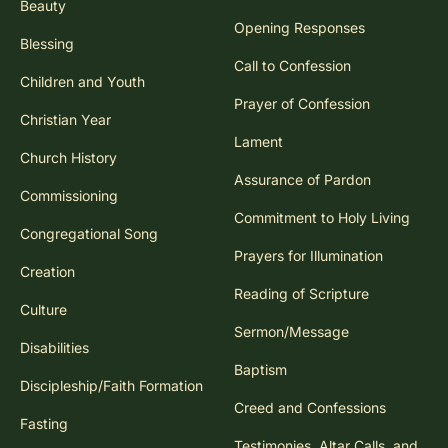
Beauty
Opening Responses
Blessing
Call to Confession
Children and Youth
Prayer of Confession
Christian Year
Lament
Church History
Assurance of Pardon
Commissioning
Commitment to Holy Living
Congregational Song
Prayers for Illumination
Creation
Reading of Scripture
Culture
Sermon/Message
Disabilities
Baptism
Discipleship/Faith Formation
Creed and Confessions
Fasting
Testimonies, Altar Calls, and