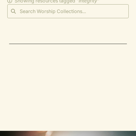
Showing resources tagged "
Integrity
"