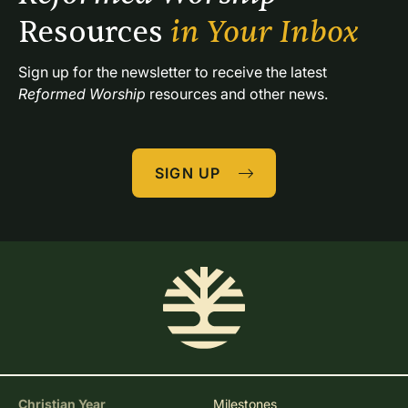
Resources 
in Your Inbox
Sign up for the newsletter to receive the latest 
Reformed Worship
 resources and other news.
SIGN UP
Christian Year
Milestones